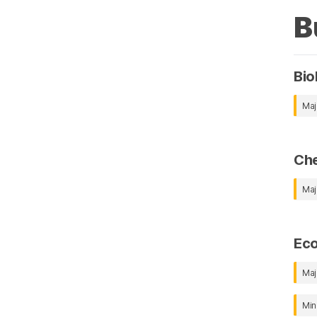
B
Bio
Maj
Che
Maj
Ec
Maj
Min