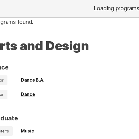
Loading program
ograms found.
rts and Design
nce
Dance B.A.
or
Dance
or
aduate
Music
ter's