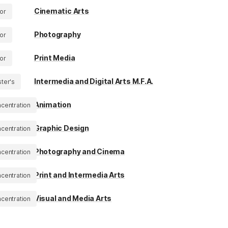
Cinematic Arts
or
Photography
or
Print Media
or
Intermedia and Digital Arts M.F.A.
ter's
Animation
centration
Graphic Design
centration
Photography and Cinema
centration
Print and Intermedia Arts
centration
Visual and Media Arts
centration