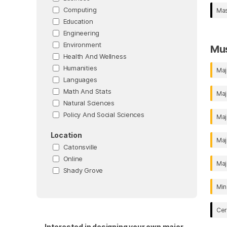
Computing
Mas
Education
Engineering
Environment
Mu
Health And Wellness
Humanities
Maj
Languages
Math And Stats
Maj
Natural Sciences
Policy And Social Sciences
Maj
Location
Maj
Catonsville
Online
Maj
Shady Grove
Min
Cer
Interested in designing your own major