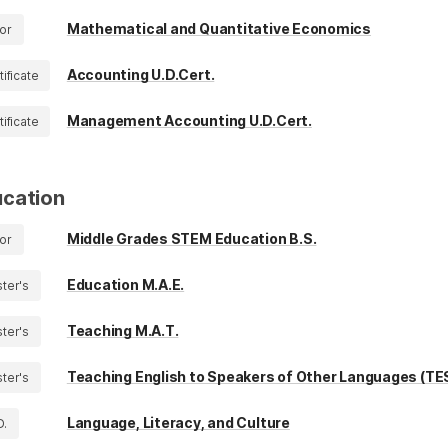
Mathematical and Quantitative Economics
or
Accounting U.D.Cert.
tificate
Management Accounting U.D.Cert.
tificate
cation
Middle Grades STEM Education B.S.
or
Education M.A.E.
ter's
Teaching M.A.T.
ter's
Teaching English to Speakers of Other Languages (TE
ter's
Language, Literacy, and Culture
D.