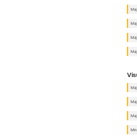
Maj
Maj
Maj
Maj
Vis
Maj
Maj
Maj
Min