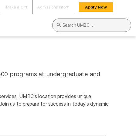
Make a Gift
Admissions Info
Apply Now
Search UMBC
300 programs at undergraduate and
l services. UMBC's location provides unique
 Join us to prepare for success in today's dynamic