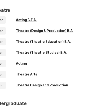
atre
Acting B.F.A.
or
Theatre (Design & Production) B.A.
or
Theatre (Theatre Education) B.A.
or
Theatre (Theatre Studies) B.A.
or
Acting
or
Theatre Arts
or
Theatre Design and Production
or
dergraduate