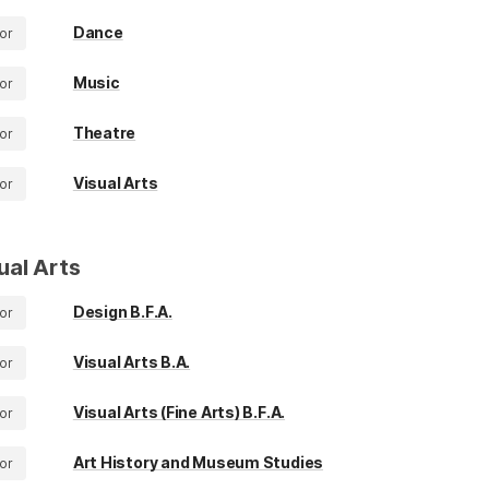
Dance
or
Music
or
Theatre
or
Visual Arts
or
ual Arts
Design B.F.A.
or
Visual Arts B.A.
or
Visual Arts (Fine Arts) B.F.A.
or
Art History and Museum Studies
or