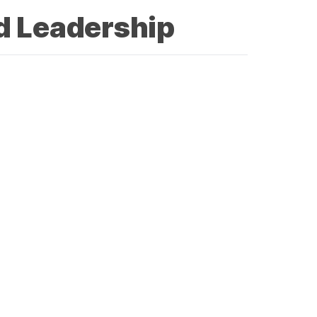
d Leadership