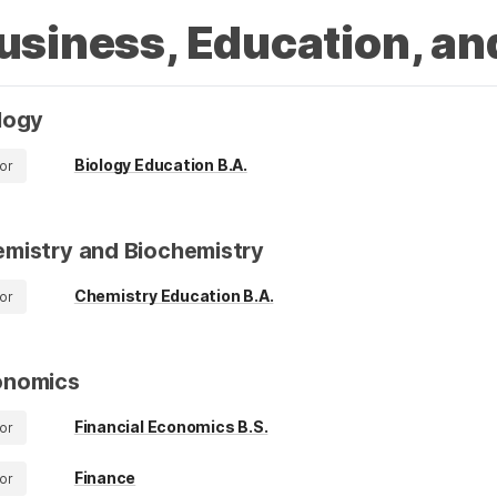
usiness, Education, an
logy
Biology Education B.A.
or
mistry and Biochemistry
Chemistry Education B.A.
or
onomics
Financial Economics B.S.
or
Finance
or