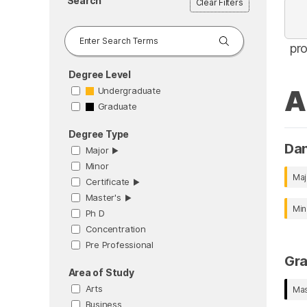
Search
Clear Filters
pr
Degree Level
A
Undergraduate
Graduate
Degree Type
Da
Major
▶︎
Minor
Maj
Certificate
▶︎
Master's
▶︎
Min
Ph D
Concentration
Pre Professional
Gr
Area of Study
Arts
Mas
Business