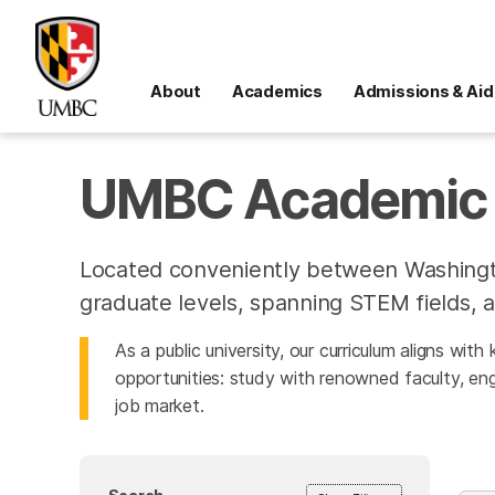
About
Academics
Admissions & Aid
UMBC Academic 
Located conveniently between Washingt
graduate levels, spanning STEM fields, a
As a public university, our curriculum aligns wit
opportunities: study with renowned faculty, eng
job market.