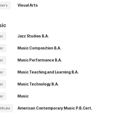
Visual Arts
ter's
sic
Jazz Studies B.A.
or
Music Composition B.A.
or
Music Performance B.A.
or
Music Teaching and Learning B.A.
or
Music Technology B.A.
or
Music
or
American Contemporary Music P.B.Cert.
tificate