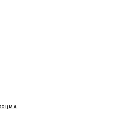
SOL) M.A.