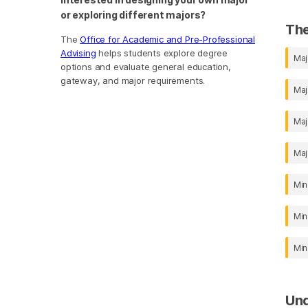
or exploring different majors?
The
The
Office for Academic and Pre-Professional
Advising
helps students explore degree
Maj
options and evaluate general education,
gateway, and major requirements.
Maj
Maj
Maj
Min
Min
Min
Un