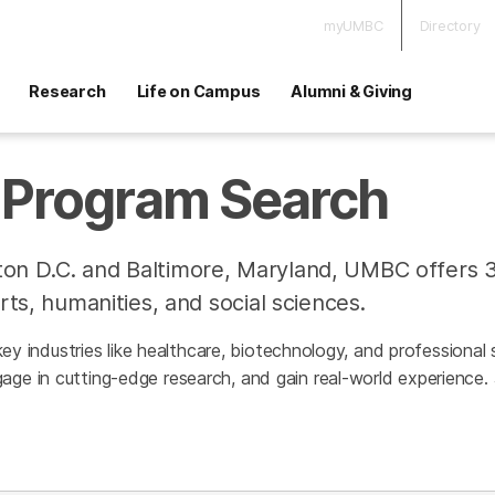
myUMBC
Directory
Research
Life on Campus
Alumni & Giving
Program Search
on D.C. and Baltimore, Maryland, UMBC offers 
rts, humanities, and social sciences.
h key industries like healthcare, biotechnology, and professiona
age in cutting-edge research, and gain real-world experience.