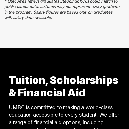
* Outcomes reflect graduates Steppingblocks could match to
Human Resources
public career data, so totals may not represent every graduate
10 graduates
in the program. Salary figures are based only on graduates
with salary data available.
Education
9 graduates
Tuition, Scholarships
& Financial Aid
UMBC is committed to making a world-class
education accessible to every student. We offer
a range of financial aid options, including