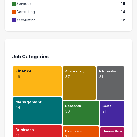
Services
16
Consulting
14
Accounting
12
Job Categories
Finance
Accounting
Information…
49
37
31
Management
Research
Sales
44
30
21
Business
Executive
Human Reso…
41
29