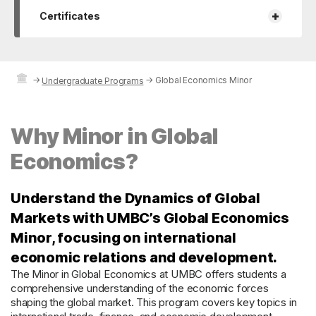
+
Certificates
→
→
Global Economics Minor
Undergraduate Programs
Why Minor in Global
Economics?
Understand the Dynamics of Global
Markets with UMBC’s Global Economics
Minor, focusing on international
economic relations and development.
The Minor in Global Economics at UMBC offers students a
comprehensive understanding of the economic forces
shaping the global market. This program covers key topics in