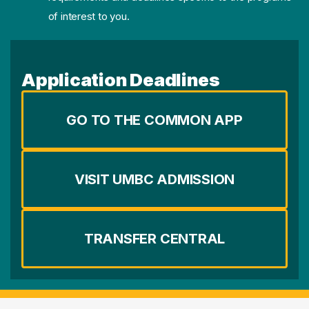
of interest to you.
Application Deadlines
GO TO THE COMMON APP
VISIT UMBC ADMISSION
TRANSFER CENTRAL