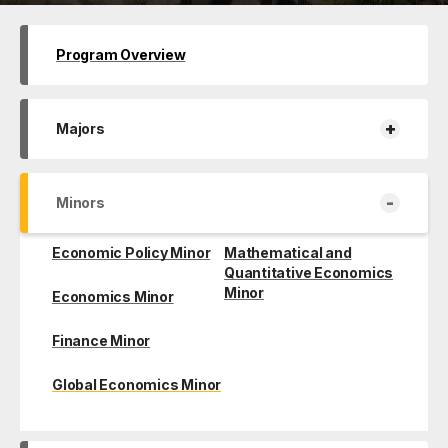
Program Overview
+
Majors
-
Minors
Economic Policy Minor
Mathematical and
Quantitative Economics
Minor
Economics Minor
Finance Minor
Global Economics Minor