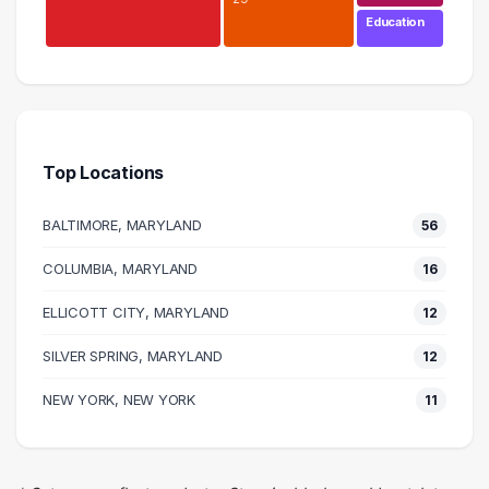
Education
Finance
49 graduates
Management
44 graduates
Top Locations
Business
41 graduates
BALTIMORE, MARYLAND
56
Accounting
37 graduates
COLUMBIA, MARYLAND
16
Information Technology
ELLICOTT CITY, MARYLAND
31 graduates
12
Research
SILVER SPRING, MARYLAND
12
30 graduates
Executive
NEW YORK, NEW YORK
11
29 graduates
Sales
21 graduates