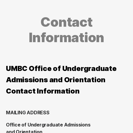
Contact
Information
UMBC Office of Undergraduate
Admissions and Orientation
Contact Information
MAILING ADDRESS
Office of Undergraduate Admissions
and Orientation