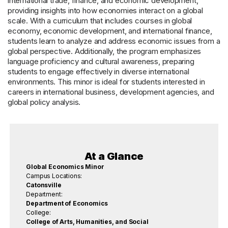
international trade, finance, and economic development,
providing insights into how economies interact on a global
scale. With a curriculum that includes courses in global
economy, economic development, and international finance,
students learn to analyze and address economic issues from a
global perspective. Additionally, the program emphasizes
language proficiency and cultural awareness, preparing
students to engage effectively in diverse international
environments. This minor is ideal for students interested in
careers in international business, development agencies, and
global policy analysis.
At a Glance
Global Economics Minor
Campus Locations:
Catonsville
Department:
Department of Economics
College:
College of Arts, Humanities, and Social