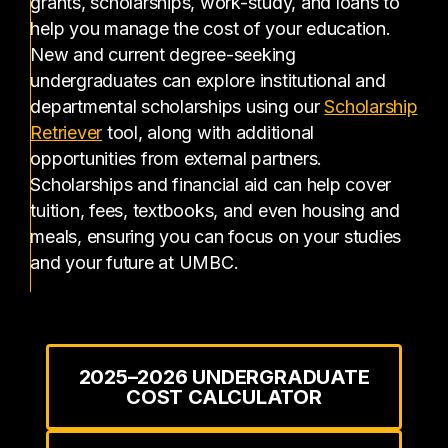
grants, scholarships, work-study, and loans to
help you manage the cost of your education.
New and current degree-seeking
undergraduates can explore institutional and
departmental scholarships using our
Scholarship
(opens in a new tab)
Retriever
tool, along with additional
opportunities from external partners.
Scholarships and financial aid can help cover
tuition, fees, textbooks, and even housing and
meals, ensuring you can focus on your studies
and your future at UMBC.
2025–2026 UNDERGRADUATE
COST CALCULATOR