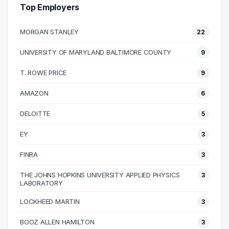
40000 – 50000
23
Top Employers
50000 – 60000
51
MORGAN STANLEY
22
60000 – 70000
69
70000 – 80000
44
UNIVERSITY OF MARYLAND BALTIMORE COUNTY
9
80000 – 90000
38
T. ROWE PRICE
9
90000 – 100000
35
100000 – 110000
31
AMAZON
6
110000 – 120000
29
DELOITTE
5
120000 – 130000
6
EY
3
130000 – 140000
14
140000 – 150000
10
FINRA
3
150000 – 160000
5
THE JOHNS HOPKINS UNIVERSITY APPLIED PHYSICS
3
160000 – 170000
4
LABORATORY
170000 – 180000
1
LOCKHEED MARTIN
3
180000 – 190000
1
BOOZ ALLEN HAMILTON
3
190000 – 200000
1