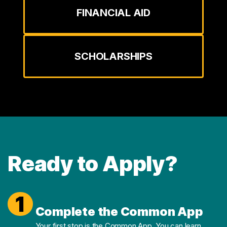
FINANCIAL AID
SCHOLARSHIPS
Ready to Apply?
1
Complete the Common App
Your first stop is the Common App. You can
learn