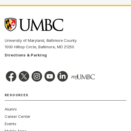
University of Maryland, Baltimore County
1000 Hilltop Circle, Baltimore, MD 21250
Directions & Parking
RESOURCES
Alumni
Career Center
Events