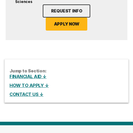
Sciences
REQUEST INFO
APPLY NOW
Jump to Section:
FINANCIAL AID ↓
HOW TO APPLY ↓
CONTACT US ↓