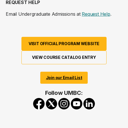
REQUEST HELP
Email Undergraduate Admissions at
Request Help
.
VISIT OFFICIAL PROGRAM WEBSITE
VIEW COURSE CATALOG ENTRY
Join our Email List
Follow UMBC: