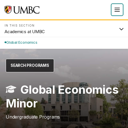
IN THIS SECTION
Academics at UMBC
Global Economics
SEARCH PROGRAMS
Global Economics
Minor
Undergraduate Programs