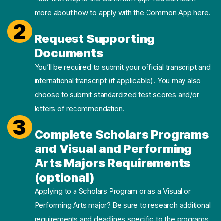
more about how to apply with the Common App here.
2
Request Supporting
Documents
You’ll be required to submit your official transcript and
international transcript (if applicable). You may also
choose to submit standardized test scores and/or
letters of recommendation.
3
Complete Scholars Programs
and Visual and Performing
Arts Majors Requirements
(optional)
Applying to a Scholars Program or as a Visual or
Performing Arts major? Be sure to research additional
requirements and deadlines specific to the programs