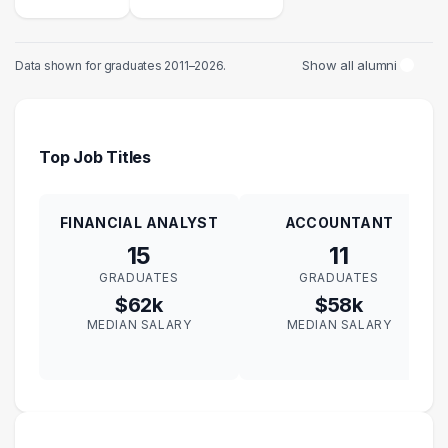
Show all alumni
Data shown for graduates 2011–2026.
Top Job Titles
FINANCIAL ANALYST
ACCOUNTANT
15
11
GRADUATES
GRADUATES
$62k
$58k
MEDIAN SALARY
MEDIAN SALARY