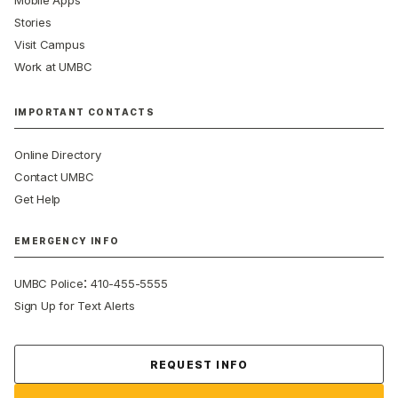
Mobile Apps
Stories
Visit Campus
Work at UMBC
IMPORTANT CONTACTS
Online Directory
Contact UMBC
Get Help
EMERGENCY INFO
:
UMBC Police
410-455-5555
Sign Up for Text Alerts
Contact Us
REQUEST INFO