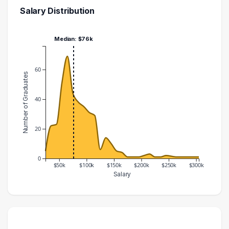
Salary Distribution
Median: $76k
60
Number of Graduates
40
20
0
$50k
$100k
$150k
$200k
$250k
$300k
Salary
Salary Range
Number of Graduates
20000 – 30000
5
30000 – 40000
22