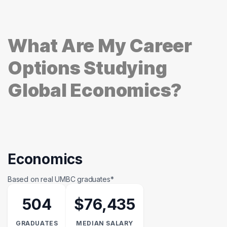
What Are My Career
Options Studying
Global Economics?
Economics
Based on real UMBC graduates*
504
$76,435
GRADUATES
MEDIAN SALARY