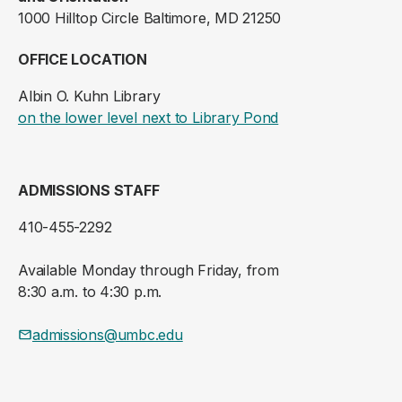
1000 Hilltop Circle Baltimore, MD 21250
OFFICE LOCATION
Albin O. Kuhn Library
(opens in a new ta
on the lower level next to Library Pond
ADMISSIONS STAFF
410-455-2292
Available Monday through Friday, from
8:30 a.m. to 4:30 p.m.
admissions@umbc.edu