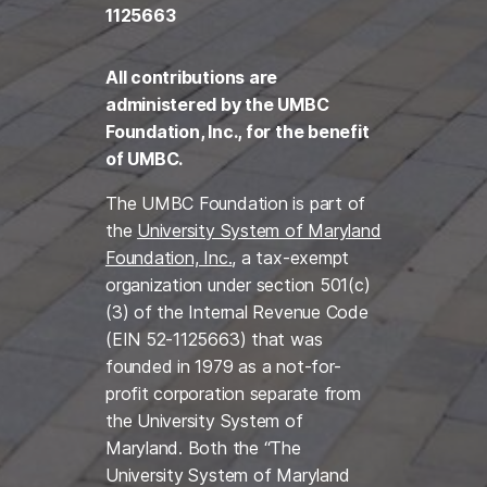
1125663
All contributions are
administered by the UMBC
Foundation, Inc., for the benefit
of UMBC.
The UMBC Foundation is part of
the
University System of Maryland
Foundation, Inc.
, a tax-exempt
organization under section 501(c)
(3) of the Internal Revenue Code
(EIN 52-1125663) that was
founded in 1979 as a not-for-
profit corporation separate from
the University System of
Maryland. Both the “The
University System of Maryland