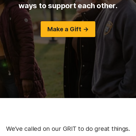
ways to support each other.
Make a Gift →
We’ve called on our GRIT to do great things.