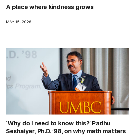
A place where kindness grows
MAY 15, 2026
‘Why do I need to know this?’ Padhu
Seshaiyer, Ph.D. ’98, on why math matters