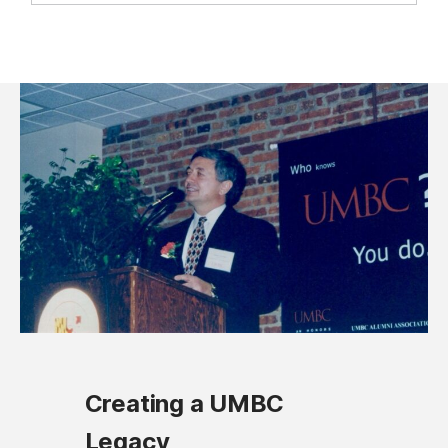
Creating a UMBC
Legacy