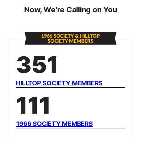
Now, We’re Calling on You
1966 SOCIETY & HILLTOP
SOCIETY MEMBERS
351
HILLTOP SOCIETY MEMBERS
111
1966 SOCIETY MEMBERS