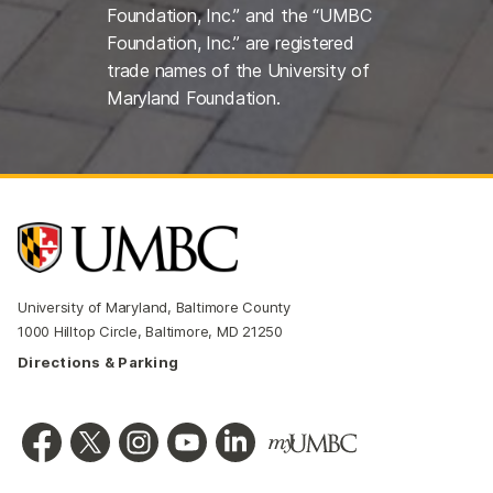
Foundation, Inc.” and the “UMBC
Foundation, Inc.” are registered
trade names of the University of
Maryland Foundation.
University of Maryland, Baltimore County
1000 Hilltop Circle, Baltimore, MD 21250
Directions & Parking