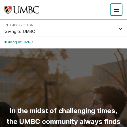
IN THIS SECTION
Giving to UMBC
Giving at UMBC
In the midst of challenging times,
the UMBC community always finds