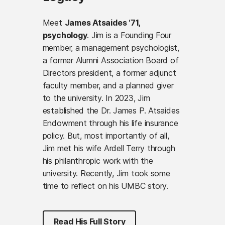
Meet
James Atsaides ‘71,
psychology
. Jim is a Founding Four
member, a management psychologist,
a former Alumni Association Board of
Directors president, a former adjunct
faculty member, and a planned giver
to the university. In 2023, Jim
established the Dr. James P. Atsaides
Endowment through his life insurance
policy. But, most importantly of all,
Jim met his wife Ardell Terry through
his philanthropic work with the
university. Recently, Jim took some
time to reflect on his UMBC story.
Read His Full Story