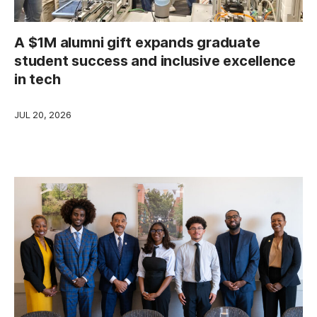
A $1M alumni gift expands graduate
student success and inclusive excellence
in tech
JUL 20, 2026