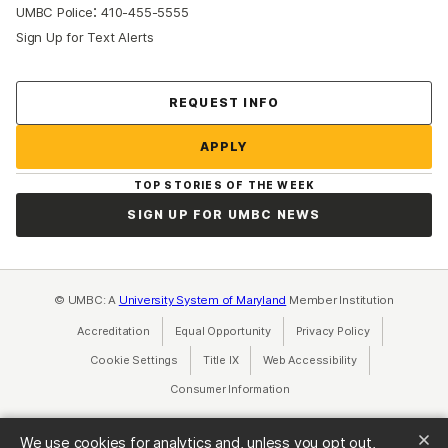
:
UMBC Police
410-455-5555
Sign Up for Text Alerts
Contact Us
REQUEST INFO
APPLY
TOP STORIES OF THE WEEK
SIGN UP FOR UMBC NEWS
© UMBC: A
University System of Maryland
Member Institution
Accreditation
Equal Opportunity
(opens in a new tab)
Privacy Policy
(opens in a ne
Cookie Settings
Title IX
(opens in a new tab)
Web Accessibility
(opens in a new 
Consumer Information
(opens in a new tab)
We use cookies for analytics and, unless you opt out,