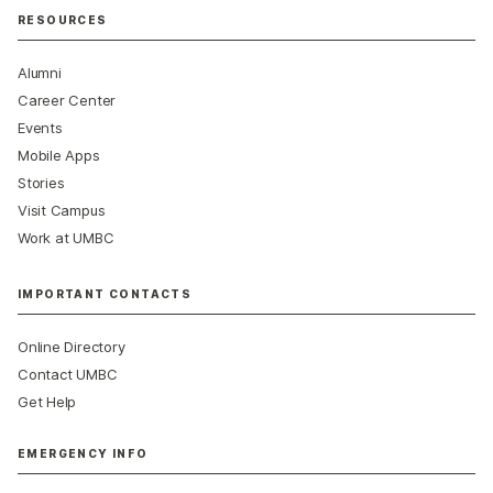
RESOURCES
Alumni
Career Center
Events
Mobile Apps
Stories
Visit Campus
Work at UMBC
IMPORTANT CONTACTS
Online Directory
Contact UMBC
Get Help
EMERGENCY INFO