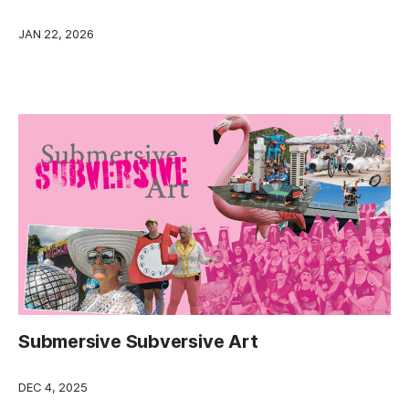
JAN 22, 2026
Submersive Subversive Art
DEC 4, 2025