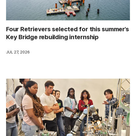
Four Retrievers selected for this summer’s
Key Bridge rebuilding internship
JUL 27, 2026