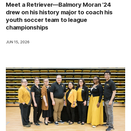
Meet a Retriever—Balmory Moran ’24
drew on his history major to coach his
youth soccer team to league
championships
JUN 15, 2026