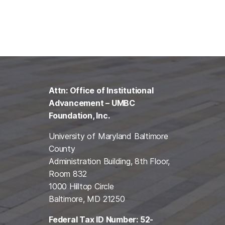
Attn: Office of Institutional
Advancement – UMBC
Foundation, Inc.
University of Maryland Baltimore
County
Administration Building, 8th Floor,
Room 832
1000 Hilltop Circle
Baltimore, MD 21250
Federal Tax ID Number: 52-