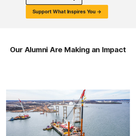
Support What Inspires You →
Our Alumni Are Making an Impact