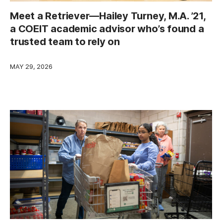
Meet a Retriever—Hailey Turney, M.A. ’21,
a COEIT academic advisor who’s found a
trusted team to rely on
MAY 29, 2026