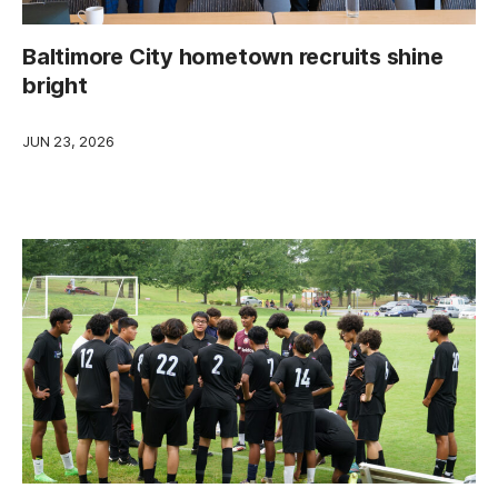
Baltimore City hometown recruits shine
bright
JUN 23, 2026