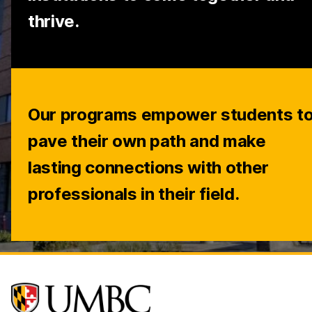
thrive.
Our programs empower students t
pave their own path and make
lasting connections with other
professionals in their field.