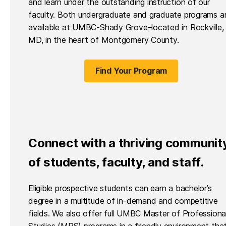
and learn under the outstanding instruction of our
faculty. Both undergraduate and graduate programs a
available at UMBC-Shady Grove–located in Rockville,
MD, in the heart of Montgomery County.
Find Your Program
Connect with a thriving communit
of students, faculty, and staff.
Eligible prospective students can earn a bachelor’s
degree in a multitude of in-demand and competitive
fields. We also offer full UMBC Master of Professiona
Studies (MPS) programs in a friendly environment tha