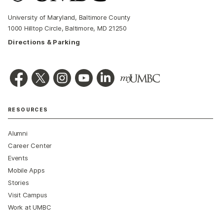
University of Maryland, Baltimore County
1000 Hilltop Circle, Baltimore, MD 21250
Directions & Parking
RESOURCES
Alumni
Career Center
Events
Mobile Apps
Stories
Visit Campus
Work at UMBC