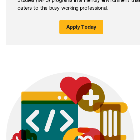
caters to the busy working professional.
Apply Today