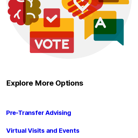
Explore More Options
Pre-Transfer Advising
Virtual Visits and Events