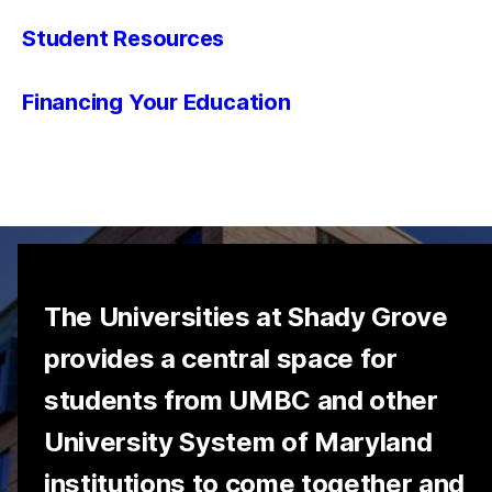
Student Resources
Financing Your Education
The Universities at Shady Grove
provides a central space for
students from UMBC and other
University System of Maryland
institutions to come together and