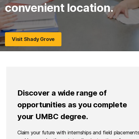
convenient location.
Visit Shady Grove
Discover a wide range of
opportunities as you complete
your UMBC degree.
Claim your future with internships and field placements