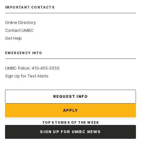
IMPORTANT CONTACTS
Online Directory
Contact UMBC
Get Help
EMERGENCY INFO
:
UMBC Police
410-455-5555
Sign Up for Text Alerts
Contact Us
REQUEST INFO
APPLY
TOP STORIES OF THE WEEK
SIGN UP FOR UMBC NEWS