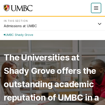
IN THIS SECTION
Admissions at UMBC
UMBC Shady Grove
The Universities at
Shady Grove offers the
outstanding academic
reputation of UMBC in a