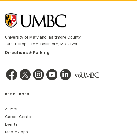
University of Maryland, Baltimore County
1000 Hilltop Circle, Baltimore, MD 21250
Directions & Parking
RESOURCES
Alumni
Career Center
Events
Mobile Apps