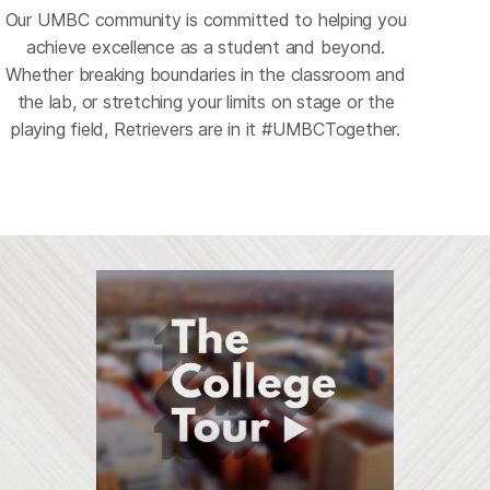
Our UMBC community is committed to helping you
Athletics and
achieve excellence as a student and beyond.
Recreation
Whether breaking boundaries in the classroom and
Arts at UMBC
Where teamwork
the lab, or stretching your limits on stage or the
International
Innovation
Campus Life
Careers
A stage for the
meets personal
playing field, Retrievers are in it #UMBCTogether.
A world of
Curiosity driving
A community that
Your future, your
unexpected
growth
opportunities
discovery
thrives together
path