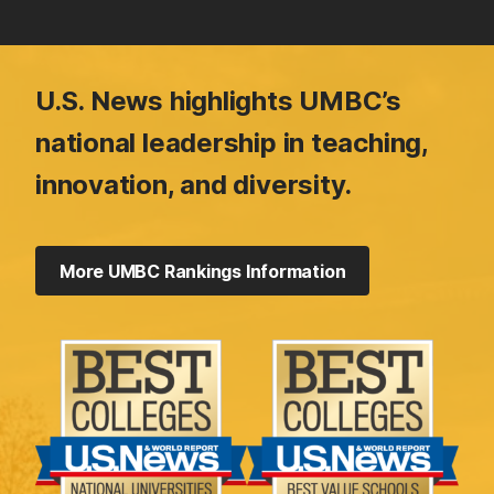
U.S. News highlights UMBC’s
national leadership in teaching,
innovation, and diversity.
More UMBC Rankings Information