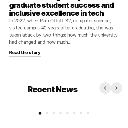
graduate student success and
inclusive excellence in tech
In 2022, when Pam Offutt ’82, computer science,
visited campus 40 years after graduating, she was
taken aback by two things: how much the university
had changed and how much…
Read the story
Recent News