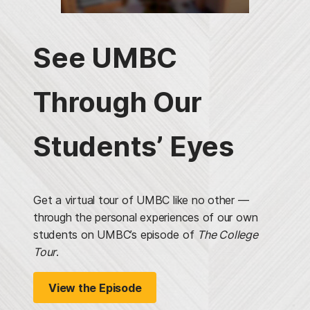
See UMBC
Through Our
Students’ Eyes
Get a virtual tour of UMBC like no other —
through the personal experiences of our own
students on UMBC’s episode of
The College
Tour
.
View the Episode