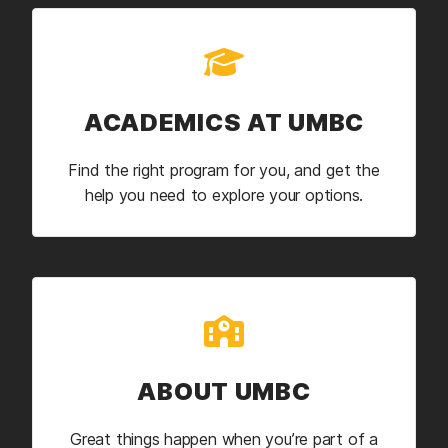
ACADEMICS AT UMBC
Find the right program for you, and get the
help you need to explore your options.
ABOUT UMBC
Great things happen when you’re part of a