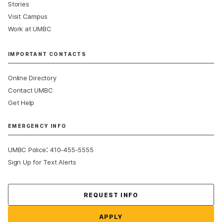
Stories
Visit Campus
Work at UMBC
IMPORTANT CONTACTS
Online Directory
Contact UMBC
Get Help
EMERGENCY INFO
:
UMBC Police
410-455-5555
Sign Up for Text Alerts
Contact Us
REQUEST INFO
APPLY