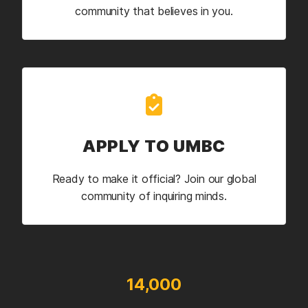
community that believes in you.
APPLY TO UMBC
Ready to make it official? Join our global
community of inquiring minds.
14,000