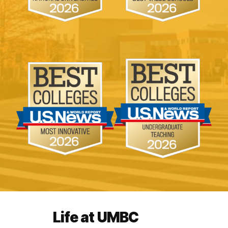
Life at UMBC