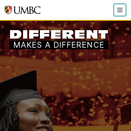
DIFFERENT
MAKES A DIFFERENCE