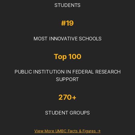
STUDENTS
#19
MOST INNOVATIVE SCHOOLS
Top 100
PUBLIC INSTITUTION IN FEDERAL RESEARCH
SUPPORT
270+
STUDENT GROUPS
View More UMBC Facts & Figures →