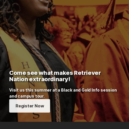
Come see what makes Retriever
Nation extraordinary!
Visit us this summer at a Black and Gold Info session
and campus tour.
Register Now