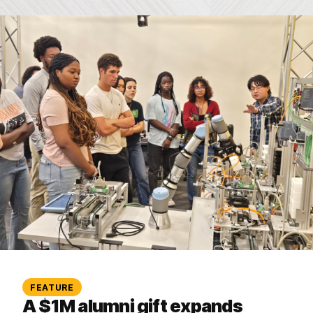
FEATURE
A $1M alumni gift expands