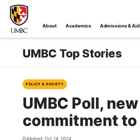
About
Academics
Admissions & Aid
UMBC Top Stories
POLICY & SOCIETY
UMBC Poll, new 
commitment to 
Published: Oct 14, 2024