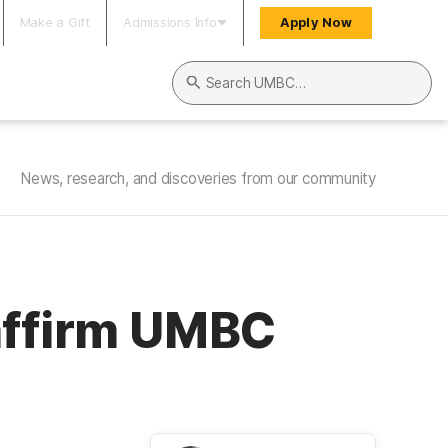
Make a Gift
Admissions Info
Apply Now
Search UMBC
News, research, and discoveries from our community
 affirm UMBC