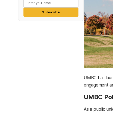
Subscribe
UMBC has launc
engagement an
UMBC Pol
As a public uni