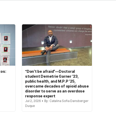
tos:
“Don’t be afraid”—Doctoral
student Demetrie Garner ’23,
public health, and M.P.P ’25,
overcame decades of opioid abuse
disorder to serve as an overdose
response expert
Jul 2, 2026 • By: Catalina Sofia Dansberger
Duque