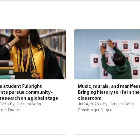
 student Fulbright
Music, murals, and manifes
ents pursue community-
Bringing history to life in the
 research on a global stage
classroom
2026 • By: Catalina Sofia
Jul 14, 2026 • By: Catalina Sofia
rger Duque
Dansberger Duque