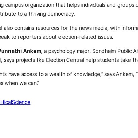
ng campus organization that helps individuals and groups d
ribute to a thriving democracy.
al also contains resources for the news media, with infor
peak to reporters about election-related issues.
Vunnathi Ankem
, a psychology major, Sondheim Public Af
, says projects like Election Central help students take thei
nts have access to a wealth of knowledge,” says
Ankem, “I
es when we can.”
liticalScience
kedIn
Reddit