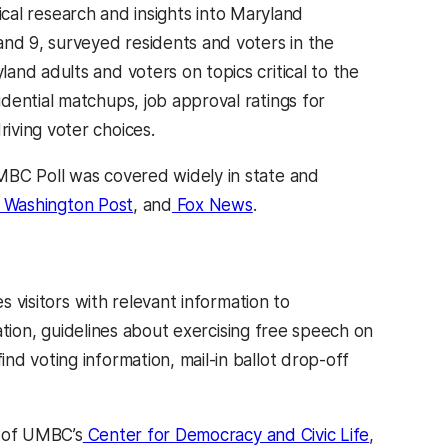
ical research and insights into Maryland
and 9, surveyed residents and voters in the
nd adults and voters on topics critical to the
dential matchups, job approval ratings for
iving voter choices.
UMBC Poll was covered widely in state and
Washington Post
, and
Fox News
.
s visitors with relevant information to
ration, guidelines about exercising free speech on
d voting information, mail-in ballot drop-off
k of UMBC’s
Center for Democracy and Civic Life
,