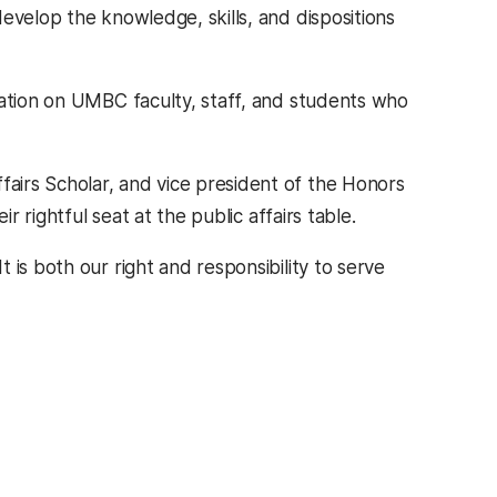
evelop the knowledge, skills, and dispositions
mation on UMBC faculty, staff, and students who
fairs Scholar, and vice president of the Honors
r rightful seat at the public affairs table.
t is both our right and responsibility to serve