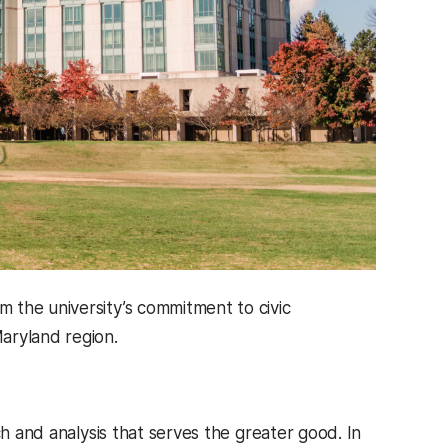
 the university’s commitment to civic
ryland region.
ch and analysis that serves the greater good. In