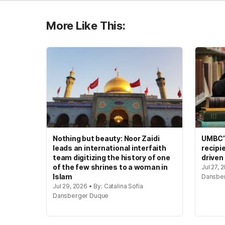
More Like This:
Nothing but beauty: Noor Zaidi
UMBC’s
leads an international interfaith
recipi
team digitizing the history of one
driven
of the few shrines to a woman in
Jul 27, 
Islam
Dansbe
Jul 29, 2026 • By: Catalina Sofia
Dansberger Duque