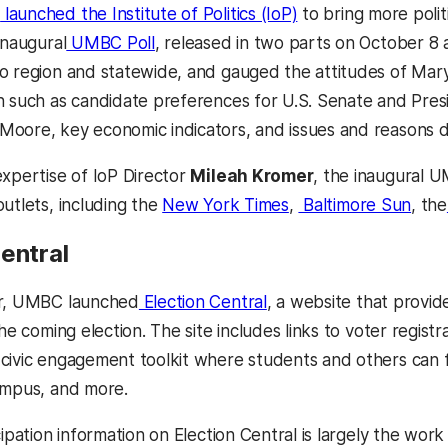
C
launched the Institute of Politics (IoP)
to bring more polit
inaugural
UMBC Poll
, released in two parts on October 8 
o region and statewide, and gauged the attitudes of Maryla
n such as candidate preferences for U.S. Senate and Presi
oore, key economic indicators, and issues and reasons dr
expertise of IoP Director
Mileah Kromer
, the inaugural 
utlets, including the
New York Times
,
Baltimore Sun
, the
entral
er, UMBC launched
Election Central
, a website that provide
the coming election. The site includes links to voter regist
civic engagement toolkit where students and others can fin
ampus, and more.
cipation information on Election Central is largely the wor