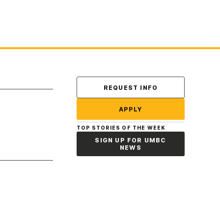
Contact Us
REQUEST INFO
APPLY
TOP STORIES OF THE WEEK
SIGN UP FOR UMBC
NEWS