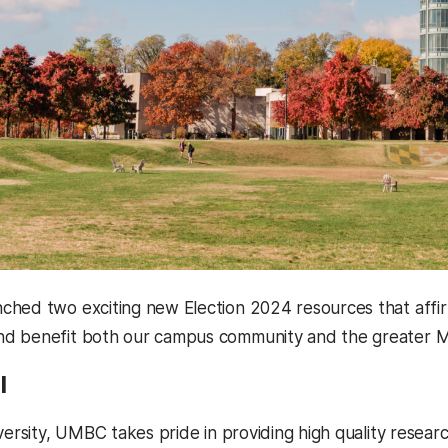
hed two exciting new Election 2024 resources that affirm
d benefit both our campus community and the greater Ma
l
versity, UMBC takes pride in providing high quality resear