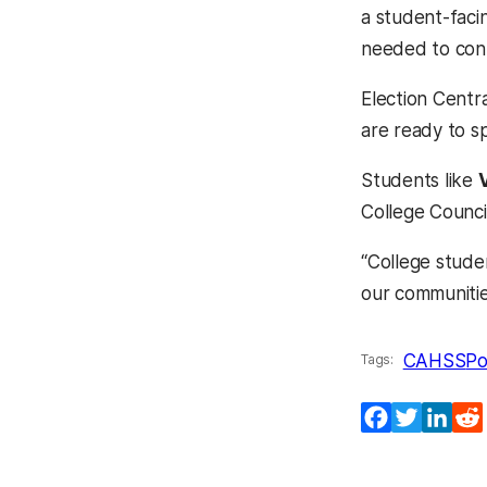
a student-faci
needed to cont
Election Centr
are ready to s
Students like
College Council
“College stude
our communiti
CAHSS
Po
Tags:
Facebook
Twitter
Lin