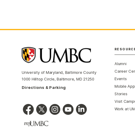
RESOURC
Alumni
Career Ce
University of Maryland, Baltimore County
Events
1000 Hilltop Circle, Baltimore, MD 21250
Mobile App
Directions & Parking
Stories
Visit Camp
Work at U