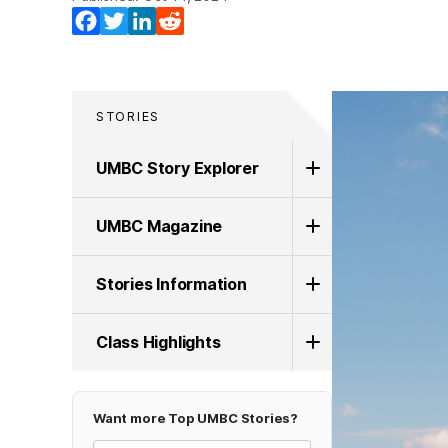
Facebook
Twitter
LinkedIn
Reddit
STORIES
UMBC Story Explorer
UMBC Magazine
Stories Information
Class Highlights
Want more Top UMBC Stories?