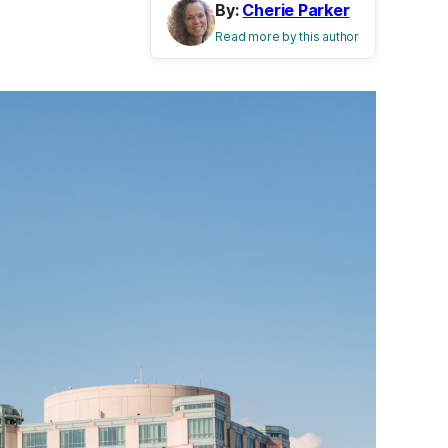
By:
Cherie Parker
Read more by this author