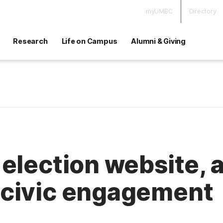
myUMBC
Directory
Research
Life on Campus
Alumni & Giving
election website,
civic engagement