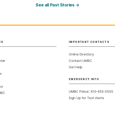
See all Past Stories →
ES
IMPORTANT CONTACTS
Online Directory
nter
Contact UMBC
Get Help
s
EMERGENCY INFO
us
:
UMBC Police
410-455-5555
MBC
Sign Up for Text Alerts