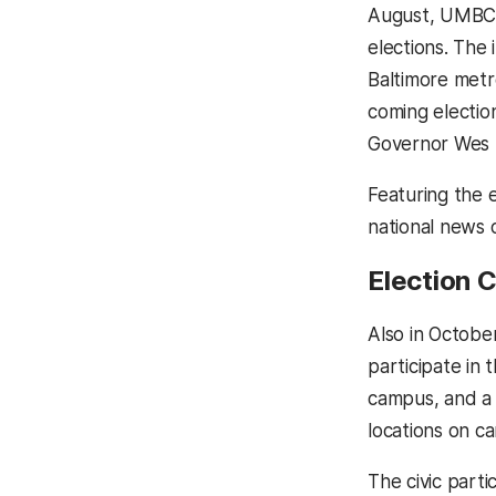
August, UMB
elections. The 
Baltimore metr
coming electio
Governor Wes M
Featuring the 
national news o
Election C
Also in Octob
participate in 
campus, and a 
locations on c
The civic parti