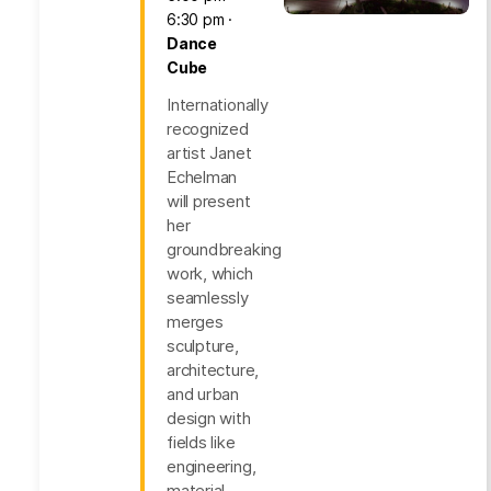
6:30 pm
Dance
Cube
Internationally
recognized
artist Janet
Echelman
will present
her
groundbreaking
work, which
seamlessly
merges
sculpture,
architecture,
and urban
design with
fields like
engineering,
material