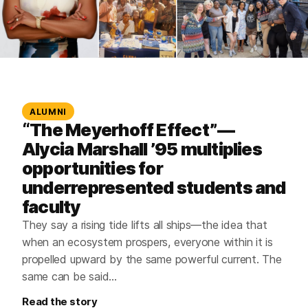
ALUMNI
“The Meyerhoff Effect”—
Alycia Marshall ’95 multiplies
opportunities for
underrepresented students and
faculty
They say a rising tide lifts all ships—the idea that
when an ecosystem prospers, everyone within it is
propelled upward by the same powerful current. The
same can be said…
Read the story