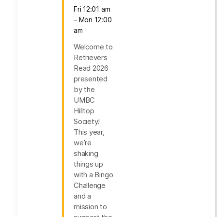
Fri 12:01 am
– Mon 12:00
am
Welcome to
Retrievers
Read 2026
presented
by the
UMBC
Hilltop
Society!
This year,
we’re
shaking
things up
with a Bingo
Challenge
and a
mission to