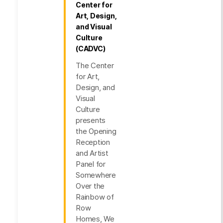
Center for
Art, Design,
and Visual
Culture
(CADVC)
The Center
for Art,
Design, and
Visual
Culture
presents
the Opening
Reception
and Artist
Panel for
Somewhere
Over the
Rainbow of
Row
Homes, We