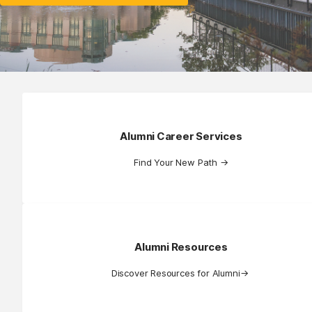
Alumni Career Services
Find Your New Path
→
Alumni Resources
Discover Resources for Alumni
→