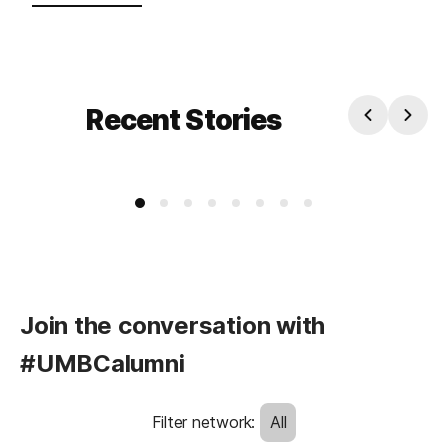
Recent Stories
Join the conversation with
#UMBCalumni
Filter network
:
All