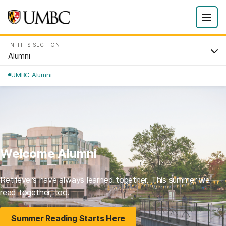
IN THIS SECTION
Alumni
UMBC Alumni
Welcome Alumni
Retrievers have always learned together. This summer we
read together, too.
Summer Reading Starts Here