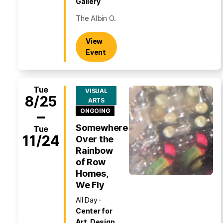
Gallery
The Albin O.
View
Event
Tue
VISUAL
8/25
ARTS
–
ONGOING
Somewhere
Tue
11/24
Over the
Rainbow
of Row
Homes,
We Fly
All Day
Center for
Art, Design,