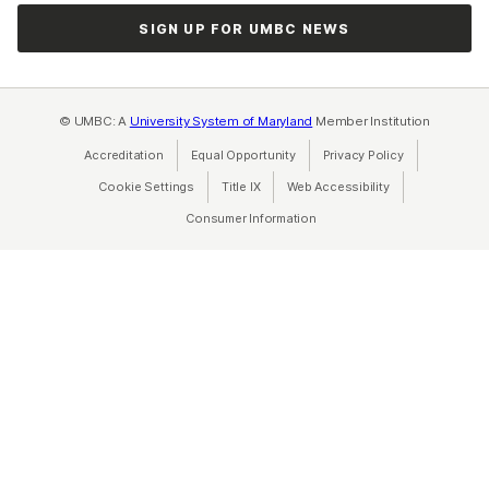
SIGN UP FOR UMBC NEWS
© UMBC: A
University System of Maryland
Member Institution
Accreditation
Equal Opportunity
(opens in a new tab)
Privacy Policy
(opens in a ne
Cookie Settings
Title IX
(opens in a new tab)
Web Accessibility
(opens in a new 
Consumer Information
(opens in a new tab)