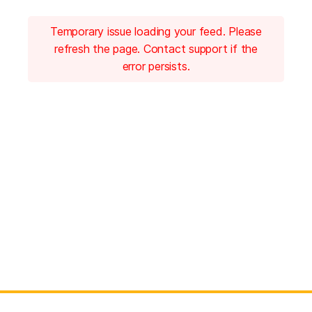
Temporary issue loading your feed. Please
refresh the page. Contact support if the
error persists.