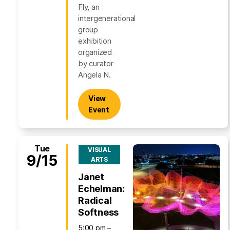
Fly, an
intergenerational
group
exhibition
organized
by curator
Angela N.
View
Event
Tue
VISUAL
9/15
ARTS
Janet
Echelman:
Radical
Softness
5:00 pm –