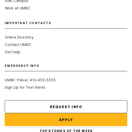
Visit Campus
Work at UMBC
IMPORTANT CONTACTS
Online Directory
Contact UMBC
Get Help
EMERGENCY INFO
:
UMBC Police
410-455-5555
Sign Up for Text Alerts
Contact Us
REQUEST INFO
APPLY
TOP STORIES OF THE WEEK