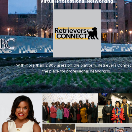
Virtual Professional Networking
With more than 2,800 users on the platform, Retrievers Connect
the place for professional networking.