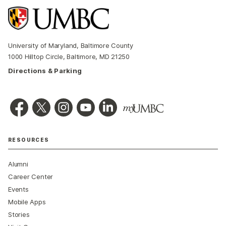
University of Maryland, Baltimore County
1000 Hilltop Circle, Baltimore, MD 21250
Directions & Parking
RESOURCES
Alumni
Career Center
Events
Mobile Apps
Stories