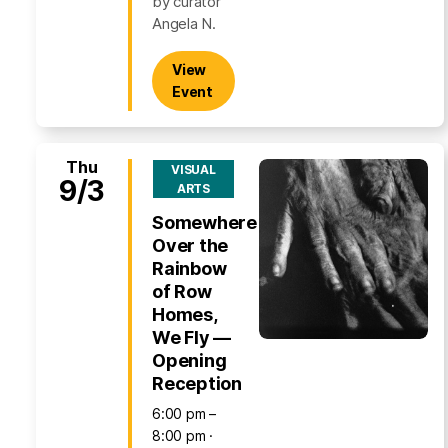
by curator
Angela N.
View
Event
Thu
VISUAL
9/3
ARTS
Somewhere
Over the
Rainbow
of Row
Homes,
We Fly —
Opening
Reception
6:00 pm –
8:00 pm