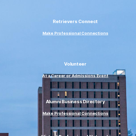
Retrievers Connect
Make Professional Connections
Volunteer
At a Career or Admissions Event
Alumni Business Directory
Make Professional Connections