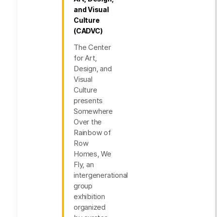
and Visual
Culture
(CADVC)
The Center
for Art,
Design, and
Visual
Culture
presents
Somewhere
Over the
Rainbow of
Row
Homes, We
Fly, an
intergenerational
group
exhibition
organized