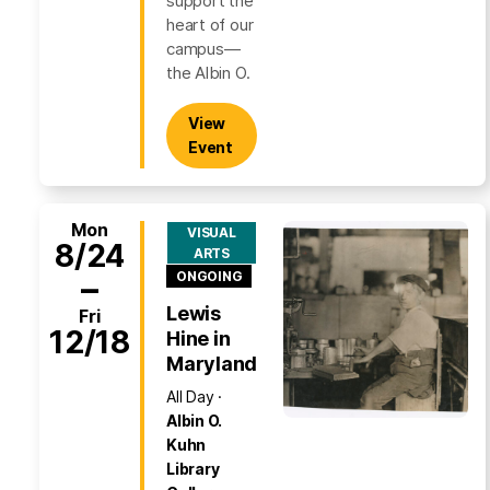
support the
heart of our
campus—
the Albin O.
View
Event
Mon
VISUAL
8/24
ARTS
–
ONGOING
Lewis
Fri
12/18
Hine in
Maryland
All Day
Albin O.
Kuhn
Library