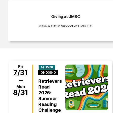
Giving at UMBC
Make a Gift in Support of UMBC
→
Fri
ALUMNI
7/31
ONGOING
–
Retrievers
Mon
Read
8/31
2026:
Summer
Reading
Challenge