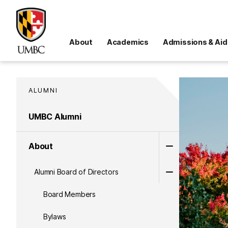
About
Academics
Admissions & Aid
ALUMNI
UMBC Alumni
About
Alumni Board of Directors
Board Members
Bylaws