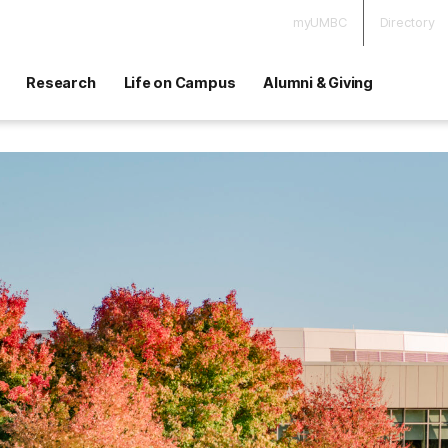
myUMBC
Directory
Research
Life on Campus
Alumni & Giving