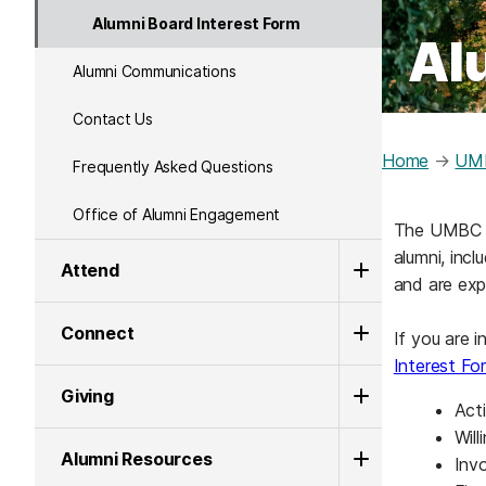
Alumni Board Interest Form
Al
Alumni Communications
Contact Us
Home
→
UMB
Frequently Asked Questions
Office of Alumni Engagement
The UMBC Al
alumni, inc
Attend
and are ex
Connect
If you are 
Interest Fo
Giving
Act
Wil
Alumni Resources
Inv