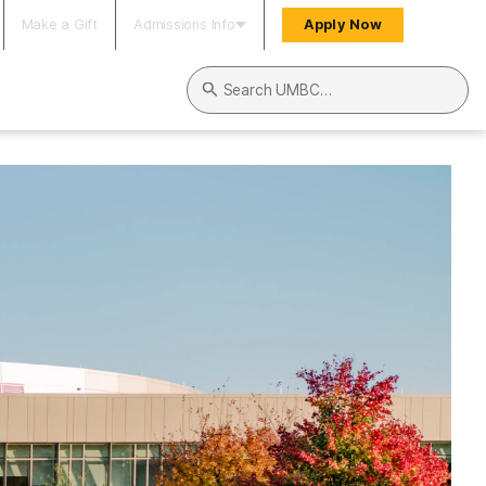
Make a Gift
Admissions Info
Apply Now
Search UMBC