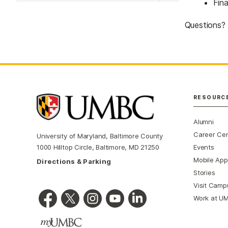
Fina
Questions?
RESOURC
Alumni
Career Ce
University of Maryland, Baltimore County
Events
1000 Hilltop Circle, Baltimore, MD 21250
Mobile App
Directions & Parking
Stories
Visit Camp
Work at U