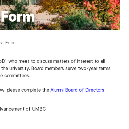
 Form
est Form
) who meet to discuss matters of interest to all
nd the university. Board members serve two-year terms
re committees.
low, please complete the
Alumni Board of Directors
he advancement of UMBC