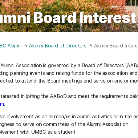
umni Board Interest
C Alumni
→
Alumni Board of Directors
→
Alumni Board Inter
umni Association is governed by a Board of Directors (AABoD
luding planning events and raising funds for the association a
pected to attend the Board meetings and serve on one or mo
interested in joining the AABoD and meet the requirements be
rm
.
ive involvement as an alumna/us in alumni activities or in t
lingness to serve on committees of the Alumni Association
olvement with UMBC as a student