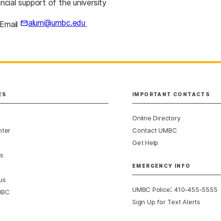
ncial support of the university
alum@umbc.edu
 Email
.
ES
IMPORTANT CONTACTS
Online Directory
nter
Contact UMBC
Get Help
s
EMERGENCY INFO
us
:
UMBC Police
410-455-5555
MBC
Sign Up for Text Alerts