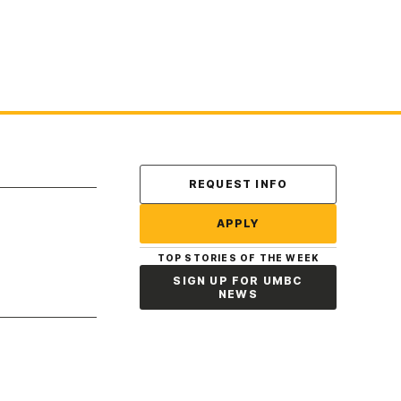
Contact Us
REQUEST INFO
APPLY
TOP STORIES OF THE WEEK
SIGN UP FOR UMBC
NEWS