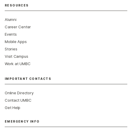
RESOURCES
Alumni
Career Center
Events
Mobile Apps
Stories
Visit Campus
Work at UMBC
IMPORTANT CONTACTS
Online Directory
Contact UMBC
Get Help
EMERGENCY INFO