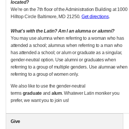
located?
We’re on the 7th floor of the Administration Building at 1000
(opens in 
Hilltop Circle Baltimore, MD 21250.
Get directions
.
What’s with the Latin? Am I an alumna or alumni?
You may use alumna when referring to a woman who has
attended a school; alumnus when referring to a man who
has attended a school; or alum or graduate as a singular,
gender-neutral option. Use alumni or graduates when
referring to a group of multiple genders. Use alumnae when
referring to a group of women only.
We also like to use the gender-neutral
terms
graduate
and
alum
. Whatever Latin moniker you
prefer, we want you to join us!
Give