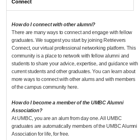
Connect
Connect
How do I connect with other alumni?
There are many ways to connect and engage with fellow
graduates. We suggest you start by joining Retrievers
Connect, our virtual professional networking platform. This
community is a place to network with fellow alumni and
students to share your advice, expertise, and guidance with
current students and other graduates. You can learn about
more ways to connect with other alums and with members
of the campus community here.
How do I become a member of the UMBC Alumni
Association?
At UMBC, you are an alum from day one. All UMBC
graduates are automatically members of the UMBC Alumni
Association for life, for free.