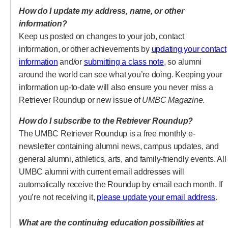
How do I update my address, name, or other
information?
Keep us posted on changes to your job, contact
information, or other achievements by
updating your contact
(opens in a new tab)
(opens in a new ta
information
and/or
submitting a class note
, so alumni
around the world can see what you’re doing. Keeping your
information up-to-date will also ensure you never miss a
Retriever Roundup or new issue of
UMBC Magazine
.
How do I subscribe to the Retriever Roundup?
The UMBC Retriever Roundup is a free monthly e-
newsletter containing alumni news, campus updates, and
general alumni, athletics, arts, and family-friendly events. All
UMBC alumni with current email addresses will
automatically receive the Roundup by email each month. If
(op
you’re not receiving it,
please update your email address
.
What are the continuing education possibilities at