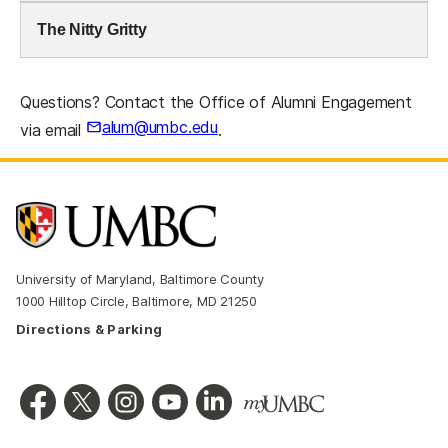
The Nitty Gritty
Questions? Contact the Office of Alumni Engagement
alum@umbc.edu
via email
.
University of Maryland, Baltimore County
1000 Hilltop Circle, Baltimore, MD 21250
Directions & Parking