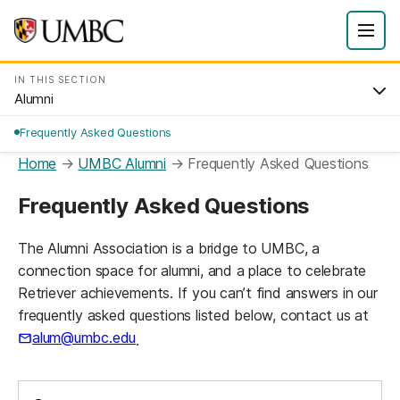
IN THIS SECTION
Alumni
Frequently Asked Questions
Home
→
UMBC Alumni
→
Frequently Asked Questions
Frequently Asked Questions
The Alumni Association is a bridge to UMBC, a
connection space for alumni, and a place to celebrate
Retriever achievements. If you can’t find answers in our
frequently asked questions listed below, contact us at
alum@umbc.edu
.