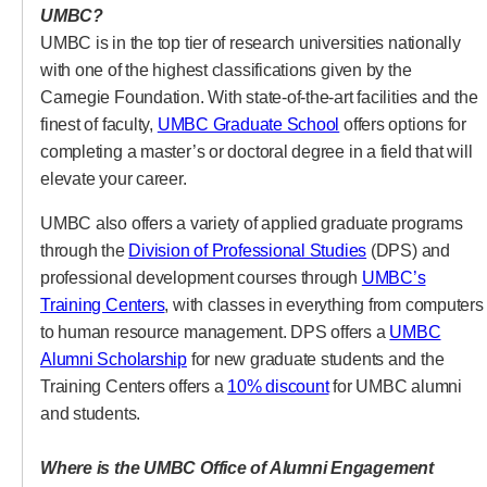
UMBC?
UMBC is in the top tier of research universities nationally
with one of the highest classifications given by the
Carnegie Foundation. With state-of-the-art facilities and the
(opens in a new tab
finest of faculty,
UMBC Graduate School
offers options for
completing a master’s or doctoral degree in a field that will
elevate your career.
UMBC also offers a variety of applied graduate programs
(opens in a new 
through the
Division of Professional Studies
(DPS) and
professional development courses through
UMBC’s
(opens in a new tab)
Training Centers
, with classes in everything from computers
to human resource management. DPS offers a
UMBC
(opens in a new tab)
Alumni Scholarship
for new graduate students and the
(opens in a new tab)
Training Centers offers a
10% discount
for UMBC alumni
and students.
Where is the UMBC Office of Alumni Engagement