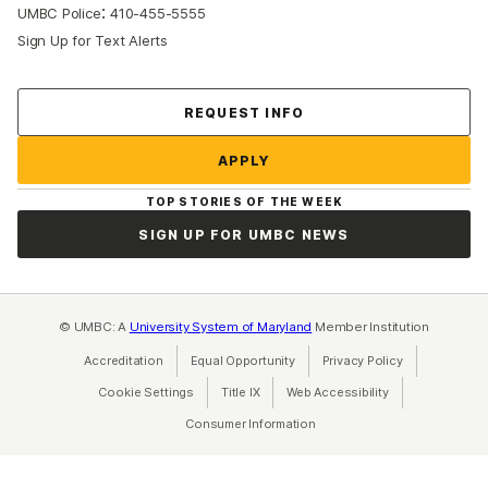
:
UMBC Police
410-455-5555
Sign Up for Text Alerts
Contact Us
REQUEST INFO
APPLY
TOP STORIES OF THE WEEK
SIGN UP FOR UMBC NEWS
© UMBC: A
University System of Maryland
Member Institution
Accreditation
Equal Opportunity
(opens in a new tab)
Privacy Policy
(opens in a ne
Cookie Settings
Title IX
(opens in a new tab)
Web Accessibility
(opens in a new 
Consumer Information
(opens in a new tab)