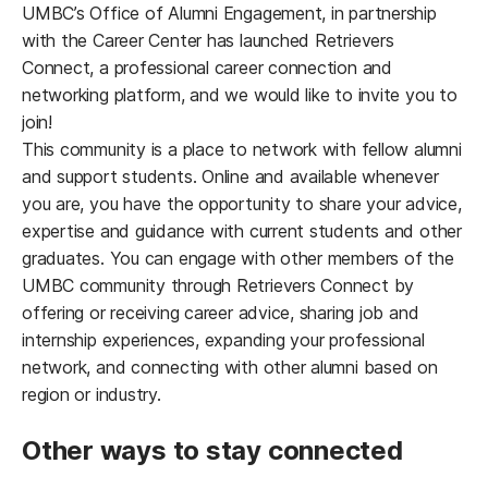
UMBC’s Office of Alumni Engagement, in partnership
with the Career Center has launched Retrievers
Connect, a professional career connection and
networking platform, and we would like to invite you to
join!
This community is a place to network with fellow alumni
and support students. Online and available whenever
you are, you have the opportunity to share your advice,
expertise and guidance with current students and other
graduates. You can engage with other members of the
UMBC community through Retrievers Connect by
offering or receiving career advice, sharing job and
internship experiences, expanding your professional
network, and connecting with other alumni based on
region or industry.
Other ways to stay connected