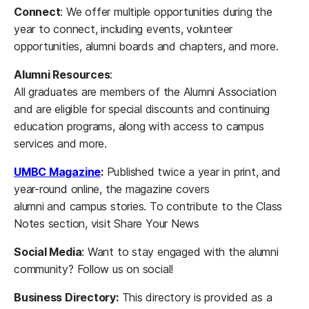
Connect
: We offer multiple opportunities during the
year to connect, including events, volunteer
opportunities, alumni boards and chapters, and more.
Alumni Resources
:
All graduates are members of the Alumni Association
and are eligible for special discounts and continuing
education programs, along with access to campus
services and more.
UMBC Magazine
:
Published twice a year in print, and
year-round online, the magazine covers
alumni and campus stories. To contribute to the Class
Notes section, visit Share Your News
Social Media
: Want to stay engaged with the alumni
community? Follow us on social!
Business Directory:
This directory is provided as a