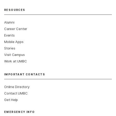
RESOURCES
Alumni
Career Center
Events
Mobile Apps
Stories
Visit Campus
Work at UMBC
IMPORTANT CONTACTS
Online Directory
Contact UMBC
Get Help
EMERGENCY INFO