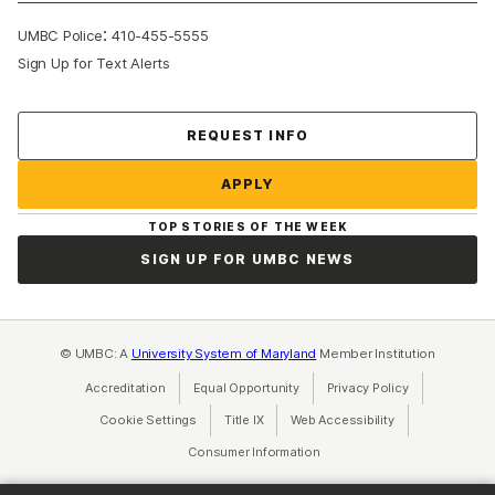
:
UMBC Police
410-455-5555
Sign Up for Text Alerts
Contact Us
REQUEST INFO
APPLY
TOP STORIES OF THE WEEK
SIGN UP FOR UMBC NEWS
© UMBC: A
University System of Maryland
Member Institution
Accreditation
Equal Opportunity
(opens in a new tab)
Privacy Policy
(opens in a ne
Cookie Settings
Title IX
(opens in a new tab)
Web Accessibility
(opens in a new 
Consumer Information
(opens in a new tab)