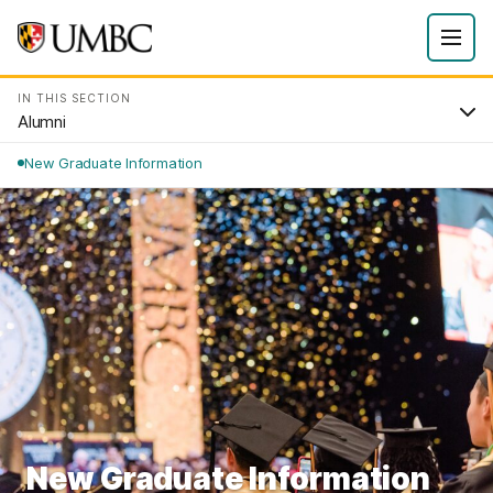
IN THIS SECTION
Alumni
New Graduate Information
New Graduate Information