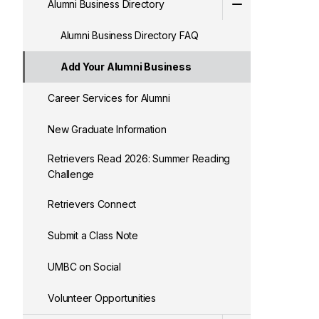
Alumni Business Directory
Alumni Business Directory FAQ
Add Your Alumni Business
Career Services for Alumni
New Graduate Information
Retrievers Read 2026: Summer Reading
Challenge
Retrievers Connect
Submit a Class Note
UMBC on Social
Volunteer Opportunities