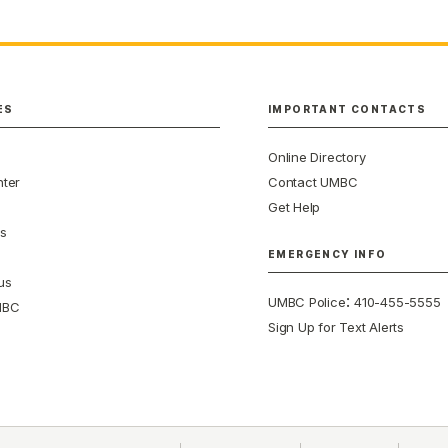
ES
IMPORTANT CONTACTS
Online Directory
ter
Contact UMBC
Get Help
s
EMERGENCY INFO
us
:
UMBC Police
410-455-5555
MBC
Sign Up for Text Alerts