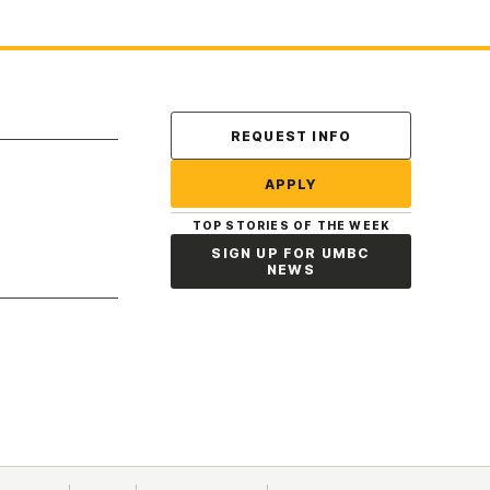
Contact Us
REQUEST INFO
APPLY
TOP STORIES OF THE WEEK
SIGN UP FOR UMBC
NEWS