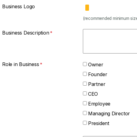
Business Logo
(recommended minimum size
Business Description
Role in Business
Owner
Founder
Partner
CEO
Employee
Managing Director
President