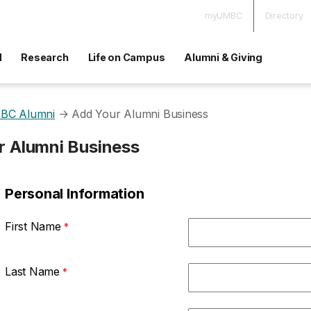
myUMBC
Directory
d
Research
Life on Campus
Alumni & Giving
BC Alumni
→
Add Your Alumni Business
r Alumni Business
Personal Information
First Name
Last Name