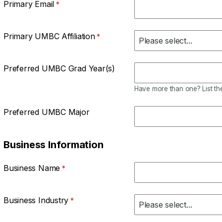
Primary Email
Primary UMBC Affiliation
Preferred UMBC Grad Year(s)
Have more than one? List the
Preferred UMBC Major
Business Information
Business Name
Business Industry