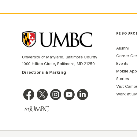
RESOURC
Alumni
Career Cen
University of Maryland, Baltimore County
Events
1000 Hilltop Circle, Baltimore, MD 21250
Mobile App
Directions & Parking
Stories
Visit Camp
Work at U