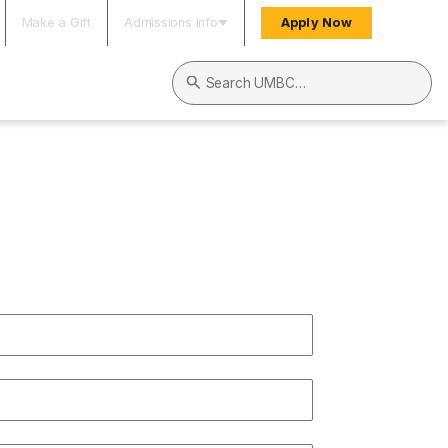
Make a Gift
Admissions Info
Apply Now
Search UMBC