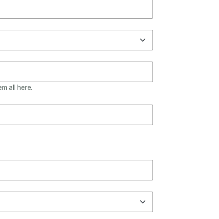
m all here.