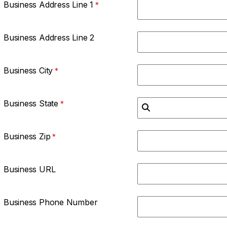
Business Address Line 1
Business Address Line 2
Business City
Business State
Business Zip
Business URL
Business Phone Number