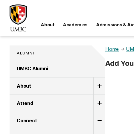
About
Academics
Admissions & Ai
Home
→
UM
ALUMNI
Add You
UMBC Alumni
About
Attend
Connect