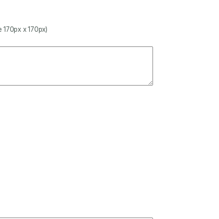
 170px x 170px)