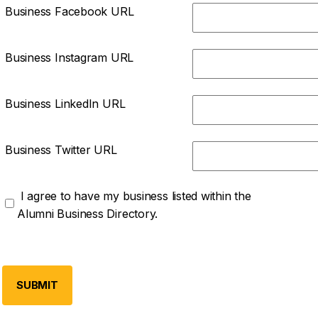
Business Facebook URL
Business Instagram URL
Business LinkedIn URL
Business Twitter URL
I agree to have my business listed within the
Alumni Business Directory.