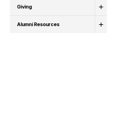
Giving
Alumni Resources