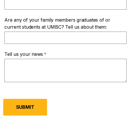
Are any of your family members graduates of or
current students at UMBC? Tell us about them:
Tell us your news