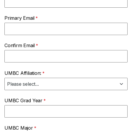
Primary Email
Confirm Email
UMBC Affiliation:
UMBC Grad Year
UMBC Major