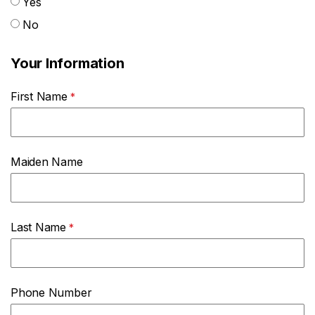
Yes
No
Your Information
First Name
Maiden Name
Last Name
Phone Number