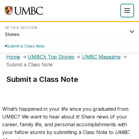
IN THIS SECTION
Stories
Submit a Class Note
Home
→
UMBC’s Top Stories
→
UMBC Magazine
→
Submit a Class Note
Submit a Class Note
What’s happened in your life since you graduated from
UMBC? We want to hear about it! Share news of your
career, family life, and personal accomplishments with
your fellow alumni by submitting a Class Note to
UMBC