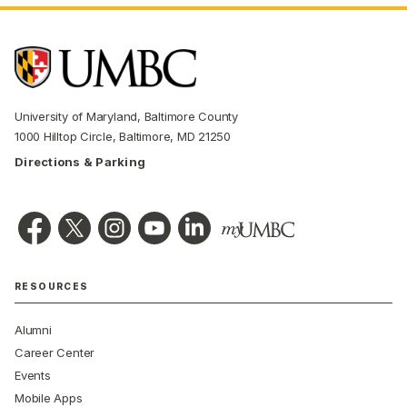
University of Maryland, Baltimore County
1000 Hilltop Circle, Baltimore, MD 21250
Directions & Parking
RESOURCES
Alumni
Career Center
Events
Mobile Apps