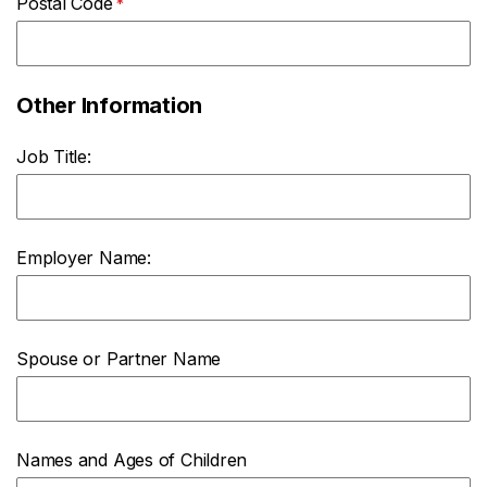
Postal Code
Other Information
Job Title:
Employer Name:
Spouse or Partner Name
Names and Ages of Children