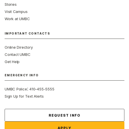
Stories
Visit Campus
Work at UMBC
IMPORTANT CONTACTS
Online Directory
Contact UMBC
Get Help
EMERGENCY INFO
:
UMBC Police
410-455-5555
Sign Up for Text Alerts
Contact Us
REQUEST INFO
APPLY