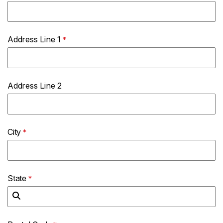
Address Line 1
Address Line 2
City
State