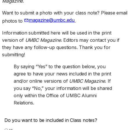
Magazine
.
Want to submit a photo with your class note? Please email
magazine@umbc.edu
photos to
.
Information submitted here will be used in the print
version of
UMBC Magazine
. Editors may contact you if
they have any follow-up questions. Thank you for
submitting!
By saying “Yes” to the question below, you
agree to have your news included in the print
and/or online versions of
UMBC Magazine.
If
you say “No,” your information will be shared
only within the Office of UMBC Alumni
Relations.
Do you want to be included in Class notes?