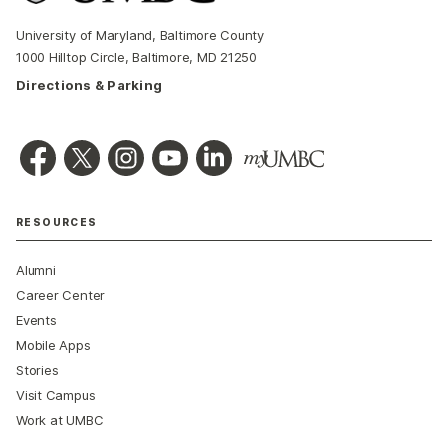
University of Maryland, Baltimore County
1000 Hilltop Circle, Baltimore, MD 21250
Directions & Parking
RESOURCES
Alumni
Career Center
Events
Mobile Apps
Stories
Visit Campus
Work at UMBC