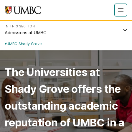
IN THIS SECTION
Admissions at UMBC
UMBC Shady Grove
The Universities at
Shady Grove offers the
outstanding academic
reputation of UMBC in a