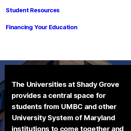
Student Resources
Financing Your Education
The Universities at Shady Grove
provides a central space for
students from UMBC and other
University System of Maryland
institutions to come together and