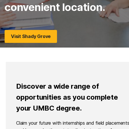
convenient location.
Visit Shady Grove
Discover a wide range of
opportunities as you complete
your UMBC degree.
Claim your future with internships and field placements