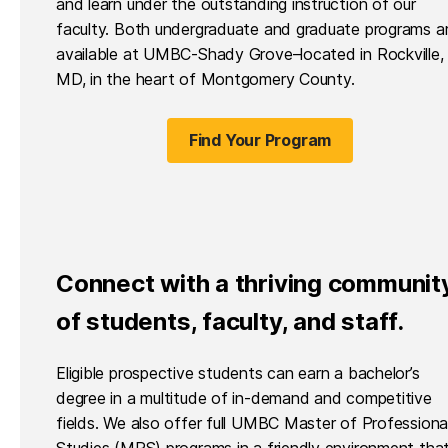
and learn under the outstanding instruction of our
faculty. Both undergraduate and graduate programs a
available at UMBC-Shady Grove–located in Rockville,
MD, in the heart of Montgomery County.
Find Your Program
Connect with a thriving communit
of students, faculty, and staff.
Eligible prospective students can earn a bachelor’s
degree in a multitude of in-demand and competitive
fields. We also offer full UMBC Master of Professiona
Studies (MPS) programs in a friendly environment tha