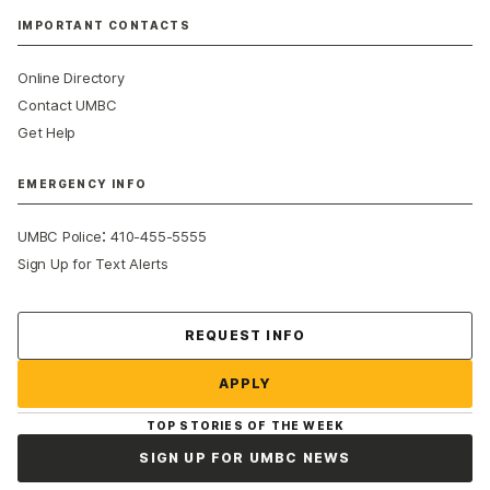
IMPORTANT CONTACTS
Online Directory
Contact UMBC
Get Help
EMERGENCY INFO
:
UMBC Police
410-455-5555
Sign Up for Text Alerts
Contact Us
REQUEST INFO
APPLY
TOP STORIES OF THE WEEK
SIGN UP FOR UMBC NEWS