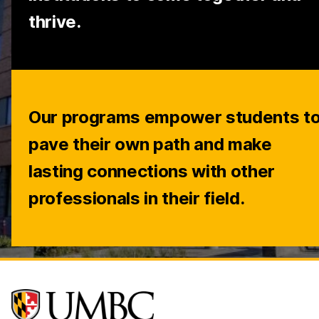
thrive.
Our programs empower students t
pave their own path and make
lasting connections with other
professionals in their field.