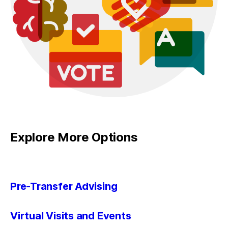
Explore More Options
Pre-Transfer Advising
Virtual Visits and Events