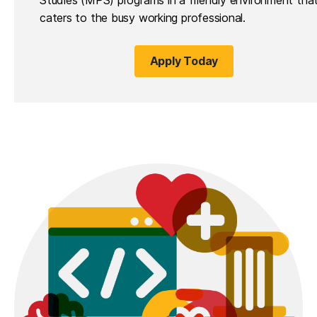
caters to the busy working professional.
Apply Today