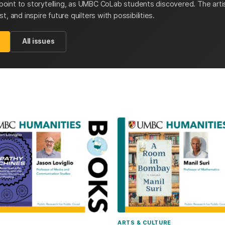
y point to storytelling, as UMBC CoLab students discovered. The artis
, and inspire future quilters with possibilities.
All issues
ARTS & CULTURE