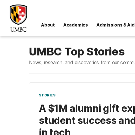
About
Academics
Admissions & Aid
UMBC Top Stories
News, research, and discoveries from our commu
STORIES
A $1M alumni gift e
student success and
in tech