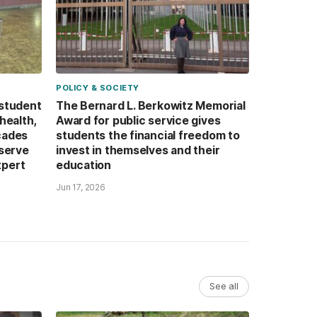
POLICY & SOCIETY
 student
The Bernard L. Berkowitz Memorial
health,
Award for public service gives
cades
students the financial freedom to
 serve
invest in themselves and their
xpert
education
Jun 17, 2026
See all