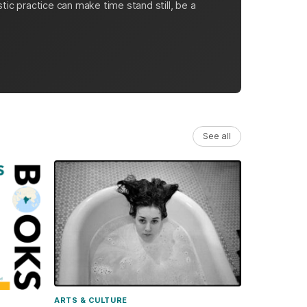
tic practice can make time stand still, be a
See all
ARTS & CULTURE