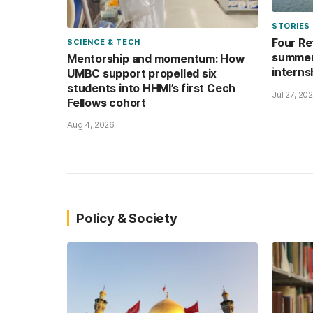
STORIES
Four Re
SCIENCE & TECH
summer’
Mentorship and momentum: How
interns
UMBC support propelled six
students into HHMI’s first Cech
Jul 27, 20
Fellows cohort
Aug 4, 2026
Policy & Society