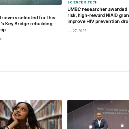
SCIENCE & TECH
UMBC researcher awarded 
risk, high-reward NIAID gran
trievers selected for this
improve HIV prevention dr
s Key Bridge rebuilding
hip
Jul 27, 2026
26