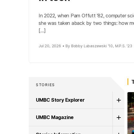
In 2022, when Pam Offutt ’82, computer scie
she was taken aback by two things: how m
[…]
Jul 20, 2026 • By Bobby Lubaszewski '10, M.P.S. '23
STORIES
UMBC Story Explorer
UMBC Magazine