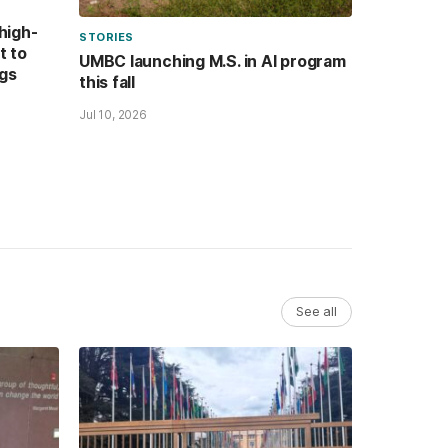
high-
STORIES
t to
UMBC launching M.S. in AI program
ugs
this fall
Jul 10, 2026
See all