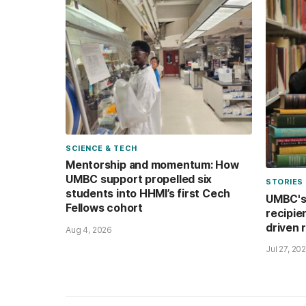
SCIENCE & TECH
Mentorship and momentum: How
UMBC support propelled six
STORIES
students into HHMI’s first Cech
UMBC's 
Fellows cohort
recipie
driven 
Aug 4, 2026
Jul 27, 20