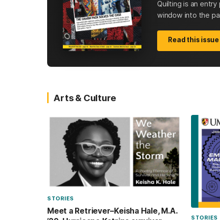
Quilting is an entr
window into the past
Read this issue
Arts & Culture
STORIES
Meet a Retriever–Keisha Hale, M.A.
STORIES