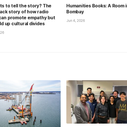
s to tell the story? The
Humanities Books: A Room i
back story of how radio
Bombay
can promote empathy but
Jun 4, 2026
ld up cultural divides
026