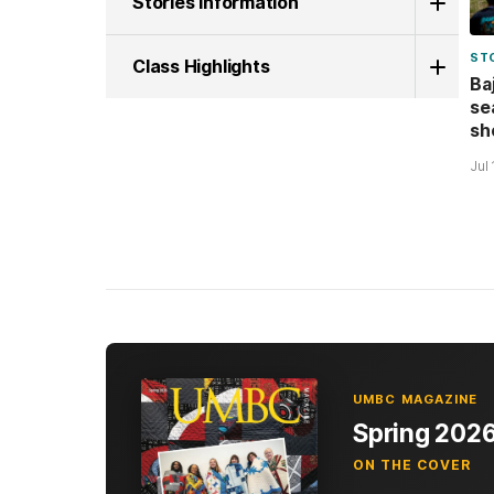
Stories Information
ST
Class Highlights
Ba
se
sh
Jul
UMBC MAGAZINE
Spring 202
ON THE COVER