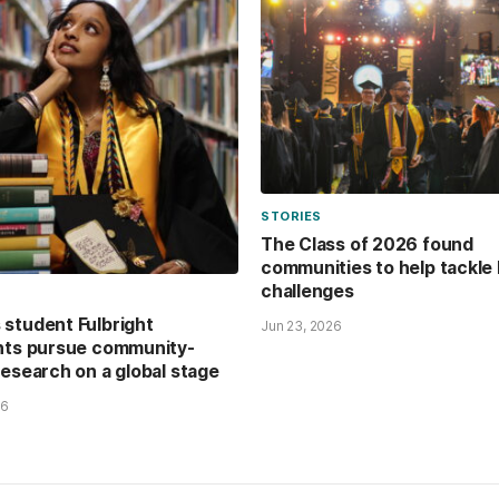
STORIES
The Class of 2026 found
communities to help tackle 
challenges
student Fulbright
Jun 23, 2026
nts pursue community-
research on a global stage
26