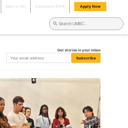
Make a Gift
Admissions Info
Apply Now
Search UMBC
Get stories in your inbox
Subscribe