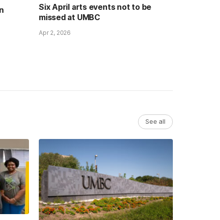
Six April arts events not to be
n
missed at UMBC
Apr 2, 2026
See all