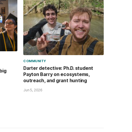
COMMUNITY
Darter detective: Ph.D. student
big
Payton Barry on ecosystems,
outreach, and grant hunting
Jun 5, 2026