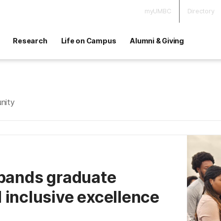
myUMBC
Directory
Research
Life on Campus
Alumni & Giving
nity
xpands graduate
 inclusive excellence