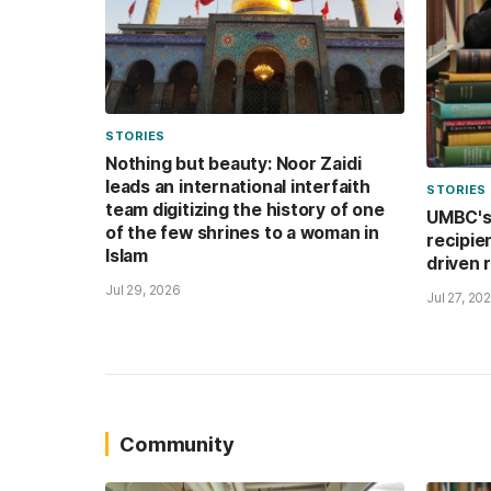
STORIES
Nothing but beauty: Noor Zaidi
leads an international interfaith
STORIES
team digitizing the history of one
UMBC's 
of the few shrines to a woman in
recipie
Islam
driven 
Jul 29, 2026
Jul 27, 20
Community