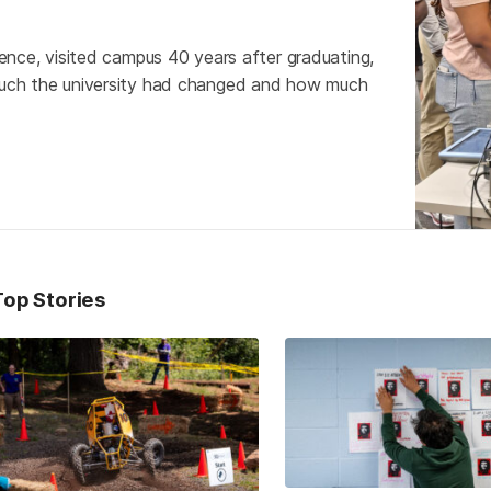
nce, visited campus 40 years after graduating,
uch the university had changed and how much
Top Stories