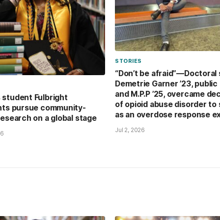
STORIES
“Don’t be afraid”—Doctoral
Demetrie Garner ’23, public 
and M.P.P ’25, overcame de
student Fulbright
of opioid abuse disorder to
nts pursue community-
as an overdose response e
research on a global stage
Jul 2, 2026
26