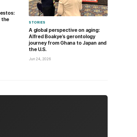
festos:
n the
STORIES
A global perspective on aging:
Alfred Boakye’s gerontology
journey from Ghana to Japan and
the U.S.
Jun 24, 2026