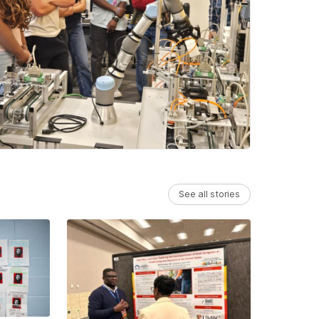
See all stories