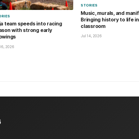
STORIES
Music, murals, and mani
ORIES
Bringing history to life i
ja team speeds into racing
classroom
ason with strong early
Jul 14, 2026
owings
 16, 2026
6