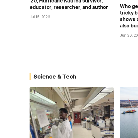
’20, Hurricane Katrina survivor,
Who get
educator, researcher, and author
tricky 
Jul 15, 2026
shows 
also bui
Jun 30, 2
Science & Tech