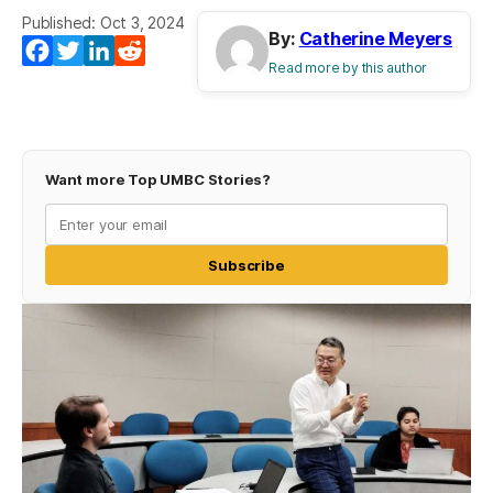
Published: Oct 3, 2024
By:
Catherine Meyers
Facebook
Twitter
LinkedIn
Reddit
Read more by this author
Want more Top UMBC Stories?
Subscribe