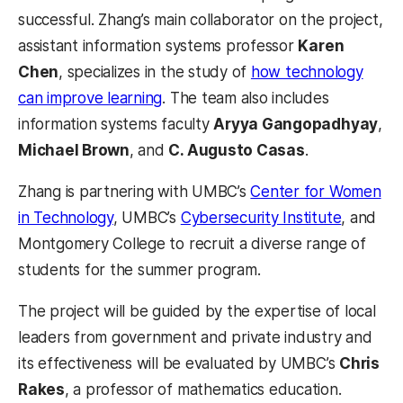
successful. Zhang’s main collaborator on the project,
assistant information systems professor
Karen
Chen
, specializes in the study of
how technology
can improve learning
. The team also includes
information systems faculty
Aryya Gangopadhyay
,
Michael Brown
, and
C. Augusto Casas
.
Zhang is partnering with UMBC’s
Center for Women
in Technology
, UMBC’s
Cybersecurity Institute
, and
Montgomery College to recruit a diverse range of
students for the summer program.
The project will be guided by the expertise of local
leaders from government and private industry and
its effectiveness will be evaluated by UMBC’s
Chris
Rakes
, a professor of mathematics education.