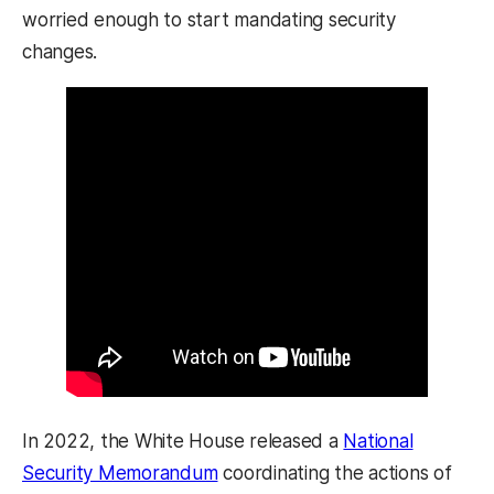
worried enough to start mandating security
changes.
In 2022, the White House released a
National
Security Memorandum
coordinating the actions of