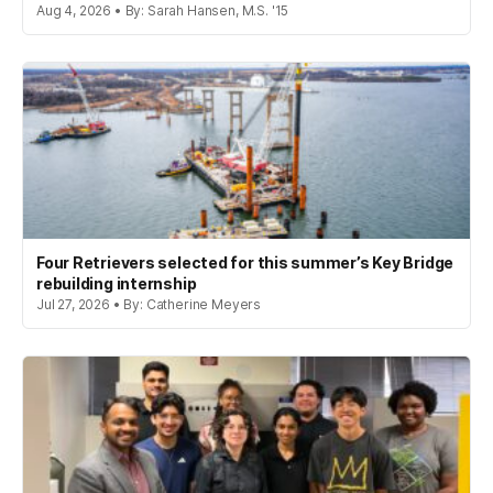
Aug 4, 2026 • By: Sarah Hansen, M.S. '15
Four Retrievers selected for this summer’s Key Bridge
rebuilding internship
Jul 27, 2026 • By: Catherine Meyers