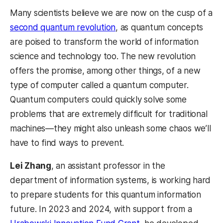
Many scientists believe we are now on the cusp of a
second quantum revolution
, as quantum concepts
are poised to transform the world of information
science and technology too. The new revolution
offers the promise, among other things, of a new
type of computer called a quantum computer.
Quantum computers could quickly solve some
problems that are extremely difficult for traditional
machines—they might also unleash some chaos we’ll
have to find ways to prevent.
Lei Zhang
, an assistant professor in the
department of information systems, is working hard
to prepare students for this quantum information
future. In 2023 and 2024, with support from a