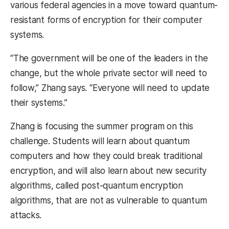
various federal agencies in a move toward quantum-
resistant forms of encryption for their computer
systems.
“The government will be one of the leaders in the
change, but the whole private sector will need to
follow,” Zhang says. “Everyone will need to update
their systems.”
Zhang is focusing the summer program on this
challenge. Students will learn about quantum
computers and how they could break traditional
encryption, and will also learn about new security
algorithms, called post-quantum encryption
algorithms, that are not as vulnerable to quantum
attacks.