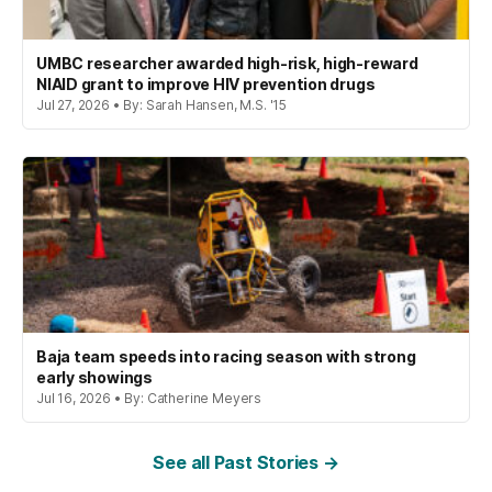
UMBC researcher awarded high-risk, high-reward
NIAID grant to improve HIV prevention drugs
Jul 27, 2026 • By: Sarah Hansen, M.S. '15
Baja team speeds into racing season with strong
early showings
Jul 16, 2026 • By: Catherine Meyers
See all Past Stories →