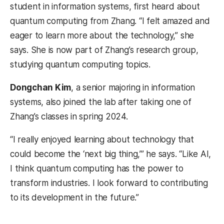
student in information systems, first heard about
quantum computing from Zhang. “I felt amazed and
eager to learn more about the technology,” she
says. She is now part of Zhang’s research group,
studying quantum computing topics.
Dongchan Kim
, a senior majoring in information
systems, also joined the lab after taking one of
Zhang’s classes in spring 2024.
“I really enjoyed learning about technology that
could become the ‘next big thing,’” he says. “Like AI,
I think quantum computing has the power to
transform industries. I look forward to contributing
to its development in the future.”