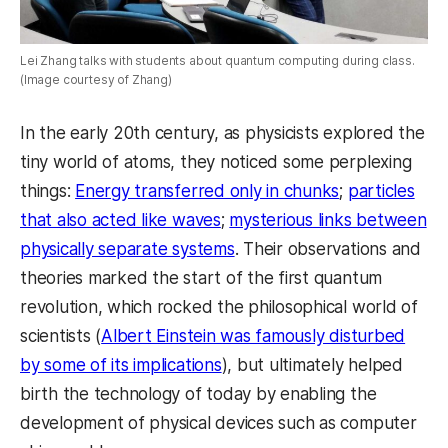
Lei Zhang talks with students about quantum computing during class.
(Image courtesy of Zhang)
In the early 20th century, as physicists explored the
tiny world of atoms, they noticed some perplexing
things:
Energy transferred only in chunks
;
particles
that also acted like waves
;
mysterious links between
physically separate systems
. Their observations and
theories marked the start of the first quantum
revolution, which rocked the philosophical world of
scientists (
Albert Einstein was famously disturbed
by some of its implications
), but ultimately helped
birth the technology of today by enabling the
development of physical devices such as computer