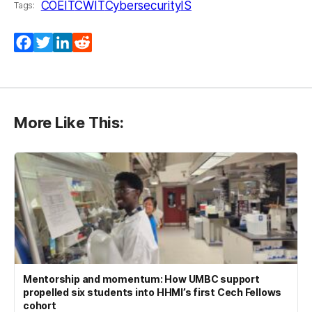
COEIT
CWIT
Cybersecurity
IS
Tags:
Facebook
Twitter
LinkedIn
Reddit
More Like This:
Mentorship and momentum: How UMBC support
propelled six students into HHMI’s first Cech Fellows
cohort