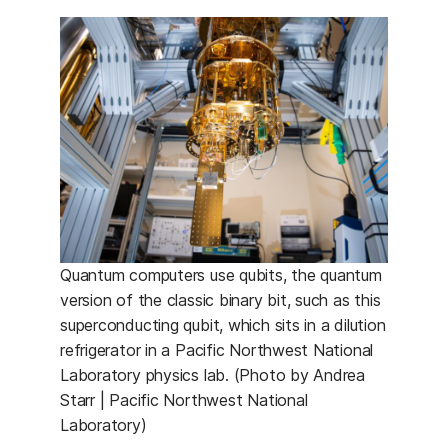
Quantum computers use qubits, the quantum
version of the classic binary bit, such as this
superconducting qubit, which sits in a dilution
refrigerator in a Pacific Northwest National
Laboratory physics lab. (Photo by Andrea
Starr | Pacific Northwest National
Laboratory)