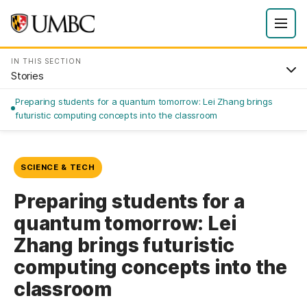
IN THIS SECTION
Stories
Preparing students for a quantum tomorrow: Lei Zhang brings
futuristic computing concepts into the classroom
SCIENCE & TECH
Preparing students for a
quantum tomorrow: Lei
Zhang brings futuristic
computing concepts into the
classroom