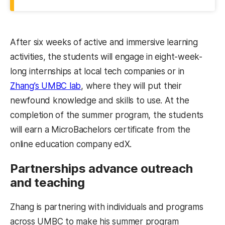
After six weeks of active and immersive learning
activities, the students will engage in eight-week-
long internships at local tech companies or in
Zhang’s UMBC lab
, where they will put their
newfound knowledge and skills to use. At the
completion of the summer program, the students
will earn a MicroBachelors certificate from the
online education company edX.
Partnerships advance outreach
and teaching
Zhang is partnering with individuals and programs
across UMBC to make his summer program