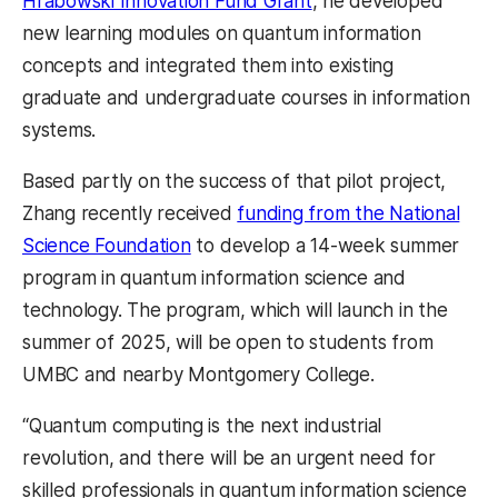
Hrabowski Innovation Fund Grant
, he developed
new learning modules on quantum information
concepts and integrated them into existing
graduate and undergraduate courses in information
systems.
Based partly on the success of that pilot project,
Zhang recently received
funding from the National
Science Foundation
to develop a 14-week summer
program in quantum information science and
technology. The program, which will launch in the
summer of 2025, will be open to students from
UMBC and nearby Montgomery College.
“Quantum computing is the next industrial
revolution, and there will be an urgent need for
skilled professionals in quantum information science