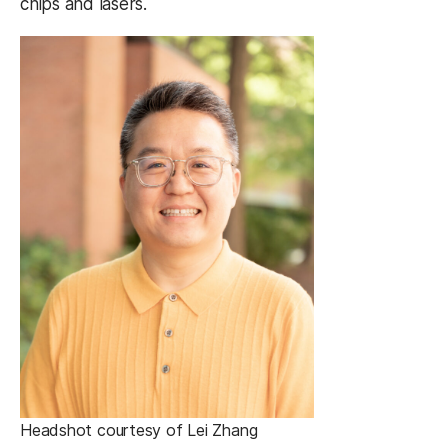
chips and lasers.
Headshot courtesy of Lei Zhang