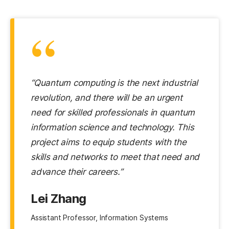
“
“Quantum computing is the next industrial
revolution, and there will be an urgent
need for skilled professionals in quantum
information science and technology. This
project aims to equip students with the
skills and networks to meet that need and
advance their careers.”
Lei Zhang
Assistant Professor, Information Systems