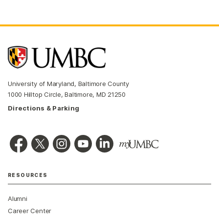
University of Maryland, Baltimore County
1000 Hilltop Circle, Baltimore, MD 21250
Directions & Parking
RESOURCES
Alumni
Career Center