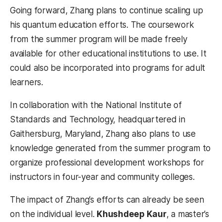
Going forward, Zhang plans to continue scaling up
his quantum education efforts. The coursework
from the summer program will be made freely
available for other educational institutions to use. It
could also be incorporated into programs for adult
learners.
In collaboration with the National Institute of
Standards and Technology, headquartered in
Gaithersburg, Maryland, Zhang also plans to use
knowledge generated from the summer program to
organize professional development workshops for
instructors in four-year and community colleges.
The impact of Zhang’s efforts can already be seen
on the individual level.
Khushdeep Kaur
, a master’s