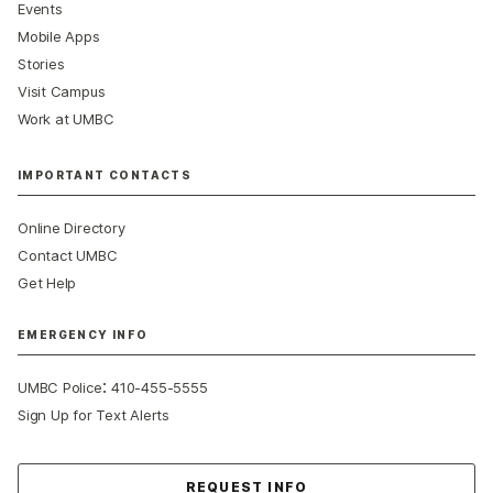
Events
Mobile Apps
Stories
Visit Campus
Work at UMBC
IMPORTANT CONTACTS
Online Directory
Contact UMBC
Get Help
EMERGENCY INFO
:
UMBC Police
410-455-5555
Sign Up for Text Alerts
Contact Us
REQUEST INFO