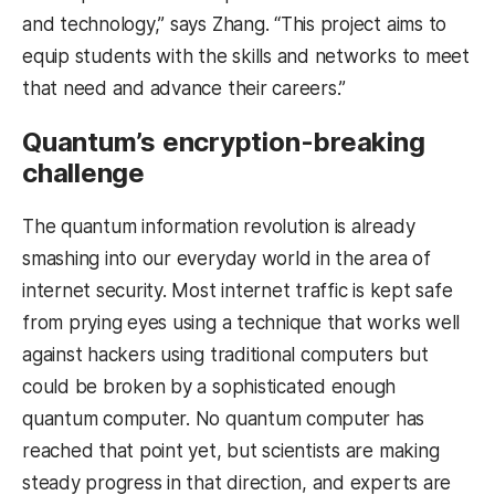
and technology,” says Zhang. “This project aims to
equip students with the skills and networks to meet
that need and advance their careers.”
Quantum’s encryption-breaking
challenge
The quantum information revolution is already
smashing into our everyday world in the area of
internet security. Most internet traffic is kept safe
from prying eyes using a technique that works well
against hackers using traditional computers but
could be broken by a sophisticated enough
quantum computer. No quantum computer has
reached that point yet, but scientists are making
steady progress in that direction, and experts are