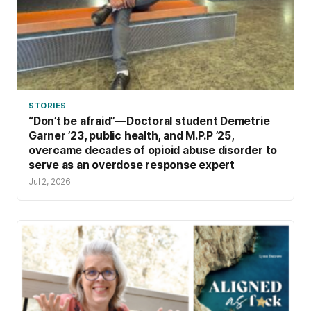
STORIES
“Don’t be afraid”—Doctoral student Demetrie
Garner ’23, public health, and M.P.P ’25,
overcame decades of opioid abuse disorder to
serve as an overdose response expert
Jul 2, 2026