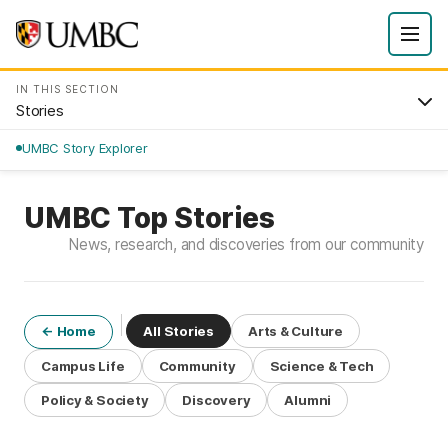
IN THIS SECTION
Stories
UMBC Story Explorer
UMBC Top Stories
News, research, and discoveries from our community
All Stories
Arts & Culture
← Home
Campus Life
Community
Science & Tech
Policy & Society
Discovery
Alumni