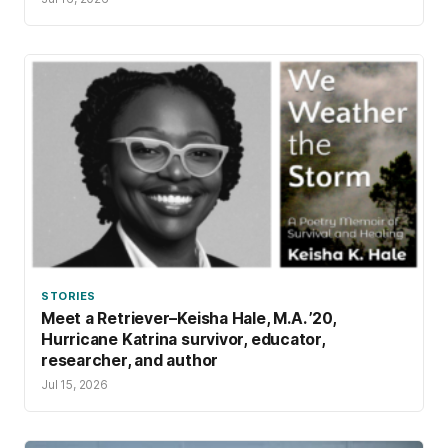
STORIES
Meet a Retriever–Keisha Hale, M.A. ’20,
Hurricane Katrina survivor, educator,
researcher, and author
Jul 15, 2026