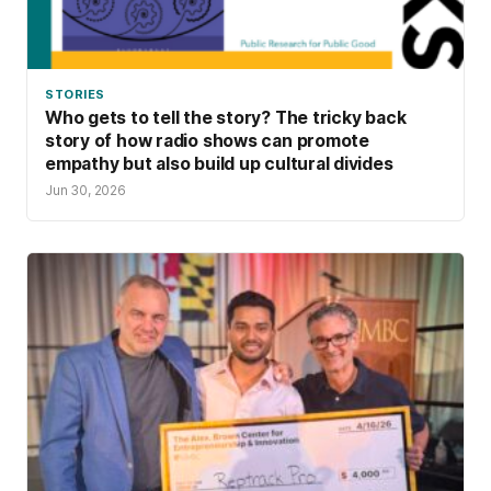
STORIES
Who gets to tell the story? The tricky back
story of how radio shows can promote
empathy but also build up cultural divides
Jun 30, 2026