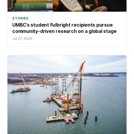
STORIES
UMBC’s student Fulbright recipients pursue
community-driven research on a global stage
Jul 27, 2026