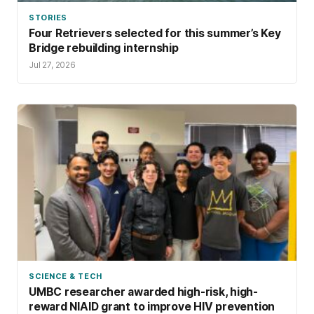
STORIES
Four Retrievers selected for this summer’s Key
Bridge rebuilding internship
Jul 27, 2026
SCIENCE & TECH
UMBC researcher awarded high-risk, high-
reward NIAID grant to improve HIV prevention