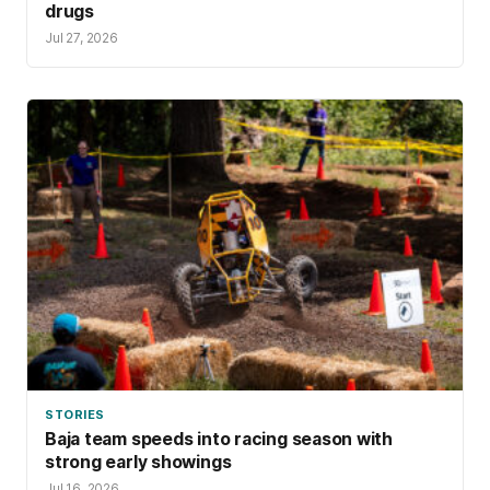
drugs
Jul 27, 2026
STORIES
Baja team speeds into racing season with
strong early showings
Jul 16, 2026