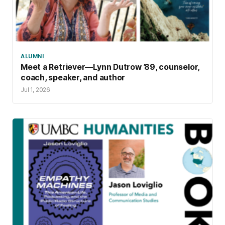
ALUMNI
Meet a Retriever—Lynn Dutrow ’89, counselor,
coach, speaker, and author
Jul 1, 2026