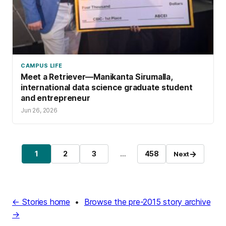
CAMPUS LIFE
Meet a Retriever—Manikanta Sirumalla,
international data science graduate student
and entrepreneur
Jun 26, 2026
→
1
2
3
…
458
Next
Page
Page
Page
Page
← Stories home
•
Browse the pre-2015 story archive
→