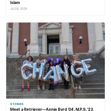
Islam
Jul 29, 2026
STORIES
Meet a Retriever—Annie Byrd ’04, M.P.S. ’23,