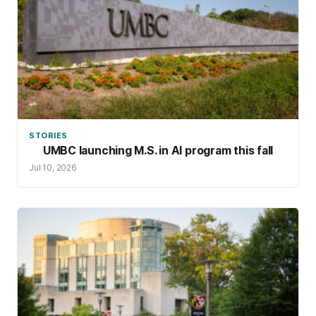
STORIES
UMBC launching M.S. in AI program this fall
Jul 10, 2026