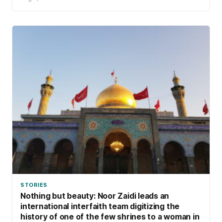
STORIES
Nothing but beauty: Noor Zaidi leads an
international interfaith team digitizing the
history of one of the few shrines to a woman in