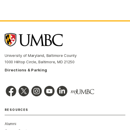
University of Maryland, Baltimore County
1000 Hilltop Circle, Baltimore, MD 21250
Directions & Parking
RESOURCES
Alumni