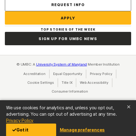
Contact Us
REQUEST INFO
APPLY
TOP STORIES OF THE WEEK
SIGN UP FOR UMBC NEWS
© UMBC: A
University System of Maryland
Member Institution
Accreditation
Equal Opportunity
(opens in a new tab)
Privacy Policy
(opens in a ne
Cookie Settings
Title IX
(opens in a new tab)
Web Accessibility
(opens in a new 
Consumer Information
(opens in a new tab)
We use cookies for analytics and, unless you opt out,
advertising. You can opt out of advertising at any time.
(opens in a new tab)
Privacy Policy
Got it
Manage preferences