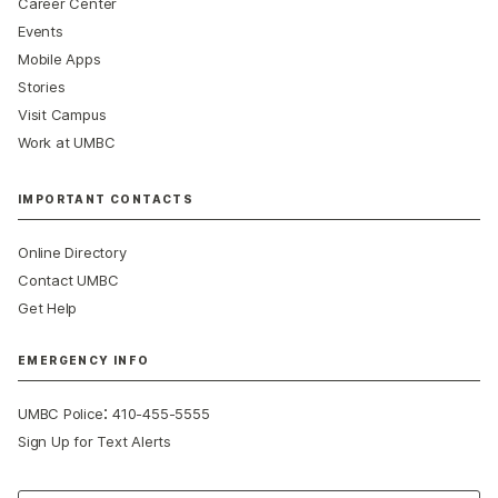
Career Center
Events
Mobile Apps
Stories
Visit Campus
Work at UMBC
IMPORTANT CONTACTS
Online Directory
Contact UMBC
Get Help
EMERGENCY INFO
:
UMBC Police
410-455-5555
Sign Up for Text Alerts