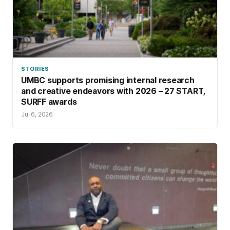
STORIES
UMBC supports promising internal research
and creative endeavors with 2026 – 27 START,
SURFF awards
Jul 6, 2026