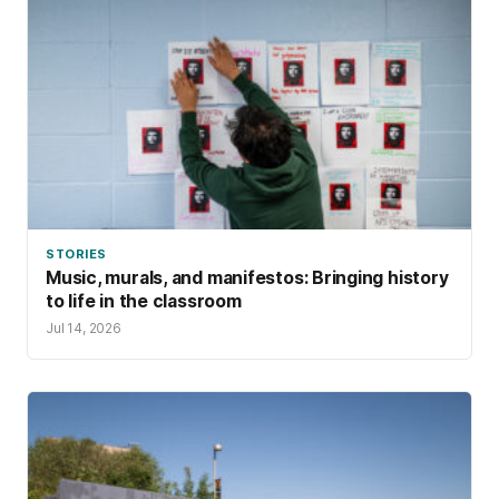
STORIES
Music, murals, and manifestos: Bringing history
to life in the classroom
Jul 14, 2026