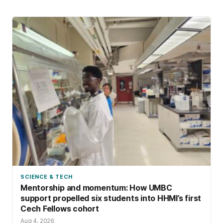
SCIENCE & TECH
Mentorship and momentum: How UMBC
support propelled six students into HHMI’s first
Cech Fellows cohort
Aug 4, 2026