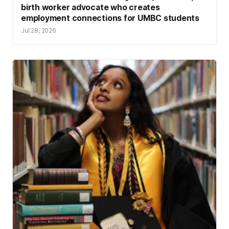
birth worker advocate who creates
employment connections for UMBC students
Jul 28, 2026