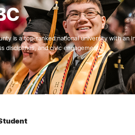
BC
nty is a top-ranked national university with an i
s disciplines, and civic engagement.
Student