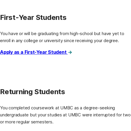
First-Year Students
You have or will be graduating from high-school but have yet to
enroll in any college or university since receiving your degree.
Apply as a First-Year Student
Returning Students
You completed coursework at UMBC as a degree-seeking
undergraduate but your studies at UMBC were interrupted for two
or more regular semesters.