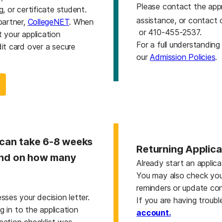
Please contact the app
, or certificate student.
assistance, or contact 
partner,
CollegeNET
. When
or 410-455-2537.
 your application
For a full understandin
it card over a secure
our
Admission Policies
.
 can take 6-8 weeks
Returning Applic
pend on how many
Already start an applic
You may also check yo
reminders or update co
ses your decision letter.
If you are having troubl
g in to the application
account.