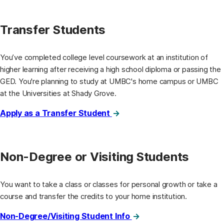
Transfer Students
You’ve completed college level coursework at an institution of
higher learning after receiving a high school diploma or passing the
GED. You're planning to study at UMBC's home campus or UMBC
at the Universities at Shady Grove.
Apply as a Transfer Student
Non-Degree or Visiting Students
You want to take a class or classes for personal growth or take a
course and transfer the credits to your home institution.
Non-Degree/Visiting Student Info