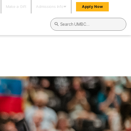
Make a Gift
Admissions Info
Apply Now
Search UMBC