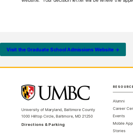
website. Your decision letter will be where the appl
Visit the Graduate School Admissions Website →
RESOURC
Alumni
Career Ce
University of Maryland, Baltimore County
Events
1000 Hilltop Circle, Baltimore, MD 21250
Mobile App
Directions & Parking
Stories