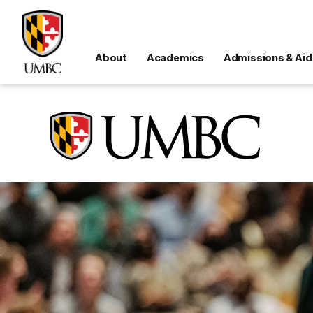
About
Academics
Admissions & Aid