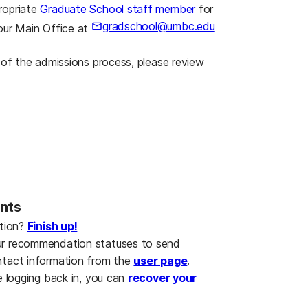
ropriate
Graduate School staff member
for
gradschool@umbc.edu
our Main Office at
g of the admissions process, please review
ants
ation?
Finish up!
ur recommendation statuses to send
ntact information from the
user page
.
e logging back in, you can
recover your