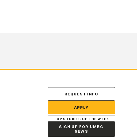
Contact Us
REQUEST INFO
APPLY
TOP STORIES OF THE WEEK
SIGN UP FOR UMBC
NEWS