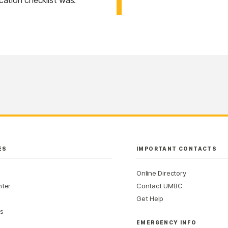
ication checklist was.
ES
IMPORTANT CONTACTS
Online Directory
nter
Contact UMBC
Get Help
s
EMERGENCY INFO