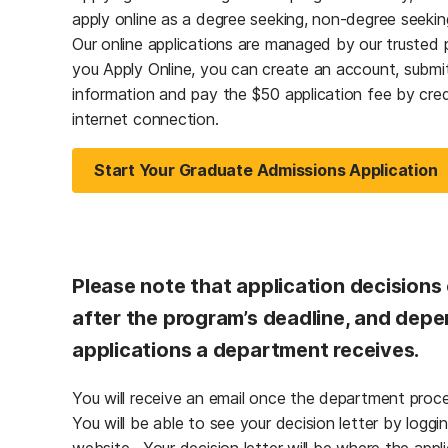
apply online as a degree seeking, non-degree seeking
Our online applications are managed by our trusted 
you Apply Online, you can create an account, submit
information and pay the $50 application fee by cred
internet connection.
Start Your Graduate Admissions Application
Please note that application decisions
after the program’s deadline, and de
applications a department receives.
You will receive an email once the department proces
You will be able to see your decision letter by loggin