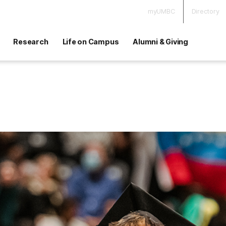
myUMBC
Directory
Research
Life on Campus
Alumni & Giving