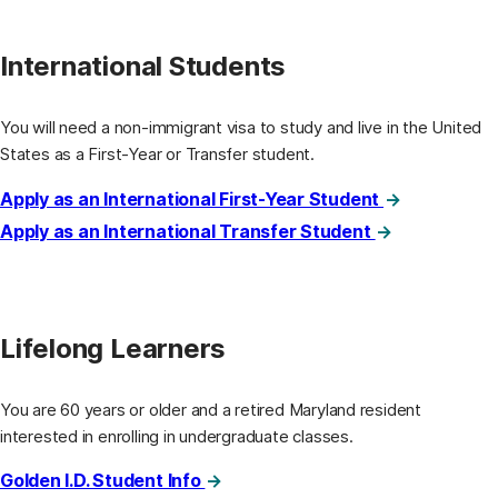
International Students
You will need a non-immigrant visa to study and live in the United
States as a First-Year or Transfer student.
Apply as an International First-Year Student
Apply as an International Transfer Student
Lifelong Learners
You are 60 years or older and a retired Maryland resident
interested in enrolling in undergraduate classes.
Golden I.D. Student Info