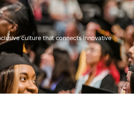
nclusive culture that connects innovative