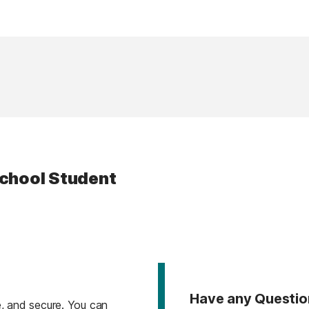
School Student
Have any Questio
, and secure. You can