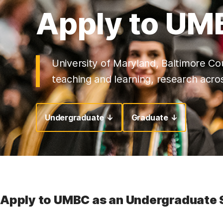
Apply to UM
University of Maryland, Baltimore Cou
teaching and learning, research acros
Undergraduate ↓
Graduate ↓
Apply to UMBC as an Undergraduate 