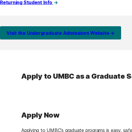
Returning Student Info
Visit the Undergraduate Admissions Website →
Apply to UMBC as a Graduate 
Apply Now
Applying to UMBC’s graduate programs is easy, safe