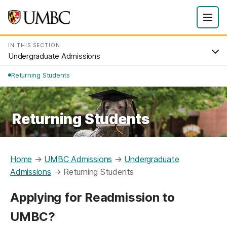
IN THIS SECTION
Undergraduate Admissions
Returning Students
Returning Students
Home
→
UMBC Admissions
→
Undergraduate
Admissions
→
Returning Students
Applying for Readmission to
UMBC?