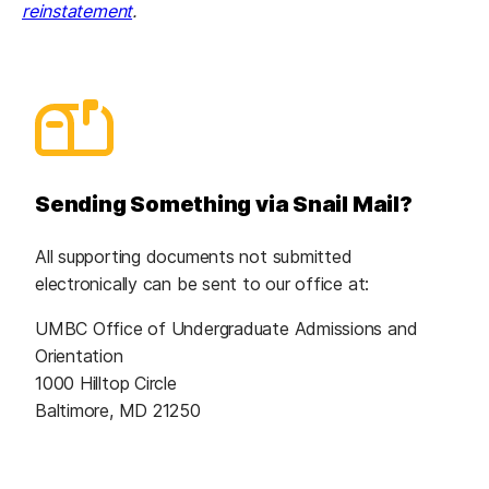
reinstatement
.
Sending Something via Snail Mail?
All supporting documents not submitted
electronically can be sent to our office at:
UMBC Office of Undergraduate Admissions and
Orientation
1000 Hilltop Circle
Baltimore, MD 21250