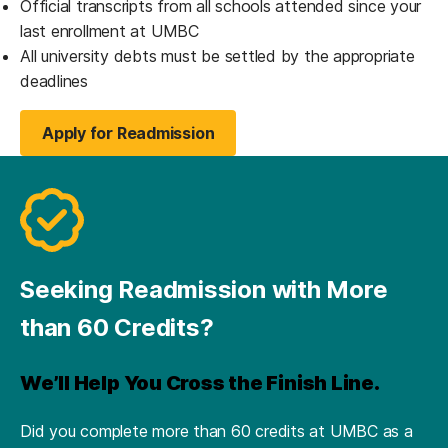
Official transcripts from all schools attended since your
last enrollment at UMBC
All university debts must be settled by the appropriate
deadlines
Apply for Readmission
(opens in a new tab)
Seeking Readmission with More
than 60 Credits?
We’ll Help You Cross the Finish Line.
Did you complete more than 60 credits at UMBC as a