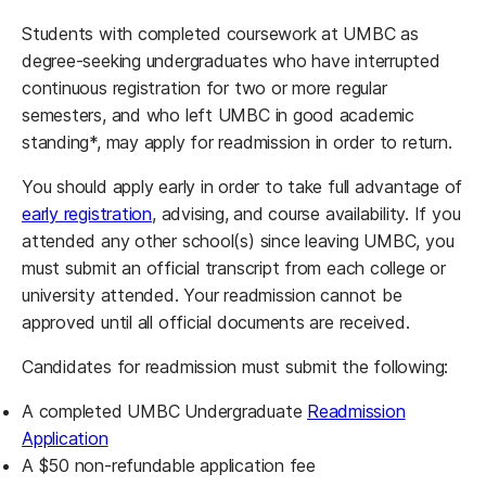
Students with completed coursework at UMBC as
degree-seeking undergraduates who have interrupted
continuous registration for two or more regular
semesters, and who left UMBC in good academic
standing*, may apply for readmission in order to return.
You should apply early in order to take full advantage of
early registration
, advising, and course availability. If you
attended any other school(s) since leaving UMBC, you
must submit an official transcript from each college or
university attended. Your readmission cannot be
approved until all official documents are received.
Candidates for readmission must submit the following:
A completed UMBC Undergraduate
Readmission
(opens in a new tab)
Application
A $50 non-refundable application fee