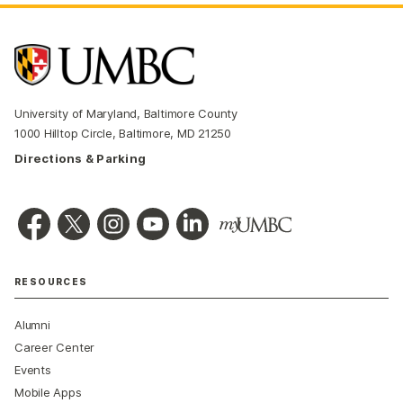
University of Maryland, Baltimore County
1000 Hilltop Circle, Baltimore, MD 21250
Directions & Parking
RESOURCES
Alumni
Career Center
Events
Mobile Apps