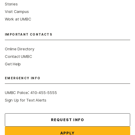
Stories
Visit Campus
Work at UMBC
IMPORTANT CONTACTS
Online Directory
Contact UMBC
Get Help
EMERGENCY INFO
:
UMBC Police
410-455-5555
Sign Up for Text Alerts
Contact Us
REQUEST INFO
APPLY