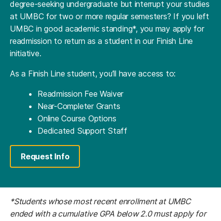
degree-seeking undergraduate but interrupt your studies
at UMBC for two or more regular semesters? If you left
UMBC in good academic standing*, you may apply for
readmission to return as a student in our Finish Line
initiative.
As a Finish Line student, you’ll have access to:
Readmission Fee Waiver
Near-Completer Grants
Online Course Options
Dedicated Support Staff
Request Info
*Students whose most recent enrollment at UMBC
ended with a cumulative GPA below 2.0 must apply for