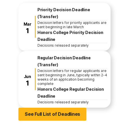
Fall Enrollment Application Deadl
Priority Decision Deadline
(Transfer)
Decision letters for priority applicants are
March
Mar
sent beginning in late March
1
Honors College Priority Decision
Deadline
Decisions released separately
Regular Decision Deadline
(Transfer)
Decision letters for regular applicants are
sent beginning in June, typically within 2-4
June
Jun
weeks of an application becoming
1
complete
Honors College Regular Decision
Deadline
Decisions released separately
See Full List of Deadlines