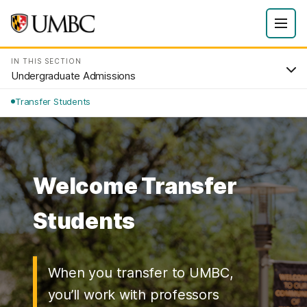
IN THIS SECTION
Undergraduate Admissions
Transfer Students
Welcome Transfer
Students
When you transfer to UMBC,
you’ll work with professors