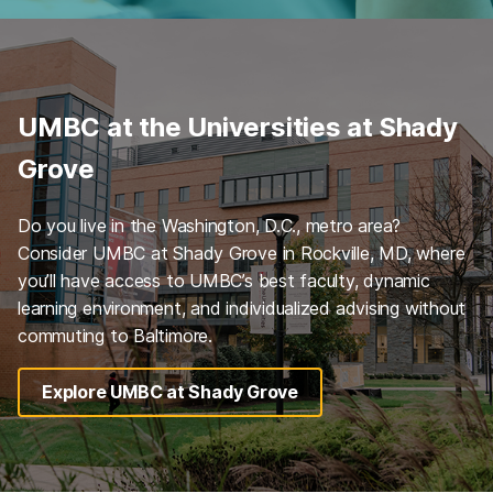
UMBC at the Universities at Shady
Grove
Do you live in the Washington, D.C., metro area?
Consider UMBC at Shady Grove in Rockville, MD, where
you’ll have access to UMBC’s best faculty, dynamic
learning environment, and individualized advising without
commuting to Baltimore.
Explore UMBC at Shady Grove