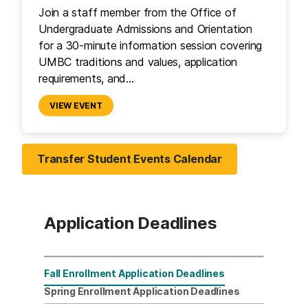
Join a staff member from the Office of
Undergraduate Admissions and Orientation
for a 30-minute information session covering
UMBC traditions and values, application
requirements, and…
VIEW EVENT
Transfer Student Events Calendar
Application Deadlines
Fall Enrollment Application Deadlines
Transfer Students
Spring Enrollment Application Deadlines