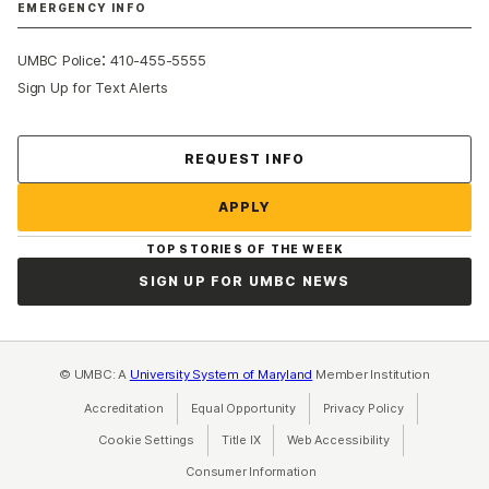
EMERGENCY INFO
:
UMBC Police
410-455-5555
Sign Up for Text Alerts
Contact Us
REQUEST INFO
APPLY
TOP STORIES OF THE WEEK
SIGN UP FOR UMBC NEWS
© UMBC: A
University System of Maryland
Member Institution
Accreditation
Equal Opportunity
(opens in a new tab)
Privacy Policy
(opens in a ne
Cookie Settings
Title IX
(opens in a new tab)
Web Accessibility
(opens in a new 
Consumer Information
(opens in a new tab)