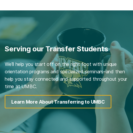
Serving our Transfer Students
We’ll help you start off on the right foot with unique
orientation programs and specialized seminars–and then
help you stay connected and supported throughout your
time at UMBC.
Learn More About Transferring to UMBC