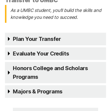
Transfer to UMBC
As a UMBC student, you’ll build the skills and
knowledge you need to succeed.
Plan Your Transfer
Evaluate Your Credits
Honors College and Scholars
Programs
Majors & Programs