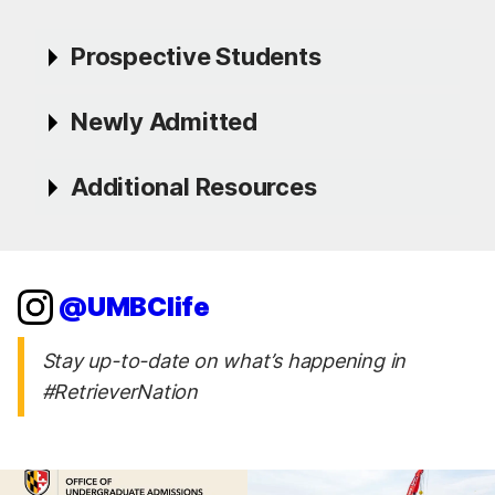
Prospective Students
Newly Admitted
Additional Resources
@UMBClife
Stay up-to-date on what’s happening in
#RetrieverNation