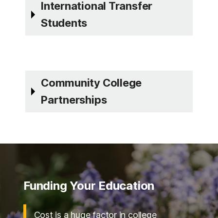
International Transfer
Students
Community College
Partnerships
Funding Your Education
Cost is a huge factor in college