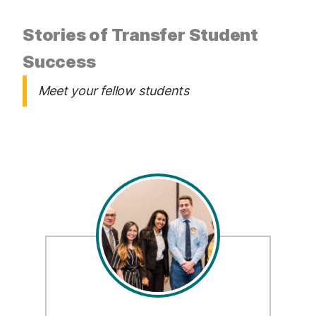
Stories of Transfer Student
Success
Meet your fellow students