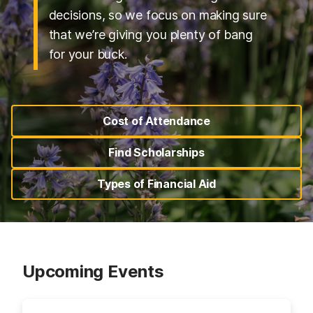
decisions, so we focus on making sure
that we’re giving you plenty of bang
for your buck.
Cost of Attendance
(opens in a new tab)
Find Scholarships
(opens in a new tab)
Types of Financial Aid
(opens in a new tab)
Upcoming Events