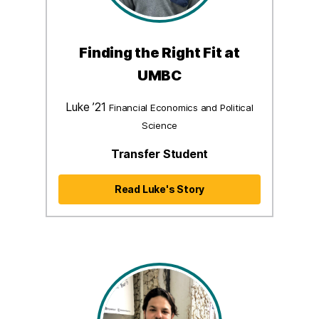
Finding the Right Fit at
UMBC
Luke ’21
Financial Economics and Political
Science
Transfer Student
Read Luke's Story