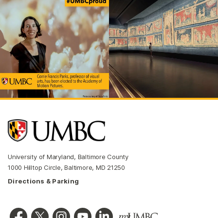
University of Maryland, Baltimore County
1000 Hilltop Circle, Baltimore, MD 21250
Directions & Parking