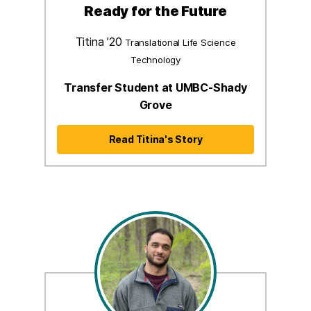
Ready for the Future
Titina ’20
Translational Life Science
Technology
Transfer Student at UMBC-Shady
Grove
Read Titina's Story