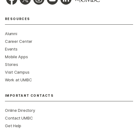
RESOURCES
Alumni
Career Center
Events
Mobile Apps
Stories
Visit Campus
Work at UMBC
IMPORTANT CONTACTS
Online Directory
Contact UMBC
Get Help