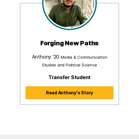
Forging New Paths
Anthony ‘20
Media & Communication
Studies and Political Science
Transfer Student
Read Anthony's Story