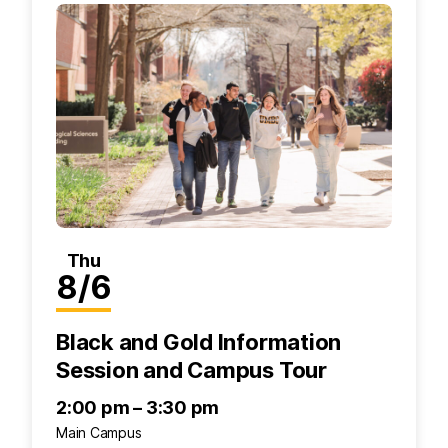
Thu
8/6
Black and Gold Information
Session and Campus Tour
2:00 pm – 3:30 pm
Main Campus