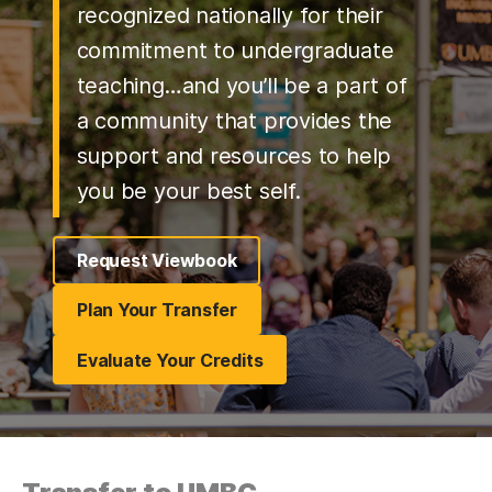
recognized nationally for their
commitment to undergraduate
teaching…and you’ll be a part of
a community that provides the
support and resources to help
you be your best self.
Request Viewbook
Plan Your Transfer
Evaluate Your Credits
(opens in a new tab)