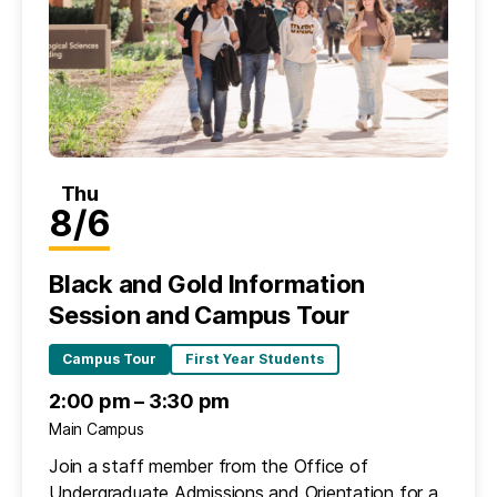
Thu
8/6
Black and Gold Information
Session and Campus Tour
Campus Tour
First Year Students
2:00 pm – 3:30 pm
Main Campus
Join a staff member from the Office of
Undergraduate Admissions and Orientation for a