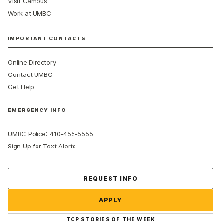
Visit Campus
Work at UMBC
IMPORTANT CONTACTS
Online Directory
Contact UMBC
Get Help
EMERGENCY INFO
:
UMBC Police
410-455-5555
Sign Up for Text Alerts
Contact Us
REQUEST INFO
APPLY
TOP STORIES OF THE WEEK