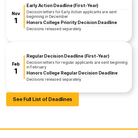
Early Action Deadline (First-Year)
Decision letters for Early Action applicants are sent
November
Nov
beginning in December
1
Honors College Priority Decision Deadline
Decisions released separately
Regular Decision Deadline (First-Year)
Decision letters for regular applicants are sent beginning
February
Feb
in February
1
Honors College Regular Decision Deadline
Decisions released separately
See Full List of Deadlines