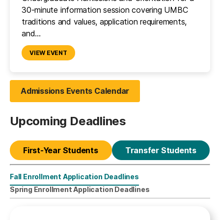
30-minute information session covering UMBC
traditions and values, application requirements,
and…
VIEW EVENT
Admissions Events Calendar
Upcoming Deadlines
First-Year Students
Transfer Students
Fall Enrollment Application Deadlines
First-Year Students
Spring Enrollment Application Deadlines
Fall Enrollment Application Deadlines