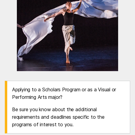
Applying to a Scholars Program or as a Visual or
Performing Arts major?
Be sure you know about the additional
requirements and deadlines specific to the
programs of interest to you.