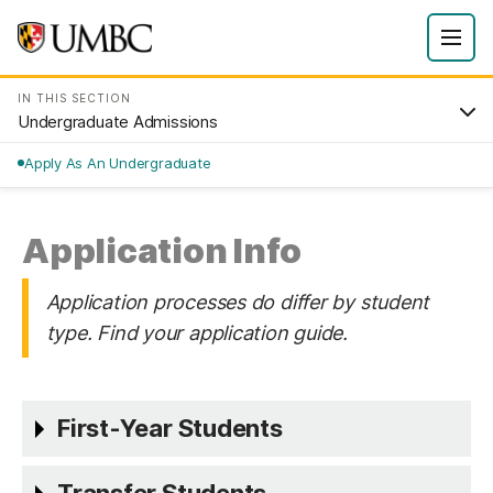
IN THIS SECTION
Undergraduate Admissions
Apply As An Undergraduate
Application Info
Application processes do differ by student
type. Find your application guide.
First-Year Students