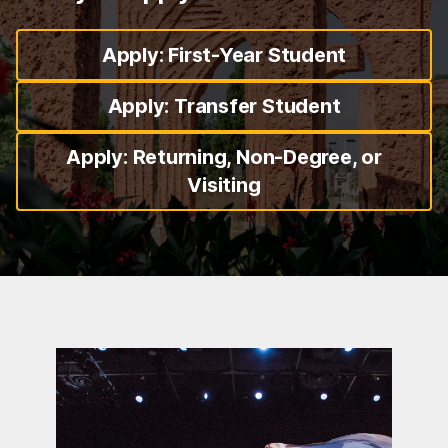
Apply: First-Year Student
Apply: Transfer Student
Apply: Returning, Non-Degree, or
Visiting