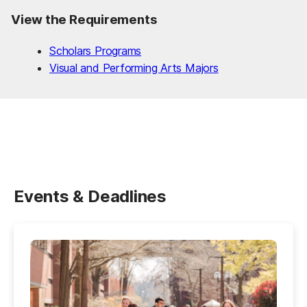
View the Requirements
Scholars Programs
Visual and Performing Arts Majors
Events & Deadlines