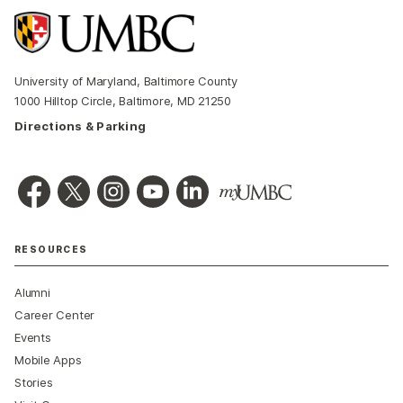
University of Maryland, Baltimore County
1000 Hilltop Circle, Baltimore, MD 21250
Directions & Parking
RESOURCES
Alumni
Career Center
Events
Mobile Apps
Stories