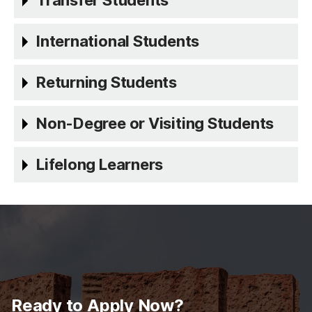
Transfer Students
International Students
Returning Students
Non-Degree or Visiting Students
Lifelong Learners
Ready to Apply Now?