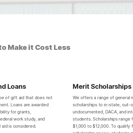
o Make it Cost Less
nd Loans
Merit Scholarships
pe of gift aid that does not
We offers a range of general 
ment. Loans are awarded
scholarships to in-state, out-
bility for grants,
undocumented, DACA, and inte
federal work study, and
students. Scholarships range 
aid is considered.
$1,000 to $12,000. To qualify 