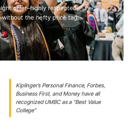
might offer–highly respected
without the hefty price tag.
Kiplinger’s Personal Finance, Forbes,
Business First
, and
Money
have all
recognized UMBC as a “Best Value
College”