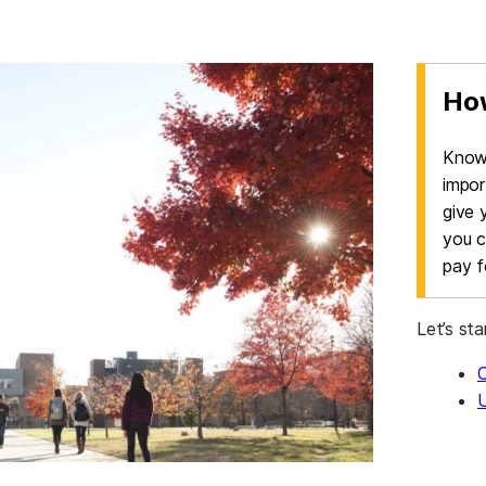
How
Knowi
impor
give 
you c
pay fo
Let’s sta
U