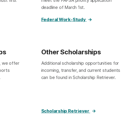
ust first
meet the FAFSA priority application
deadline of March 1st.
Federal Work-Study
ps
Other Scholarships
, we offer
Additional scholarship opportunities for
sports
incoming, transfer, and current students
.
can be found in Scholarship Retriever.
Scholarship Retriever