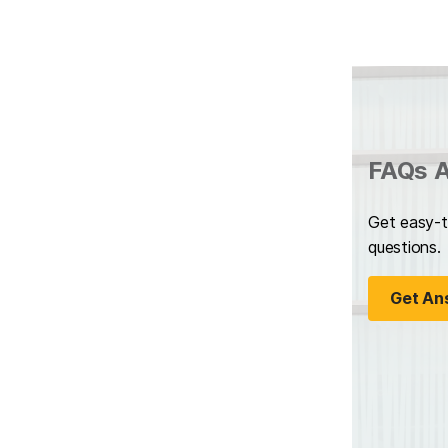
FAQs A
Get easy-t
questions.
Get An
(