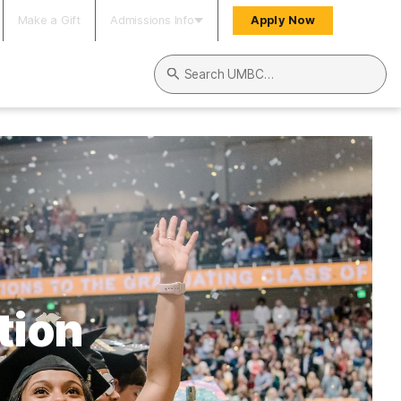
Make a Gift
Admissions Info
Apply Now
Search UMBC
tion