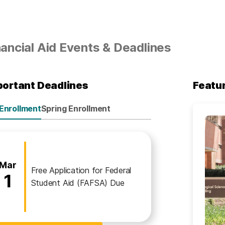
nancial Aid Events & Deadlines
portant Deadlines
Featu
 Enrollment
Spring Enrollment
nancial Aid
ll Enrollment
March
Mar
Free Application for Federal
1
Student Aid (FAFSA) Due