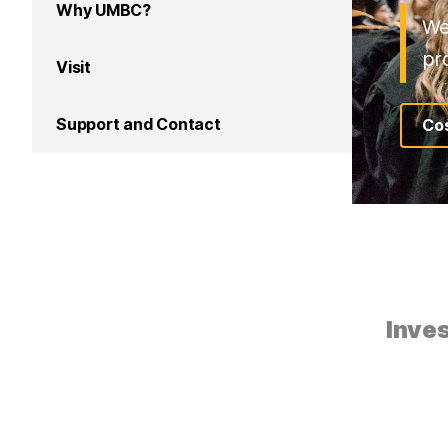
Why UMBC?
We
pr
Visit
Support and Contact
Cos
Inves