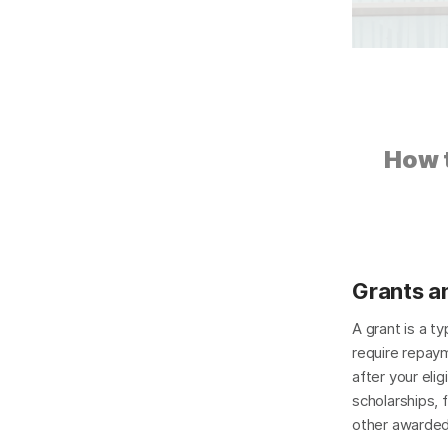
How t
Grants a
A grant is a ty
require repay
after your eligi
scholarships, 
other awarded 