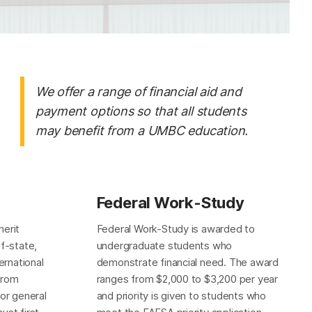
We offer a range of financial aid and
payment options so that all students
may benefit from a UMBC education.
Federal Work-Study
merit
Federal Work-Study is awarded to
of-state,
undergraduate students who
rnational
demonstrate financial need. The award
from
ranges from $2,000 to $3,200 per year
for general
and priority is given to students who