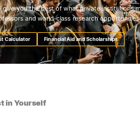
 give you the best of what private institutions 
ofessors and world-class research opportunities–
t Calculator
Financial Aid and Scholarships
(opens in a new tab)
(opens in a new tab)
t in Yourself