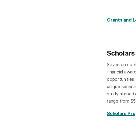
Grants and 
Scholars
Seven compet
financial awar
opportunities
unique seminar
study abroad 
range from $5
Scholars Pr