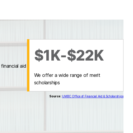
$1K-$22K
inancial aid
We offer a wide range of merit
scholarships
Source:
UMBC Office of Financial Aid & Scholarships