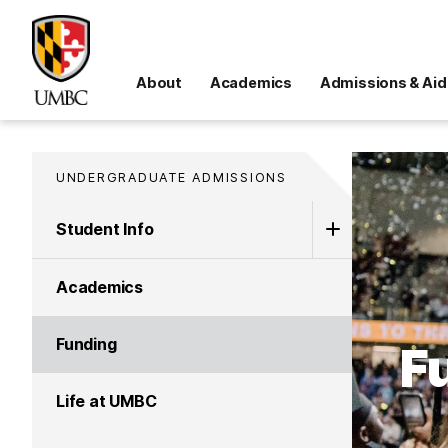
About
Academics
Admissions & Aid
UNDERGRADUATE ADMISSIONS
Student Info
Academics
Funding
F
Life at UMBC