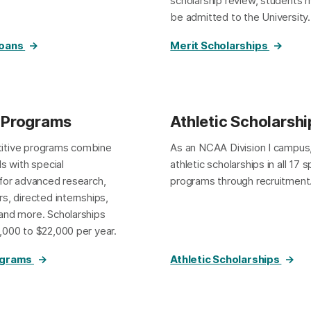
scholarship review, students m
be admitted to the University.
Loans
Merit Scholarships
 Programs
Athletic Scholarshi
itive programs combine
As an NCAA Division I campus
ds with special
athletic scholarships in all 17 
 for advanced research,
programs through recruitment
s, directed internships,
and more. Scholarships
,000 to $22,000 per year.
ograms
Athletic Scholarships