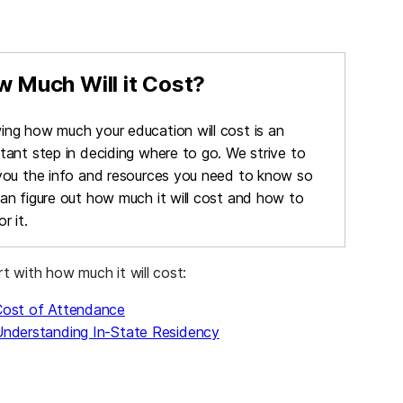
 Much Will it Cost?
ng how much your education will cost is an
tant step in deciding where to go. We strive to
you the info and resources you need to know so
an figure out how much it will cost and how to
r it.
rt with how much it will cost:
Cost of Attendance
nderstanding In-State Residency