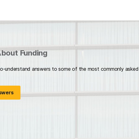
bout Funding
o-understand answers to some of the most commonly asked f
swers
opens in a new tab)