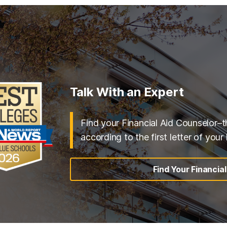
Talk With an Expert
Find your Financial Aid Counselor–t
according to the first letter of your
Find Your Financia