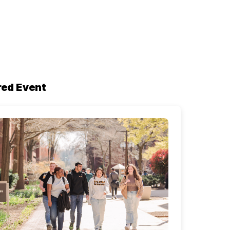
red Event