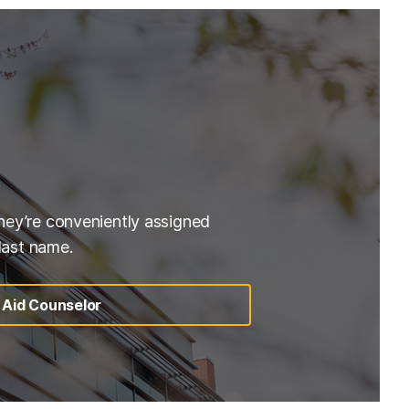
hey’re conveniently assigned
 last name.
l Aid Counselor