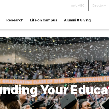
myUMBC
Directory
Research
Life on Campus
Alumni & Giving
unding Your Educa