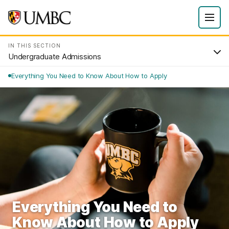
IN THIS SECTION
Undergraduate Admissions
Everything You Need to Know About How to Apply
Everything You Need to
Know About How to Apply