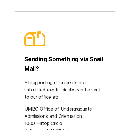
Sending Something via Snail
Mail?
All supporting documents not
submitted electronically can be sent
to our office at:
UMBC Office of Undergraduate
Admissions and Orientation
1000 Hilltop Circle