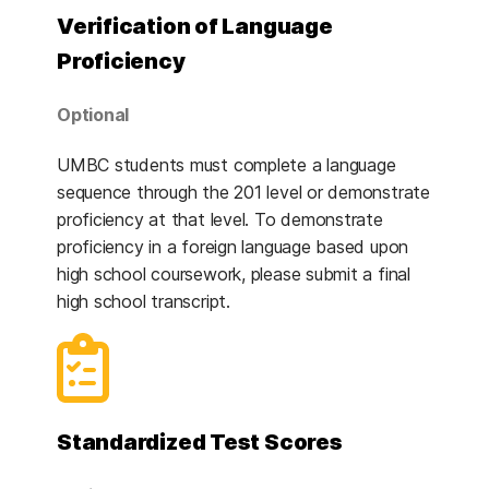
Verification of Language
Proficiency
Optional
UMBC students must complete a language
sequence through the 201 level or demonstrate
proficiency at that level. To demonstrate
proficiency in a foreign language based upon
high school coursework, please submit a final
high school transcript.
Standardized Test Scores