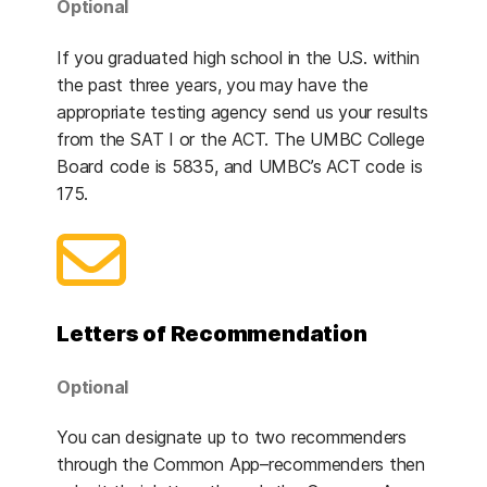
Optional
If you graduated high school in the U.S. within
the past three years, you may have the
appropriate testing agency send us your results
from the SAT I or the ACT. The UMBC College
Board code is 5835, and UMBC’s ACT code is
175.
Letters of Recommendation
Optional
You can designate up to two recommenders
through the Common App–recommenders then