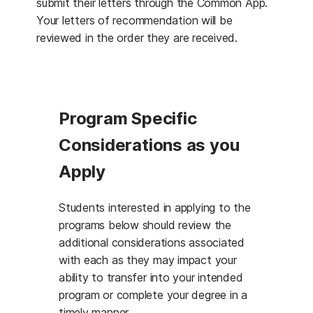
submit their letters through the Common App.
Your letters of recommendation will be
reviewed in the order they are received.
Program Specific
Considerations as you
Apply
Students interested in applying to the
programs below should review the
additional considerations associated
with each as they may impact your
ability to transfer into your intended
program or complete your degree in a
timely manner.