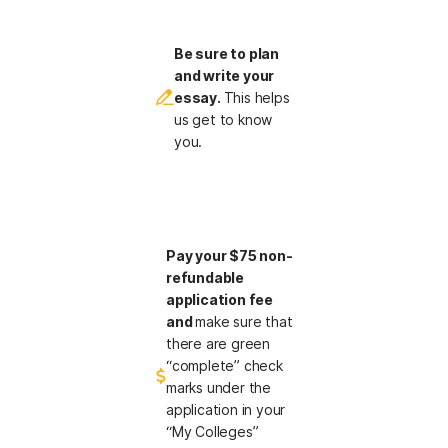
Be sure to plan
and write your
essay.
This helps
us get to know
you.
Pay your $75 non-
refundable
application fee
and
make sure that
there are green
“complete” check
marks under the
application in your
“My Colleges”