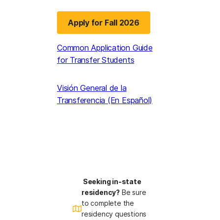
Apply for Fall 2026
(opens in a new tab)
Common Application Guide
for Transfer Students
Visión General de la
Transferencia (En Español)
Seeking in-state
residency?
Be sure
to complete the
residency questions