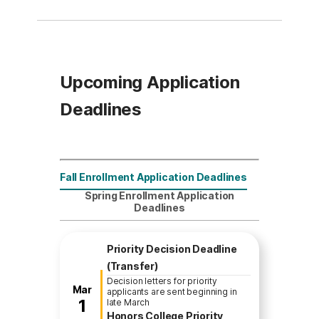
Upcoming Application
Deadlines
Fall Enrollment Application Deadlines
Spring Enrollment Application
Deadlines
Priority Decision Deadline
(Transfer)
Decision letters for priority
Mar
applicants are sent beginning in
1
late March
Honors College Priority