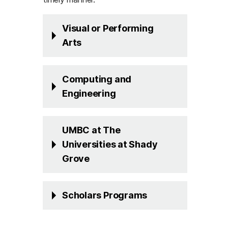
Visual or Performing
Arts
Computing and
Engineering
UMBC at The
Universities at Shady
Grove
Scholars Programs