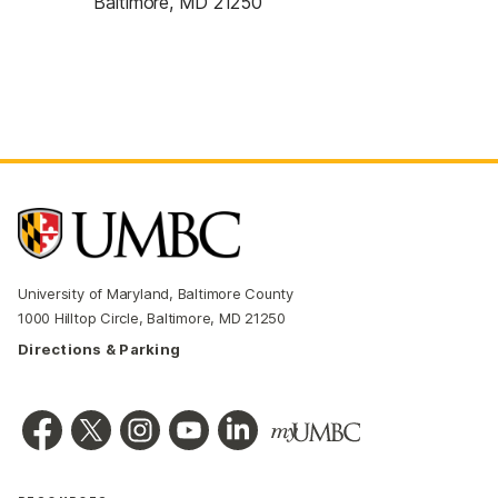
Baltimore, MD 21250
University of Maryland, Baltimore County
1000 Hilltop Circle, Baltimore, MD 21250
Directions & Parking