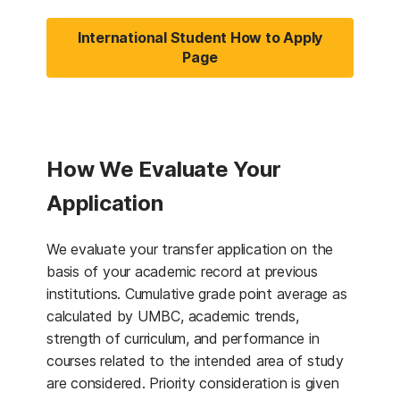
International Student How to Apply
Page
How We Evaluate Your
Application
We evaluate your transfer application on the
basis of your academic record at previous
institutions. Cumulative grade point average as
calculated by UMBC, academic trends,
strength of curriculum, and performance in
courses related to the intended area of study
are considered. Priority consideration is given