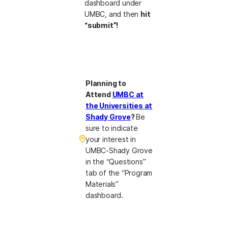
dashboard under
UMBC, and then
hit
“submit”!
Planning to
Attend
UMBC at
the Universities at
Shady Grove
?
Be
sure to indicate
your interest in
UMBC-Shady Grove
in the “Questions”
tab of the “Program
Materials”
dashboard.