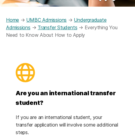
Home
→
UMBC Admissions
→
Undergraduate
Admissions
→
Transfer Students
→
Everything You
Need to Know About How to Apply
Are you an international transfer
student?
If you are an international student, your
transfer application will involve some additional
steps.