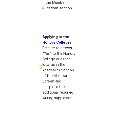
in the Member
Questions section.
Applying to the
Honors College
?
Be sure to answer
“Yes” to the Honors
College question
located in the
Academics Section
of the Member
Screen and
complete the
additional required
writing supplement.