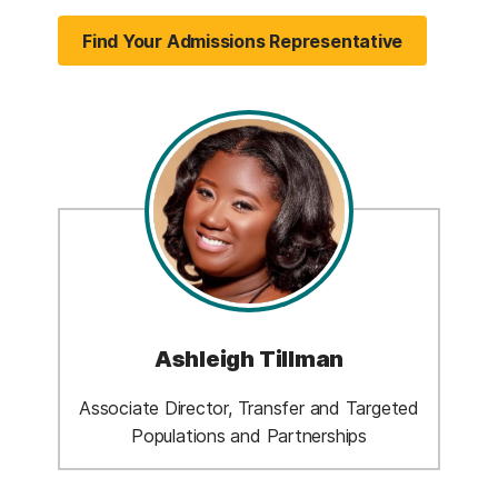
Find Your Admissions Representative
Ashleigh Tillman
Associate Director, Transfer and Targeted
Populations and Partnerships