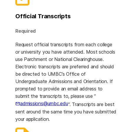
Official Transcripts
Required
Request official transcripts from each college
or university you have attended. Most schools
use Parchment or National Clearinghouse.
Electronic transcripts are preferred and should
be directed to UMBC’s Office of
Undergraduate Admissions and Orientation. If
prompted to provide an email address to
submit the transcripts to, please use “
admissions@umbc.edu
“. Transcripts are best
sent around the same time you have submitted
your application.