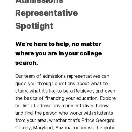
Admissions
Representative
Spotlight
We’re here to help, no matter
where you are in your college
search.
Our team of admissions representatives can
guide you through questions about what to
study, what it’s like to be a Retriever, and even
the basics of financing your education. Explore
our list of admissions representatives below
and find the person who works with students
from your area, whether that’s Prince George’s
County, Maryland; Arizona; or across the globe.