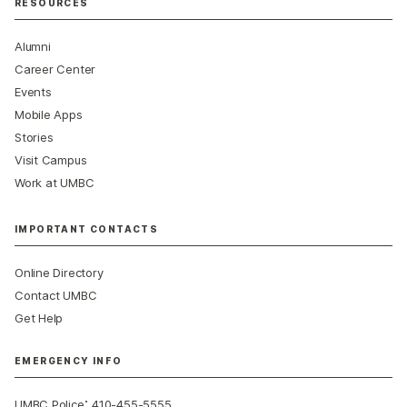
RESOURCES
Alumni
Career Center
Events
Mobile Apps
Stories
Visit Campus
Work at UMBC
IMPORTANT CONTACTS
Online Directory
Contact UMBC
Get Help
EMERGENCY INFO
:
UMBC Police
410-455-5555