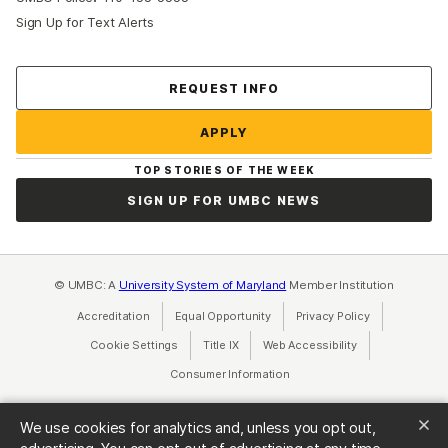
Sign Up for Text Alerts
REQUEST INFO
APPLY
TOP STORIES OF THE WEEK
SIGN UP FOR UMBC NEWS
© UMBC: A
University System of Maryland
Member Institution
Accreditation
Equal Opportunity
(opens in a new tab)
Privacy Policy
(opens in a ne
Cookie Settings
Title IX
(opens in a new tab)
Web Accessibility
(opens in a new 
Consumer Information
(opens in a new tab)
We use cookies for analytics and, unless you opt out,