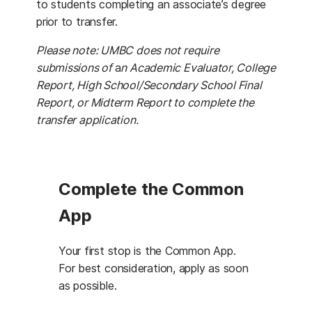
to students completing an associate’s degree
prior to transfer.
Please note: UMBC does not require
submissions of
a
n Academic Evaluator, College
Report, High School/Secondary School Final
Report, or Midterm Report to complete the
transfer application.
Complete the Common
App
Your first stop is the Common App.
For best consideration, apply as soon
as possible.