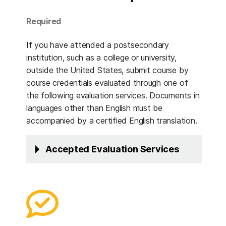
Required
If you have attended a postsecondary
institution, such as a college or university,
outside the United States, submit course by
course credentials evaluated through one of
the following evaluation services. Documents in
languages other than English must be
accompanied by a certified English translation.
Accepted Evaluation Services