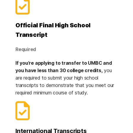
Official Final High School
Transcript
Required
If you’re applying to transfer to UMBC and
you have less than 30 college credits,
you
are required to submit your high school
transcripts to demonstrate that you meet our
required minimum course of study.
International Transcripts