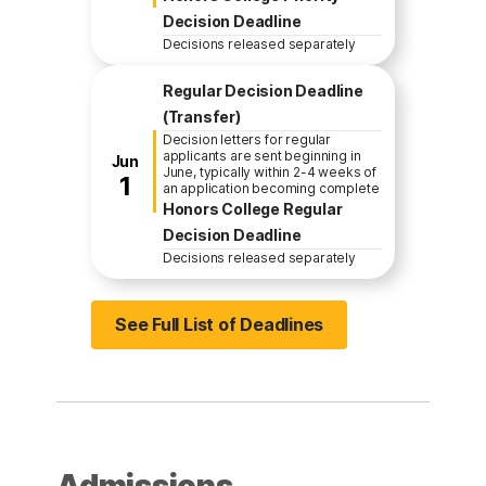
Decision Deadline
Decisions released separately
Regular Decision Deadline
(Transfer)
Decision letters for regular
applicants are sent beginning in
Jun
June, typically within 2-4 weeks of
1
an application becoming complete
Honors College Regular
Decision Deadline
Decisions released separately
See Full List of Deadlines