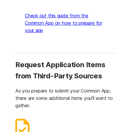
Check out this guide from the
Common App on how to prepare for
(opens in a new tab)
your app
Request Application Items
from Third-Party Sources
As you prepare to submit your Common App,
there are some additional items you’ll want to
gather.