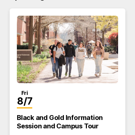
Fri
8/7
Black and Gold Information
Session and Campus Tour