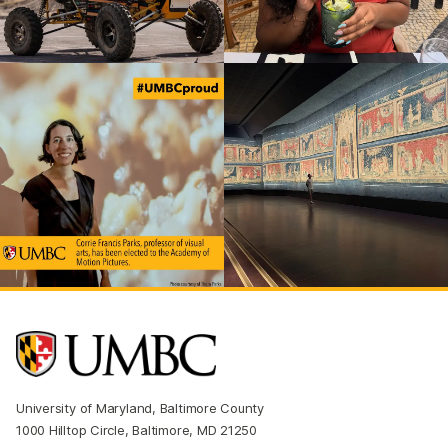
University of Maryland, Baltimore County
1000 Hilltop Circle, Baltimore, MD 21250