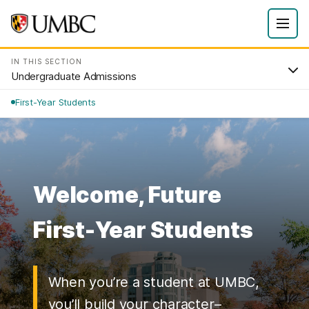
IN THIS SECTION
Undergraduate Admissions
First-Year Students
Welcome, Future
First-Year Students
When you’re a student at UMBC,
you’ll build your character–