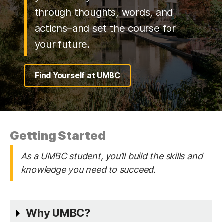
through thoughts, words, and
actions–and set the course for
your future.
Find Yourself at UMBC
Getting Started
As a UMBC student, you’ll build the skills and
knowledge you need to succeed.
Why UMBC?