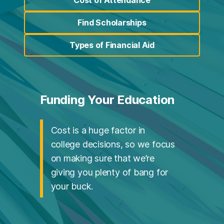
(opens in a new tab)
Find Scholarships
(opens in a new tab)
Types of Financial Aid
(opens in a new tab)
Funding Your Education
Cost is a huge factor in
college decisions, so we focus
on making sure that we’re
giving you plenty of bang for
your buck.