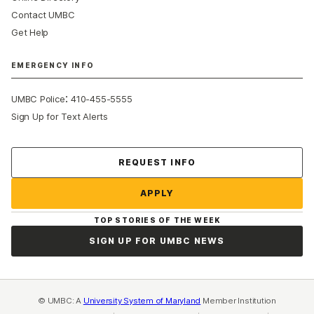
Contact UMBC
Get Help
EMERGENCY INFO
:
UMBC Police
410-455-5555
Sign Up for Text Alerts
Contact Us
REQUEST INFO
APPLY
TOP STORIES OF THE WEEK
SIGN UP FOR UMBC NEWS
© UMBC: A
University System of Maryland
Member Institution