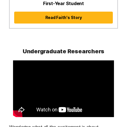
First-Year Student
Read Faith's Story
Undergraduate Researchers
Wondering what all the excitement is about