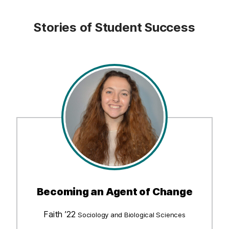
Stories of Student Success
Becoming an Agent of Change
Faith ’22
Sociology and Biological Sciences