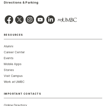
Directions & Parking
RESOURCES
Alumni
Career Center
Events
Mobile Apps
Stories
Visit Campus
Work at UMBC
IMPORTANT CONTACTS
Online Directory