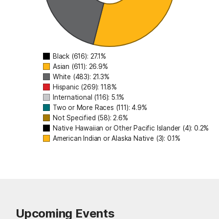
International (11
Two or More Races (1
Not Specified (58
Native Hawaiian or Other Pacif
Black (616): 27.1%
American Indian or Alaska 
Asian (611): 26.9%
White (483): 21.3%
Hispanic (269): 11.8%
International (116): 5.1%
Two or More Races (111): 4.9%
Not Specified (58): 2.6%
Native Hawaiian or Other Pacific Islander (4): 0.2%
American Indian or Alaska Native (3): 0.1%
Upcoming Events