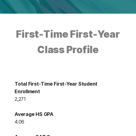
First-Time First-Year
Class Profile
Total First-Time First-Year Student
Enrollment
2,271
Average HS GPA
4.06