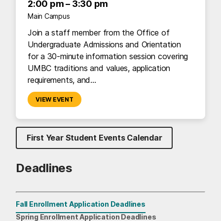
2:00 pm – 3:30 pm
Main Campus
Join a staff member from the Office of
Undergraduate Admissions and Orientation
for a 30-minute information session covering
UMBC traditions and values, application
requirements, and…
VIEW EVENT
First Year Student Events Calendar
Deadlines
Fall Enrollment Application Deadlines
First-Year Students
Spring Enrollment Application Deadlines