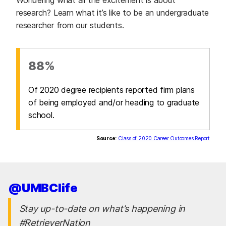
research? Learn what it’s like to be an undergraduate
researcher from our students.
88%
Of 2020 degree recipients reported firm plans
of being employed and/or heading to graduate
school.
Source:
Class of 2020 Career Outcomes Report
@UMBClife
Stay up-to-date on what’s happening in
#RetrieverNation