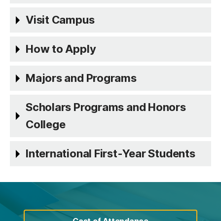
Visit Campus
How to Apply
Majors and Programs
Scholars Programs and Honors
College
International First-Year Students
Cost of Attendance