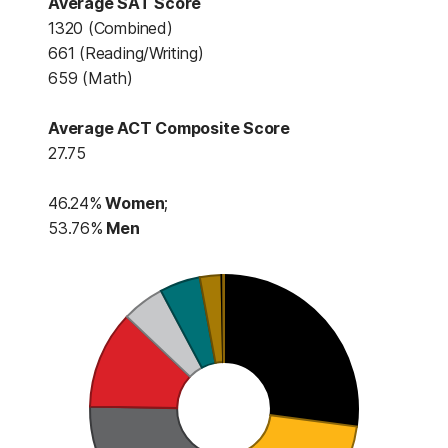
Average SAT Score
1320 (Combined)
661 (Reading/Writing)
659 (Math)
Average ACT Composite Score
27.75
46.24%
Women
;
53.76%
Men
This table contains First-Time
First-Time First-Year Student P
Black (616) (
Asian (611) (
White (483) (
Hispanic (269) 