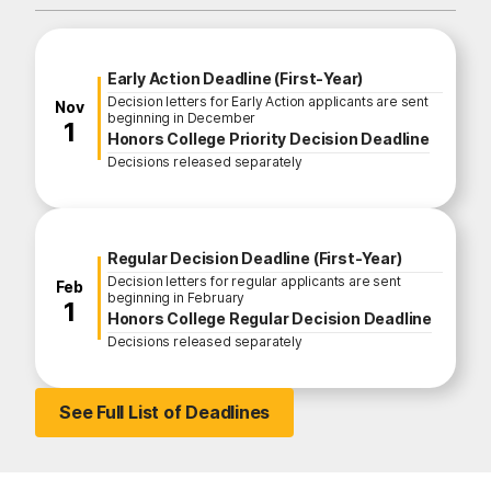
Fall Enrollment Application Deadline
Early Action Deadline (First-Year)
Decision letters for Early Action applicants are sent
November
Nov
beginning in December
1
Honors College Priority Decision Deadline
Decisions released separately
Regular Decision Deadline (First-Year)
Decision letters for regular applicants are sent
February
Feb
beginning in February
1
Honors College Regular Decision Deadline
Decisions released separately
See Full List of Deadlines