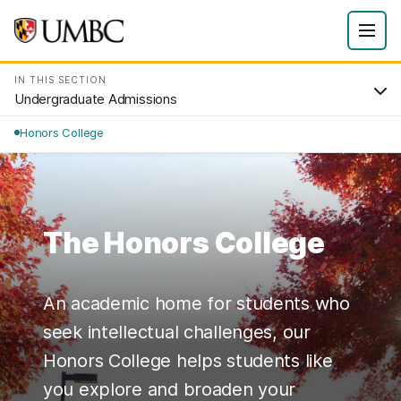
IN THIS SECTION
Undergraduate Admissions
Honors College
The Honors College
An academic home for students who
seek intellectual challenges, our
Honors College helps students like
you explore and broaden your