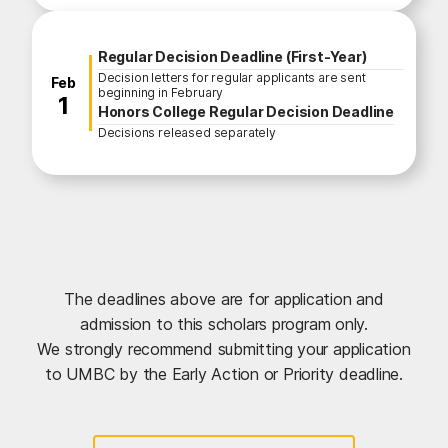
Regular Decision Deadline (First-Year)
Decision letters for regular applicants are sent
February
Feb
beginning in February
1
Honors College Regular Decision Deadline
Decisions released separately
The deadlines above are for application and
admission to this scholars program only.
We strongly recommend submitting your application
to UMBC by the Early Action or Priority deadline.