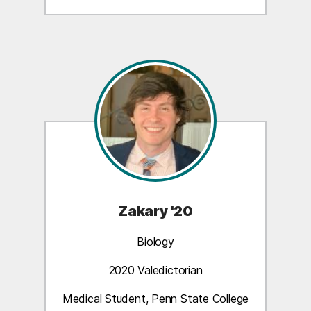
Zakary '20
Biology
2020 Valedictorian
Medical Student, Penn State College