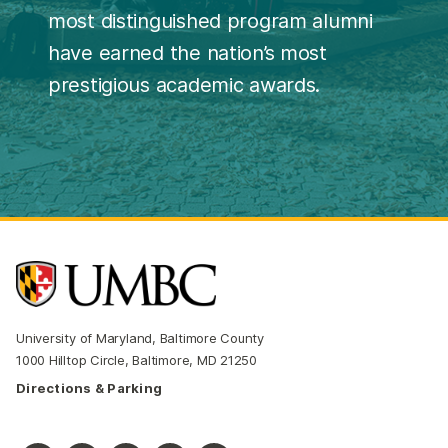
most distinguished program alumni
have earned the nation’s most
prestigious academic awards.
University of Maryland, Baltimore County
1000 Hilltop Circle, Baltimore, MD 21250
Directions & Parking