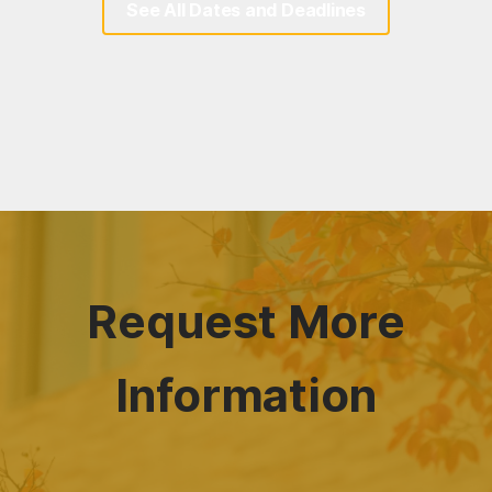
See All Dates and Deadlines
Request More
Information