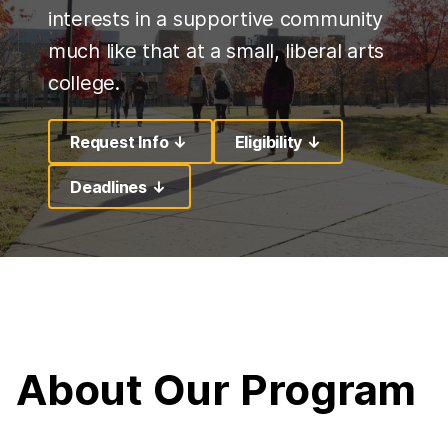
interests in a supportive community
much like that at a small, liberal arts
college.
Request Info ↓
Eligibility ↓
Deadlines ↓
About Our Program