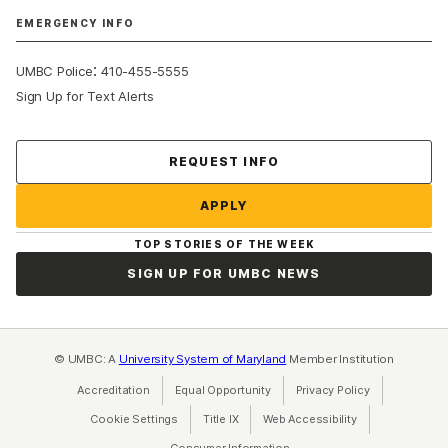
EMERGENCY INFO
:
UMBC Police
410-455-5555
Sign Up for Text Alerts
Contact Us
REQUEST INFO
APPLY
TOP STORIES OF THE WEEK
SIGN UP FOR UMBC NEWS
© UMBC: A
University System of Maryland
Member Institution
Accreditation
Equal Opportunity
(opens in a new tab)
Privacy Policy
(opens in a ne
Cookie Settings
Title IX
(opens in a new tab)
Web Accessibility
(opens in a new 
Consumer Information
(opens in a new tab)