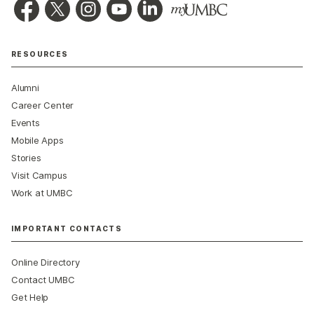
RESOURCES
Alumni
Career Center
Events
Mobile Apps
Stories
Visit Campus
Work at UMBC
IMPORTANT CONTACTS
Online Directory
Contact UMBC
Get Help