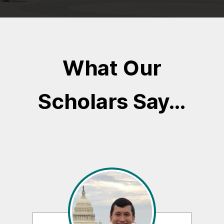
What Our
Scholars Say…