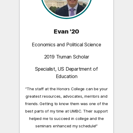
Evan '20
Economics and Political Science
2019 Truman Scholar
Specialist, US Department of
Education
“The staff at the Honors College can be your
greatest resources, advocates, mentors and
friends. Getting to know them was one of the
best parts of my time at UMBC. Their support
helped me to succeed in college and the
seminars enhanced my schedule!”