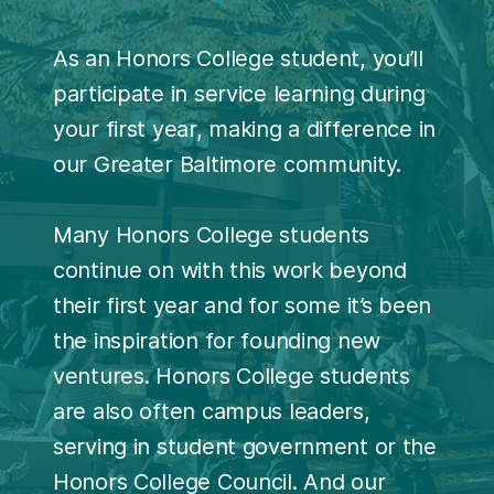
As an Honors College student, you’ll
participate in service learning during
your first year, making a difference in
our Greater Baltimore community.
Many Honors College students
continue on with this work beyond
their first year and for some it’s been
the inspiration for founding new
ventures. Honors College students
are also often campus leaders,
serving in student government or the
Honors College Council. And our