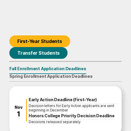
First-Year Students
Transfer Students
Fall Enrollment Application Deadlines
First-Year Students
Spring Enrollment Application Deadlines
Fall Enrollment Application Deadline
Early Action Deadline (First-Year)
Decision letters for Early Action applicants are sent
November
Nov
beginning in December
1
Honors College Priority Decision Deadline
Decisions released separately