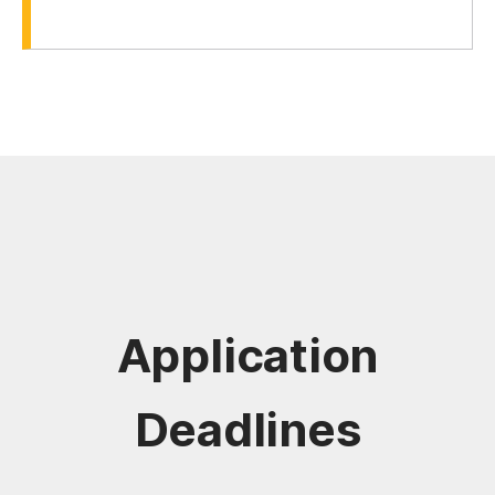
Application
Deadlines