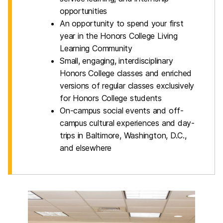
opportunities
An opportunity to spend your first
year in the Honors College Living
Learning Community
Small, engaging, interdisciplinary
Honors College classes and enriched
versions of regular classes exclusively
for Honors College students
On-campus social events and off-
campus cultural experiences and day-
trips in Baltimore, Washington, D.C.,
and elsewhere