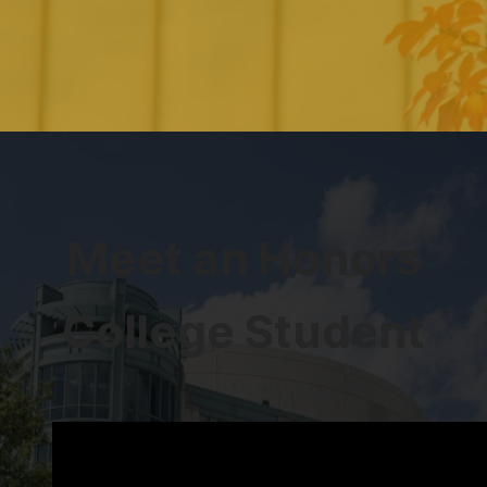
Meet an Honors
College Student