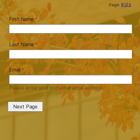
Page:
1
|
2
|
3
First Name
Last Name
Email
Please enter your preferred email address.