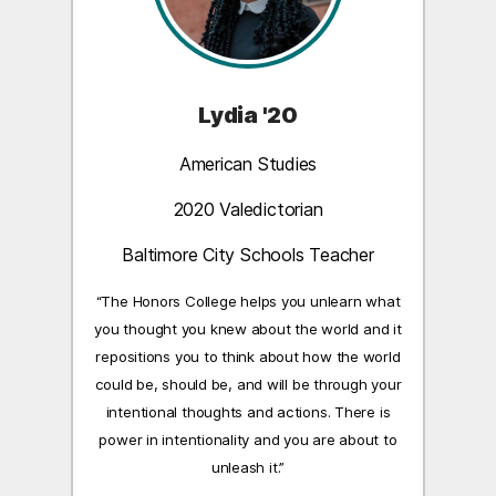
Lydia '20
American Studies
2020 Valedictorian
Baltimore City Schools Teacher
“The Honors College helps you unlearn what
you thought you knew about the world and it
repositions you to think about how the world
could be, should be, and will be through your
intentional thoughts and actions. There is
power in intentionality and you are about to
unleash it.”