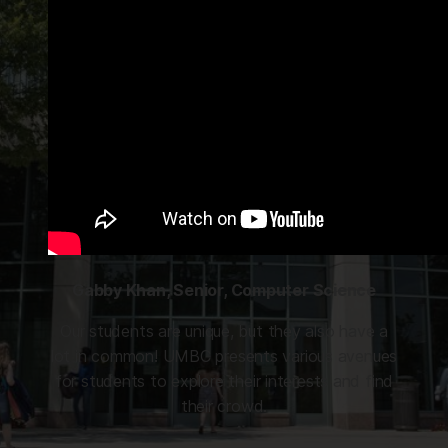
Gabby Khan, Senior, Computer Science
Our students are unique, but they also have a
lot in common! UMBC presents various avenues
for students to explore their interests and find
their crowd.