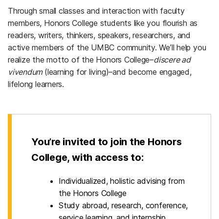
Through small classes and interaction with faculty
members, Honors College students like you flourish as
readers, writers, thinkers, speakers, researchers, and
active members of the UMBC community. We’ll help you
realize the motto of the Honors College–
discere ad
vivendum
(learning for living)–and become engaged,
lifelong learners.
You’re invited to join the Honors
College, with
access to:
Individualized, holistic advising from
the Honors College
Study abroad, research, conference,
service learning, and internship