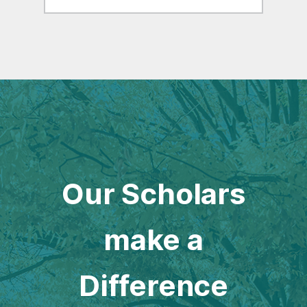
Our Scholars
make a
Difference