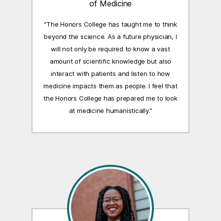
of Medicine
“The Honors College has taught me to think
beyond the science. As a future physician, I
will not only be required to know a vast
amount of scientific knowledge but also
interact with patients and listen to how
medicine impacts them as people. I feel that
the Honors College has prepared me to look
at medicine humanistically.”