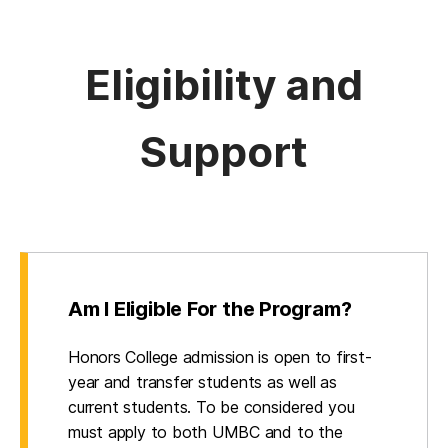
Eligibility and
Support
Am I Eligible For the Program?
Honors College admission is open to first-
year and transfer students as well as
current students. To be considered you
must apply to both UMBC and to the