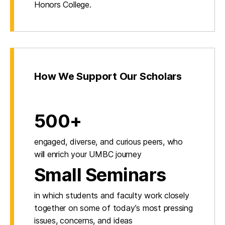
Honors College.
How We Support Our Scholars
500+
engaged, diverse, and curious peers, who
will enrich your UMBC journey
Small Seminars
in which students and faculty work closely
together on some of today’s most pressing
issues, concerns, and ideas