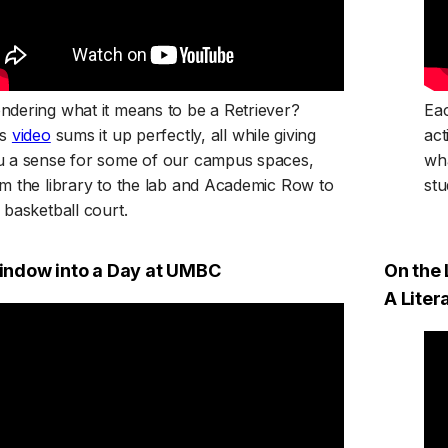
dering what it means to be a Retriever?
Eac
(opens in a new tab)
is
video
sums it up perfectly, all while giving
act
u a sense for some of our campus spaces,
wha
m the library to the lab and Academic Row to
stu
 basketball court.
indow into a Day at UMBC
On the 
A Lite