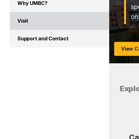
Why UMBC?
sp
on
Visit
Support and Contact
View C
Expl
Ca