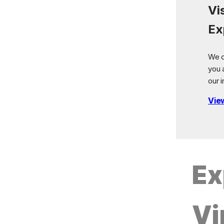
Vi
Ex
We o
you 
our i
Vie
Ex
Vi