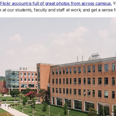
(o
lickr account is full of great photos from across campus.
Yo
 at our students, faculty and staff at work; and get a sense fo