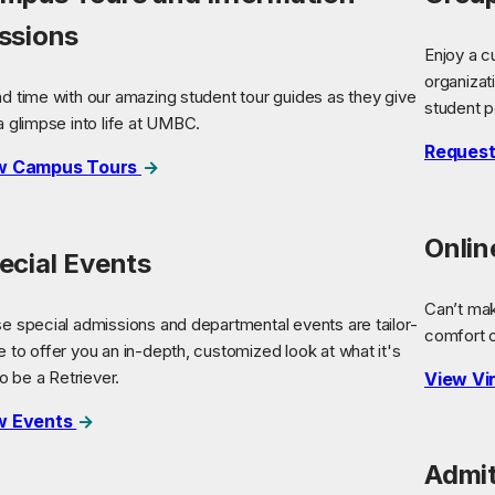
ssions
Enjoy a c
organizat
d time with our amazing student tour guides as they give
student p
a glimpse into life at UMBC.
Request
w Campus Tours
Onli
ecial Events
Can’t ma
e special admissions and departmental events are tailor-
comfort 
 to offer you an in-depth, customized look at what it's
to be a Retriever.
View Vi
w Events
Admit