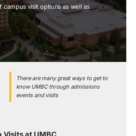
 campus visit options as well as
There are many great ways to get to
know UMBC through admissions
events and visits
 Visits at UMBC