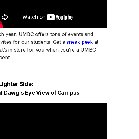
h year, UMBC offers tons of events and
(opens in a new tab
ivities for our students. Get a
sneak peek
at
t’s in store for you when you’re a UMBC
dent.
Lighter Side:
ral Dawg’s Eye View of Campus