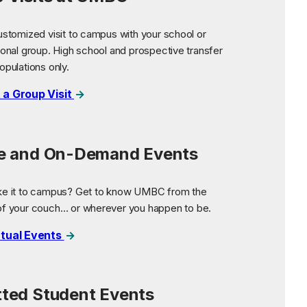
ustomized visit to campus with your school or
ional group. High school and prospective transfer
opulations only.
 a Group Visit
ne and On-Demand Events
ke it to campus? Get to know UMBC from the
of your couch… or wherever you happen to be.
rtual Events
ted Student Events