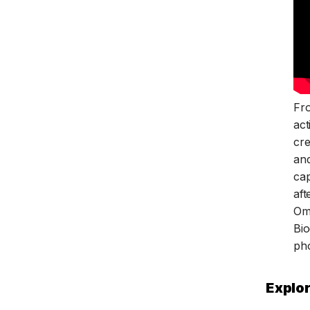
Fr
act
cre
and
cap
aft
Om
Bio
ph
Explor