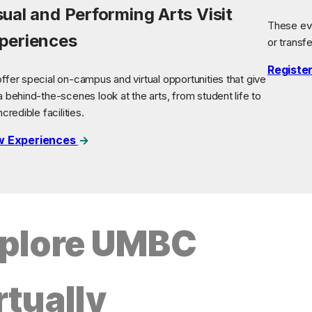
sual and Performing Arts Visit
These eve
periences
or transf
Registe
ffer special on-campus and virtual opportunities that give
a behind-the-scenes look at the arts, from student life to
ncredible facilities.
w Experiences
plore UMBC
rtually