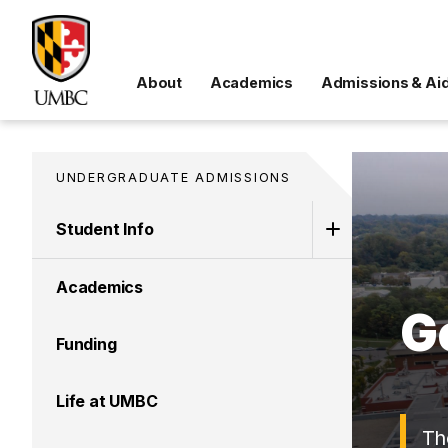
About
Academics
Admissions & Ai
UNDERGRADUATE ADMISSIONS
Student Info
Academics
G
Funding
Life at UMBC
Th