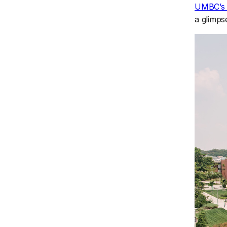
UMBC’s F
a glimpse