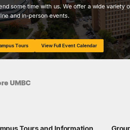
end some time with us. We offer a wide variety of
line and in-person events.
ampus Tours
View Full Event Calendar
ore UMBC
mpus Tours and Information
Group