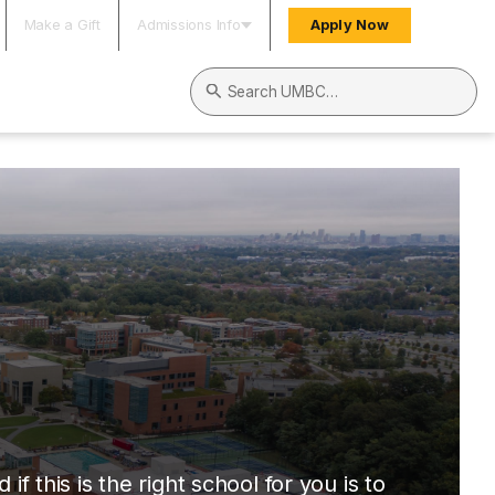
Make a Gift
Admissions Info
Apply Now
Search UMBC
this is the right school for you is to