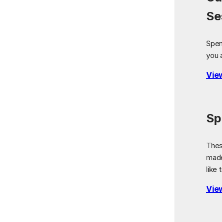
Se
Spen
you 
Vie
Sp
Thes
made
like 
Vie