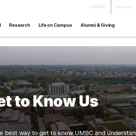
myUMBC
Directory
d
Research
Life on Campus
Alumni & Giving
et to Know Us
e best way to get to know UMBC and understand if 