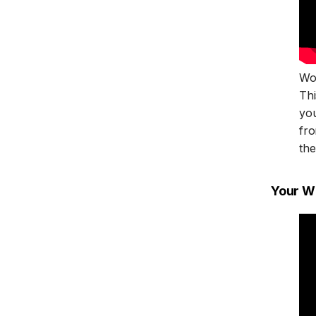
Won
Th
yo
fro
the
Your W