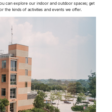
pens in a new tab)
u can explore our indoor and outdoor spaces; get
r the kinds of activities and events we offer.