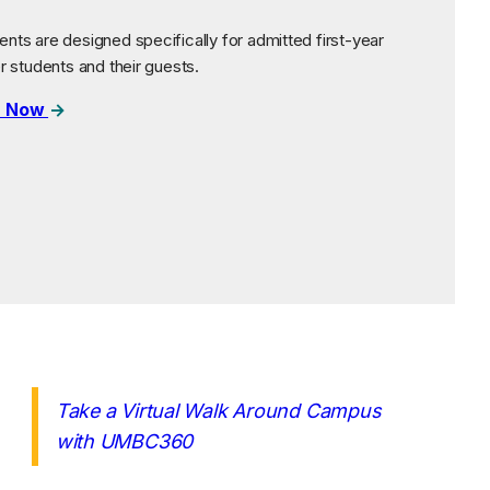
nts are designed specifically for admitted first-year
er students and their guests.
r Now
Take a Virtual Walk Around Campus
(opens in a new tab)
with UMBC360