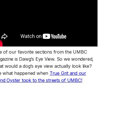
 of our favorite sections from the UMBC
gazine is Dawg’s Eye View. So we wondered,
t would a dog’s eye view actually look like?
e what happened when
True Grit and our
(opens in a new tab)
end Oyster took to the streets of UMBC!