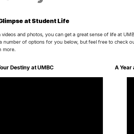
Glimpse at Student Life
videos and photos, you can get a great sense of life at UM
a number of options for you below, but feel free to check o
n more.
Your Destiny at UMBC
A Year