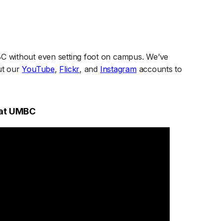
BC without even setting foot on campus. We’ve
(opens in a new tab)
(opens in a new tab)
(opens in a new tab)
ut our
YouTube
,
Flickr
, and
Instagram
accounts to
 at UMBC