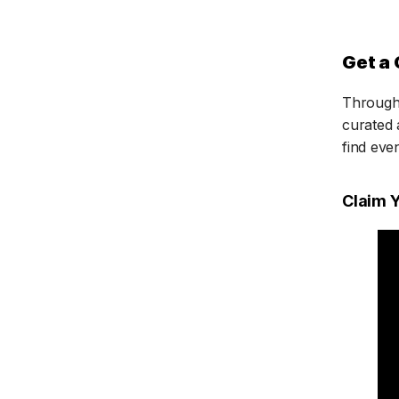
Get a 
Through 
curated 
find eve
Claim 