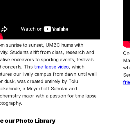
om sunrise to sunset, UMBC hums with
ivity. Students shift from class, research and
One
ative endeavors to sporting events, festivals
Ma
(opens in a new tab)
 concerts. This
time-lapse video
, which
wha
tures our lively campus from dawn until well
Se
er dusk, was created entirely by Tolu
fri
okehinde, a Meyerhoff Scholar and
chemistry major with a passion for time lapse
otography.
e our Photo Library