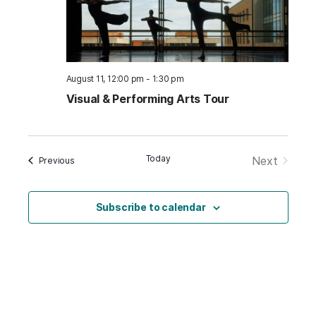
August 11, 12:00 pm
-
1:30 pm
Visual & Performing Arts Tour
Today
Next
Events
Previous
Events
Subscribe to calendar