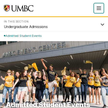
IN THIS SECTION
Undergraduate Admissions
Admitted Student Events
Admitted Student Events