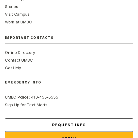
Stories
Visit Campus
Work at UMBC
IMPORTANT CONTACTS
Online Directory
Contact UMBC
Get Help
EMERGENCY INFO
:
UMBC Police
410-455-5555
Sign Up for Text Alerts
Contact Us
REQUEST INFO