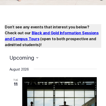
Don’t see any events that interest you below?
Check out our
Black and Gold Information Sessions
and Campus Tours
(open to both prospective and
admitted students)!
Upcoming
Select
August 2026
date.
TUE
11