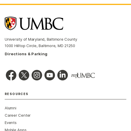
University of Maryland, Baltimore County
1000 Hilltop Circle, Baltimore, MD 21250
Directions & Parking
RESOURCES
Alumni
Career Center
Events
Mobile Apps