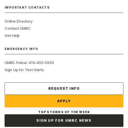
IMPORTANT CONTACTS
Online Directory
Contact UMBC
Get Help
EMERGENCY INFO
:
UMBC Police
410-455-5555
Sign Up for Text Alerts
Contact Us
REQUEST INFO
APPLY
TOP STORIES OF THE WEEK
SIGN UP FOR UMBC NEWS