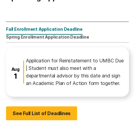
Fall Enrollment Application Deadline
Reinstatement
Spring Enrollment Application Deadline
Fall Enrollment Application Deadline
Application for Reinstatement to UMBC Due
| Student must also meet with a
August
Aug
1
departmental advisor by this date and sign
an Academic Plan of Action form together.
See Full List of Deadlines