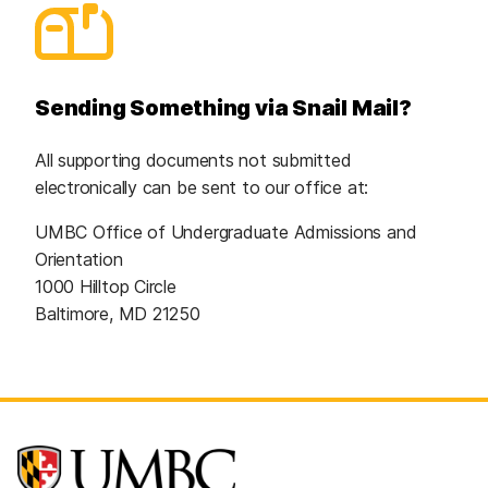
Sending Something via Snail Mail?
All supporting documents not submitted
electronically can be sent to our office at:
UMBC Office of Undergraduate Admissions and
Orientation
1000 Hilltop Circle
Baltimore, MD 21250