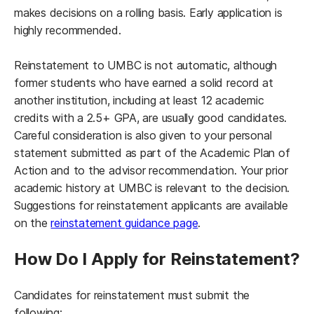
makes decisions on a rolling basis. Early application is
highly recommended.
Reinstatement to UMBC is not automatic, although
former students who have earned a solid record at
another institution, including at least 12 academic
credits with a 2.5+ GPA, are usually good candidates.
Careful consideration is also given to your personal
statement submitted as part of the Academic Plan of
Action and to the advisor recommendation. Your prior
academic history at UMBC is relevant to the decision.
Suggestions for reinstatement applicants are available
(opens in a new tab)
on the
reinstatement guidance page
.
How Do I Apply for Reinstatement?
Candidates for reinstatement must submit the
following: