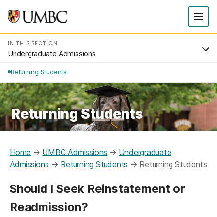
IN THIS SECTION
Undergraduate Admissions
Returning Students
Returning Students
Home
→
UMBC Admissions
→
Undergraduate
Admissions
→
Returning Students
→
Returning Students
Should I Seek Reinstatement or
Readmission?