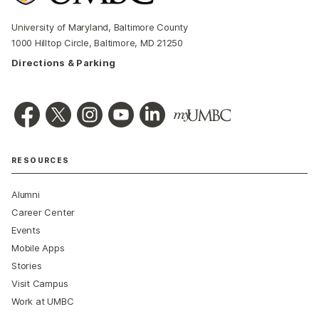
University of Maryland, Baltimore County
1000 Hilltop Circle, Baltimore, MD 21250
Directions & Parking
RESOURCES
Alumni
Career Center
Events
Mobile Apps
Stories
Visit Campus
Work at UMBC