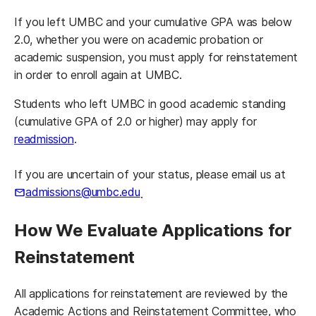
If you left UMBC and your cumulative GPA was below
2.0, whether you were on academic probation or
academic suspension, you must apply for reinstatement
in order to enroll again at UMBC.
Students who left UMBC in good academic standing
(cumulative GPA of 2.0 or higher) may apply for
readmission
.
If you are uncertain of your status, please email us at
admissions@umbc.edu
.
How We Evaluate Applications for
Reinstatement
All applications for reinstatement are reviewed by the
Academic Actions and Reinstatement Committee, who