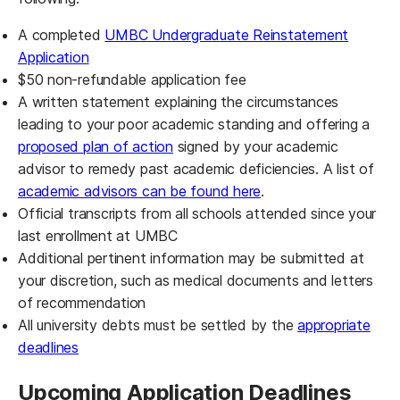
A completed
UMBC Undergraduate Reinstatement
(opens in a new tab)
Application
$50 non-refundable application fee
A written statement explaining the circumstances
leading to your poor academic standing and offering a
proposed plan of action
signed by your academic
advisor to remedy past academic deficiencies. A list of
academic advisors can be found here
.
Official transcripts from all schools attended since your
last enrollment at UMBC
Additional pertinent information may be submitted at
your discretion, such as medical documents and letters
of recommendation
All university debts must be settled by the
appropriate
deadlines
Upcoming Application Deadlines