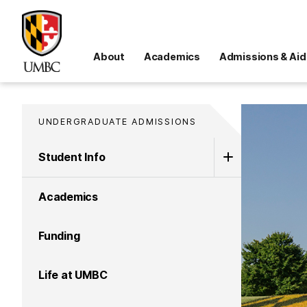
About
Academics
Admissions & Aid
UNDERGRADUATE ADMISSIONS
Student Info
Academics
Funding
Life at UMBC