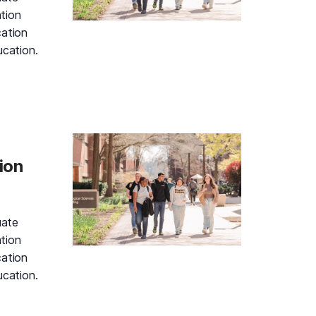
tion
cation
ucation.
d Gold Information Session and Campus Tour, Monday, Aug
ion
uate
tion
cation
ucation.
d Gold Information Session and Campus Tour, Monday, Aug