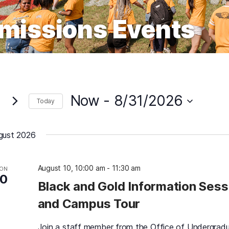
missions Events
Now
 - 
8/31/2026
Today
Select
date.
gust 2026
August 10, 10:00 am
-
11:30 am
ON
10
Black and Gold Information Sess
and Campus Tour
Join a staff member from the Office of Undergrad