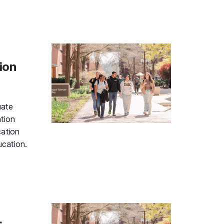
d Gold Information Session and Campus Tour, Thursday, A
ion
uate
tion
cation
ucation.
d Gold Information Session and Campus Tour, Friday, Augu