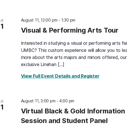
August 11, 12:00 pm
-
1:30 pm
UE
11
Visual & Performing Arts Tour
Interested in studying a visual or performing arts fie
UMBC? This custom experience will allow you to le
more about the arts majors and minors offered, our
exclusive Linehan […]
for Visual &
View Full Event Details and Register
August 11, 3:00 pm
-
4:00 pm
UE
11
Virtual Black & Gold Information
Session and Student Panel