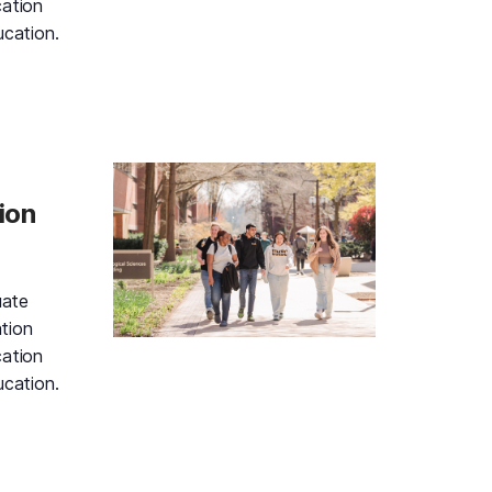
cation
ucation.
d Gold Information Session and Campus Tour, Monday, Aug
ion
uate
tion
cation
ucation.
d Gold Information Session and Campus Tour, Monday, Aug