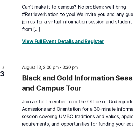
Can't make it to campus? No problem; we'll bring
#RetrieverNation to you! We invite you and any gue
join us for a virtual information session and student
from […]
for Virtual 
View Full Event Details and Register
August 13, 2:00 pm
-
3:30 pm
HU
13
Black and Gold Information Sess
and Campus Tour
Join a staff member from the Office of Undergrad
Admissions and Orientation for a 30-minute informa
session covering UMBC traditions and values, appli
requirements, and opportunities for funding your ed