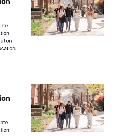
ion
uate
tion
cation
ucation.
d Gold Information Session and Campus Tour, Friday, Augu
ion
uate
tion