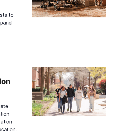
sts to
 panel
Black & Gold Information Session and Student Panel, Tuesd
ion
uate
tion
cation
ucation.