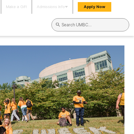
Make a Gift
Admissions Info
Apply Now
Search UMBC