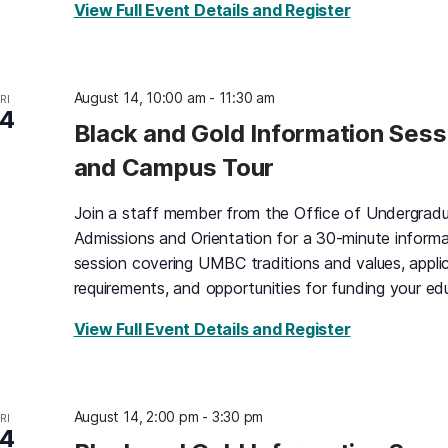
for Black an
View Full Event Details and Register
August 14, 10:00 am
-
11:30 am
RI
14
Black and Gold Information Sess
and Campus Tour
Join a staff member from the Office of Undergrad
Admissions and Orientation for a 30-minute informa
session covering UMBC traditions and values, appli
requirements, and opportunities for funding your ed
for Black an
View Full Event Details and Register
August 14, 2:00 pm
-
3:30 pm
RI
14