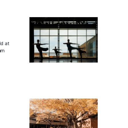
ld at
arn
 Performing Arts Tour, Tuesday, August 11, 2026