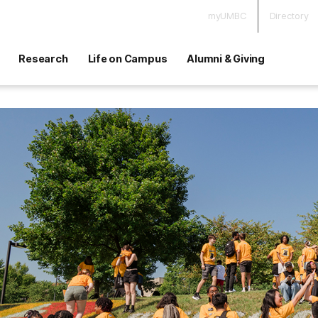
myUMBC
Directory
Research
Life on Campus
Alumni & Giving