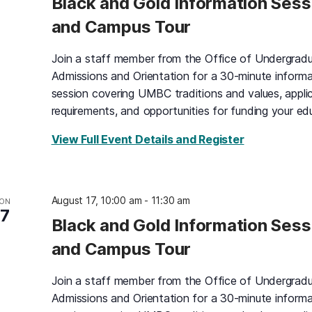
Black and Gold Information Sess
and Campus Tour
Join a staff member from the Office of Undergrad
Admissions and Orientation for a 30-minute informa
session covering UMBC traditions and values, appli
requirements, and opportunities for funding your ed
for Black an
View Full Event Details and Register
August 17, 10:00 am
-
11:30 am
ON
17
Black and Gold Information Sess
and Campus Tour
Join a staff member from the Office of Undergrad
Admissions and Orientation for a 30-minute informa