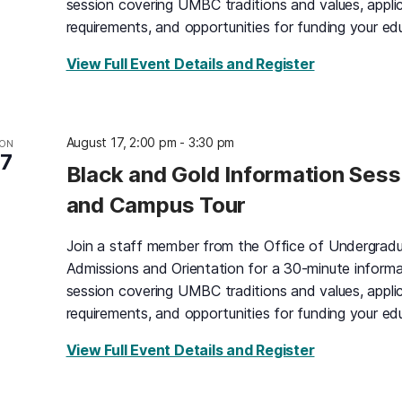
session covering UMBC traditions and values, appli
requirements, and opportunities for funding your ed
for Black an
View Full Event Details and Register
August 17, 2:00 pm
-
3:30 pm
ON
17
Black and Gold Information Sess
and Campus Tour
Join a staff member from the Office of Undergrad
Admissions and Orientation for a 30-minute informa
session covering UMBC traditions and values, appli
requirements, and opportunities for funding your ed
for Black an
View Full Event Details and Register