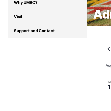
Why UMBC?
Ad
Visit
Support and Contact
Au
M