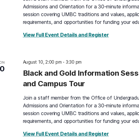
Admissions and Orientation for a 30-minute informa
session covering UMBC traditions and values, appli
requirements, and opportunities for funding your ed
for Black an
View Full Event Details and Register
August 10, 2:00 pm
-
3:30 pm
ON
10
Black and Gold Information Sess
and Campus Tour
Join a staff member from the Office of Undergrad
Admissions and Orientation for a 30-minute informa
session covering UMBC traditions and values, appli
requirements, and opportunities for funding your ed
for Black an
View Full Event Details and Register