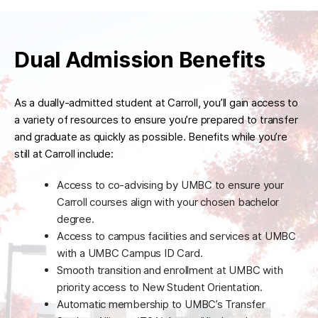
Dual Admission Benefits
As a dually-admitted student at Carroll, you’ll gain access to
a variety of resources to ensure you’re prepared to transfer
and graduate as quickly as possible. Benefits while you’re
still at Carroll include:
Access to co-advising by UMBC to ensure your
Carroll courses align with your chosen bachelor
degree.
Access to campus facilities and services at UMBC
with a UMBC Campus ID Card.
Smooth transition and enrollment at UMBC with
priority access to New Student Orientation.
Automatic membership to UMBC’s Transfer