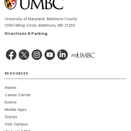
University of Maryland, Baltimore County
1000 Hilltop Circle, Baltimore, MD 21250
Directions & Parking
RESOURCES
Alumni
Career Center
Events
Mobile Apps
Stories
Visit Campus