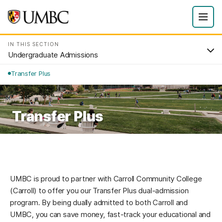
IN THIS SECTION
Undergraduate Admissions
Transfer Plus
Transfer Plus
UMBC is proud to partner with Carroll Community College
(Carroll) to offer you our Transfer Plus dual-admission
program. By being dually admitted to both Carroll and
UMBC, you can save money, fast-track your educational and