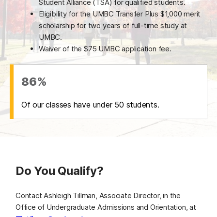
Student Alliance (TSA) for qualified students.
Eligibility for the UMBC Transfer Plus $1,000 merit
scholarship for two years of full-time study at
UMBC.
Waiver of the $75 UMBC application fee.
86%
Of our classes have under 50 students.
Do You Qualify?
Contact Ashleigh Tillman, Associate Director, in the
Office of Undergraduate Admissions and Orientation, at