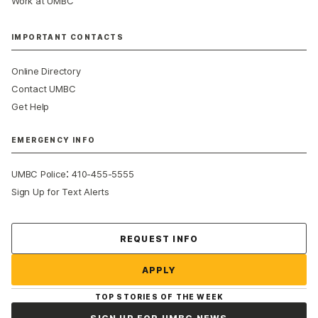
Work at UMBC
IMPORTANT CONTACTS
Online Directory
Contact UMBC
Get Help
EMERGENCY INFO
:
UMBC Police
410-455-5555
Sign Up for Text Alerts
Contact Us
REQUEST INFO
APPLY
TOP STORIES OF THE WEEK