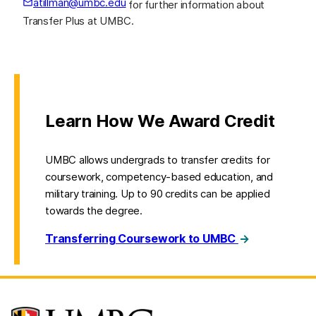
atillman@umbc.edu
for further information about
(opens in a new tab)
Transfer Plus at UMBC.
Learn How We Award Credit
UMBC allows undergrads to transfer credits for
coursework, competency-based education, and
military training. Up to 90 credits can be applied
towards the degree.
Transferring Coursework to UMBC