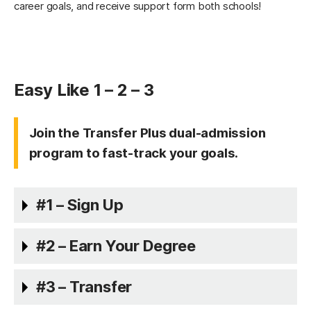
career goals, and receive support form both schools!
Easy Like 1 – 2 – 3
Join the Transfer Plus dual-admission
program to fast-track your goals.
#1 – Sign Up
#2 – Earn Your Degree
#3 – Transfer