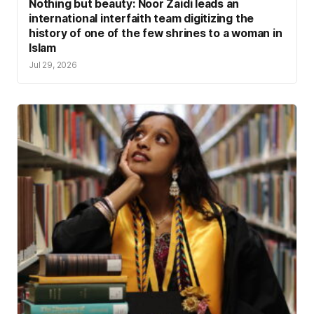
Nothing but beauty: Noor Zaidi leads an
international interfaith team digitizing the
history of one of the few shrines to a woman in
Islam
Jul 29, 2026