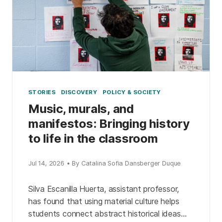
STORIES
DISCOVERY
POLICY & SOCIETY
Music, murals, and
manifestos: Bringing history
to life in the classroom
Jul 14, 2026 • By Catalina Sofia Dansberger Duque
Silva Escanilla Huerta, assistant professor,
has found that using material culture helps
students connect abstract historical ideas