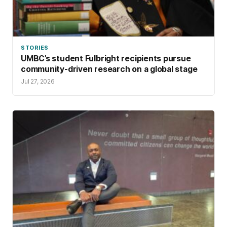
STORIES
UMBC’s student Fulbright recipients pursue
community-driven research on a global stage
Jul 27, 2026