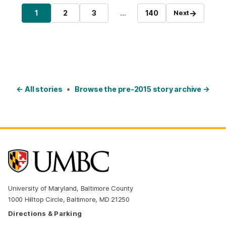
Posts pagination
→
1
2
3
…
140
Next
Page
Page
Page
Page
← All stories
•
Browse the pre-2015 story archive →
University of Maryland, Baltimore County
1000 Hilltop Circle, Baltimore, MD 21250
Directions & Parking