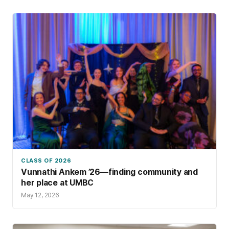
CLASS OF 2026
Vunnathi Ankem ’26—finding community and
her place at UMBC
May 12, 2026