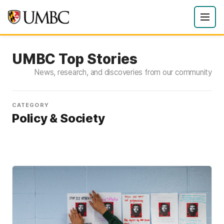
UMBC Top Stories
News, research, and discoveries from our community
CATEGORY
Policy & Society