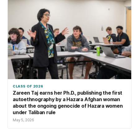
CLASS OF 2026
Zareen Taj earns her Ph.D., publishing the first
autoethnography by a Hazara Afghan woman
about the ongoing genocide of Hazara women
under Taliban rule
May 5, 2026