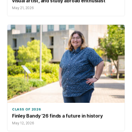
visual artist, and study abroad enthusiast
May 21, 2026
CLASS OF 2026
Finley Bandy ’26 finds a future in history
May 12, 2026