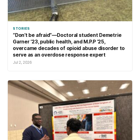
STORIES
“Don’t be afraid”—Doctoral student Demetrie
Garner ’23, public health, and M.P.P ’25,
overcame decades of opioid abuse disorder to
serve as an overdose response expert
Jul 2, 2026