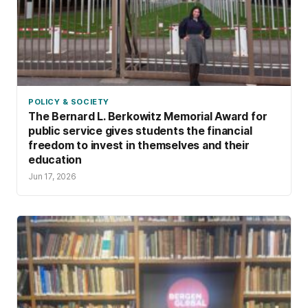
POLICY & SOCIETY
The Bernard L. Berkowitz Memorial Award for
public service gives students the financial
freedom to invest in themselves and their
education
Jun 17, 2026