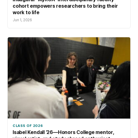
cohort empowers researchers to bring their
work to life
Jun 1, 2026
CLASS OF 2026
Isabel Kendall ’26—Honors College mentor,