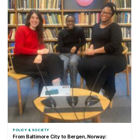
POLICY & SOCIETY
From Baltimore City to Bergen, Norway: