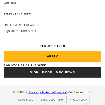
Get Help
EMERGENCY INFO
:
UMBC Police
410-455-5555
Sign Up for Text Alerts
Contact Us
REQUEST INFO
APPLY
TOP STORIES OF THE WEEK
SIGN UP FOR UMBC NEWS
© UMBC: A
University System of Maryland
Member Institution
Accreditation
Equal Opportunity
(opens in a new tab)
Privacy Policy
(opens in a ne