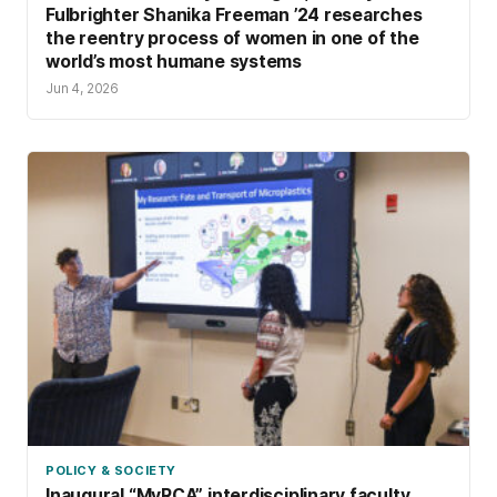
Fulbrighter Shanika Freeman ’24 researches
the reentry process of women in one of the
world’s most humane systems
Jun 4, 2026
POLICY & SOCIETY
Inaugural “MyRCA” interdisciplinary faculty