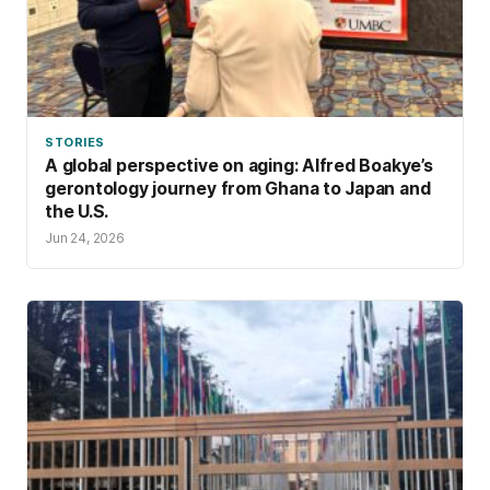
STORIES
A global perspective on aging: Alfred Boakye’s
gerontology journey from Ghana to Japan and
the U.S.
Jun 24, 2026