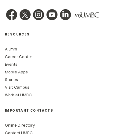
RESOURCES
Alumni
Career Center
Events
Mobile Apps
Stories
Visit Campus
Work at UMBC
IMPORTANT CONTACTS
Online Directory
Contact UMBC