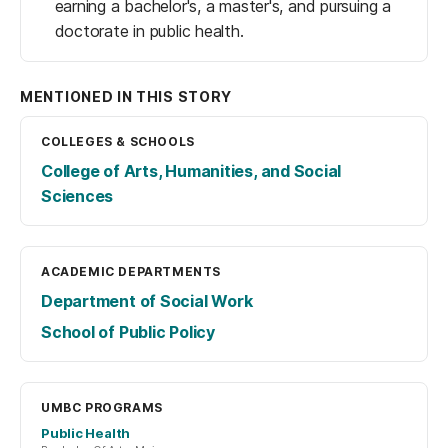
earning a bachelor's, a master's, and pursuing a
doctorate in public health.
MENTIONED IN THIS STORY
COLLEGES & SCHOOLS
College of Arts, Humanities, and Social
Sciences
ACADEMIC DEPARTMENTS
Department of Social Work
School of Public Policy
UMBC PROGRAMS
Public Health