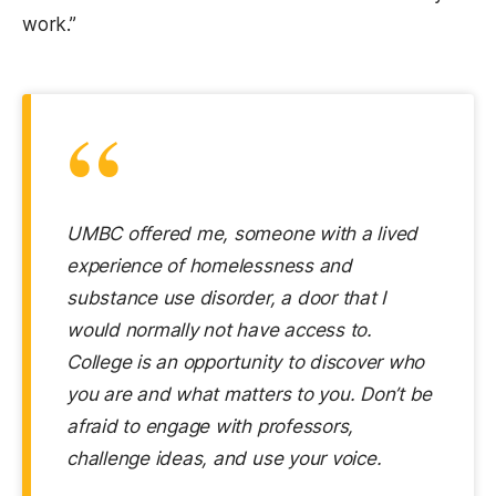
work.”
“
UMBC offered me, someone with a lived
experience of homelessness and
substance use disorder, a door that I
would normally not have access to.
College is an opportunity to discover who
you are and what matters to you. Don’t be
afraid to engage with professors,
challenge ideas, and use your voice.