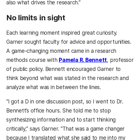
also what drives the research.”
No limits in sight
Each learning moment inspired great curiosity.
Garner sought faculty for advice and opportunities.
A game-changing moment came in a research
methods course with
Pamela R. Bennett
, professor
of public policy. Bennett encouraged Garner to
think beyond what was stated in the research and
analyze what was in between the lines.
“I got a D in one discussion post, so I went to Dr.
Bennett’s office hours. She told me to stop
synthesizing information and to start thinking
critically,” says Garner. “That was a game changer
because I translated what she said to me into my