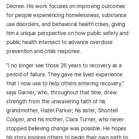
Decree. His work focuses on improving outcomes
for people experiencing homelessness, substance
use disorders, and behavioral health crises, giving
him a unique perspective on how public safety and
public health intersect to advance overdose
prevention and crisis response.
“I no longer see those 26 years to recovery as a
period of failure. They gave me lived experience
that I now use to help others entering recovery,”
says Garner, who, throughout that time, drew
strength from the unwavering faith of his
grandmother, Hazel Parker; his sister, Shontell
Cooper, and his mother, Clara Turner, who never
stopped believing change was possible. He hopes
his story inspires others to begin their own path to