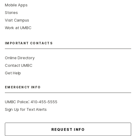
Mobile Apps
Stories
Visit Campus
Work at UMBC
IMPORTANT CONTACTS
Online Directory
Contact UMBC
Get Help
EMERGENCY INFO
:
UMBC Police
410-455-5555
Sign Up for Text Alerts
Contact Us
REQUEST INFO