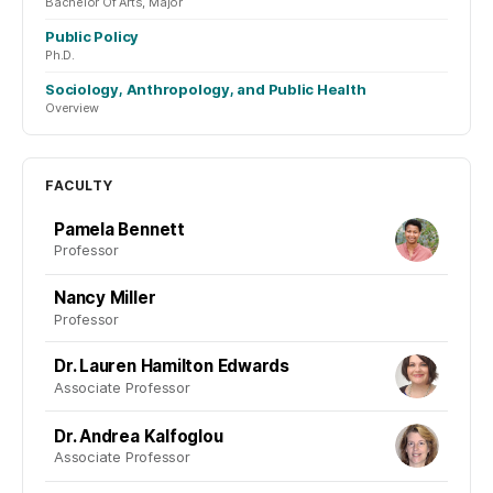
Bachelor Of Arts, Major
Public Policy
Ph.D.
Sociology, Anthropology, and Public Health
Overview
FACULTY
Pamela Bennett
Professor
Nancy Miller
Professor
Dr. Lauren Hamilton Edwards
Associate Professor
Dr. Andrea Kalfoglou
Associate Professor