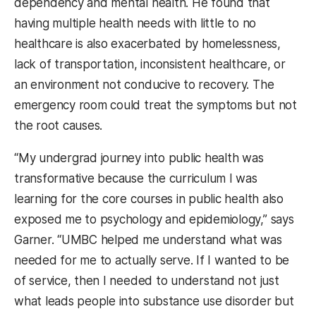
dependency and mental health. He found that
having multiple health needs with little to no
healthcare is also exacerbated by homelessness,
lack of transportation, inconsistent healthcare, or
an environment not conducive to recovery. The
emergency room could treat the symptoms but not
the root causes.
“My undergrad journey into public health was
transformative because the curriculum I was
learning for the core courses in public health also
exposed me to psychology and epidemiology,” says
Garner. “UMBC helped me understand what was
needed for me to actually serve. If I wanted to be
of service, then I needed to understand not just
what leads people into substance use disorder but