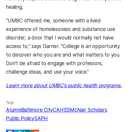
healing.
“UMBC offered me, someone with a lived
experience of homelessness and substance use
disorder, a door that I would normally not have
access to,” says Garner. “College is an opportunity
to discover who you are and what matters to you.
Don’t be afraid to engage with professors,
challenge ideas, and use your voice.”
Learn more about UMBC’s public health programs.
Tags:
Alumni
Baltimore City
CAHSS
McNair Scholars
Public Policy
SAPH