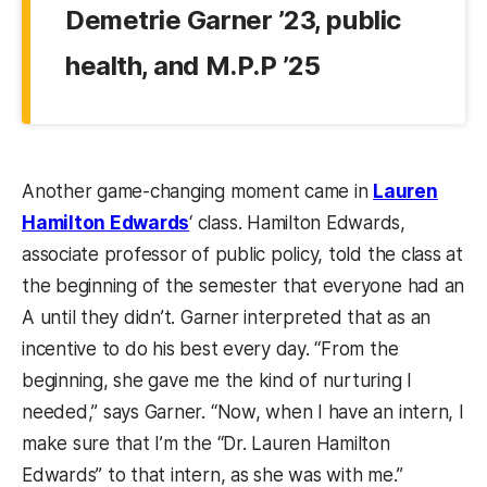
Demetrie Garner ’23, public
health, and M.P.P ’25
Another game-changing moment came in
Lauren
Hamilton Edwards
‘ class. Hamilton Edwards,
associate professor of public policy, told the class at
the beginning of the semester that everyone had an
A until they didn’t. Garner interpreted that as an
incentive to do his best every day. “From the
beginning, she gave me the kind of nurturing I
needed,” says Garner. “Now, when I have an intern, I
make sure that I’m the “Dr. Lauren Hamilton
Edwards” to that intern, as she was with me.”