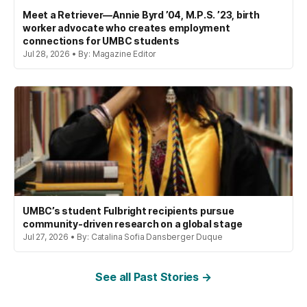
Meet a Retriever—Annie Byrd ’04, M.P.S. ’23, birth
worker advocate who creates employment
connections for UMBC students
Jul 28, 2026 • By: Magazine Editor
UMBC’s student Fulbright recipients pursue
community-driven research on a global stage
Jul 27, 2026 • By: Catalina Sofia Dansberger Duque
See all Past Stories →