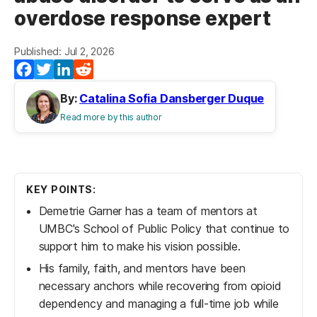
overdose response expert
Published: Jul 2, 2026
Facebook
Twitter
LinkedIn
Reddit
By:
Catalina Sofia Dansberger Duque
Read more by this author
KEY POINTS:
Demetrie Garner has a team of mentors at
UMBC's School of Public Policy that continue to
support him to make his vision possible.
His family, faith, and mentors have been
necessary anchors while recovering from opioid
dependency and managing a full-time job while