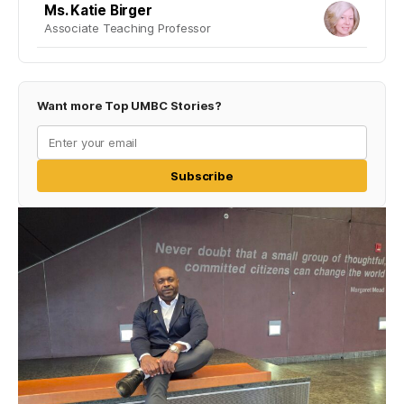
Ms. Katie Birger
Associate Teaching Professor
Want more Top UMBC Stories?
Subscribe