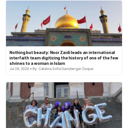
Nothing but beauty: Noor Zaidi leads an international
interfaith team digitizing the history of one of the few
shrines to a woman in Islam
Jul 29, 2026 • By: Catalina Sofia Dansberger Duque