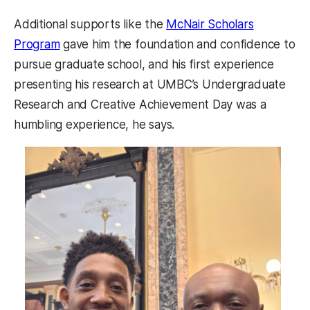
Additional supports like the
McNair Scholars
Program
gave him the foundation and confidence to
pursue graduate school, and his first experience
presenting his research at UMBC’s Undergraduate
Research and Creative Achievement Day was a
humbling experience, he says.