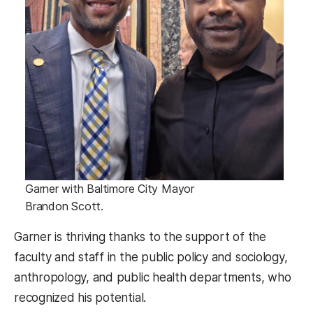
Garner with Baltimore City Mayor
Brandon Scott.
Garner is thriving thanks to the support of the
faculty and staff in the public policy and sociology,
anthropology, and public health departments, who
recognized his potential.