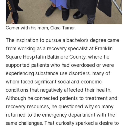
Garner with his mom, Clara Turner.
The inspiration to pursue a bachelor’s degree came
from working as a recovery specialist at Franklin
Square Hospital in Baltimore County, where he
supported patients who had overdosed or were
experiencing substance use disorders, many of
whom faced significant social and economic
conditions that negatively affected their health.
Although he connected patients to treatment and
recovery resources, he questioned why so many
returned to the emergency department with the
same challenges. That curiosity sparked a desire to