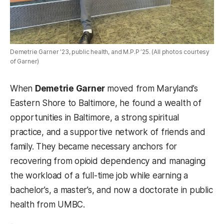
Demetrie Garner ’23, public health, and M.P.P ’25. (All photos courtesy
of Garner)
When
Demetrie Garner
moved from Maryland’s
Eastern Shore to Baltimore, he found a wealth of
opportunities in Baltimore, a strong spiritual
practice, and a supportive network of friends and
family. They became necessary anchors for
recovering from opioid dependency and managing
the workload of a full-time job while earning a
bachelor’s, a master’s, and now a doctorate in public
health from UMBC.