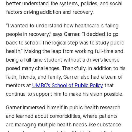
better understand the systems, policies, and social
factors driving addiction and recovery.
“I wanted to understand how healthcare is failing
people in recovery,” says Garner. “I decided to go
back to school. The logical step was to study public
health.” Making the leap from working full-time and
being a full-time student without a driver’s license
posed many challenges. Thankfully, in addition to his
faith, friends, and family, Garner also had a team of
mentors at
UMBC’s School of Public Policy
that
continue to support him to make his vision possible.
Garner immersed himself in public health research
and learned about comorbidities, where patients
are managing multiple health needs like substance