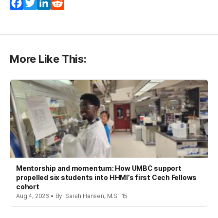
Facebook
Twitter
LinkedIn
Reddit
More Like This:
Mentorship and momentum: How UMBC support
propelled six students into HHMI’s first Cech Fellows
cohort
Aug 4, 2026 • By: Sarah Hansen, M.S. '15