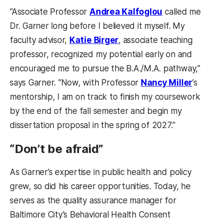
“Associate Professor
Andrea Kalfoglou
called me
Dr. Garner long before I believed it myself. My
faculty advisor,
Katie Birger
, associate teaching
professor, recognized my potential early on and
encouraged me to pursue the B.A./M.A. pathway,”
says Garner. “Now, with Professor
Nancy Miller
‘s
mentorship, I am on track to finish my coursework
by the end of the fall semester and begin my
dissertation proposal in the spring of 2027.”
“Don’t be afraid”
As Garner’s expertise in public health and policy
grew, so did his career opportunities. Today, he
serves as the quality assurance manager for
Baltimore City’s Behavioral Health Consent