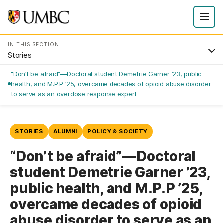
IN THIS SECTION
Stories
“Don’t be afraid”—Doctoral student Demetrie Garner ’23, public
health, and M.P.P ’25, overcame decades of opioid abuse disorder
to serve as an overdose response expert
STORIES
ALUMNI
POLICY & SOCIETY
“Don’t be afraid”—Doctoral
student Demetrie Garner ’23,
public health, and M.P.P ’25,
overcame decades of opioid
abuse disorder to serve as an