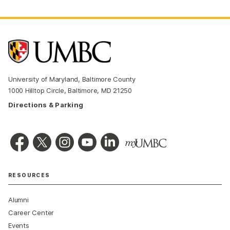
University of Maryland, Baltimore County
1000 Hilltop Circle, Baltimore, MD 21250
Directions & Parking
RESOURCES
Alumni
Career Center
Events