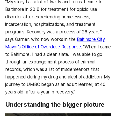
“My story has a lot of twists and turns. I came to
Baltimore in 2018 for treatment for opioid use
disorder after experiencing homelessness,
incarceration, hospitalizations, and treatment
programs. Recovery was a process of 26 years,”
says Garner, who now works in the
Baltimore City
Mayor’s Office of Overdose Response
. “When I came
to Baltimore, I had a clean slate. I was able to go
through an expungement process of criminal
records, which was a list of misdemeanors that
happened during my drug and alcohol addiction. My
journey to UMBC began as an adult learner, at 40
years old, after a year in recovery.”
Understanding the bigger picture