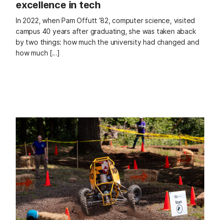
excellence in tech
In 2022, when Pam Offutt ’82, computer science, visited
campus 40 years after graduating, she was taken aback
by two things: how much the university had changed and
how much […]