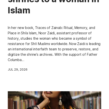
Islam
In her new book, Traces of Zainab: Ritual, Memory, and
Place in Shi’a Islam, Noor Zaidi, assistant professor of
history, studies the woman who became a symbol of
resistance for Shi‘i Muslims worldwide. Now Zaidi is leading
an international interfaith team to preserve, restore, and
digitize the shrine’s archives. With the support of Father
Columba…
JUL 29, 2026