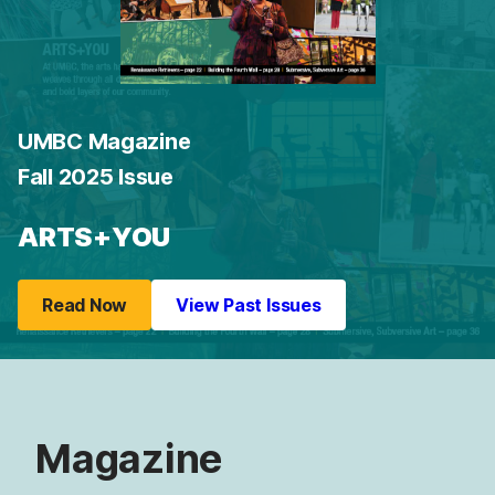
UMBC Magazine
Fall 2025 Issue
ARTS+YOU
Read Now
View Past Issues
Magazine