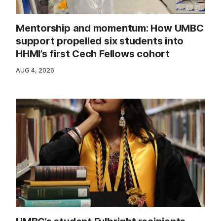
Mentorship and momentum: How UMBC
support propelled six students into
HHMI’s first Cech Fellows cohort
AUG 4, 2026