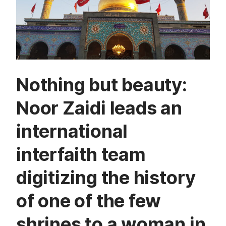
Nothing but beauty:
Noor Zaidi leads an
international
interfaith team
digitizing the history
of one of the few
shrines to a woman in