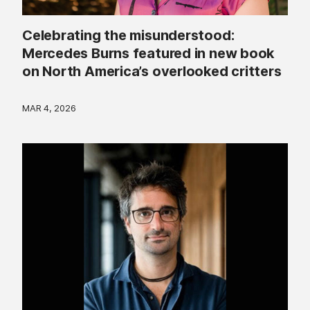
Celebrating the misunderstood:
Mercedes Burns featured in new book
on North America’s overlooked critters
MAR 4, 2026