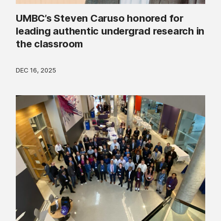
UMBC’s Steven Caruso honored for
leading authentic undergrad research in
the classroom
DEC 16, 2025