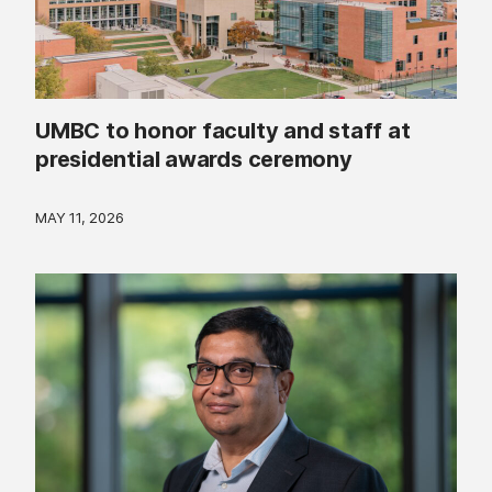
UMBC to honor faculty and staff at
presidential awards ceremony
MAY 11, 2026