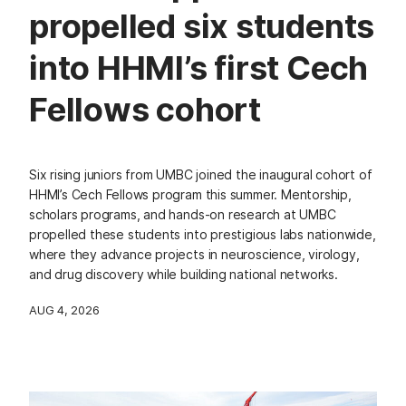
propelled six students
into HHMI’s first Cech
Fellows cohort
Six rising juniors from UMBC joined the inaugural cohort of
HHMI’s Cech Fellows program this summer. Mentorship,
scholars programs, and hands-on research at UMBC
propelled these students into prestigious labs nationwide,
where they advance projects in neuroscience, virology,
and drug discovery while building national networks.
AUG 4, 2026