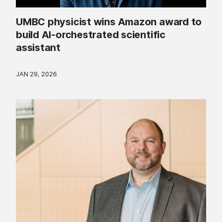
UMBC physicist wins Amazon award to
build AI-orchestrated scientific
assistant
JAN 29, 2026