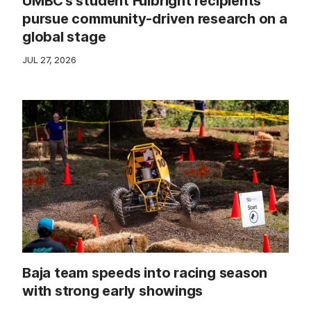
UMBC’s student Fulbright recipients
pursue community-driven research on a
global stage
JUL 27, 2026
Baja team speeds into racing season
with strong early showings