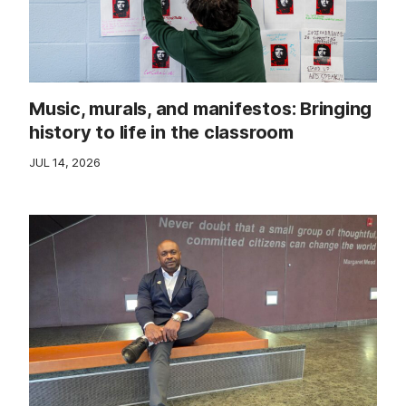
Music, murals, and manifestos: Bringing
history to life in the classroom
JUL 14, 2026