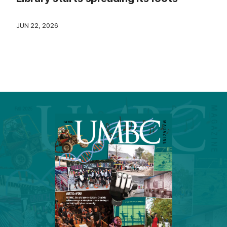
JUN 22, 2026