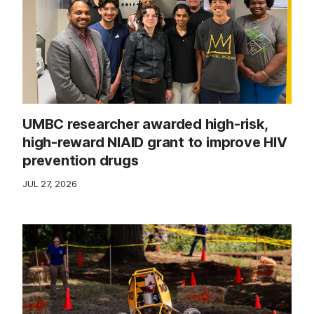
UMBC researcher awarded high-risk,
high-reward NIAID grant to improve HIV
prevention drugs
JUL 27, 2026