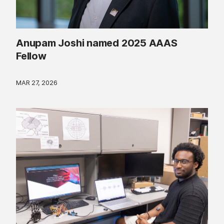
Anupam Joshi named 2025 AAAS
Fellow
MAR 27, 2026