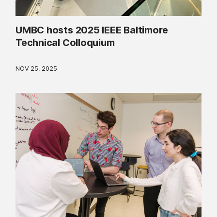
UMBC hosts 2025 IEEE Baltimore
Technical Colloquium
NOV 25, 2025