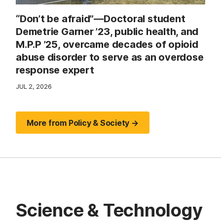
“Don’t be afraid”—Doctoral student
Demetrie Garner ’23, public health, and
M.P.P ’25, overcame decades of opioid
abuse disorder to serve as an overdose
response expert
JUL 2, 2026
More from Policy & Society →
Science & Technology