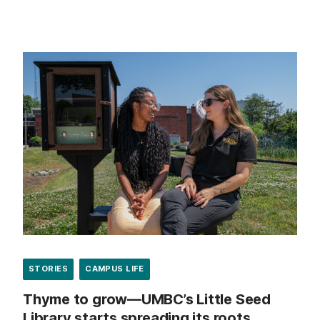
STORIES
CAMPUS LIFE
Thyme to grow—UMBC’s Little Seed
Library starts spreading its roots