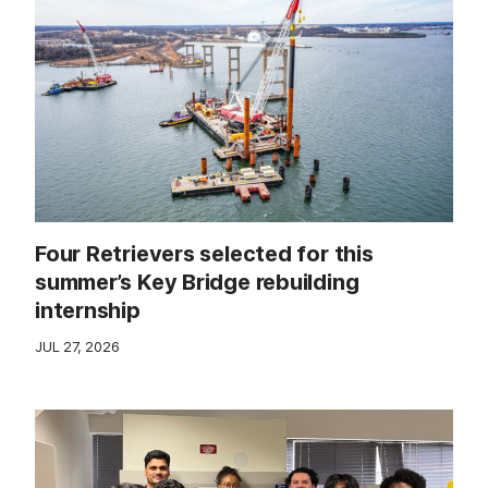
Four Retrievers selected for this
summer’s Key Bridge rebuilding
internship
JUL 27, 2026