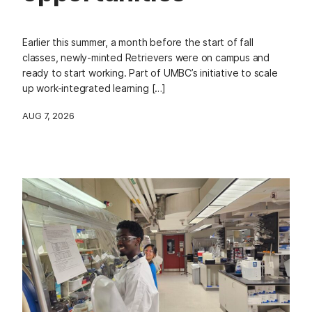
Earlier this summer, a month before the start of fall
classes, newly-minted Retrievers were on campus and
ready to start working. Part of UMBC’s initiative to scale
up work-integrated learning […]
AUG 7, 2026