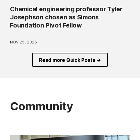
Chemical engineering professor Tyler
Josephson chosen as Simons
Foundation Pivot Fellow
NOV 25, 2025
Read more Quick Posts →
Community