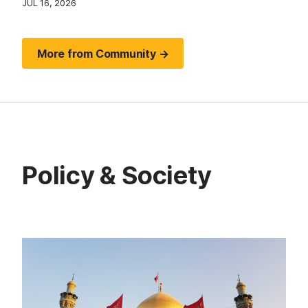
JUL 16, 2026
More from Community →
Policy & Society