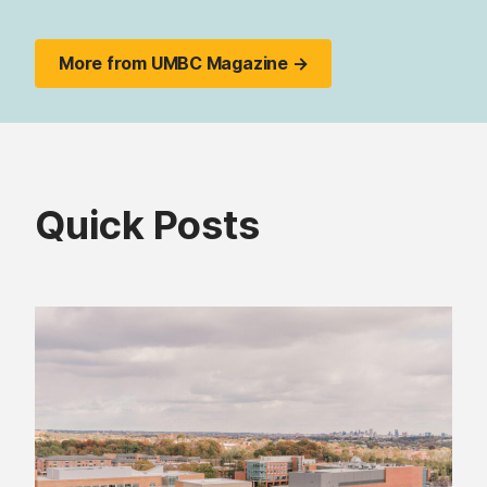
More from UMBC Magazine →
Quick Posts