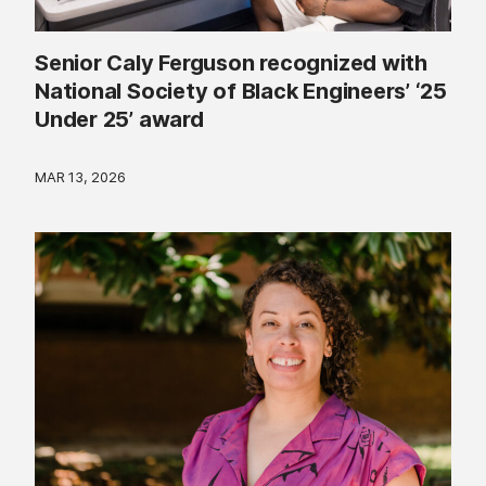
Senior Caly Ferguson recognized with
National Society of Black Engineers’ ‘25
Under 25’ award
MAR 13, 2026