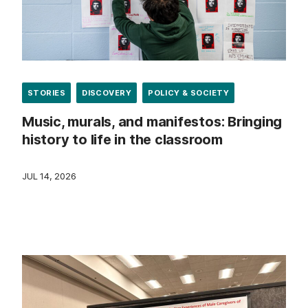
STORIES
DISCOVERY
POLICY & SOCIETY
Music, murals, and manifestos: Bringing
history to life in the classroom
JUL 14, 2026