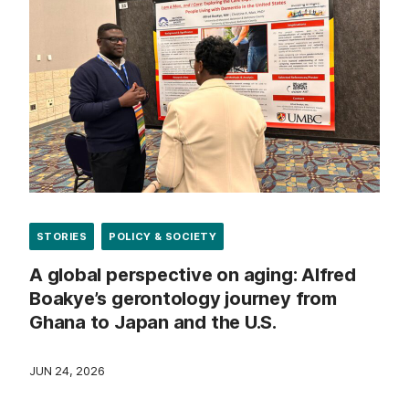
STORIES
POLICY & SOCIETY
A global perspective on aging: Alfred
Boakye’s gerontology journey from
Ghana to Japan and the U.S.
JUN 24, 2026