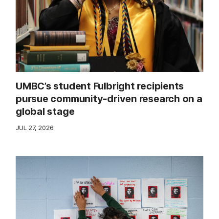
UMBC’s student Fulbright recipients
pursue community-driven research on a
global stage
JUL 27, 2026