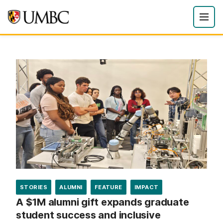
STORIES
ALUMNI
FEATURE
IMPACT
A $1M alumni gift expands graduate
student success and inclusive