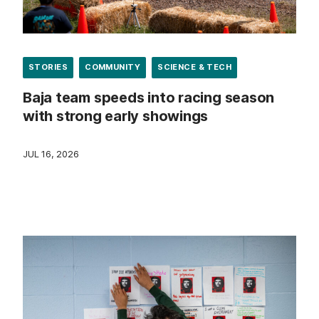
STORIES
COMMUNITY
SCIENCE & TECH
Baja team speeds into racing season
with strong early showings
JUL 16, 2026