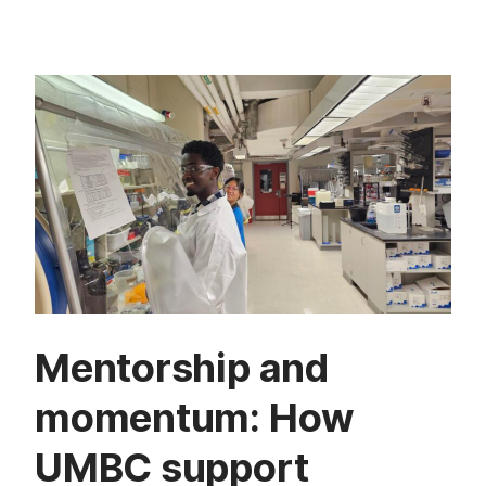
Mentorship and
momentum: How
UMBC support