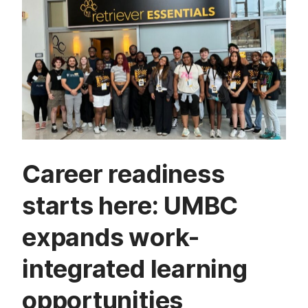
Career readiness
starts here: UMBC
expands work-
integrated learning
opportunities