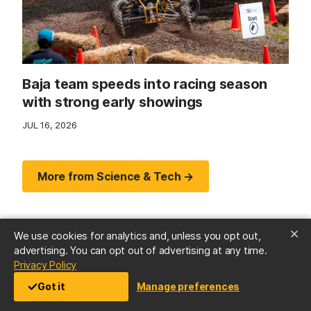
Baja team speeds into racing season
with strong early showings
JUL 16, 2026
More from Science & Tech →
We use cookies for analytics and, unless you opt out,
advertising. You can opt out of advertising at any time.
(opens in a new tab)
Privacy Policy
Got it
Manage preferences
Arts & Culture