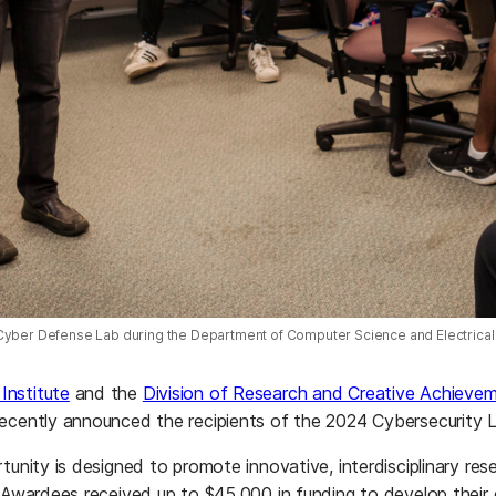
Cyber Defense Lab during the Department of Computer Science and Electrica
Institute
and the
Division of Research and Creative Achieve
recently announced the recipients of the 2024 Cybersecurity 
rtunity is designed to promote innovative, interdisciplinary 
. Awardees received up to $45,000 in funding to develop thei