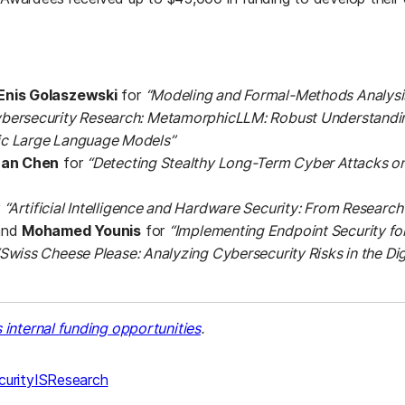
Enis Golaszewski
for
“Modeling and Formal-Methods Analysis
bersecurity Research: MetamorphicLLM: Robust Understandi
c Large Language Models”
uan Chen
for
“Detecting Stealthy Long-Term Cyber Attacks o
r
“Artificial Intelligence and Hardware Security: From Researc
nd
Mohamed Younis
for
“Implementing Endpoint Security fo
“Swiss Cheese Please: Analyzing Cybersecurity Risks in the Di
internal funding opportunities
.
urity
IS
Research