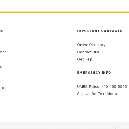
ES
IMPORTANT CONTACTS
Online Directory
nter
Contact UMBC
Get Help
s
EMERGENCY INFO
us
:
UMBC Police
410-455-5555
MBC
Sign Up for Text Alerts