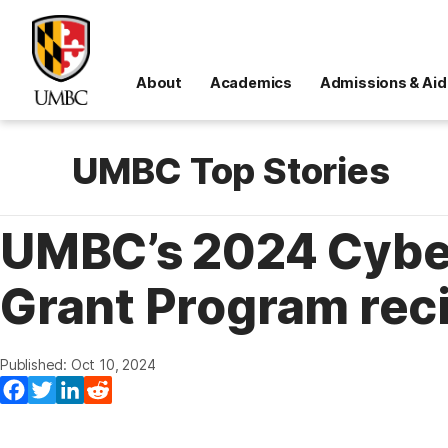
About
Academics
Admissions & Aid
UMBC Top Stories
UMBC’s 2024 Cyber
Grant Program rec
Published: Oct 10, 2024
Facebook
Twitter
LinkedIn
Reddit