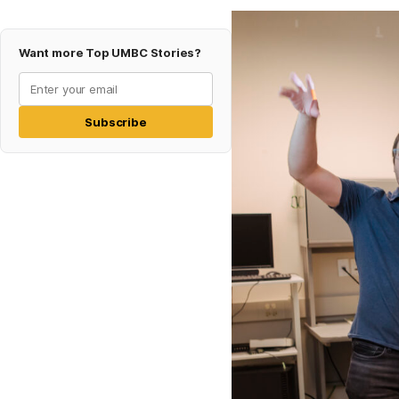
Want more Top UMBC Stories?
Subscribe