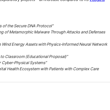
 of the Secure DNA Protocol”
ng of Metamorphic Malware Through Attacks and Defenses
n Wind Energy Assets with Physics-Informed Neural Network
h to Classroom (Educational Proposal)”
r Cyber-Physical Systems”
gital Health Ecosystem with Patients with Complex Care