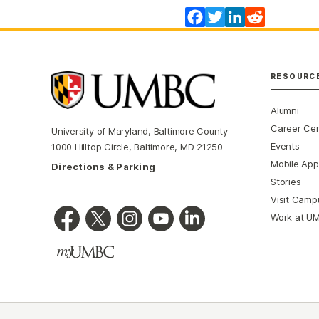
Facebook
Twitter
LinkedIn
Reddit
RESOURC
Alumni
Career Ce
University of Maryland, Baltimore County
Events
1000 Hilltop Circle, Baltimore, MD 21250
Mobile App
Directions & Parking
Stories
Visit Camp
Work at U