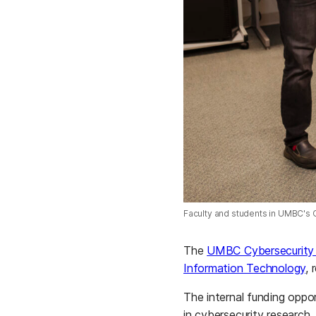
Faculty and students in UMBC's 
The
UMBC Cybersecurity 
Information Technology
, 
The internal funding oppo
in cybersecurity research