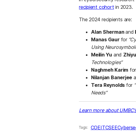
recipient cohort
in 2023.
The 2024 recipients are:
Alan Sherman
and
Manas Gaur
for
“Cy
Using Neurosymboli
Meilin Yu
and
Zhiy
Technologies”
Naghmeh Karim
fo
Nilanjan Banerjee
a
Tera Reynolds
for
Needs”
Learn more about UMBC’s 
COEIT
CSEE
Cybersec
Tags: