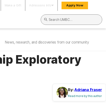
Make a Gift
Admissions Info
Apply Now
Search UMBC
News, research, and discoveries from our community
ip Exploratory
By:
Adriana Fraser
Read more by this author