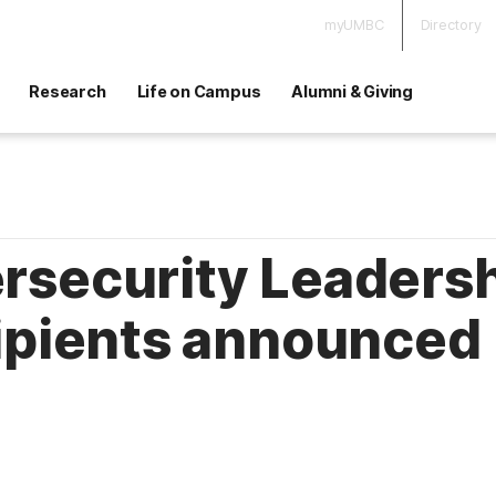
myUMBC
Directory
Research
Life on Campus
Alumni & Giving
security Leadersh
ipients announced