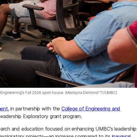
l Engineering's Fall 2024 open house. (Marlayna Demond '11/UMBC)
ment
, in partnership with the
College of Engineering and
Leadership Exploratory grant program.
research and education focused on enhancing UMBC’s leadership
r exploratory projects—an increase compared to its
inaugural