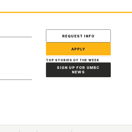
Contact Us
REQUEST INFO
APPLY
TOP STORIES OF THE WEEK
SIGN UP FOR UMBC
NEWS