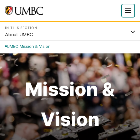
IN THIS SECTION
About UMBC
UMBC Mission & Vision
Mission &
Vision