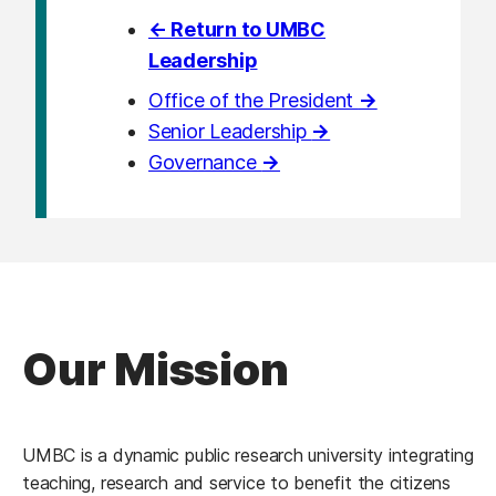
← Return to UMBC
Leadership
Office of the President
→
Senior Leadership
→
Governance
→
Our Mission
UMBC is a dynamic public research university integrating
teaching, research and service to benefit the citizens