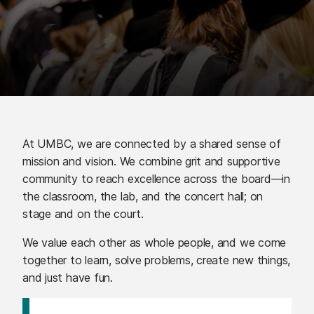
At UMBC, we are connected by a shared sense of
mission and vision. We combine grit and supportive
community to reach excellence across the board—in
the classroom, the lab, and the concert hall; on
stage and on the court.
We value each other as whole people, and we come
together to learn, solve problems, create new things,
and just have fun.