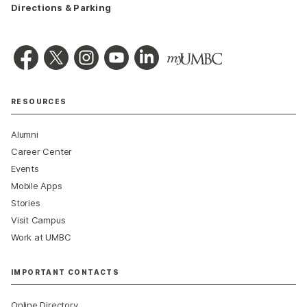
Directions & Parking
RESOURCES
Alumni
Career Center
Events
Mobile Apps
Stories
Visit Campus
Work at UMBC
IMPORTANT CONTACTS
Online Directory