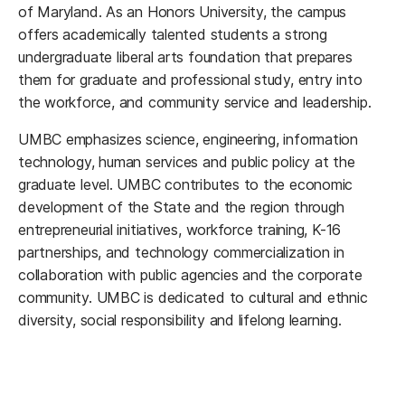
of Maryland. As an Honors University, the campus
offers academically talented students a strong
undergraduate liberal arts foundation that prepares
them for graduate and professional study, entry into
the workforce, and community service and leadership.
UMBC emphasizes science, engineering, information
technology, human services and public policy at the
graduate level. UMBC contributes to the economic
development of the State and the region through
entrepreneurial initiatives, workforce training, K-16
partnerships, and technology commercialization in
collaboration with public agencies and the corporate
community. UMBC is dedicated to cultural and ethnic
diversity, social responsibility and lifelong learning.