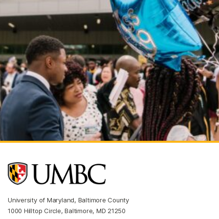
University of Maryland, Baltimore County
1000 Hilltop Circle, Baltimore, MD 21250