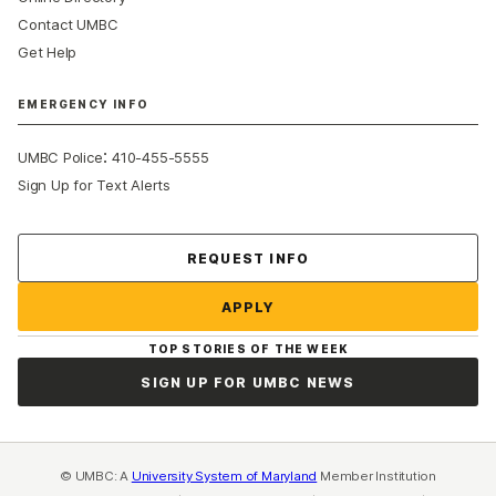
Contact UMBC
Get Help
EMERGENCY INFO
:
UMBC Police
410-455-5555
Sign Up for Text Alerts
Contact Us
REQUEST INFO
APPLY
TOP STORIES OF THE WEEK
SIGN UP FOR UMBC NEWS
© UMBC: A
University System of Maryland
Member Institution