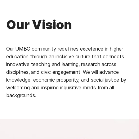
Our Vision
Our UMBC community redefines excellence in higher
education through an inclusive culture that connects
innovative teaching and learning, research across
disciplines, and civic engagement. We will advance
knowledge, economic prosperity, and social justice by
welcoming and inspiring inquisitive minds from all
backgrounds.