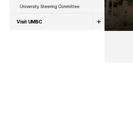
University Steering Committee
Visit UMBC