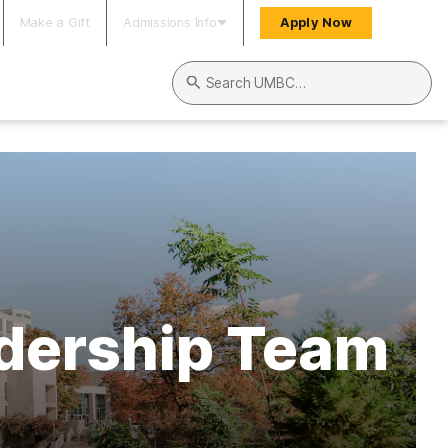
Make a Gift
Admissions Info
Apply Now
Search UMBC
dership Team