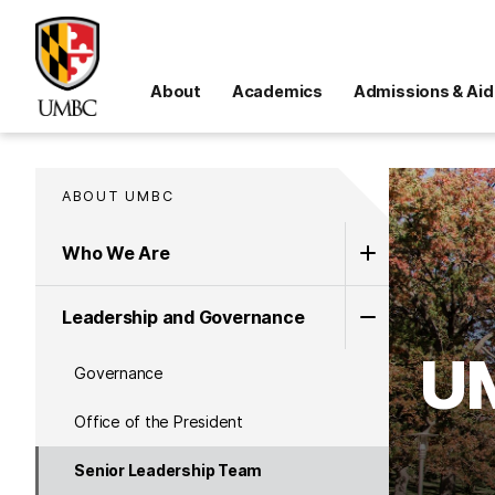
About
Academics
Admissions & Aid
ABOUT UMBC
Who We Are
Leadership and Governance
UM
Governance
Office of the President
Senior Leadership Team