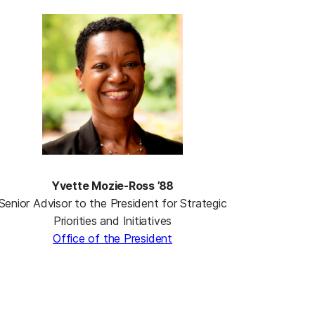
Yvette Mozie-Ross ’88
Senior Advisor to the President for Strategic
Priorities and Initiatives
Office of the President