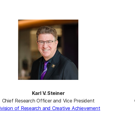
Karl V. Steiner
Chief Research Officer and Vice President
ivision of Research and Creative Achievement