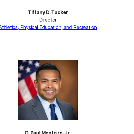
Tiffany D. Tucker
Director
Athletics, Physical Education, and Recreation
D. Paul Monteiro, J
r.