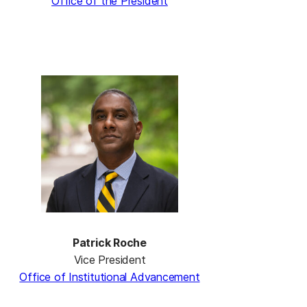
Office of the President
Patrick Roche
Vice President
Office of Institutional Advancement