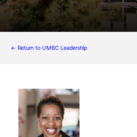
← Return to UMBC Leadership