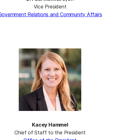
Vice President
Government Relations and Community Affairs
Kacey Hammel
Chief of Staff to the President