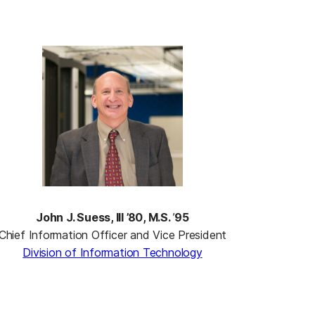
John J. Suess, III ’80, M.S.
’
95
Chief Information Officer and Vice President
Division of Information Technology