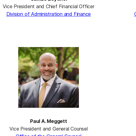
Vice President and Chief Financial Officer
Division of Administration and Finance
Paul A. Meggett
Vice President and General Counsel