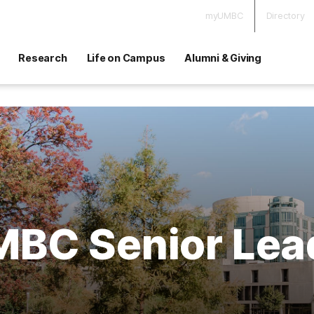
myUMBC
Directory
Research
Life on Campus
Alumni & Giving
BC Senior Lea