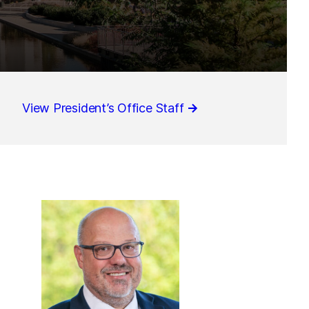
View President’s Office Staff
→