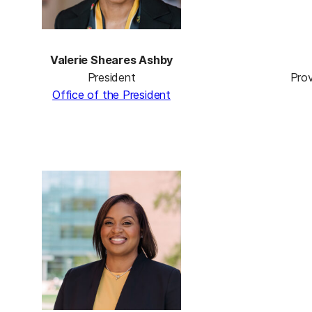
Valerie Sheares Ashby
President
Prov
Office of the President