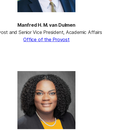
Manfred H. M. van Dulmen
ost and Senior Vice President, Academic Affairs
Office of the Provost