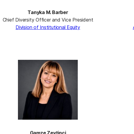
Tanyka M. Barber
Chief Diversity Officer and Vice President
Division of Institutional Equity
Gamze Zeytinci