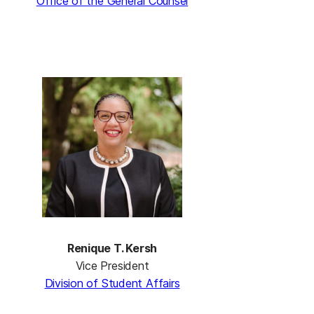
Office of the General Counsel
Renique T. Kersh
Vice President
Division of Student Affairs