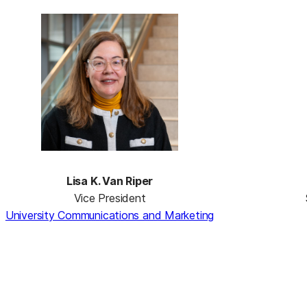
Lisa K. Van Riper
Vice President
University Communications and Marketing