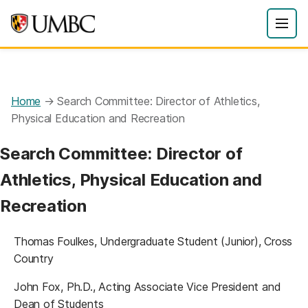
Home
→
Search Committee: Director of Athletics,
Physical Education and Recreation
Search Committee: Director of
Athletics, Physical Education and
Recreation
Thomas Foulkes, Undergraduate Student (Junior), Cross
Country
John Fox, Ph.D., Acting Associate Vice President and
Dean of Students