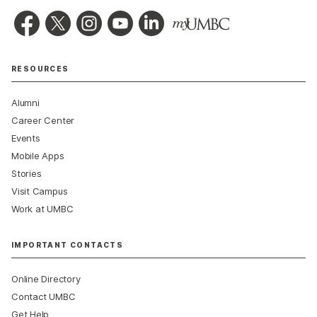
RESOURCES
Alumni
Career Center
Events
Mobile Apps
Stories
Visit Campus
Work at UMBC
IMPORTANT CONTACTS
Online Directory
Contact UMBC
Get Help