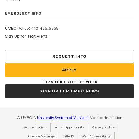
EMERGENCY INFO
:
UMBC Police
410-455-5555
Sign Up for Text Alerts
Contact Us
REQUEST INFO
APPLY
TOP STORIES OF THE WEEK
SIGN UP FOR UMBC NEWS
© UMBC: A
University System of Maryland
Member Institution
Accreditation
Equal Opportunity
(opens in a new tab)
Privacy Policy
(opens in a ne
Cookie Settings
Title IX
(opens in a new tab)
Web Accessibility
(opens in a new 