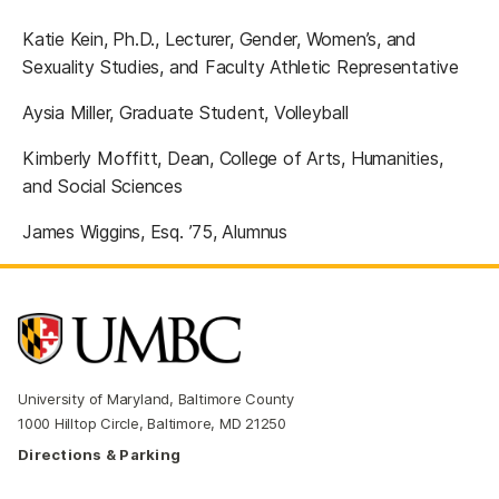
Katie Kein, Ph.D., Lecturer, Gender, Women’s, and
Sexuality Studies, and Faculty Athletic Representative
Aysia Miller, Graduate Student, Volleyball
Kimberly Moffitt, Dean, College of Arts, Humanities,
and Social Sciences
James Wiggins, Esq. ’75, Alumnus
University of Maryland, Baltimore County
1000 Hilltop Circle, Baltimore, MD 21250
Directions & Parking