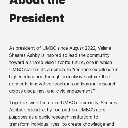
President
As president of UMBC since August 2022, Valerie
Sheares Ashby is inspired to lead the community
toward a shared vision for its future, one in which
UMBC realizes its ambition to “redefine excellence in
higher education through an inclusive culture that
connects innovative teaching and learning, research
across disciplines, and civic engagement.”
Together with the entire UMBC community, Sheares
Ashby is steadfastly focused on UMBC’s core
purposes as a public research institution: to
transform individual lives, to create knowledge and