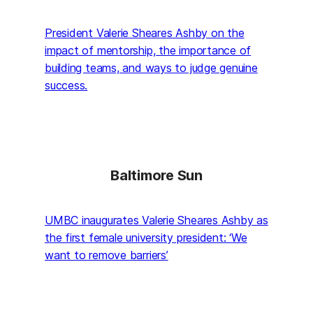
President Valerie Sheares Ashby on the
impact of mentorship, the importance of
building teams, and ways to judge genuine
success.
Baltimore Sun
UMBC inaugurates Valerie Sheares Ashby as
the first female university president: ‘We
want to remove barriers’