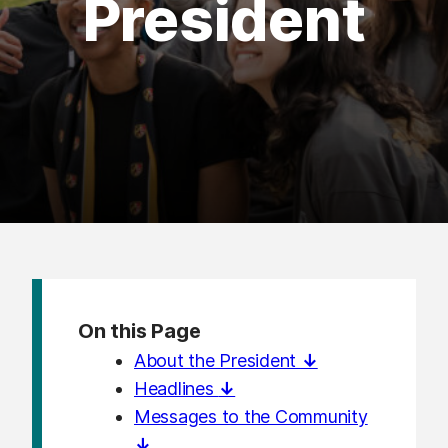
President
On this Page
About the President
↓
Headlines
↓
Messages to the Community
↓