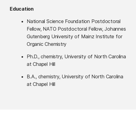
Education
National Science Foundation Postdoctoral
Fellow, NATO Postdoctoral Fellow, Johannes
Gutenberg University of Mainz Institute for
Organic Chemistry
Ph.D., chemistry, University of North Carolina
at Chapel Hill
B.A., chemistry, University of North Carolina
at Chapel Hill