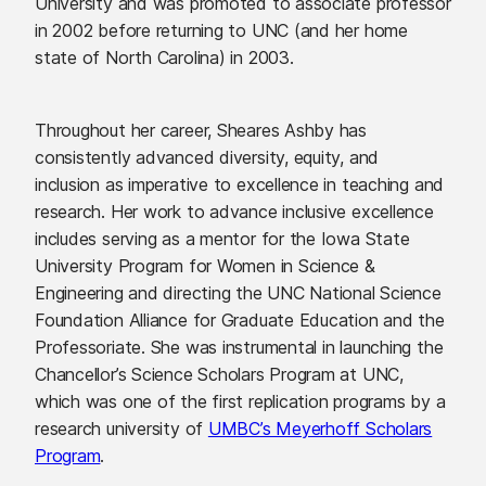
University and was promoted to associate professor
in 2002 before returning to UNC (and her home
state of North Carolina) in 2003.
Throughout her career, Sheares Ashby has
consistently advanced diversity, equity, and
inclusion as imperative to excellence in teaching and
research. Her work to advance inclusive excellence
includes serving as a mentor for the Iowa State
University Program for Women in Science &
Engineering and directing the UNC National Science
Foundation Alliance for Graduate Education and the
Professoriate. She was instrumental in launching the
Chancellor’s Science Scholars Program at UNC,
which was one of the first replication programs by a
research university of
UMBC’s Meyerhoff Scholars
Program
.