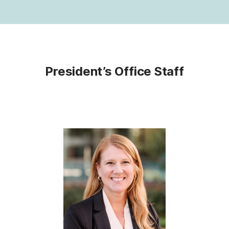
President’s Office Staff