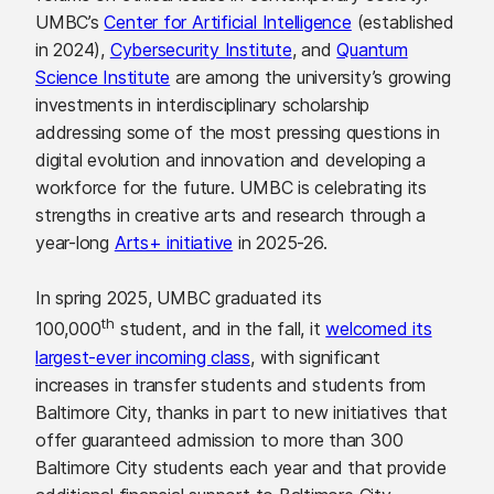
UMBC’s
Center for Artificial Intelligence
(established
in 2024),
Cybersecurity Institute
, and
Quantum
Science Institute
are among the university’s growing
investments in interdisciplinary scholarship
addressing some of the most pressing questions in
digital evolution and innovation and developing a
workforce for the future. UMBC is celebrating its
strengths in creative arts and research through a
year-long
Arts+ initiative
in 2025-26.
In spring 2025, UMBC graduated its
th
100,000
student, and in the fall, it
welcomed its
largest-ever incoming class
, with significant
increases in transfer students and students from
Baltimore City, thanks in part to new initiatives that
offer guaranteed admission to more than 300
Baltimore City students each year and that provide