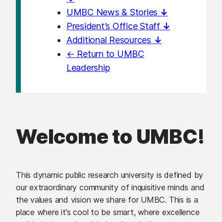
UMBC News & Stories
↓
President’s Office Staff
↓
Additional Resources
↓
← Return to UMBC
Leadership
Welcome to UMBC!
This dynamic public research university is defined by
our extraordinary community of inquisitive minds and
the values and vision we share for UMBC. This is a
place where it’s cool to be smart, where excellence