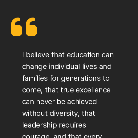
I believe that education can
change individual lives and
families for generations to
come, that true excellence
can never be achieved
without diversity, that
leadership requires
courage, and that every