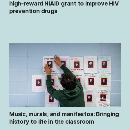
high-reward NIAID grant to improve HIV
prevention drugs
Music, murals, and manifestos: Bringing
history to life in the classroom