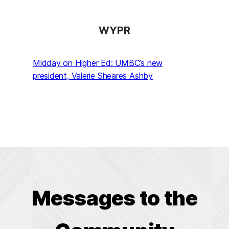
WYPR
Midday on Higher Ed: UMBC’s new
president, Valerie Sheares Ashby
Messages to the