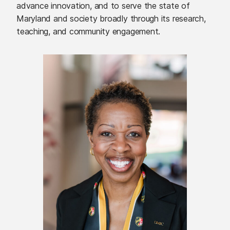
advance innovation, and to serve the state of
Maryland and society broadly through its research,
teaching, and community engagement.