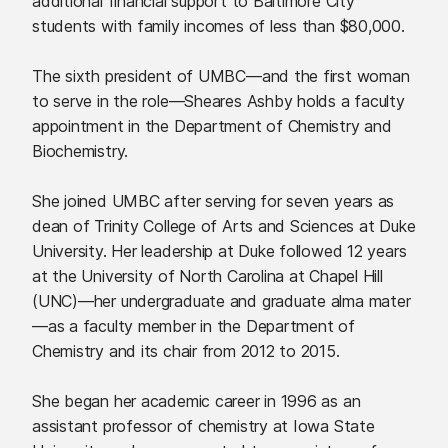
additional financial support to Baltimore City
students with family incomes of less than $80,000.
The sixth president of UMBC—and the first woman
to serve in the role—Sheares Ashby holds a faculty
appointment in the Department of Chemistry and
Biochemistry.
She joined UMBC after serving for seven years as
dean of Trinity College of Arts and Sciences at Duke
University. Her leadership at Duke followed 12 years
at the University of North Carolina at Chapel Hill
(UNC)—her undergraduate and graduate alma mater
—as a faculty member in the Department of
Chemistry and its chair from 2012 to 2015.
She began her academic career in 1996 as an
assistant professor of chemistry at Iowa State