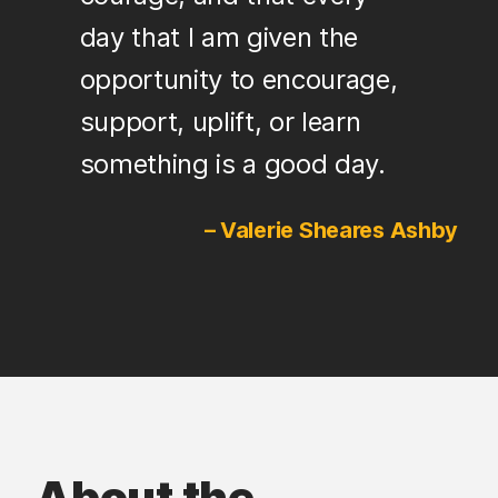
day that I am given the
opportunity to encourage,
support, uplift, or learn
something is a good day.
– Valerie Sheares Ashby
About the