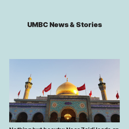
UMBC News & Stories