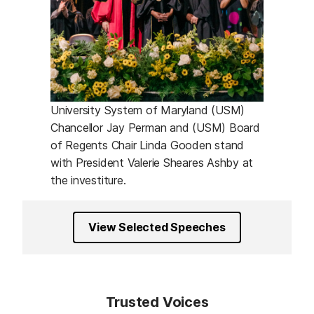
University System of Maryland (USM)
Chancellor Jay Perman and (USM) Board
of Regents Chair Linda Gooden stand
with President Valerie Sheares Ashby at
the investiture.
View Selected Speeches
Trusted Voices