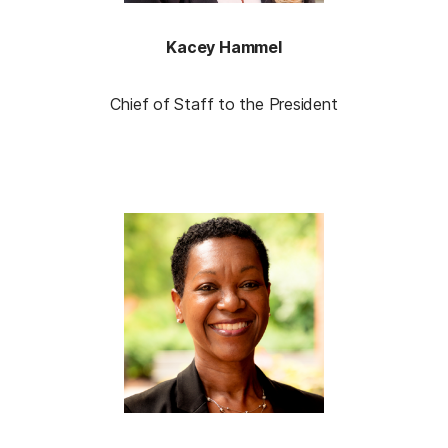
Kacey Hammel
Chief of Staff to the President