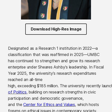
Download High-Res Image
Designated as a Research 1 institution in 2022—a
classification that was reaffirmed in 2025—UMBC
has continued to strengthen and grow its research
enterprise under Sheares Ashby’s leadership. In Fiscal
Year 2025, the university’s research expenditures
reached an all-time
high, exceeding $185 million. The university recently lau
of Politics
, building on research strengths in civic
participation and democratic governance,
and the
Center for Ethics and Values
, which hosts
forums on ethical issues in contemporary society.