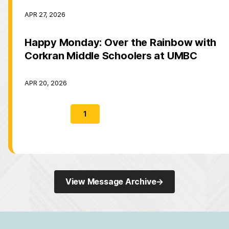
APR 27, 2026
Happy Monday: Over the Rainbow with
Corkran Middle Schoolers at UMBC
APR 20, 2026
1
2
3
→
View Message Archive
→