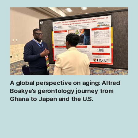
A global perspective on aging: Alfred
Boakye’s gerontology journey from
Ghana to Japan and the U.S.