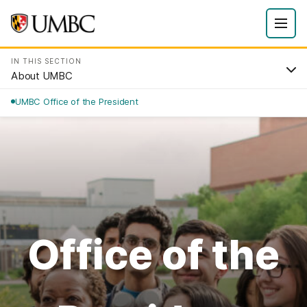
IN THIS SECTION
About UMBC
UMBC Office of the President
Office of the