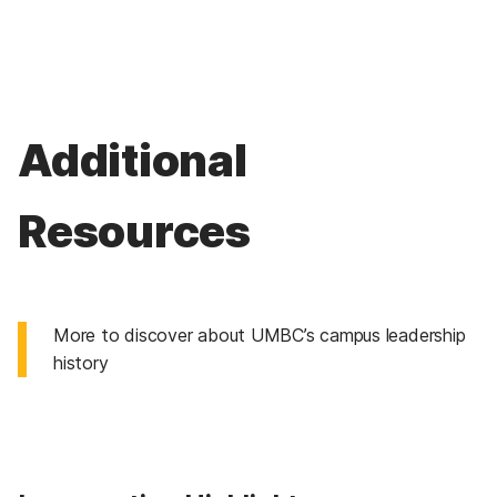
Additional
Resources
More to discover about UMBC’s campus leadership
history