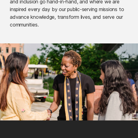
and inclusion go hand-in-hand, and where we are
inspired every day by our public-serving missions to
advance knowledge, transform lives, and serve our
communities.