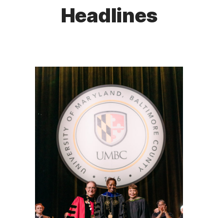
Headlines