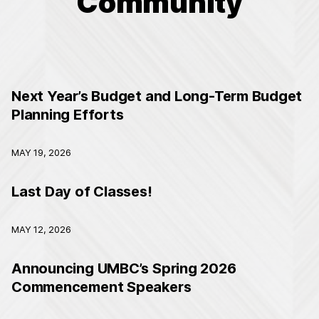
Community
Next Year’s Budget and Long-Term Budget
Planning Efforts
MAY 19, 2026
Last Day of Classes!
MAY 12, 2026
Announcing UMBC’s Spring 2026
Commencement Speakers