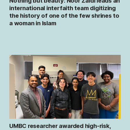
Nothing but beauty: Noor Zaidi leads an
international interfaith team digitizing
the history of one of the few shrines to
a woman in Islam
UMBC researcher awarded high-risk,