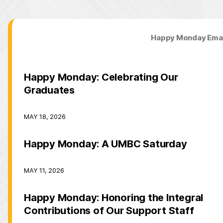
Happy Monday Emai
Happy Monday: Celebrating Our
Graduates
MAY 18, 2026
Happy Monday: A UMBC Saturday
MAY 11, 2026
Happy Monday: Honoring the Integral
Contributions of Our Support Staff