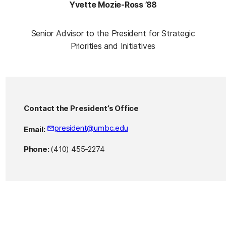
Yvette Mozie-Ross ’88
Senior Advisor to the President for Strategic
Priorities and Initiatives
Contact the President’s Office
president@umbc.edu
Email:
Phone:
(410) 455-2274