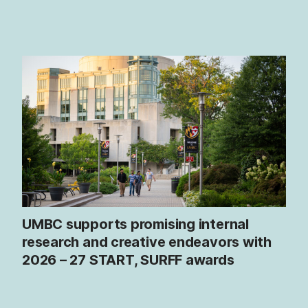
UMBC supports promising internal
research and creative endeavors with
2026 – 27 START, SURFF awards