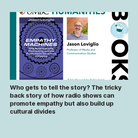
Who gets to tell the story? The tricky
back story of how radio shows can
promote empathy but also build up
cultural divides