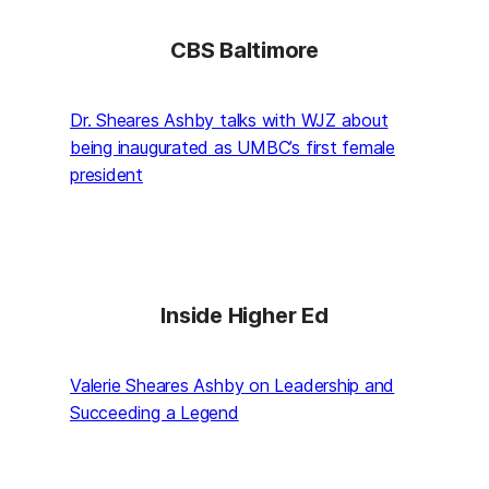
CBS Baltimore
Dr. Sheares Ashby talks with WJZ about
being inaugurated as UMBC’s first female
president
Inside Higher Ed
Valerie Sheares Ashby on Leadership and
Succeeding a Legend