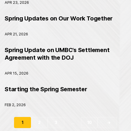
APR 23, 2026
Spring Updates on Our Work Together
APR 21, 2026
Spring Update on UMBC’s Settlement
Agreement with the DOJ
APR 15, 2026
Starting the Spring Semester
FEB 2, 2026
1
2
3
…
10
→