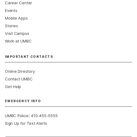
Career Center
Events
Mobile Apps
Stories
Visit Campus
Work at UMBC
IMPORTANT CONTACTS
Online Directory
Contact UMBC
Get Help
EMERGENCY INFO
:
UMBC Police
410-455-5555
Sign Up for Text Alerts