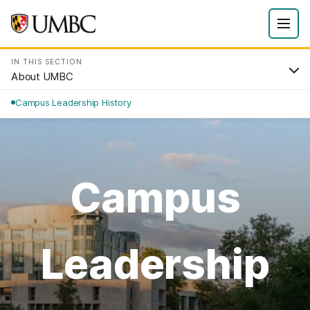
IN THIS SECTION
About UMBC
Campus Leadership History
Campus
Leadership