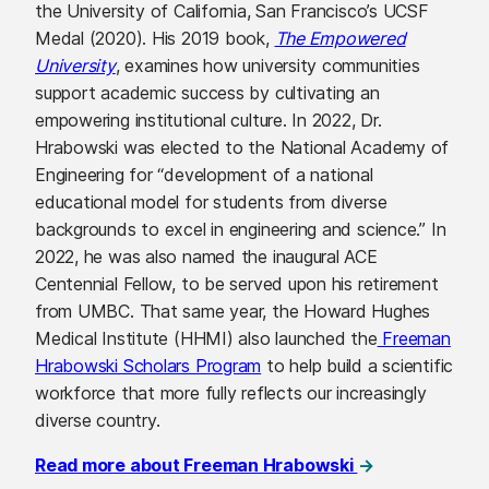
the University of California, San Francisco’s UCSF
Medal (2020). His 2019 book,
The Empowered
University
, examines how university communities
support academic success by cultivating an
empowering institutional culture. In 2022, Dr.
Hrabowski was elected to the National Academy of
Engineering for “development of a national
educational model for students from diverse
backgrounds to excel in engineering and science.” In
2022, he was also named the inaugural ACE
Centennial Fellow, to be served upon his retirement
from UMBC. That same year, the Howard Hughes
Medical Institute (HHMI) also launched the
Freeman
Hrabowski Scholars Program
to help build a scientific
workforce that more fully reflects our increasingly
diverse country.
(opens in a new
Read more about Freeman Hrabowski