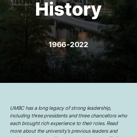
History
1966-2022
UMBC has a long legacy of strong leadership,
including three presidents and three chancellors who
each brought rich experience to their roles. Read
more about the university’s previous leaders and