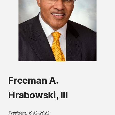
Freeman A.
Hrabowski, III
President: 1992–2022