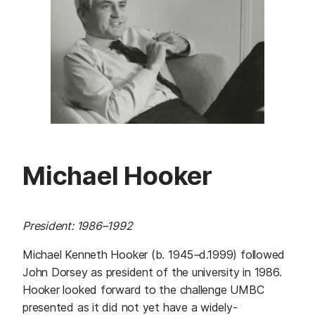
Michael Hooker
President: 1986–1992
Michael Kenneth Hooker (b. 1945
–
d.1999) followed
John Dorsey as president of the university in 1986.
Hooker looked forward to the challenge UMBC
presented as it did not yet have a widely-