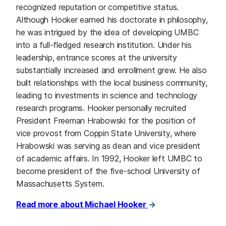
recognized reputation or competitive status.
Although Hooker earned his doctorate in philosophy,
he was intrigued by the idea of developing UMBC
into a full-fledged research institution. Under his
leadership, entrance scores at the university
substantially increased and enrollment grew. He also
built relationships with the local business community,
leading to investments in science and technology
research programs. Hooker personally recruited
President Freeman Hrabowski for the position of
vice provost from Coppin State University, where
Hrabowski was serving as dean and vice president
of academic affairs. In 1992, Hooker left UMBC to
become president of the five-school University of
Massachusetts System.
Read more about Michael Hooker