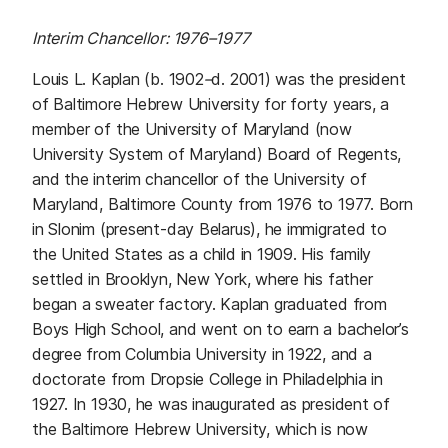
Interim Chancellor: 1976
–
1977
Louis L. Kaplan (b. 1902
–
d. 2001) was the president
of Baltimore Hebrew University for forty years, a
member of the University of Maryland (now
University System of Maryland) Board of Regents,
and the interim chancellor of the University of
Maryland, Baltimore County from 1976 to 1977. Born
in Slonim (present-day Belarus), he immigrated to
the United States as a child in 1909. His family
settled in Brooklyn, New York, where his father
began a sweater factory. Kaplan graduated from
Boys High School, and went on to earn a bachelor’s
degree from Columbia University in 1922, and a
doctorate from Dropsie College in Philadelphia in
1927. In 1930, he was inaugurated as president of
the Baltimore Hebrew University, which is now