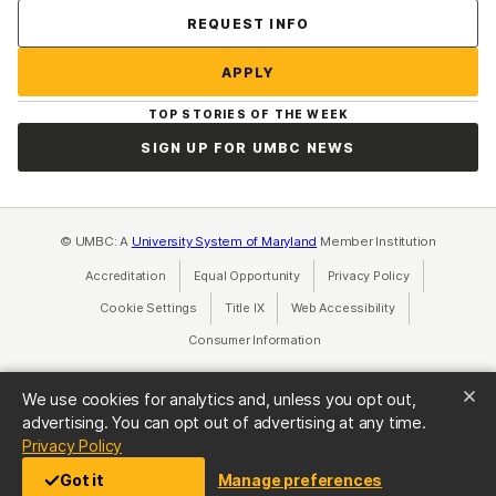
Contact Us
REQUEST INFO
APPLY
TOP STORIES OF THE WEEK
SIGN UP FOR UMBC NEWS
© UMBC: A
University System of Maryland
Member Institution
Accreditation
Equal Opportunity
(opens in a new tab)
Privacy Policy
(opens in a ne
Cookie Settings
Title IX
(opens in a new tab)
Web Accessibility
(opens in a new 
Consumer Information
(opens in a new tab)
We use cookies for analytics and, unless you opt out,
advertising. You can opt out of advertising at any time.
(opens in a new tab)
Privacy Policy
Got it
Manage preferences