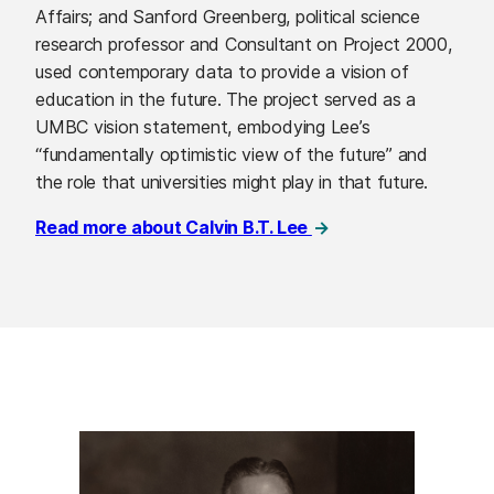
Affairs; and Sanford Greenberg, political science
research professor and Consultant on Project 2000,
used contemporary data to provide a vision of
education in the future. The project served as a
UMBC vision statement, embodying Lee’s
“fundamentally optimistic view of the future” and
the role that universities might play in that future.
Read more about Calvin B.T. Lee