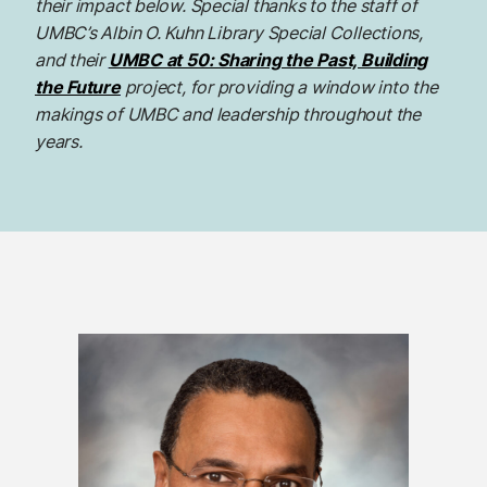
their impact below. Special thanks to the staff of
UMBC’s Albin O. Kuhn Library Special Collections,
and their
UMBC at 50: Sharing the Past, Building
the Future
project, for providing a window into the
makings of UMBC and leadership throughout the
years.