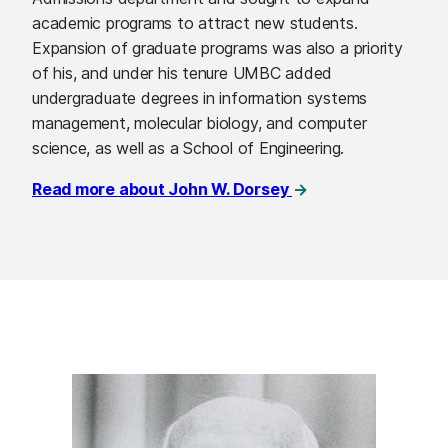
academic programs to attract new students.
Expansion of graduate programs was also a priority
of his, and under his tenure UMBC added
undergraduate degrees in information systems
management, molecular biology, and computer
science, as well as a School of Engineering.
Read more about John W. Dorsey