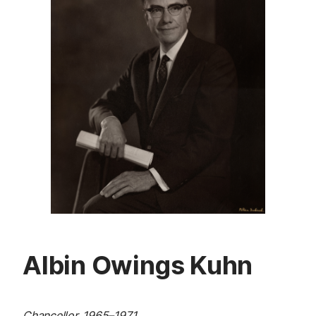
Albin Owings Kuhn
Chancellor, 1965
–
1971