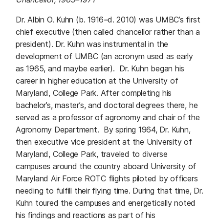
Dr. Albin O. Kuhn (b. 1916
–
d. 2010) was UMBC’s first
chief executive (then called chancellor rather than a
president). Dr. Kuhn was instrumental in the
development of UMBC (an acronym used as early
as 1965, and maybe earlier). Dr. Kuhn began his
career in higher education at the University of
Maryland, College Park. After completing his
bachelor’s, master’s, and doctoral degrees there, he
served as a professor of agronomy and chair of the
Agronomy Department. By spring 1964, Dr. Kuhn,
then executive vice president at the University of
Maryland, College Park, traveled to diverse
campuses around the country aboard University of
Maryland Air Force ROTC flights piloted by officers
needing to fulfill their flying time. During that time, Dr.
Kuhn toured the campuses and energetically noted
his findings and reactions as part of his