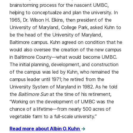
brainstorming process for the nascent UMBC,
helping to conceptualize and plan the university. In
1965, Dr. Wilson H. Elkins, then president of the
University of Maryland, College Park, asked Kuhn to
be the head of the University of Maryland,
Baltimore campus. Kuhn agreed on condition that he
would also oversee the creation of the new campus
in Baltimore County⁠—what would become UMBC.
The initial planning, development, and construction
of the campus was led by Kuhn, who remained the
campus leader until 1971; he retired from the
University System of Maryland in 1982. As he told
the
Baltimore Sun
at the time of his retirement,
“Working on the development of UMBC was the
chance of a lifetime⁠—from nearly 500 acres of
vegetable farm to a full-scale university.”
Read more about Albin O. Kuhn