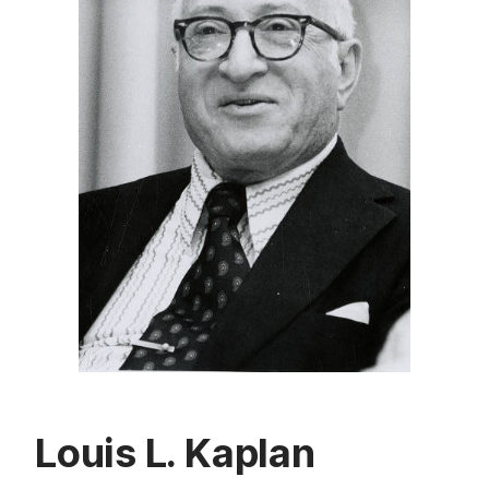
Louis L. Kaplan