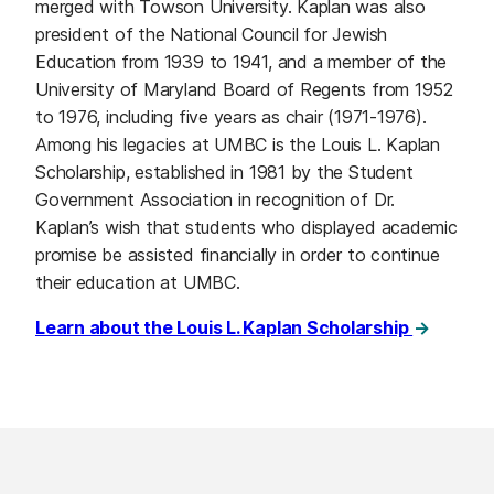
merged with Towson University. Kaplan was also
president of the National Council for Jewish
Education from 1939 to 1941, and a member of the
University of Maryland Board of Regents from 1952
to 1976, including five years as chair (1971-1976).
Among his legacies at UMBC is the Louis L. Kaplan
Scholarship, established in 1981 by the Student
Government Association in recognition of Dr.
Kaplan’s wish that students who displayed academic
promise be assisted financially in order to continue
their education at UMBC.
Learn about the Louis L. Kaplan Scholarship