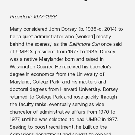
President: 1977–1986
Many considered John Dorsey (b. 1936
–
d. 2014) to
be “a quiet administrator who [worked] mostly
behind the scenes,” as the
Baltimore Sun
once said
of UMBC’s president from 1977 to 1985. Dorsey
was a native Marylander born and raised in
Washington County. He received his bachelor’s
degree in economics from the University of
Maryland, College Park, and his master’s and
doctoral degrees from Harvard University. Dorsey
returned to College Park and rose quickly through
the faculty ranks, eventually serving as vice
chancellor of administrative affairs from 1970 to
1977, until he was selected to lead UMBC in 1977.
Seeking to boost recruitment, he built up the
Admissions department and sought to expand