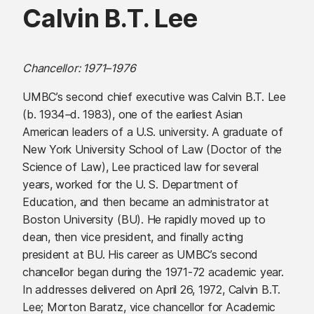
Calvin B.T. Lee
Chancellor: 1971
–
1976
UMBC’s second chief executive was Calvin B.T. Lee
(b. 1934
–
d. 1983), one of the earliest Asian
American leaders of a U.S. university. A graduate of
New York University School of Law (Doctor of the
Science of Law), Lee practiced law for several
years, worked for the U. S. Department of
Education, and then became an administrator at
Boston University (BU). He rapidly moved up to
dean, then vice president, and finally acting
president at BU. His career as UMBC’s second
chancellor began during the 1971-72 academic year.
In addresses delivered on April 26, 1972, Calvin B.T.
Lee; Morton Baratz, vice chancellor for Academic