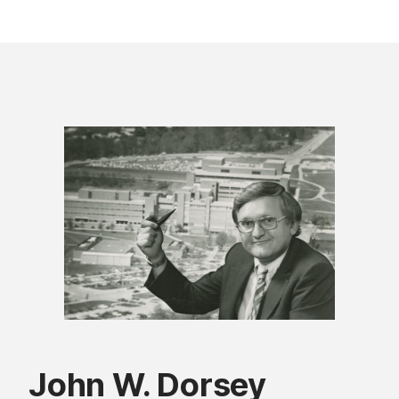
John W. Dorsey