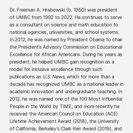
Dr. Freeman A. Hrabowski (b. 1950) was president
of UMBC from 1992 to 2022. He continues to serve
as a consultant on science and math education to
national agencies, universities, and school systems.
In 2012, he was named by President Obama to chair
the President’s Advisory Commission on Educational
Excellence for African Americans. During his years as
president, he helped UMBC gain recognition as a
model for inclusive excellence through such
publications as
U.S. News
, which for more than a
decade has recognized UMBC as a national leader in
academic innovation and undergraduate teaching. In
2012, he was named one of the 100 Most Influential
People in the World by TIME, and more recently he
received the American Council on Education (ACE)
Lifetime Achievement Award (2018), the University
of California, Berkeley’s Clark Kerr Award (2019), and