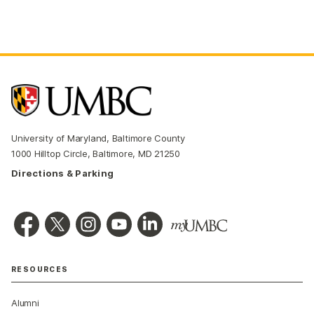
University of Maryland, Baltimore County
1000 Hilltop Circle, Baltimore, MD 21250
Directions & Parking
RESOURCES
Alumni