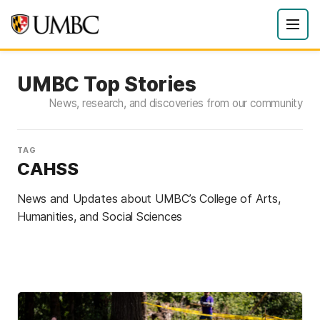
UMBC Top Stories
News, research, and discoveries from our community
TAG
CAHSS
News and Updates about UMBC’s College of Arts,
Humanities, and Social Sciences