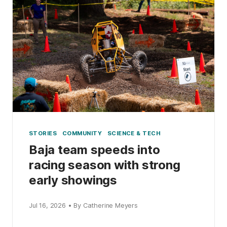
STORIES
COMMUNITY
SCIENCE & TECH
Baja team speeds into
racing season with strong
early showings
Jul 16, 2026 • By Catherine Meyers