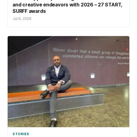
and creative endeavors with 2026 – 27 START,
SURFF awards
Jul 6, 2026
STORIES