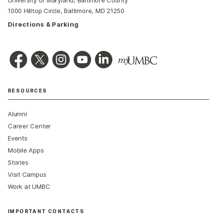
University of Maryland, Baltimore County
1000 Hilltop Circle, Baltimore, MD 21250
Directions & Parking
RESOURCES
Alumni
Career Center
Events
Mobile Apps
Stories
Visit Campus
Work at UMBC
IMPORTANT CONTACTS