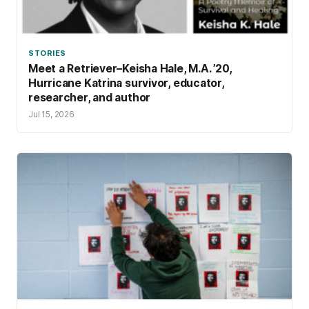
STORIES
Meet a Retriever–Keisha Hale, M.A. ’20,
Hurricane Katrina survivor, educator,
researcher, and author
Jul 15, 2026