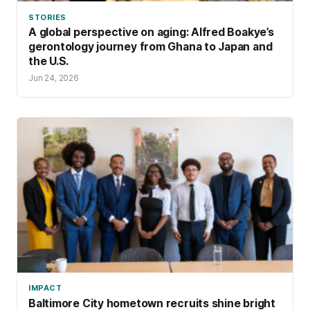
STORIES
A global perspective on aging: Alfred Boakye’s
gerontology journey from Ghana to Japan and
the U.S.
Jun 24, 2026
IMPACT
Baltimore City hometown recruits shine bright