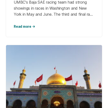
UMBC's Baja SAE racing team had strong
showings in races in Washington and New
York in May and June. The third and final race
of the season will be help in September in
Ohio. The team's dedicated student members
Read more →
learn new skills and make lasting memories.