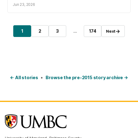
Jun 23, 2026
Posts pagination
→
1
2
3
…
174
Next
Page
Page
Page
Page
← All stories
•
Browse the pre-2015 story archive →