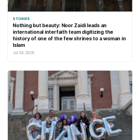
STORIES
Nothing but beauty: Noor Zaidi leads an
international interfaith team digitizing the
history of one of the few shrines to a woman in
Islam
Jul 29, 2026