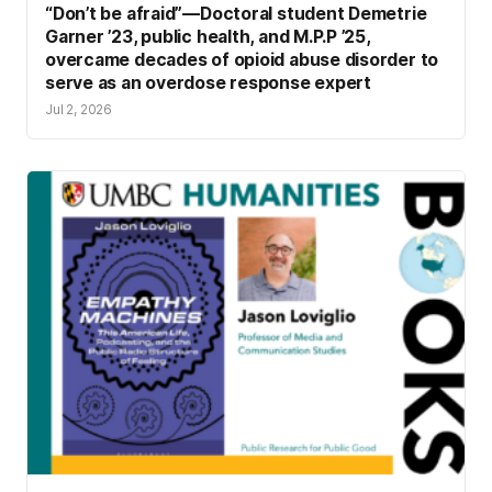
“Don’t be afraid”—Doctoral student Demetrie
Garner ’23, public health, and M.P.P ’25,
overcame decades of opioid abuse disorder to
serve as an overdose response expert
Jul 2, 2026