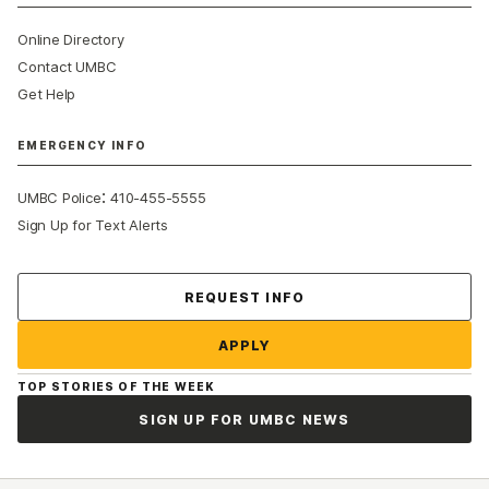
Online Directory
Contact UMBC
Get Help
EMERGENCY INFO
:
UMBC Police
410-455-5555
Sign Up for Text Alerts
Contact Us
REQUEST INFO
APPLY
TOP STORIES OF THE WEEK
SIGN UP FOR UMBC NEWS