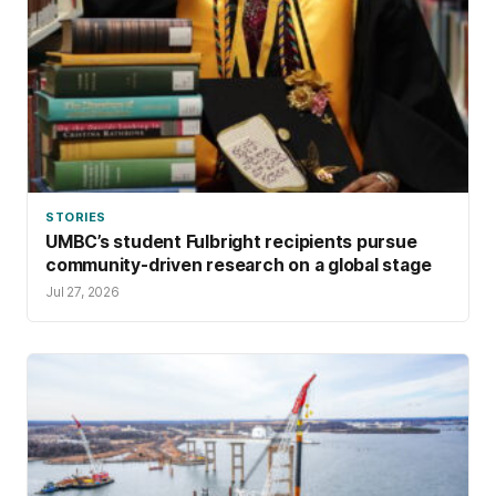
STORIES
UMBC’s student Fulbright recipients pursue
community-driven research on a global stage
Jul 27, 2026