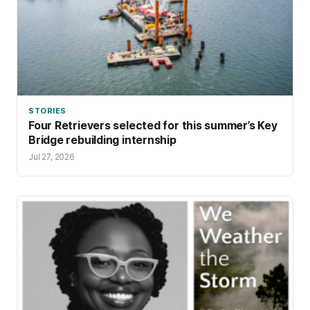
STORIES
Four Retrievers selected for this summer’s Key
Bridge rebuilding internship
Jul 27, 2026