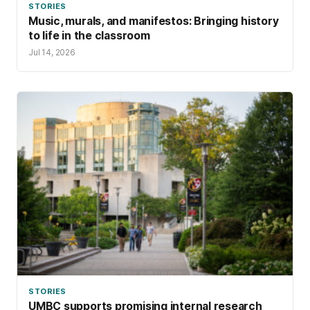
STORIES
Music, murals, and manifestos: Bringing history
to life in the classroom
Jul 14, 2026
STORIES
UMBC supports promising internal research