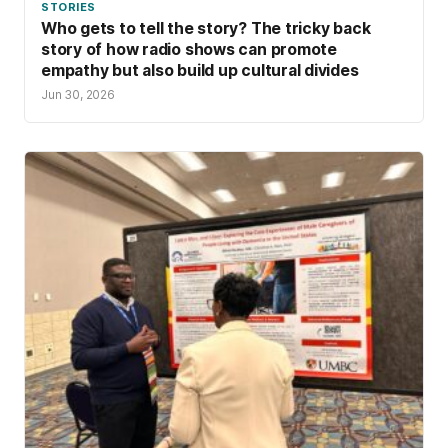
STORIES
Who gets to tell the story? The tricky back
story of how radio shows can promote
empathy but also build up cultural divides
Jun 30, 2026