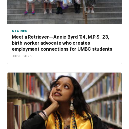
STORIES
Meet a Retriever—Annie Byrd ’04, M.P.S. ’23,
birth worker advocate who creates
employment connections for UMBC students
Jul 28, 2026