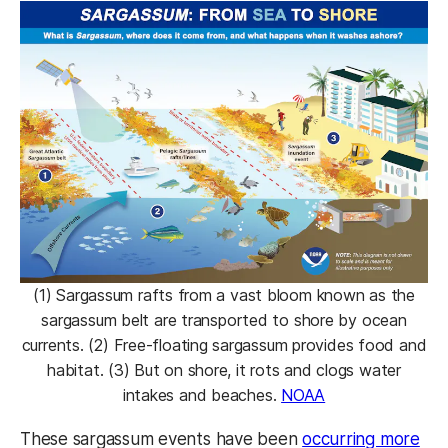
(1) Sargassum rafts from a vast bloom known as the
sargassum belt are transported to shore by ocean
currents. (2) Free-floating sargassum provides food and
habitat. (3) But on shore, it rots and clogs water
intakes and beaches.
NOAA
These sargassum events have been
occurring more