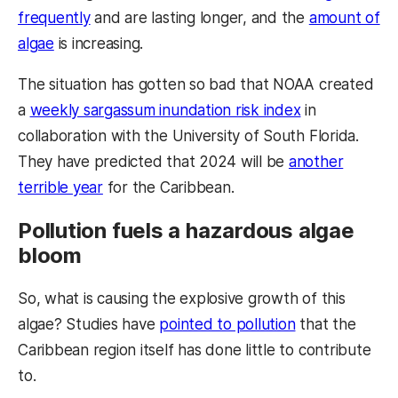
frequently
and are lasting longer, and the
amount of
algae
is increasing.
The situation has gotten so bad that NOAA created
a
weekly sargassum inundation risk index
in
collaboration with the University of South Florida.
They have predicted that 2024 will be
another
terrible year
for the Caribbean.
Pollution fuels a hazardous algae
bloom
So, what is causing the explosive growth of this
algae? Studies have
pointed to pollution
that the
Caribbean region itself has done little to contribute
to.