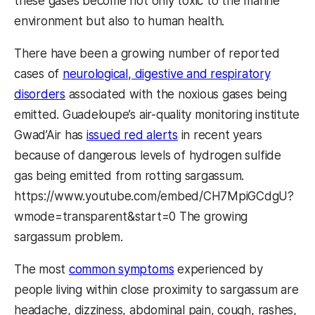
these gases become not only toxic to the marine
environment but also to human health.
There have been a growing number of reported
cases of
neurological, digestive and respiratory
disorders
associated with the noxious gases being
emitted. Guadeloupe’s air-quality monitoring institute
Gwad’Air has
issued red alerts
in recent years
because of dangerous levels of hydrogen sulfide
gas being emitted from rotting sargassum.
https://www.youtube.com/embed/CH7MpiGCdgU?
wmode=transparent&start=0 The growing
sargassum problem.
The most
common symptoms
experienced by
people living within close proximity to sargassum are
headache, dizziness, abdominal pain, cough, rashes,