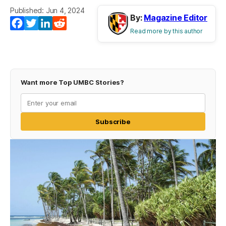
Published: Jun 4, 2024
By:
Magazine Editor
Facebook
Twitter
LinkedIn
Reddit
Read more by this author
Want more Top UMBC Stories?
Subscribe