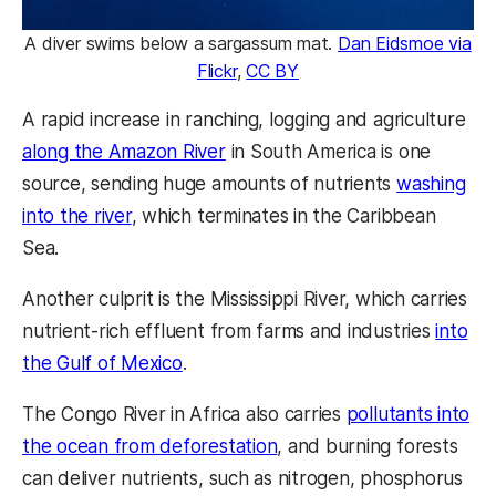
A diver swims below a sargassum mat.
Dan Eidsmoe via
Flickr
,
CC BY
A rapid increase in ranching, logging and agriculture
along the Amazon River
in South America is one
source, sending huge amounts of nutrients
washing
into the river
, which terminates in the Caribbean
Sea.
Another culprit is the Mississippi River, which carries
nutrient-rich effluent from farms and industries
into
the Gulf of Mexico
.
The Congo River in Africa also carries
pollutants into
the ocean from deforestation
, and burning forests
can deliver nutrients, such as nitrogen, phosphorus