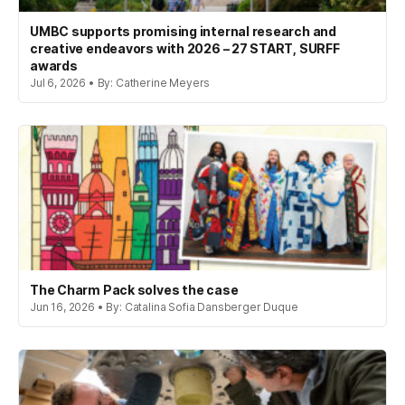
UMBC supports promising internal research and
creative endeavors with 2026 – 27 START, SURFF
awards
Jul 6, 2026 • By: Catherine Meyers
The Charm Pack solves the case
Jun 16, 2026 • By: Catalina Sofia Dansberger Duque