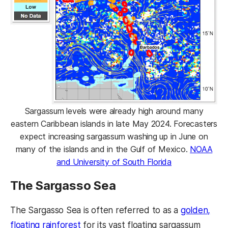
Sargassum levels were already high around many
eastern Caribbean islands in late May 2024. Forecasters
expect increasing sargassum washing up in June on
many of the islands and in the Gulf of Mexico.
NOAA
and University of South Florida
The Sargasso Sea
The Sargasso Sea is often referred to as a
golden,
floating rainforest
for its vast floating sargassum