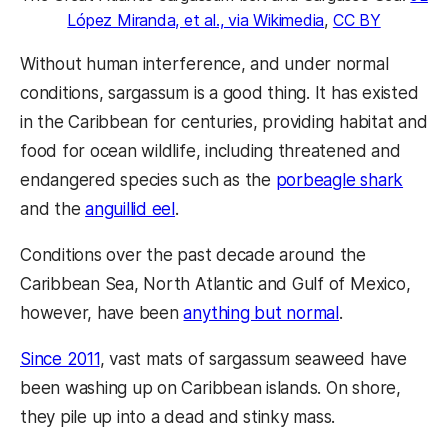
López Miranda, et al., via Wikimedia
,
CC BY
Without human interference, and under normal
conditions, sargassum is a good thing. It has existed
in the Caribbean for centuries, providing habitat and
food for ocean wildlife, including threatened and
endangered species such as the
porbeagle shark
and the
anguillid eel
.
Conditions over the past decade around the
Caribbean Sea, North Atlantic and Gulf of Mexico,
however, have been
anything but normal
.
Since 2011
, vast mats of sargassum seaweed have
been washing up on Caribbean islands. On shore,
they pile up into a dead and stinky mass.