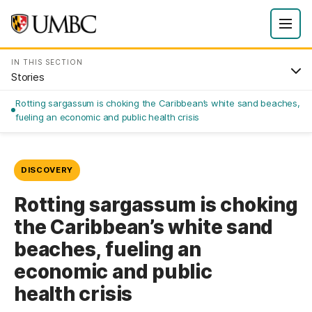
IN THIS SECTION
Stories
Rotting sargassum is choking the Caribbean’s white sand beaches,
fueling an economic and public health crisis
DISCOVERY
Rotting sargassum is choking
the Caribbean’s white sand
beaches, fueling an
economic and public
health crisis