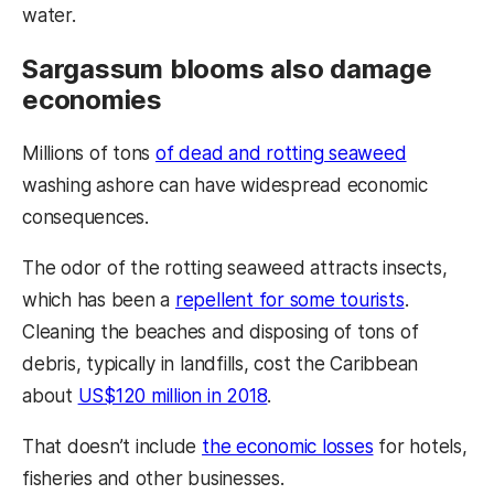
water.
Sargassum blooms also damage
economies
Millions of tons
of dead and rotting seaweed
washing ashore can have widespread economic
consequences.
The odor of the rotting seaweed attracts insects,
which has been a
repellent for some tourists
.
Cleaning the beaches and disposing of tons of
debris, typically in landfills, cost the Caribbean
about
US$120 million in 2018
.
That doesn’t include
the economic losses
for hotels,
fisheries and other businesses.