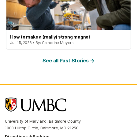
How to make a (really) strong magnet
Jun 15, 2026 • By: Catherine Meyers
See all Past Stories →
University of Maryland, Baltimore County
1000 Hilltop Circle, Baltimore, MD 21250
Directions & Parking