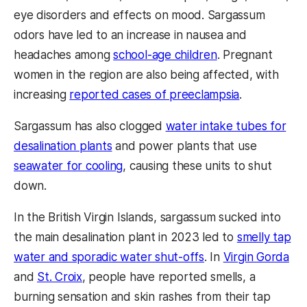
eye disorders and effects on mood. Sargassum
odors have led to an increase in nausea and
headaches among
school-age children
. Pregnant
women in the region are also being affected, with
increasing
reported cases of preeclampsia
.
Sargassum has also clogged
water intake tubes for
desalination plants
and power plants that use
seawater for cooling
, causing these units to shut
down.
In the British Virgin Islands, sargassum sucked into
the main desalination plant in 2023 led to
smelly tap
water and sporadic water shut-offs
. In
Virgin Gorda
and
St. Croix
, people have reported smells, a
burning sensation and skin rashes from their tap