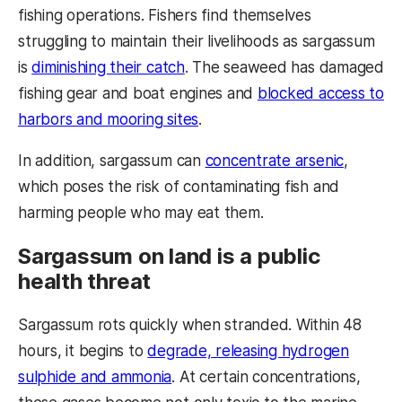
fishing operations. Fishers find themselves
struggling to maintain their livelihoods as sargassum
is
diminishing their catch
. The seaweed has damaged
fishing gear and boat engines and
blocked access to
harbors and mooring sites
.
In addition, sargassum can
concentrate arsenic
,
which poses the risk of contaminating fish and
harming people who may eat them.
Sargassum on land is a public
health threat
Sargassum rots quickly when stranded. Within 48
hours, it begins to
degrade, releasing hydrogen
sulphide and ammonia
. At certain concentrations,