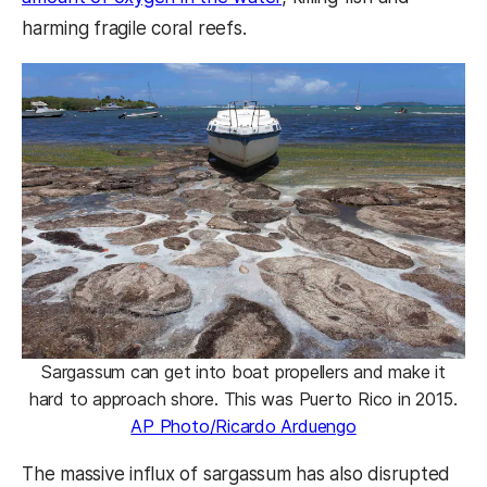
harming fragile coral reefs.
Sargassum can get into boat propellers and make it
hard to approach shore. This was Puerto Rico in 2015.
AP Photo/Ricardo Arduengo
The massive influx of sargassum has also disrupted