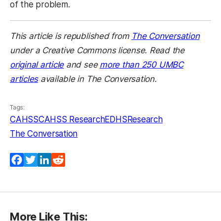
of the problem.
This article is republished from
The Conversation
under a Creative Commons license. Read the
original article
and see
more than 250 UMBC
articles
available in The Conversation.
Tags:
CAHSS
CAHSS Research
EDHS
Research
The Conversation
Facebook
Twitter
LinkedIn
Reddit
More Like This: