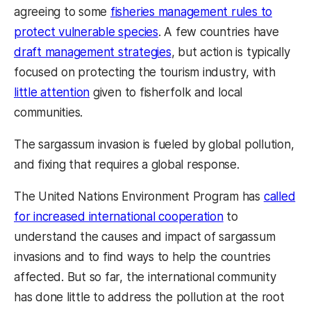
agreeing to some
fisheries management rules to
protect vulnerable species
. A few countries have
draft management strategies
, but action is typically
focused on protecting the tourism industry, with
little attention
given to fisherfolk and local
communities.
The sargassum invasion is fueled by global pollution,
and fixing that requires a global response.
The United Nations Environment Program has
called
for increased international cooperation
to
understand the causes and impact of sargassum
invasions and to find ways to help the countries
affected. But so far, the international community
has done little to address the pollution at the root