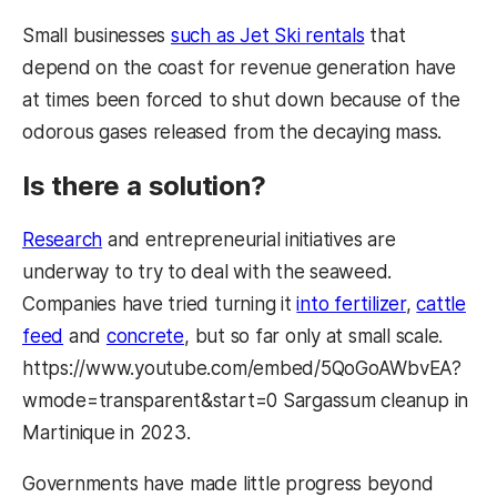
Small businesses
such as Jet Ski rentals
that
depend on the coast for revenue generation have
at times been forced to shut down because of the
odorous gases released from the decaying mass.
Is there a solution?
Research
and entrepreneurial initiatives are
underway to try to deal with the seaweed.
Companies have tried turning it
into fertilizer
,
cattle
feed
and
concrete
, but so far only at small scale.
https://www.youtube.com/embed/5QoGoAWbvEA?
wmode=transparent&start=0 Sargassum cleanup in
Martinique in 2023.
Governments have made little progress beyond