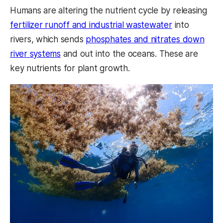
Humans are altering the nutrient cycle by releasing
fertilizer runoff and industrial wastewater
into
rivers, which sends
phosphates and nitrates down
river systems
and out into the oceans. These are
key nutrients for plant growth.