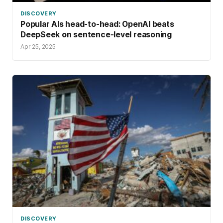
DISCOVERY
Popular AIs head-to-head: OpenAI beats
DeepSeek on sentence-level reasoning
Apr 25, 2025
DISCOVERY