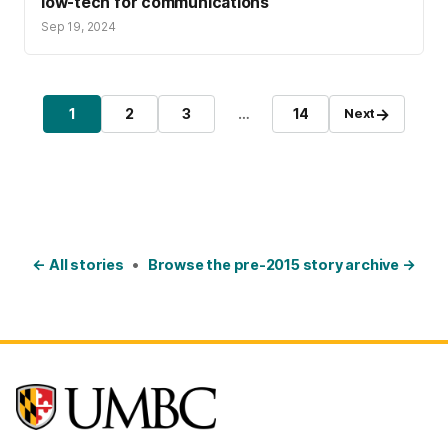
low-tech for communications
Sep 19, 2024
Posts pagination
→
1
2
3
…
14
Next
Page
Page
Page
Page
← All stories
•
Browse the pre-2015 story archive →