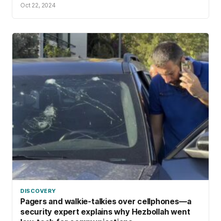
Oct 22, 2024
DISCOVERY
Pagers and walkie-talkies over cellphones—a
security expert explains why Hezbollah went