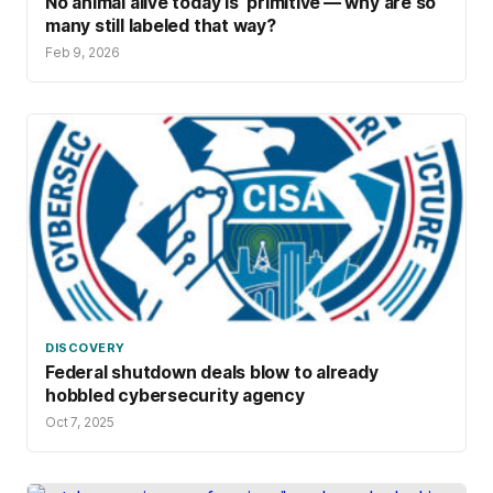
No animal alive today is ‘primitive’— why are so
many still labeled that way?
Feb 9, 2026
DISCOVERY
Federal shutdown deals blow to already
hobbled cybersecurity agency
Oct 7, 2025