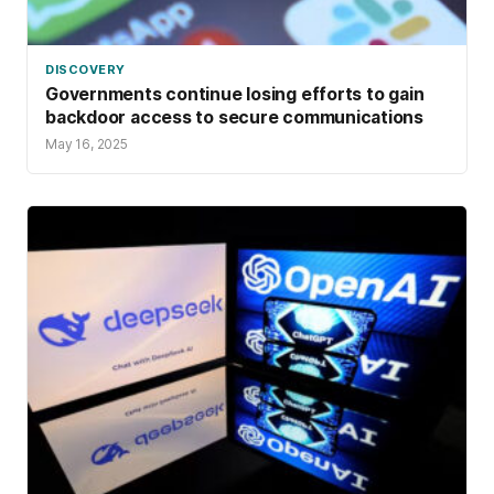
DISCOVERY
Governments continue losing efforts to gain
backdoor access to secure communications
May 16, 2025