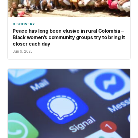
DISCOVERY
Peace has long been elusive in rural Colombia –
Black women’s community groups try to bring it
closer each day
Jun 6, 2025