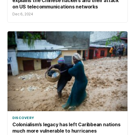
explains the Chinese hackers and their attack
on US telecommunications networks
Dec 6, 2024
DISCOVERY
Colonialism’s legacy has left Caribbean nations
much more vulnerable to hurricanes