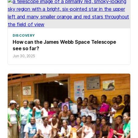
DISCOVERY
How can the James Webb Space Telescope
see so far?
Jun 30, 2025