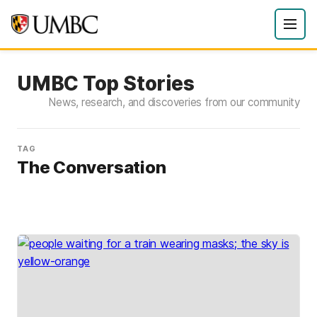
UMBC Top Stories
News, research, and discoveries from our community
TAG
The Conversation