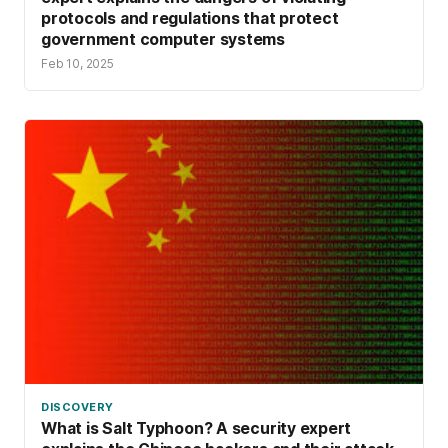
protocols and regulations that protect
government computer systems
Feb 10, 2025
DISCOVERY
What is Salt Typhoon? A security expert