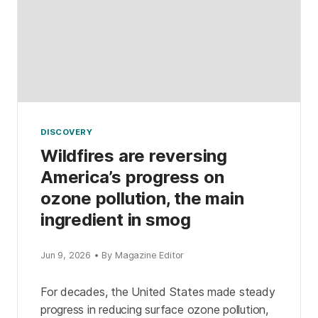
DISCOVERY
Wildfires are reversing
America’s progress on
ozone pollution, the main
ingredient in smog
Jun 9, 2026 • By Magazine Editor
For decades, the United States made steady
progress in reducing surface ozone pollution,