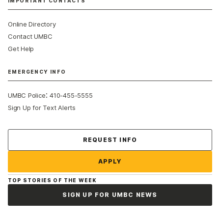
IMPORTANT CONTACTS
Online Directory
Contact UMBC
Get Help
EMERGENCY INFO
:
UMBC Police
410-455-5555
Sign Up for Text Alerts
Contact Us
REQUEST INFO
APPLY
TOP STORIES OF THE WEEK
SIGN UP FOR UMBC NEWS