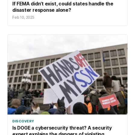
If FEMA didn’t exist, could states handle the
disaster response alone?
Feb 10, 2025
DISCOVERY
Is DOGE a cybersecurity threat? A security
expert explains the dangers of violating