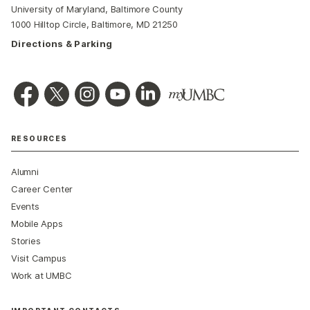
University of Maryland, Baltimore County
1000 Hilltop Circle, Baltimore, MD 21250
Directions & Parking
RESOURCES
Alumni
Career Center
Events
Mobile Apps
Stories
Visit Campus
Work at UMBC