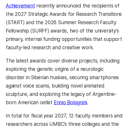
Achievement
recently announced the recipients of
the 2027 Strategic Awards for Research Transitions
(START) and the 2026 Summer Research Faculty
Fellowship (SURFF) awards, two of the university’s
primary, internal funding opportunities that support
faculty-led research and creative work.
The latest awards cover diverse projects, including
exploring the genetic origins of a neurologic
disorder in Siberian huskies, securing smartphones
against voice scams, building novel animated
sculpture, and exploring the legacy of Argentine-
born American cellist
Ennio Bolognini
.
In total for fiscal year 2027, 12 faculty members and
researchers across UMBC’s three colleges and the