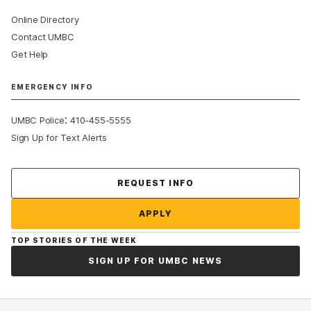
Online Directory
Contact UMBC
Get Help
EMERGENCY INFO
:
UMBC Police
410-455-5555
Sign Up for Text Alerts
Contact Us
REQUEST INFO
APPLY
TOP STORIES OF THE WEEK
SIGN UP FOR UMBC NEWS