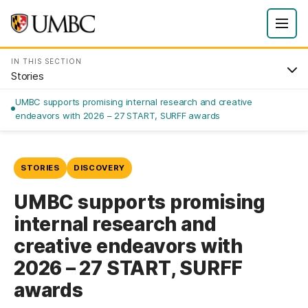
IN THIS SECTION
Stories
UMBC supports promising internal research and creative
endeavors with 2026 – 27 START, SURFF awards
STORIES
DISCOVERY
UMBC supports promising
internal research and
creative endeavors with
2026 – 27 START, SURFF
awards