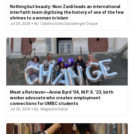
Nothing but beauty: Noor Zaidi leads an international
interfaith team digitizing the history of one of the few
shrines to a woman in Islam
Jul 29, 2026 • By: Catalina Sofia Dansberger Duque
Meet a Retriever—Annie Byrd ’04, M.P.S. ’23, birth
worker advocate who creates employment
connections for UMBC students
Jul 28, 2026 • By: Magazine Editor