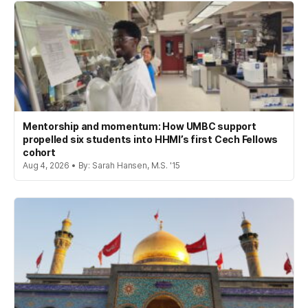
Mentorship and momentum: How UMBC support
propelled six students into HHMI’s first Cech Fellows
cohort
Aug 4, 2026 • By: Sarah Hansen, M.S. '15