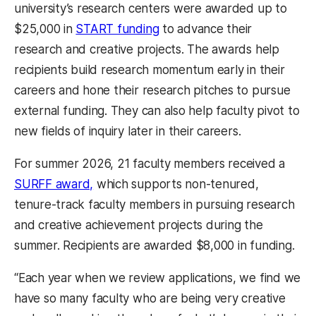
university’s research centers were awarded up to
$25,000 in
START funding
to advance their
research and creative projects. The awards help
recipients build research momentum early in their
careers and hone their research pitches to pursue
external funding. They can also help faculty pivot to
new fields of inquiry later in their careers.
For summer 2026, 21 faculty members received a
SURFF award,
which supports non-tenured,
tenure-track faculty members in pursuing research
and creative achievement projects during the
summer. Recipients are awarded $8,000 in funding.
“Each year when we review applications, we find we
have so many faculty who are being very creative