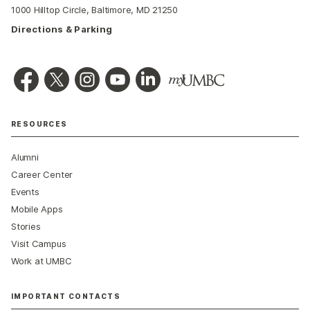
1000 Hilltop Circle, Baltimore, MD 21250
Directions & Parking
RESOURCES
Alumni
Career Center
Events
Mobile Apps
Stories
Visit Campus
Work at UMBC
IMPORTANT CONTACTS