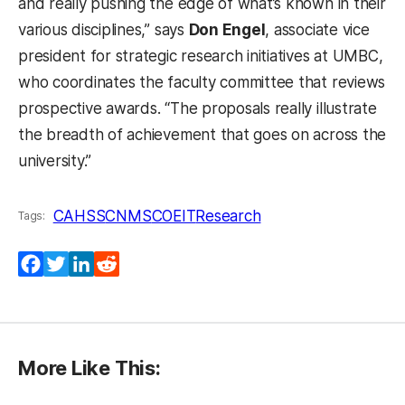
and really pushing the edge of what’s known in their
various disciplines,” says
Don Engel
, associate vice
president for strategic research initiatives at UMBC,
who coordinates the faculty committee that reviews
prospective awards. “The proposals really illustrate
the breadth of achievement that goes on across the
university.”
CAHSS
CNMS
COEIT
Research
Tags:
Facebook
Twitter
LinkedIn
Reddit
More Like This: