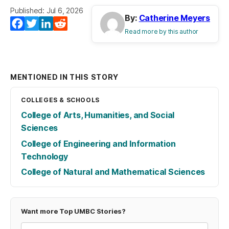
Published: Jul 6, 2026
By:
Catherine Meyers
Facebook
Twitter
LinkedIn
Reddit
Read more by this author
MENTIONED IN THIS STORY
COLLEGES & SCHOOLS
College of Arts, Humanities, and Social
Sciences
College of Engineering and Information
Technology
College of Natural and Mathematical Sciences
Want more Top UMBC Stories?