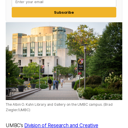
Subscribe
The Albin O. Kuhn Library and Gallery on the UMBC campus. (Brad
Ziegler/UMBC)
UMBC’s
Division of Research and Creative