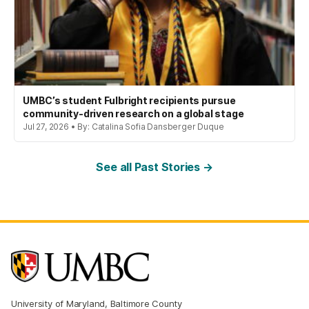
UMBC’s student Fulbright recipients pursue
community-driven research on a global stage
Jul 27, 2026 • By: Catalina Sofia Dansberger Duque
See all Past Stories →
University of Maryland, Baltimore County