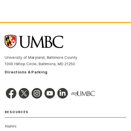
University of Maryland, Baltimore County
1000 Hilltop Circle, Baltimore, MD 21250
Directions & Parking
RESOURCES
Alumni