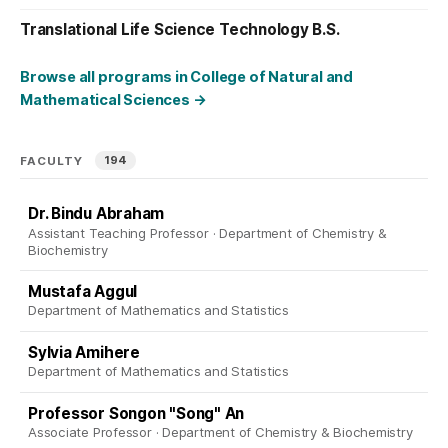
Translational Life Science Technology B.S.
Browse all programs in College of Natural and
Mathematical Sciences
→
194
FACULTY
Dr. Bindu Abraham
Assistant Teaching Professor · Department of Chemistry &
Biochemistry
Mustafa Aggul
Department of Mathematics and Statistics
Sylvia Amihere
Department of Mathematics and Statistics
Professor Songon "Song" An
Associate Professor · Department of Chemistry & Biochemistry