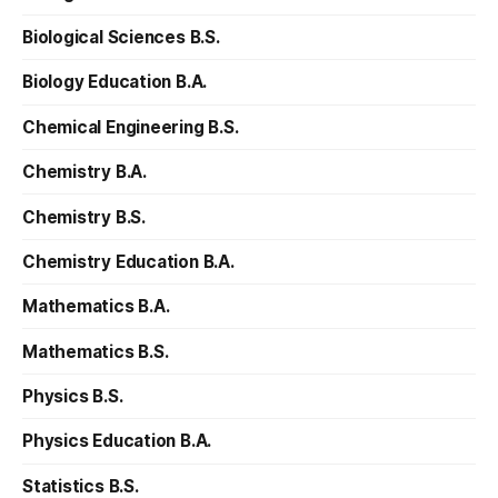
Biological Sciences B.S.
Biology Education B.A.
Chemical Engineering B.S.
Chemistry B.A.
Chemistry B.S.
Chemistry Education B.A.
Mathematics B.A.
Mathematics B.S.
Physics B.S.
Physics Education B.A.
Statistics B.S.