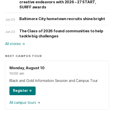
creative endeavors with 2026 – 27 START,
SURFF awards
Baltimore City hometown recruits shine bright
Jun 23
The Class of 2026 found communities to help
Jun 23
tackle big challenges
All stories
→
NEXT CAMPUS TOUR
Monday, August 10
10:00 am
Black and Gold Information Session and Campus Tour
Register
→
All campus tours
→