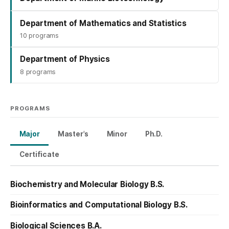
Department of Mathematics and Statistics
10 programs
Department of Physics
8 programs
PROGRAMS
Major
Master's
Minor
Ph.D.
Certificate
Biochemistry and Molecular Biology B.S.
Bioinformatics and Computational Biology B.S.
Biological Sciences B.A.