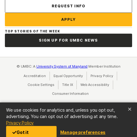
Contact Us
REQUEST INFO
APPLY
TOP STORIES OF THE WEEK
SIGN UP FOR UMBC NEWS
© UMBC: A
University System of Maryland
Member Institution
Accreditation
Equal Opportunity
(opens in a new tab)
Privacy Policy
(opens in a ne
Cookie Settings
Title IX
(opens in a new tab)
Web Accessibility
(opens in a new 
Consumer Information
(opens in a new tab)
We use cookies for analytics and, unless you opt out,
advertising. You can opt out of advertising at any time.
(opens in a new tab)
Privacy Policy
Got it
Manage preferences