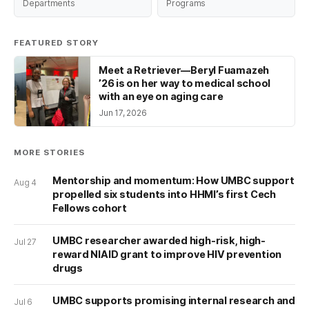
Departments
Programs
FEATURED STORY
Meet a Retriever—Beryl Fuamazeh
’26 is on her way to medical school
with an eye on aging care
Jun 17, 2026
MORE STORIES
Mentorship and momentum: How UMBC support
Aug 4
propelled six students into HHMI’s first Cech
Fellows cohort
UMBC researcher awarded high-risk, high-
Jul 27
reward NIAID grant to improve HIV prevention
drugs
UMBC supports promising internal research and
Jul 6