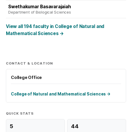
Swethakumar Basavarajaiah
Department of Biological Sciences
View all 194 faculty in College of Natural and
Mathematical Sciences
→
CONTACT & LOCATION
College Office
College of Natural and Mathematical Sciences
→
QUICK STATS
5
44