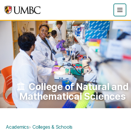
College of Natural and
Mathematical Sciences
Academics
Colleges & Schools