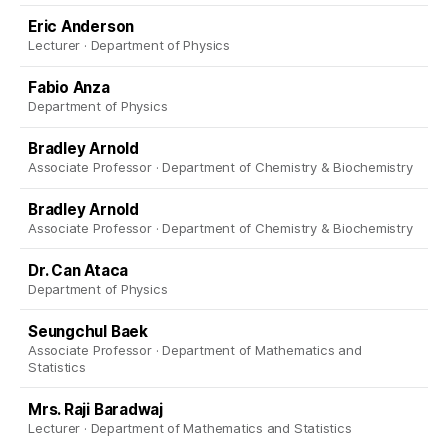
Eric Anderson
Lecturer · Department of Physics
Fabio Anza
Department of Physics
Bradley Arnold
Associate Professor · Department of Chemistry & Biochemistry
Bradley Arnold
Associate Professor · Department of Chemistry & Biochemistry
Dr. Can Ataca
Department of Physics
Seungchul Baek
Associate Professor · Department of Mathematics and
Statistics
Mrs. Raji Baradwaj
Lecturer · Department of Mathematics and Statistics