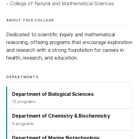
College of Natural and Mathematical Sciences
ABOUT THIS COLLEGE
Dedicated to scientific inquiry and mathematical
reasoning, offering programs that encourage exploration
and research with a strong foundation for careers in
health, research, and education.
DEPARTMENTS
Department of Biological Sciences
15 programs
Department of Chemistry & Biochemistry
9 programs
Department of Marine Biotechnology