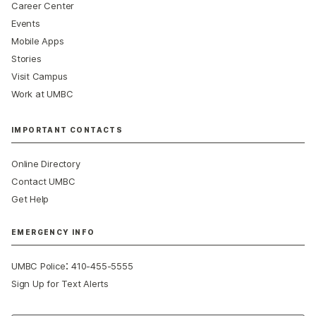
Career Center
Events
Mobile Apps
Stories
Visit Campus
Work at UMBC
IMPORTANT CONTACTS
Online Directory
Contact UMBC
Get Help
EMERGENCY INFO
:
UMBC Police
410-455-5555
Sign Up for Text Alerts