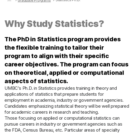
Graduate Programs
Why Study Statistics?
The PhD in Statistics program provides
the flexible training to tailor their
program to align with their specific
career objectives. The program can focus
on theoretical, applied or computational
aspects of statistics.
UMBC’s Ph.D. in Statistics provides training in theory and
applications of statistics that prepare students for
employment in academia, industry or government agencies.
Candidates emphasizing statistical theory will be well prepared
for academic careers in research and teaching.
Those focusing on applied or computational statistics can
pursue careers in industry or government agencies such as
the FDA, Census Bureau, etc. Particular areas of specialty