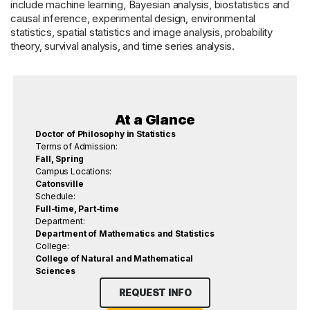
include machine learning, Bayesian analysis, biostatistics and
causal inference, experimental design, environmental
statistics, spatial statistics and image analysis, probability
theory, survival analysis, and time series analysis.
At a Glance
Doctor of Philosophy in Statistics
Terms of Admission:
Fall, Spring
Campus Locations:
Catonsville
Schedule:
Full-time, Part-time
Department:
Department of Mathematics and Statistics
College:
College of Natural and Mathematical
Sciences
REQUEST INFO