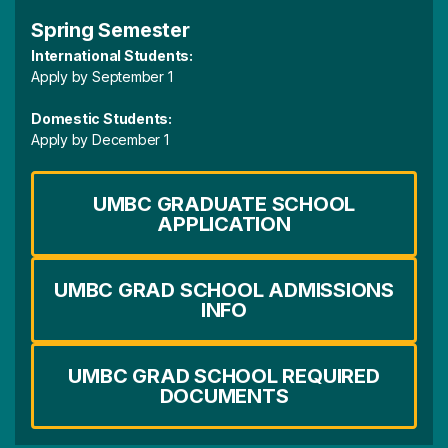
Spring Semester
International Students:
Apply by September 1
Domestic Students:
Apply by December 1
UMBC GRADUATE SCHOOL
APPLICATION
UMBC GRAD SCHOOL ADMISSIONS
INFO
UMBC GRAD SCHOOL REQUIRED
DOCUMENTS