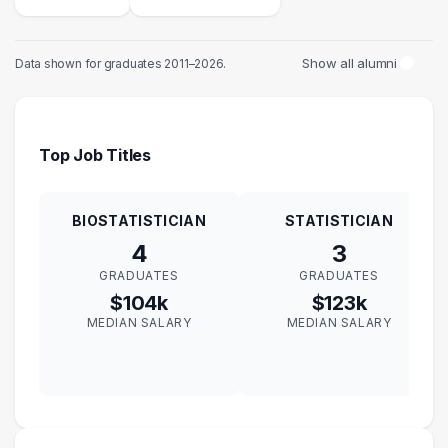
Show all alumni
Data shown for graduates 2011–2026.
Top Job Titles
BIOSTATISTICIAN
STATISTICIAN
4
3
GRADUATES
GRADUATES
$104k
$123k
MEDIAN SALARY
MEDIAN SALARY