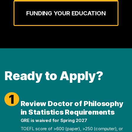
FUNDING YOUR EDUCATION
Ready to Apply?
1
Review Doctor of Philosophy
in Statistics Requirements
GRE is waived for Spring 2027
TOEFL score of >600 (paper), >250 (computer), or