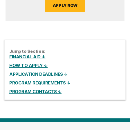
APPLY NOW
Jump to Section:
FINANCIAL AID ↓
HOW TO APPLY ↓
APPLICATION DEADLINES ↓
PROGRAM REQUIREMENTS ↓
PROGRAM CONTACTS ↓