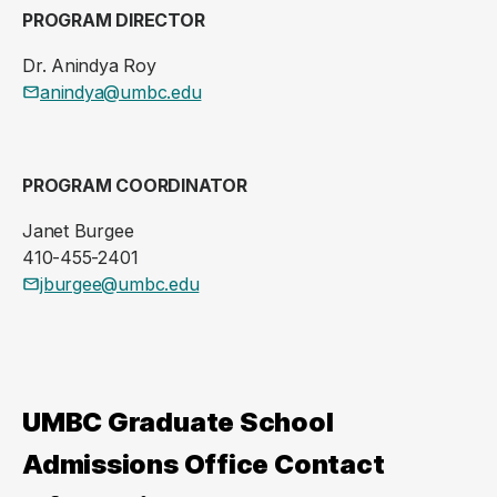
PROGRAM DIRECTOR
Dr. Anindya Roy
anindya@umbc.edu
PROGRAM COORDINATOR
Janet Burgee
410-455-2401
jburgee@umbc.edu
UMBC Graduate School
Admissions Office Contact