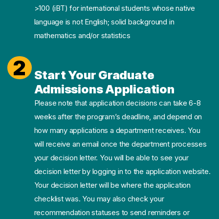
>100 (iBT) for international students whose native
language is not English; solid background in
mathematics and/or statistics
2
Start Your Graduate
Admissions Application
Please note that application decisions can take 6-8
weeks after the program’s deadline, and depend on
how many applications a department receives. You
will receive an email once the department processes
your decision letter. You will be able to see your
decision letter by logging in to the application website.
Your decision letter will be where the application
checklist was. You may also check your
recommendation statuses to send reminders or