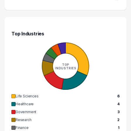
Top Industries
TOP
INDUSTRIES
Life Sciences
6
Healthcare
4
Government
3
Research
2
Finance
1