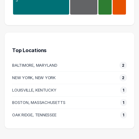
3
Research
7 graduates
Executive
3 graduates
Top Locations
Business
3 graduates
BALTIMORE, MARYLAND
2
Logistics
3 graduates
NEW YORK, NEW YORK
2
Science
LOUISVILLE, KENTUCKY
2 graduates
1
Management
BOSTON, MASSACHUSETTS
1
1 graduates
Information Technology
OAK RIDGE, TENNESSEE
1
1 graduates