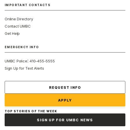
IMPORTANT CONTACTS
Online Directory
Contact UMBC
Get Help
EMERGENCY INFO
:
UMBC Police
410-455-5555
Sign Up for Text Alerts
Contact Us
REQUEST INFO
APPLY
TOP STORIES OF THE WEEK
SIGN UP FOR UMBC NEWS