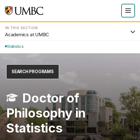
IN THIS SECTION
Academics at UMBC
Statistics
SEARCH PROGRAMS
Doctor of
Philosophy in
Statistics