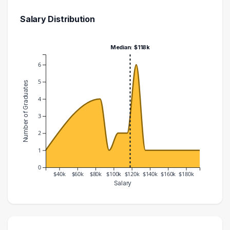
Salary Distribution
Median: $118k
6
5
Number of Graduates
4
3
2
1
0
$40k
$60k
$80k
$100k
$120k
$140k
$160k
$180k
Salary
Salary Range
Number of Graduates
20000 – 30000
1
80000 – 90000
4