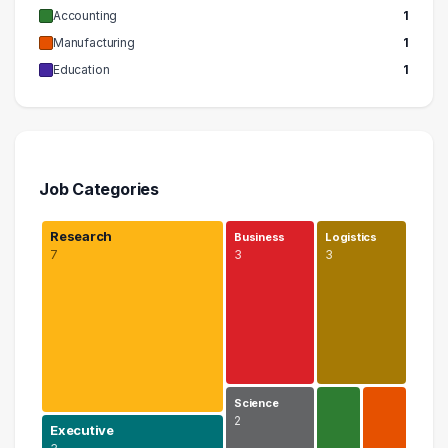
Accounting
1
Manufacturing
1
Education
1
Job Categories
Research
Business
Logistics
7
3
3
Science
2
Executive