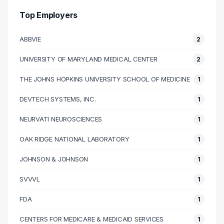
90000 – 100000
1
Top Employers
100000 – 110000
2
ABBVIE
2
110000 – 120000
2
120000 – 130000
6
UNIVERSITY OF MARYLAND MEDICAL CENTER
2
130000 – 140000
1
THE JOHNS HOPKINS UNIVERSITY SCHOOL OF MEDICINE
1
180000 – 190000
1
190000 – 200000
1
DEVTECH SYSTEMS, INC.
1
NEURVATI NEUROSCIENCES
1
OAK RIDGE NATIONAL LABORATORY
1
JOHNSON & JOHNSON
1
SVVVL
1
FDA
1
CENTERS FOR MEDICARE & MEDICAID SERVICES
1