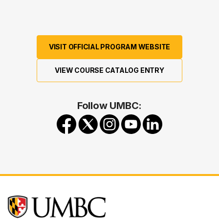
VISIT OFFICIAL PROGRAM WEBSITE
VIEW COURSE CATALOG ENTRY
Follow UMBC: