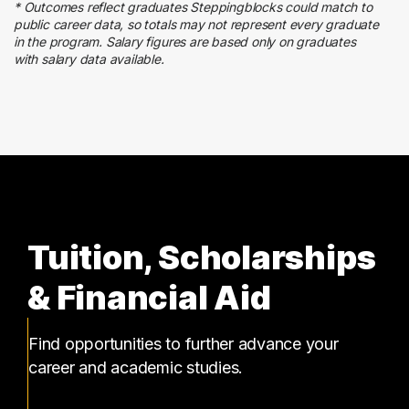
* Outcomes reflect graduates Steppingblocks could match to
public career data, so totals may not represent every graduate
in the program. Salary figures are based only on graduates
with salary data available.
Tuition, Scholarships
& Financial Aid
Find opportunities to further advance your
career and academic studies.