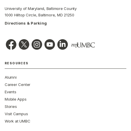
University of Maryland, Baltimore County
1000 Hilltop Circle, Baltimore, MD 21250
Directions & Parking
RESOURCES
Alumni
Career Center
Events
Mobile Apps
Stories
Visit Campus
Work at UMBC