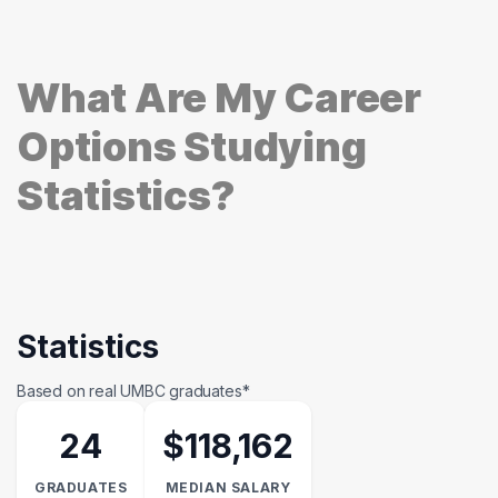
What Are My Career
Options Studying
Statistics?
Statistics
Based on real UMBC graduates*
24
$118,162
GRADUATES
MEDIAN SALARY