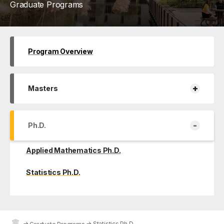
Graduate Programs
Program Overview
+
Masters
-
Ph.D.
Applied Mathematics Ph.D.
Statistics Ph.D.
→
→
Statistics Ph.D.