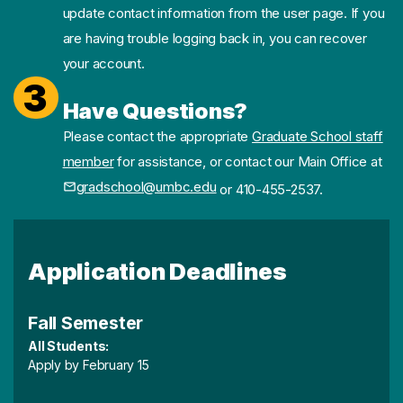
update contact information from the user page. If you
are having trouble logging back in, you can recover
your account.
3
Have Questions?
Please contact the appropriate
Graduate School staff
member
for assistance, or contact our Main Office at
gradschool@umbc.edu
or 410-455-2537.
Application Deadlines
Fall Semester
All Students:
Apply by February 15