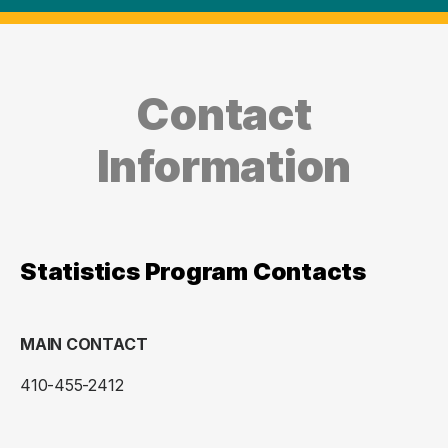
Contact
Information
Statistics Program Contacts
MAIN CONTACT
410-455-2412