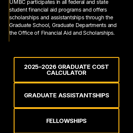
UMBC participates in all federal and state
student financial aid programs and offers
scholarships and assistantships through the
Graduate School, Graduate Departments and
the Office of Financial Aid and Scholarships.
2025–2026 GRADUATE COST
CALCULATOR
GRADUATE ASSISTANTSHIPS
FELLOWSHIPS