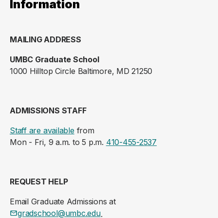
Information
MAILING ADDRESS
UMBC Graduate School
1000 Hilltop Circle Baltimore, MD 21250
ADMISSIONS STAFF
Staff are available
from
Mon - Fri, 9 a.m. to 5 p.m.
410-455-2537
REQUEST HELP
Email Graduate Admissions at
gradschool@umbc.edu
.