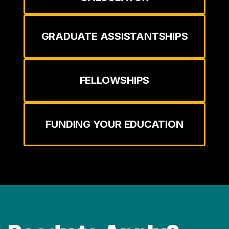
GRADUATE ASSISTANTSHIPS
FELLOWSHIPS
FUNDING YOUR EDUCATION