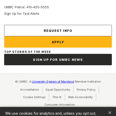
:
UMBC Police
410-455-5555
Sign Up for Text Alerts
Contact Us
REQUEST INFO
APPLY
TOP STORIES OF THE WEEK
SIGN UP FOR UMBC NEWS
© UMBC: A
University System of Maryland
Member Institution
Accreditation
Equal Opportunity
(opens in a new tab)
Privacy Policy
(opens in a ne
Cookie Settings
Title IX
(opens in a new tab)
Web Accessibility
(opens in a new 
Consumer Information
(opens in a new tab)
We use cookies for analytics and, unless you opt out,