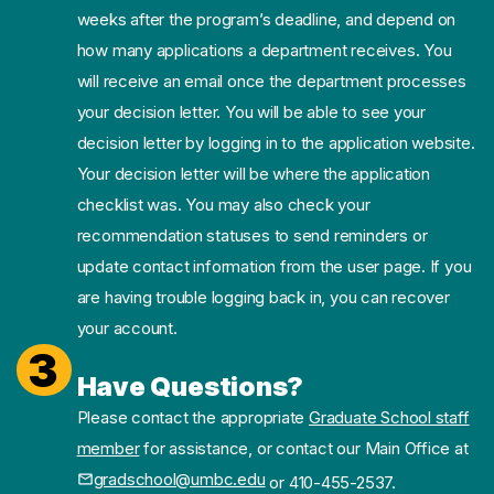
weeks after the program’s deadline, and depend on
how many applications a department receives. You
will receive an email once the department processes
your decision letter. You will be able to see your
decision letter by logging in to the application website.
Your decision letter will be where the application
checklist was. You may also check your
recommendation statuses to send reminders or
update contact information from the user page. If you
are having trouble logging back in, you can recover
your account.
3
Have Questions?
Please contact the appropriate
Graduate School staff
member
for assistance, or contact our Main Office at
gradschool@umbc.edu
or 410-455-2537.