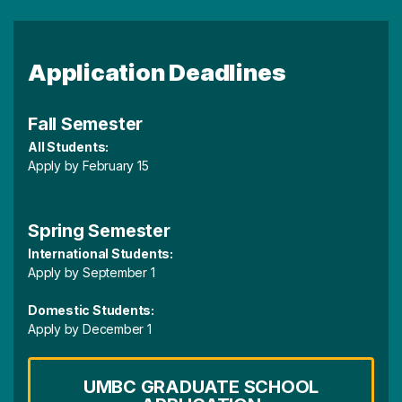
Application Deadlines
Fall Semester
All Students:
Apply by February 15
Spring Semester
International Students:
Apply by September 1
Domestic Students:
Apply by December 1
UMBC GRADUATE SCHOOL