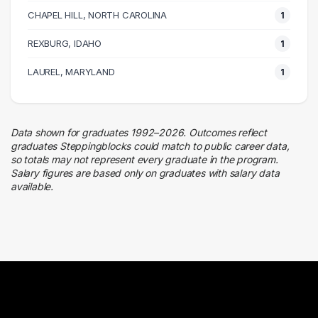
CHAPEL HILL, NORTH CAROLINA
1 graduates
1
REXBURG, IDAHO
1
LAUREL, MARYLAND
1
Data shown for graduates 1992–2026. Outcomes reflect
graduates Steppingblocks could match to public career data,
so totals may not represent every graduate in the program.
Salary figures are based only on graduates with salary data
available.