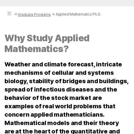
→
→
Applied Mathematics Ph.D.
Graduate Programs
Why Study Applied
Mathematics?
Weather and climate forecast, intricate
mechanisms of cellular and systems
biology, stability of bridges and buildings,
spread of infectious diseases and the
behavior of the stock market are
examples of real world problems that
concern applied mathematicians.
Mathematical models and their theory
are at the heart of the quantitative and