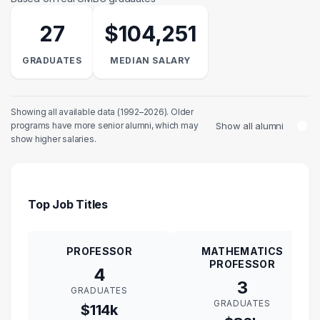
27
$104,251
GRADUATES
MEDIAN SALARY
Showing all available data (1992–2026). Older
Show all alumni
programs have more senior alumni, which may
show higher salaries.
Top Job Titles
PROFESSOR
MATHEMATICS
PROFESSOR
4
3
GRADUATES
GRADUATES
$114k