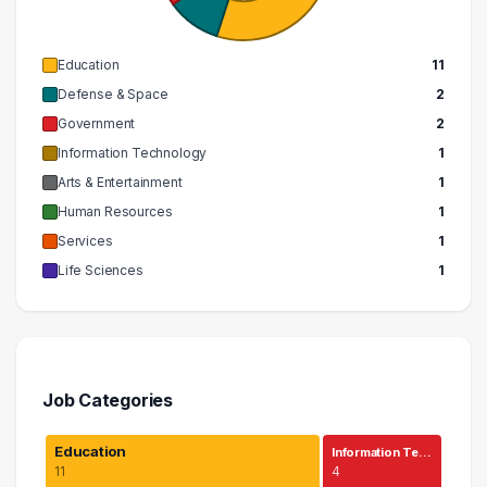
Education
11
Defense & Space
2
Government
2
Information Technology
1
Arts & Entertainment
1
Human Resources
1
Services
1
Life Sciences
1
Job Categories
Education
Information Te…
11
4