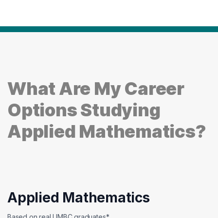
What Are My Career
Options Studying
Applied Mathematics?
Applied Mathematics
Based on real UMBC graduates*