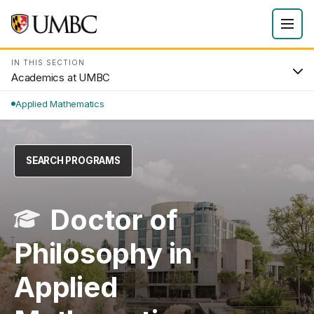
IN THIS SECTION
Academics at UMBC
Applied Mathematics
SEARCH PROGRAMS
Doctor of
Philosophy in
Applied