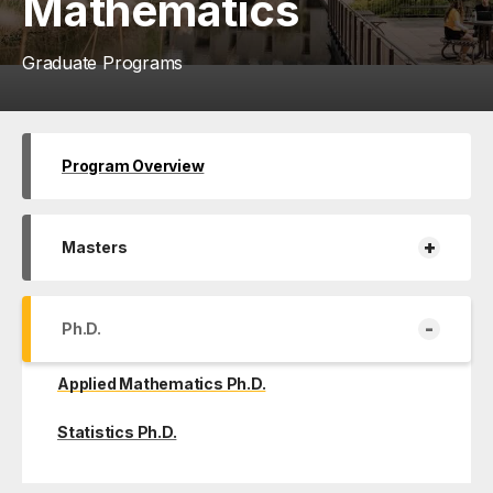
Mathematics
Graduate Programs
Program Overview
+
Masters
-
Ph.D.
Applied Mathematics Ph.D.
Statistics Ph.D.