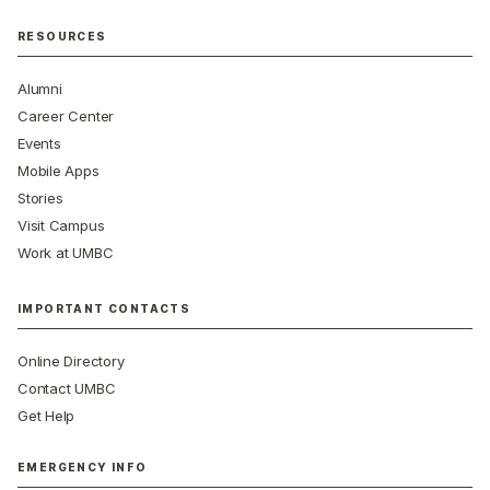
RESOURCES
Alumni
Career Center
Events
Mobile Apps
Stories
Visit Campus
Work at UMBC
IMPORTANT CONTACTS
Online Directory
Contact UMBC
Get Help
EMERGENCY INFO