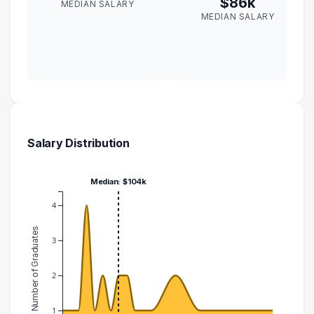
$86k
MEDIAN SALARY
MEDIAN SALARY
Salary Distribution
Median: $104k
4
Number of Graduates
3
2
1