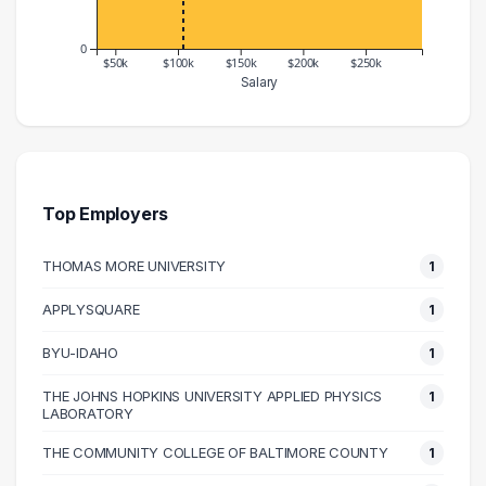
0
$50k
$100k
$150k
$200k
$250k
Salary
Salary Range
Number of Graduates
30000 – 40000
1
50000 – 60000
1
60000 – 70000
4
Top Employers
70000 – 80000
1
THOMAS MORE UNIVERSITY
1
80000 – 90000
2
90000 – 100000
1
APPLYSQUARE
1
100000 – 110000
2
BYU-IDAHO
1
110000 – 120000
2
120000 – 130000
1
THE JOHNS HOPKINS UNIVERSITY APPLIED PHYSICS
1
LABORATORY
130000 – 140000
1
THE COMMUNITY COLLEGE OF BALTIMORE COUNTY
1
140000 – 150000
1