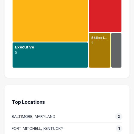
Skilled L…
2
Executive
5
Education
11 graduates
Executive
5 graduates
Top Locations
Information Technology
4 graduates
BALTIMORE, MARYLAND
2
Skilled Labor Trades
2 graduates
FORT MITCHELL, KENTUCKY
1
Science