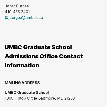
Janet Burgee
410-455-2401
jburgee@umbc.edu
UMBC Graduate School
Admissions Office Contact
Information
MAILING ADDRESS
UMBC Graduate School
1000 Hilltop Circle Baltimore, MD 21250