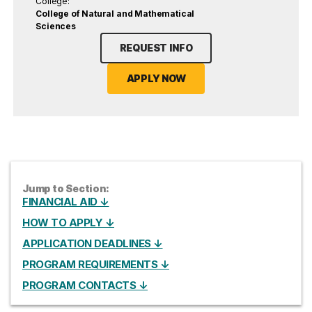
College:
College of Natural and Mathematical
Sciences
REQUEST INFO
APPLY NOW
Jump to Section:
FINANCIAL AID ↓
HOW TO APPLY ↓
APPLICATION DEADLINES ↓
PROGRAM REQUIREMENTS ↓
PROGRAM CONTACTS ↓