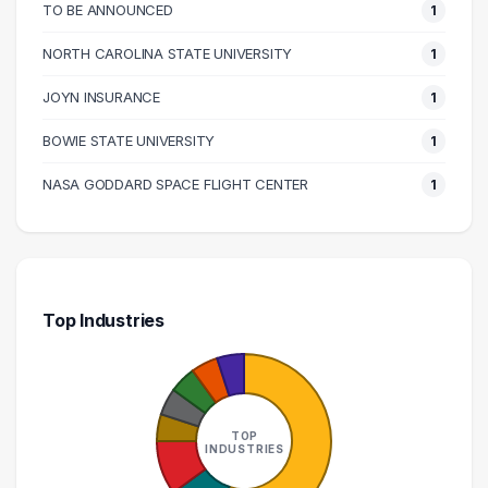
170000 – 180000
2
TO BE ANNOUNCED
1
200000 – 210000
1
NORTH CAROLINA STATE UNIVERSITY
1
220000 – 230000
1
JOYN INSURANCE
1
290000 – 300000
1
BOWIE STATE UNIVERSITY
1
NASA GODDARD SPACE FLIGHT CENTER
1
Top Industries
TOP
INDUSTRIES