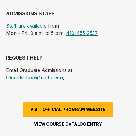
ADMISSIONS STAFF
Staff are available
from
Mon - Fri, 9 a.m. to 5 p.m.
410-455-2537
REQUEST HELP
Email Graduate Admissions at
gradschool@umbc.edu
.
VISIT OFFICIAL PROGRAM WEBSITE
VIEW COURSE CATALOG ENTRY