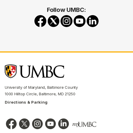
Follow UMBC:
University of Maryland, Baltimore County
1000 Hilltop Circle, Baltimore, MD 21250
Directions & Parking