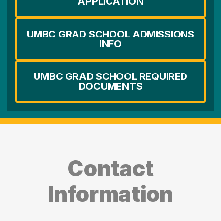
APPLICATION
UMBC GRAD SCHOOL ADMISSIONS
INFO
UMBC GRAD SCHOOL REQUIRED
DOCUMENTS
Contact
Information