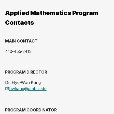
Applied Mathematics Program
Contacts
MAIN CONTACT
410-455-2412
PROGRAM DIRECTOR
Dr. Hye-Won Kang
hwkang@umbc.edu
PROGRAM COORDINATOR