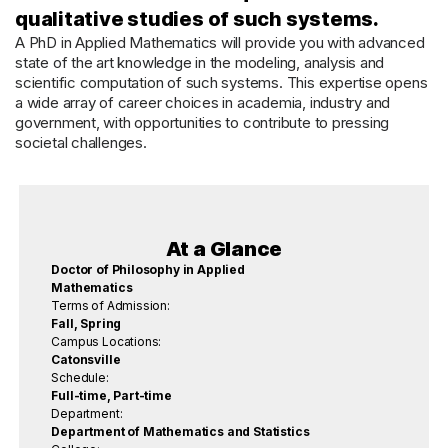
qualitative studies of such systems.
A PhD in Applied Mathematics will provide you with advanced
state of the art knowledge in the modeling, analysis and
scientific computation of such systems. This expertise opens
a wide array of career choices in academia, industry and
government, with opportunities to contribute to pressing
societal challenges.
At a Glance
Doctor of Philosophy in Applied
Mathematics
Terms of Admission:
Fall, Spring
Campus Locations:
Catonsville
Schedule:
Full-time, Part-time
Department:
Department of Mathematics and Statistics