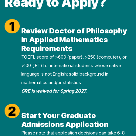
Ready to Apply?
1
Review Doctor of Philosophy
in Applied Mathematics
Requirements
TOEFL score of >600 (paper), >250 (computer), or
>100 (iBT) for international students whose native
language is not English; solid background in
mathematics and/or statistics
GRE is waived for Spring 2027.
2
Start Your Graduate
Admissions Application
Please note that application decisions can take 6-8