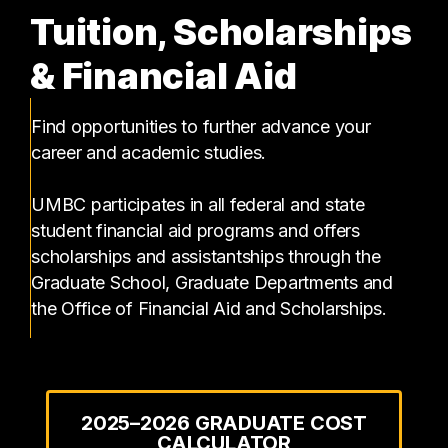
Tuition, Scholarships
& Financial Aid
Find opportunities to further advance your
career and academic studies.
UMBC participates in all federal and state
student financial aid programs and offers
scholarships and assistantships through the
Graduate School, Graduate Departments and
the Office of Financial Aid and Scholarships.
2025–2026 GRADUATE COST
CALCULATOR