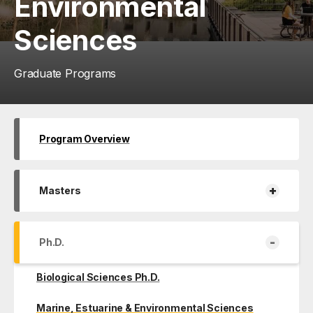
Environmental
Sciences
Graduate Programs
Program Overview
+
Masters
-
Ph.D.
Biological Sciences Ph.D.
Marine, Estuarine & Environmental Sciences