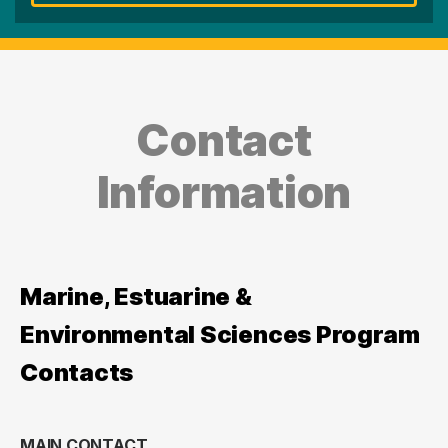
Contact
Information
Marine, Estuarine &
Environmental Sciences Program
Contacts
MAIN CONTACT