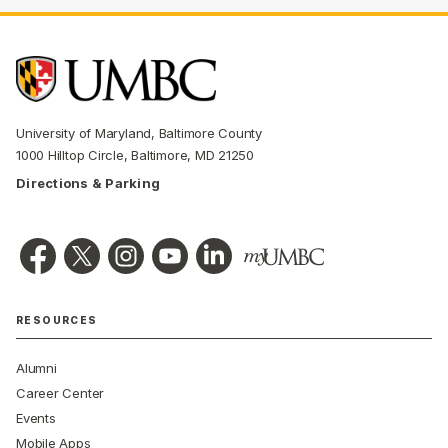
University of Maryland, Baltimore County
1000 Hilltop Circle, Baltimore, MD 21250
Directions & Parking
RESOURCES
Alumni
Career Center
Events
Mobile Apps