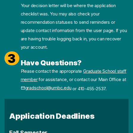
Your decision letter will be where the application
checklist was. You may also check your
recommendation statuses to send reminders or
update contact information from the user page. If you
are having trouble logging back in, you can recover
your account.
3
Have Questions?
Please contact the appropriate
Graduate School staff
member
for assistance, or contact our Main Office at
gradschool@umbc.edu
or 410-455-2537.
Application Deadlines
Fall Semester