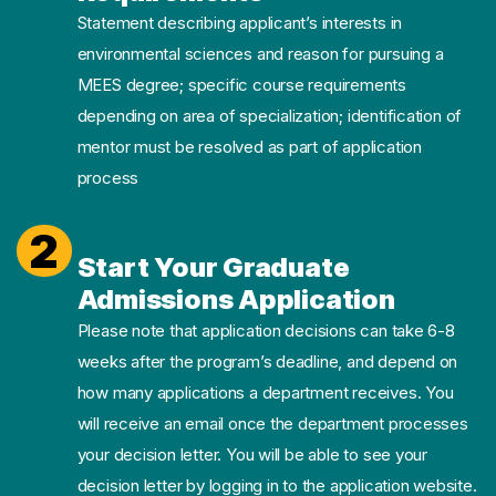
Statement describing applicant’s interests in
environmental sciences and reason for pursuing a
MEES degree; specific course requirements
depending on area of specialization; identification of
mentor must be resolved as part of application
process
2
Start Your Graduate
Admissions Application
Please note that application decisions can take 6-8
weeks after the program’s deadline, and depend on
how many applications a department receives. You
will receive an email once the department processes
your decision letter. You will be able to see your
decision letter by logging in to the application website.