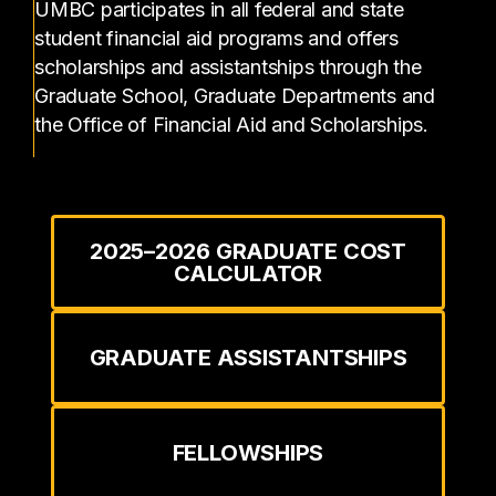
UMBC participates in all federal and state
student financial aid programs and offers
scholarships and assistantships through the
Graduate School, Graduate Departments and
the Office of Financial Aid and Scholarships.
2025–2026 GRADUATE COST
CALCULATOR
GRADUATE ASSISTANTSHIPS
FELLOWSHIPS