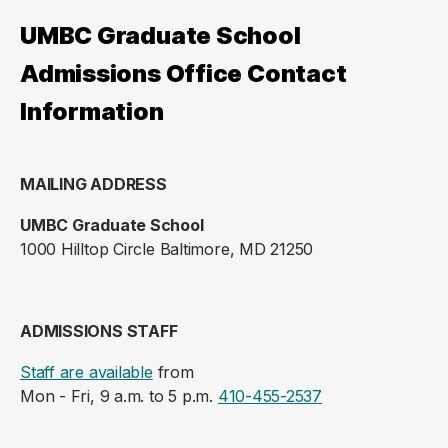
UMBC Graduate School
Admissions Office Contact
Information
MAILING ADDRESS
UMBC Graduate School
1000 Hilltop Circle Baltimore, MD 21250
ADMISSIONS STAFF
Staff are available
from
Mon - Fri, 9 a.m. to 5 p.m.
410-455-2537