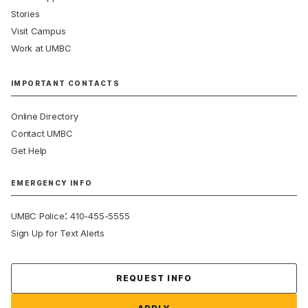
Stories
Visit Campus
Work at UMBC
IMPORTANT CONTACTS
Online Directory
Contact UMBC
Get Help
EMERGENCY INFO
:
UMBC Police
410-455-5555
Sign Up for Text Alerts
Contact Us
REQUEST INFO