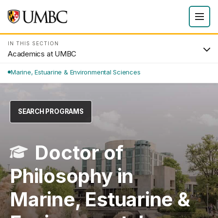
IN THIS SECTION
Academics at UMBC
Marine, Estuarine & Environmental Sciences
SEARCH PROGRAMS
Doctor of
Philosophy in
Marine, Estuarine &