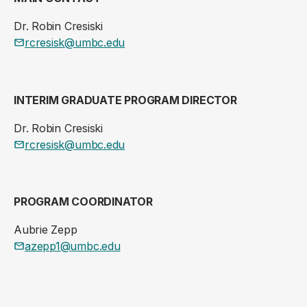
Dr. Robin Cresiski
rcresisk@umbc.edu
INTERIM GRADUATE PROGRAM DIRECTOR
Dr. Robin Cresiski
rcresisk@umbc.edu
PROGRAM COORDINATOR
Aubrie Zepp
azepp1@umbc.edu