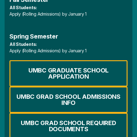
All Students:
Apply (Rolling Admissions) by January 1
Spring Semester
All Students:
Apply (Rolling Admissions) by January 1
UMBC GRADUATE SCHOOL
APPLICATION
UMBC GRAD SCHOOL ADMISSIONS
INFO
UMBC GRAD SCHOOL REQUIRED
DOCUMENTS