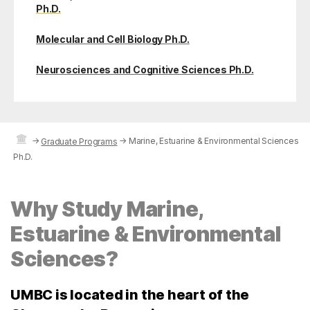
Ph.D.
Molecular and Cell Biology Ph.D.
Neurosciences and Cognitive Sciences Ph.D.
→
→
Marine, Estuarine & Environmental Sciences
Graduate Programs
Ph.D.
Why Study Marine,
Estuarine & Environmental
Sciences?
UMBC is located in the heart of the