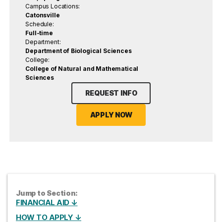
Campus Locations:
Catonsville
Schedule:
Full-time
Department:
Department of Biological Sciences
College:
College of Natural and Mathematical
Sciences
REQUEST INFO
APPLY NOW
Jump to Section:
FINANCIAL AID ↓
HOW TO APPLY ↓