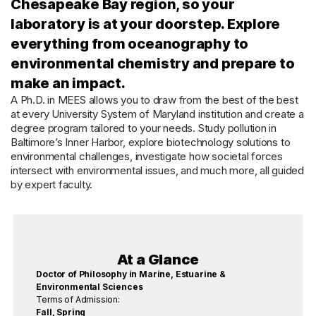
Chesapeake Bay region, so your
laboratory is at your doorstep. Explore
everything from oceanography to
environmental chemistry and prepare to
make an impact.
A Ph.D. in MEES allows you to draw from the best of the best
at every University System of Maryland institution and create a
degree program tailored to your needs. Study pollution in
Baltimore’s Inner Harbor, explore biotechnology solutions to
environmental challenges, investigate how societal forces
intersect with environmental issues, and much more, all guided
by expert faculty.
At a Glance
Doctor of Philosophy in Marine, Estuarine &
Environmental Sciences
Terms of Admission:
Fall, Spring