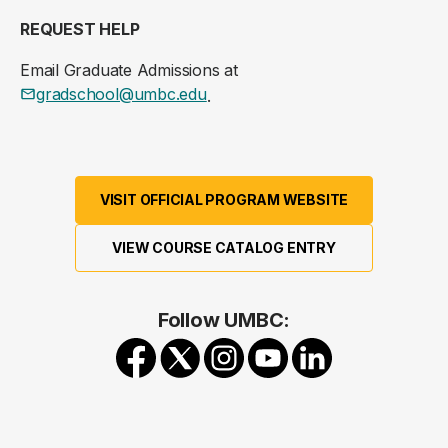
REQUEST HELP
Email Graduate Admissions at
gradschool@umbc.edu
.
VISIT OFFICIAL PROGRAM WEBSITE
VIEW COURSE CATALOG ENTRY
Follow UMBC: