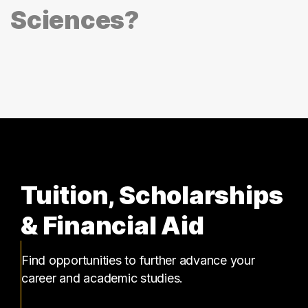
Sciences?
Tuition, Scholarships
& Financial Aid
Find opportunities to further advance your
career and academic studies.