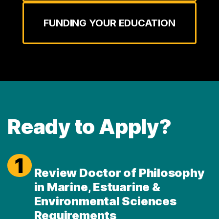
FUNDING YOUR EDUCATION
Ready to Apply?
1
Review Doctor of Philosophy
in Marine, Estuarine &
Environmental Sciences
Requirements