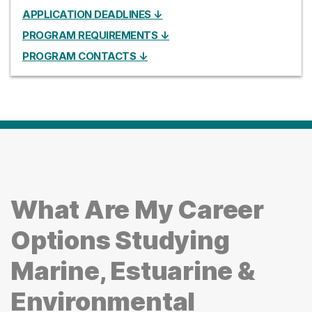
APPLICATION DEADLINES ↓
PROGRAM REQUIREMENTS ↓
PROGRAM CONTACTS ↓
What Are My Career
Options Studying
Marine, Estuarine &
Environmental