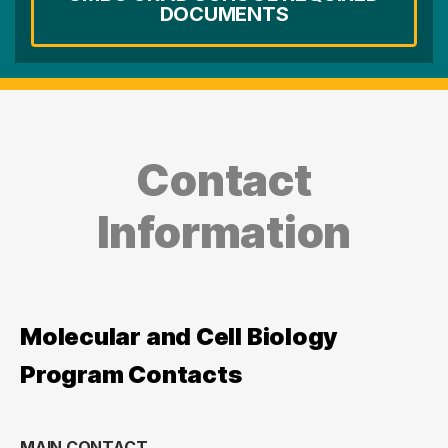
DOCUMENTS
Contact
Information
Molecular and Cell Biology
Program Contacts
MAIN CONTACT