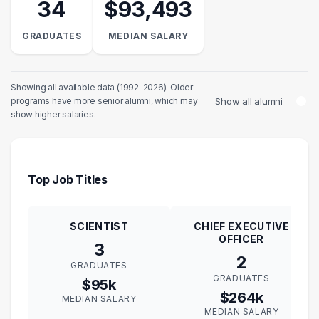
34
$93,493
GRADUATES
MEDIAN SALARY
Showing all available data (1992–2026). Older
Show all alumni
programs have more senior alumni, which may
show higher salaries.
Top Job Titles
SCIENTIST
CHIEF EXECUTIVE
OFFICER
3
2
GRADUATES
GRADUATES
$95k
$264k
MEDIAN SALARY
MEDIAN SALARY