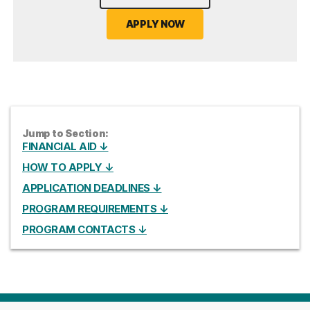
APPLY NOW
Jump to Section:
FINANCIAL AID ↓
HOW TO APPLY ↓
APPLICATION DEADLINES ↓
PROGRAM REQUIREMENTS ↓
PROGRAM CONTACTS ↓