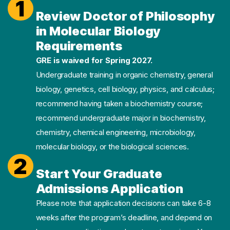
1
Review Doctor of Philosophy
in Molecular Biology
Requirements
GRE is waived for Spring 2027.
Undergraduate training in organic chemistry, general
biology, genetics, cell biology, physics, and calculus;
recommend having taken a biochemistry course;
recommend undergraduate major in biochemistry,
chemistry, chemical engineering, microbiology,
molecular biology, or the biological sciences.
2
Start Your Graduate
Admissions Application
Please note that application decisions can take 6-8
weeks after the program’s deadline, and depend on