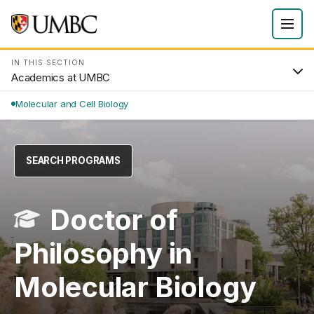
IN THIS SECTION
Academics at UMBC
Molecular and Cell Biology
SEARCH PROGRAMS
Doctor of
Philosophy in
Molecular Biology