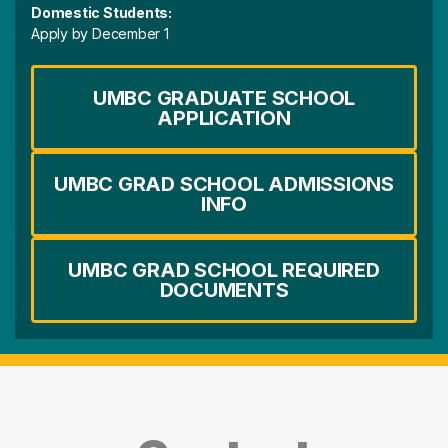
Domestic Students:
Apply by December 1
UMBC GRADUATE SCHOOL
APPLICATION
UMBC GRAD SCHOOL ADMISSIONS
INFO
UMBC GRAD SCHOOL REQUIRED
DOCUMENTS