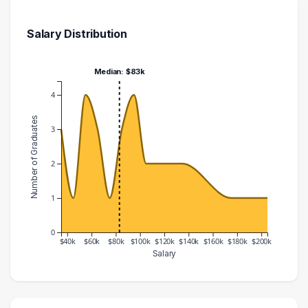
Salary Distribution
Median: $83k
4
Number of Graduates
3
2
1
0
$40k
$60k
$80k
$100k
$120k
$140k
$160k
$180k
$200k
Salary
Salary Range
Number of Graduates
30000 – 40000
3