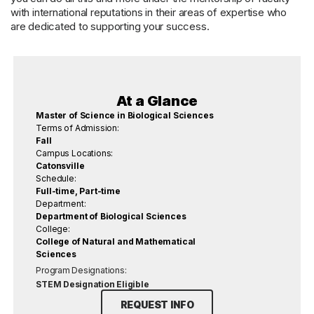
with international reputations in their areas of expertise who
are dedicated to supporting your success.
At a Glance
Master of Science in Biological Sciences
Terms of Admission:
Fall
Campus Locations:
Catonsville
Schedule:
Full-time, Part-time
Department:
Department of Biological Sciences
College:
College of Natural and Mathematical
Sciences
Program Designations:
STEM Designation Eligible
REQUEST INFO