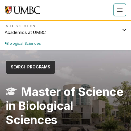
IN THIS SECTION
Academics at UMBC
Biological Sciences
SEARCH PROGRAMS
Master of Science
in Biological
Sciences