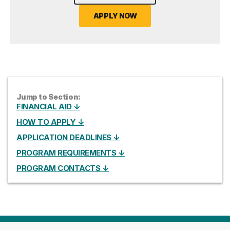
APPLY NOW
Jump to Section:
FINANCIAL AID ↓
HOW TO APPLY ↓
APPLICATION DEADLINES ↓
PROGRAM REQUIREMENTS ↓
PROGRAM CONTACTS ↓