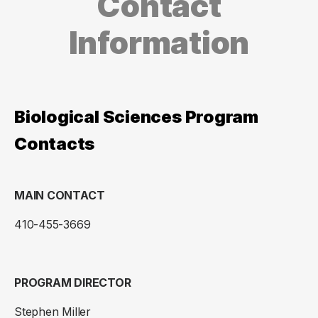
Contact
Information
Biological Sciences Program
Contacts
MAIN CONTACT
410-455-3669
PROGRAM DIRECTOR
Stephen Miller