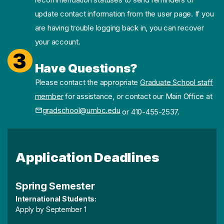
update contact information from the user page. If you
are having trouble logging back in, you can recover
your account.
3
Have Questions?
Please contact the appropriate
Graduate School staff
member
for assistance, or contact our Main Office at
gradschool@umbc.edu
or 410-455-2537.
Application Deadlines
Spring Semester
International Students:
Apply by September 1