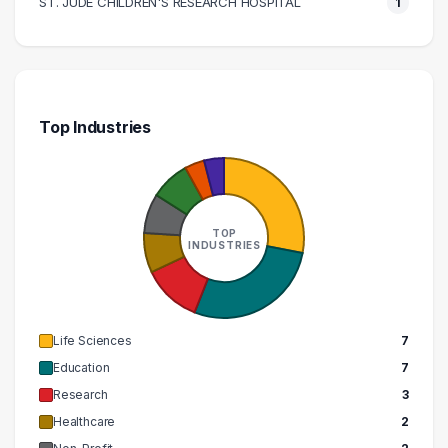
ST. JUDE CHILDREN'S RESEARCH HOSPITAL
1
Top Industries
TOP
INDUSTRIES
Life Sciences
7
Education
7
Research
3
Healthcare
2