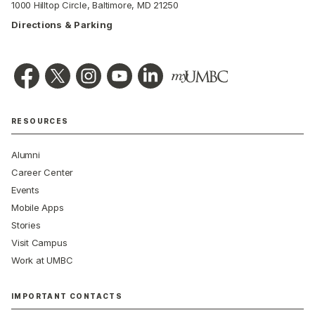
1000 Hilltop Circle, Baltimore, MD 21250
Directions & Parking
RESOURCES
Alumni
Career Center
Events
Mobile Apps
Stories
Visit Campus
Work at UMBC
IMPORTANT CONTACTS