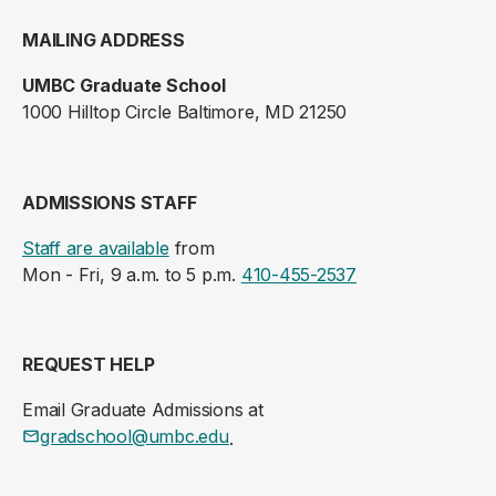
MAILING ADDRESS
UMBC Graduate School
1000 Hilltop Circle Baltimore, MD 21250
ADMISSIONS STAFF
Staff are available
from
Mon - Fri, 9 a.m. to 5 p.m.
410-455-2537
REQUEST HELP
Email Graduate Admissions at
gradschool@umbc.edu
.