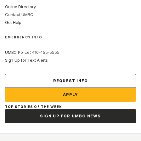
Online Directory
Contact UMBC
Get Help
EMERGENCY INFO
:
UMBC Police
410-455-5555
Sign Up for Text Alerts
Contact Us
REQUEST INFO
APPLY
TOP STORIES OF THE WEEK
SIGN UP FOR UMBC NEWS