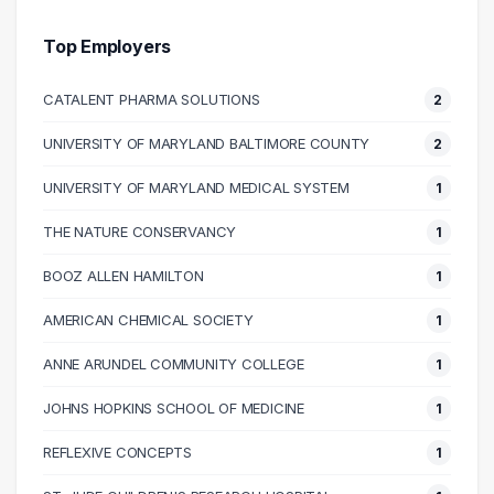
40000 – 50000
1
50000 – 60000
4
Top Employers
60000 – 70000
3
CATALENT PHARMA SOLUTIONS
2
70000 – 80000
1
80000 – 90000
3
UNIVERSITY OF MARYLAND BALTIMORE COUNTY
2
90000 – 100000
4
UNIVERSITY OF MARYLAND MEDICAL SYSTEM
1
100000 – 110000
2
110000 – 120000
2
THE NATURE CONSERVANCY
1
130000 – 140000
2
BOOZ ALLEN HAMILTON
1
170000 – 180000
1
AMERICAN CHEMICAL SOCIETY
1
200000 – 210000
1
ANNE ARUNDEL COMMUNITY COLLEGE
1
JOHNS HOPKINS SCHOOL OF MEDICINE
1
REFLEXIVE CONCEPTS
1