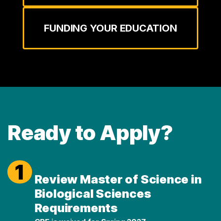
FUNDING YOUR EDUCATION
Ready to Apply?
1
Review Master of Science in
Biological Sciences
Requirements