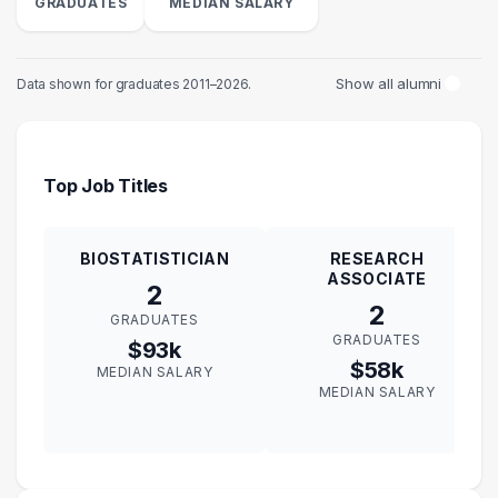
GRADUATES
MEDIAN SALARY
Show all alumni
Data shown for graduates 2011–2026.
Top Job Titles
BIOSTATISTICIAN
RESEARCH
ASSOCIATE
2
2
GRADUATES
GRADUATES
$93k
$58k
MEDIAN SALARY
MEDIAN SALARY