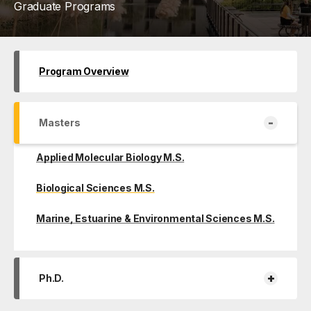
Graduate Programs
Program Overview
-
Masters
Applied Molecular Biology M.S.
Biological Sciences M.S.
Marine, Estuarine & Environmental Sciences M.S.
+
Ph.D.