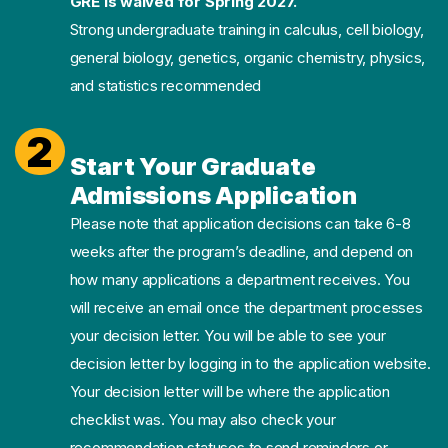
GRE is waived for Spring 2027.
Strong undergraduate training in calculus, cell biology,
general biology, genetics, organic chemistry, physics,
and statistics recommended
2
Start Your Graduate
Admissions Application
Please note that application decisions can take 6-8
weeks after the program’s deadline, and depend on
how many applications a department receives. You
will receive an email once the department processes
your decision letter. You will be able to see your
decision letter by logging in to the application website.
Your decision letter will be where the application
checklist was. You may also check your
recommendation statuses to send reminders or