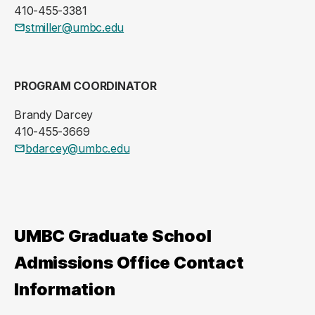
410-455-3381
stmiller@umbc.edu
PROGRAM COORDINATOR
Brandy Darcey
410-455-3669
bdarcey@umbc.edu
UMBC Graduate School
Admissions Office Contact
Information