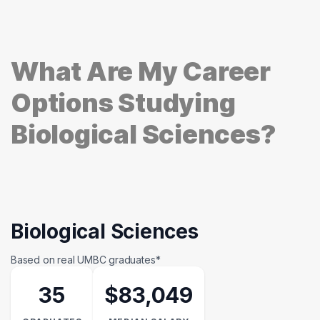
What Are My Career
Options Studying
Biological Sciences?
Biological Sciences
Based on real UMBC graduates*
35
$83,049