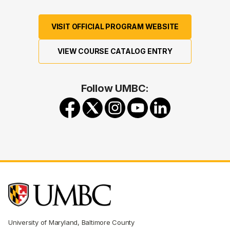
VISIT OFFICIAL PROGRAM WEBSITE
VIEW COURSE CATALOG ENTRY
Follow UMBC:
University of Maryland, Baltimore County