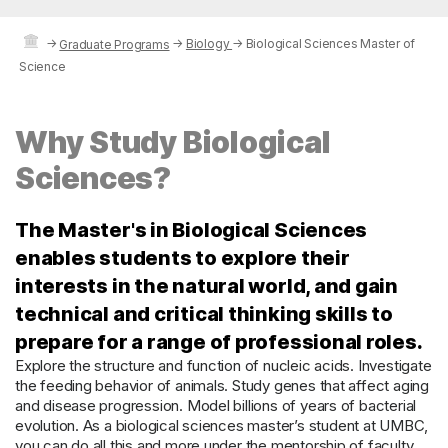
→
→
Biology
→
Biological Sciences Master of
Graduate Programs
Science
Why Study Biological
Sciences?
The Master's in Biological Sciences
enables students to explore their
interests in the natural world, and gain
technical and critical thinking skills to
prepare for a range of professional roles.
Explore the structure and function of nucleic acids. Investigate
the feeding behavior of animals. Study genes that affect aging
and disease progression. Model billions of years of bacterial
evolution. As a biological sciences master’s student at UMBC,
you can do all this and more under the mentorship of faculty