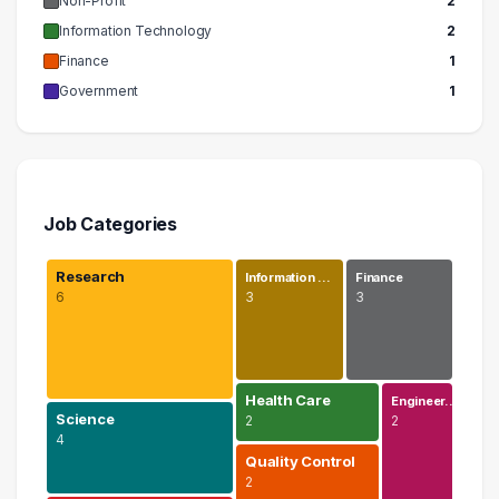
Non-Profit
2
Information Technology
2
Finance
1
Government
1
Job Categories
Research
Information …
Finance
6
3
3
Health Care
Engineer…
Science
2
2
4
Quality Control
2