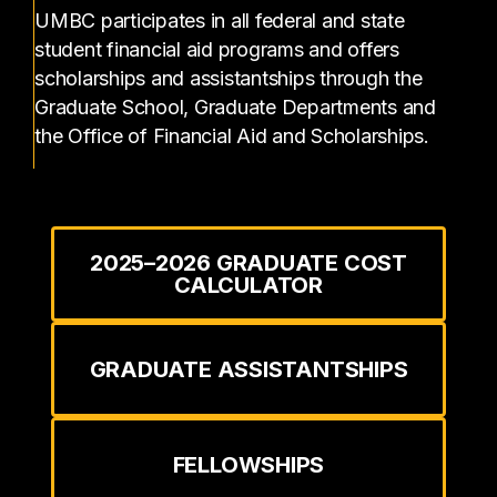
UMBC participates in all federal and state
student financial aid programs and offers
scholarships and assistantships through the
Graduate School, Graduate Departments and
the Office of Financial Aid and Scholarships.
2025–2026 GRADUATE COST
CALCULATOR
GRADUATE ASSISTANTSHIPS
FELLOWSHIPS