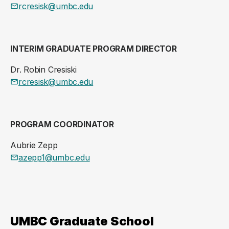
rcresisk@umbc.edu
INTERIM GRADUATE PROGRAM DIRECTOR
Dr. Robin Cresiski
rcresisk@umbc.edu
PROGRAM COORDINATOR
Aubrie Zepp
azepp1@umbc.edu
UMBC Graduate School