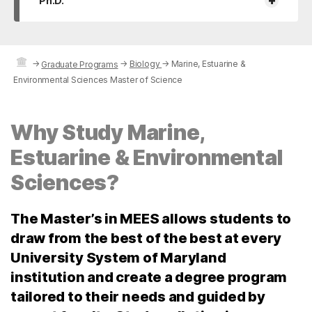
+
Ph.D.
→
→
Biology
→
Marine, Estuarine &
Graduate Programs
Environmental Sciences Master of Science
Why Study Marine,
Estuarine & Environmental
Sciences?
The Master’s in MEES allows students to
draw from the best of the best at every
University System of Maryland
institution and create a degree program
tailored to their needs and guided by