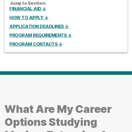
Jump to Section:
FINANCIAL AID ↓
HOW TO APPLY ↓
APPLICATION DEADLINES ↓
PROGRAM REQUIREMENTS ↓
PROGRAM CONTACTS ↓
What Are My Career
Options Studying