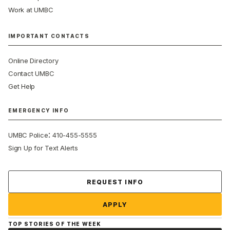
Work at UMBC
IMPORTANT CONTACTS
Online Directory
Contact UMBC
Get Help
EMERGENCY INFO
:
UMBC Police
410-455-5555
Sign Up for Text Alerts
Contact Us
REQUEST INFO
APPLY
TOP STORIES OF THE WEEK