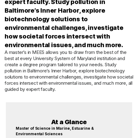
expert faculty. Study pollution in
Baltimore’s Inner Harbor, explore
biotechnology solutions to
environmental challenges, investigate
how societal forces intersect with
environmental issues, and much more.
A master’s in MEES allows you to draw from the best of the
best at every University System of Maryland institution and
create a degree program tailored to your needs. Study
pollution in Baltimore’s Inner Harbor, explore biotechnology
solutions to environmental challenges, investigate how societal
forces intersect with environmental issues, and much more, all
guided by expert faculty.
At a Glance
Master of Science in Marine, Estuarine &
Environmental Sciences