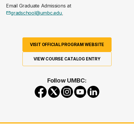
Email Graduate Admissions at
gradschool@umbc.edu
.
VISIT OFFICIAL PROGRAM WEBSITE
VIEW COURSE CATALOG ENTRY
Follow UMBC: