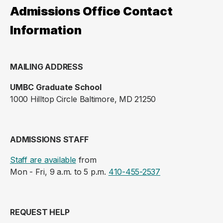
Admissions Office Contact
Information
MAILING ADDRESS
UMBC Graduate School
1000 Hilltop Circle Baltimore, MD 21250
ADMISSIONS STAFF
Staff are available
from
Mon - Fri, 9 a.m. to 5 p.m.
410-455-2537
REQUEST HELP