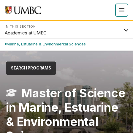
IN THIS SECTION
Academics at UMBC
Marine, Estuarine & Environmental Sciences
SEARCH PROGRAMS
Master of Science
in Marine, Estuarine
& Environmental