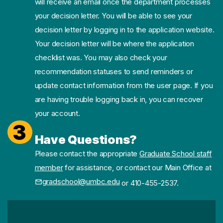
will receive an email once the department processes
your decision letter. You will be able to see your
decision letter by logging in to the application website.
Your decision letter will be where the application
checklist was. You may also check your
recommendation statuses to send reminders or
update contact information from the user page. If you
are having trouble logging back in, you can recover
your account.
3
Have Questions?
Please contact the appropriate
Graduate School staff
member
for assistance, or contact our Main Office at
gradschool@umbc.edu
or 410-455-2537.