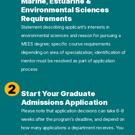
Marine, Estuarine &
Environmental Sciences
Requirements
Statement describing applicant’s interests in
environmental sciences and reason for pursuing a
MEES degree; specific course requirements
depending on area of specialization; identification of
mentor must be resolved as part of application
process
2
Start Your Graduate
Admissions Application
Please note that application decisions can take 6-8
weeks after the program’s deadline, and depend on
how many applications a department receives. You