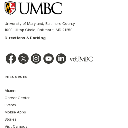
University of Maryland, Baltimore County
1000 Hilltop Circle, Baltimore, MD 21250
Directions & Parking
RESOURCES
Alumni
Career Center
Events
Mobile Apps
Stories
Visit Campus