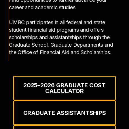
career and academic studies.
UMBC participates in all federal and state
student financial aid programs and offers
scholarships and assistantships through the
Graduate School, Graduate Departments and
the Office of Financial Aid and Scholarships.
2025–2026 GRADUATE COST
CALCULATOR
GRADUATE ASSISTANTSHIPS