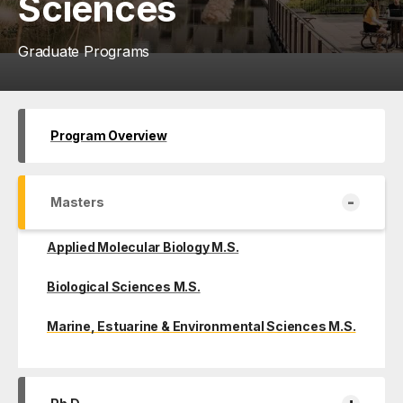
Sciences
Graduate Programs
Program Overview
-
Masters
Applied Molecular Biology M.S.
Biological Sciences M.S.
Marine, Estuarine & Environmental Sciences M.S.