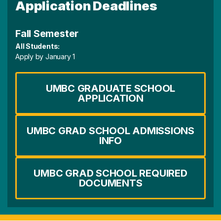
Application Deadlines
Fall Semester
All Students:
Apply by January 1
UMBC GRADUATE SCHOOL
APPLICATION
UMBC GRAD SCHOOL ADMISSIONS
INFO
UMBC GRAD SCHOOL REQUIRED
DOCUMENTS