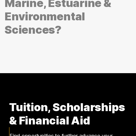
Marine, Estuarine &
Environmental
Sciences?
Tuition, Scholarships
& Financial Aid
Find opportunities to further advance your