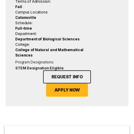
Terms of Admission:
Fall
Campus Locations:
Catonsville
Schedule:
Full-time
Department:
Department of Biological Sciences
College:
College of Natural and Mathematical
Sciences
Program Designations:
STEM Designation Eligible
REQUEST INFO
APPLY NOW