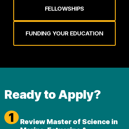
FELLOWSHIPS
FUNDING YOUR EDUCATION
Ready to Apply?
1
Review Master of Science in