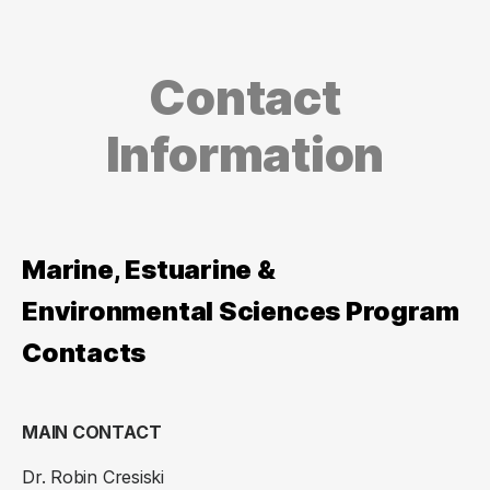
Contact
Information
Marine, Estuarine &
Environmental Sciences Program
Contacts
MAIN CONTACT
Dr. Robin Cresiski