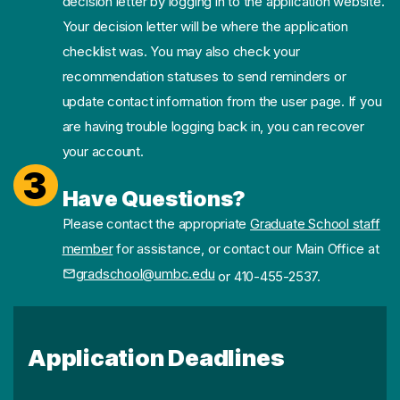
decision letter by logging in to the application website.
Your decision letter will be where the application
checklist was. You may also check your
recommendation statuses to send reminders or
update contact information from the user page. If you
are having trouble logging back in, you can recover
your account.
3
Have Questions?
Please contact the appropriate
Graduate School staff
member
for assistance, or contact our Main Office at
gradschool@umbc.edu
or 410-455-2537.
Application Deadlines