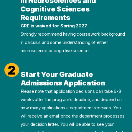
in Neurosciences and
Cognitive Sciences
Requirements
GRE is waived for Spring 2027.
Strongly recommend having coursework background
in calculus and some understanding of either
neuroscience or cognitive science
2
Start Your Graduate
Admissions Application
Please note that application decisions can take 6-8
weeks after the program’s deadline, and depend on
how many applications a department receives. You
will receive an email once the department processes
your decision letter. You will be able to see your