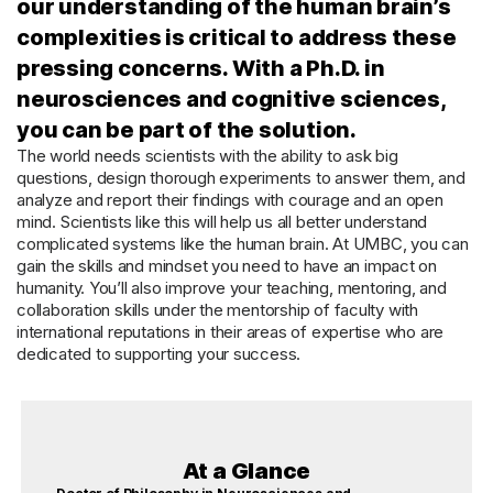
our understanding of the human brain’s
complexities is critical to address these
pressing concerns. With a Ph.D. in
neurosciences and cognitive sciences,
you can be part of the solution.
The world needs scientists with the ability to ask big
questions, design thorough experiments to answer them, and
analyze and report their findings with courage and an open
mind. Scientists like this will help us all better understand
complicated systems like the human brain. At UMBC, you can
gain the skills and mindset you need to have an impact on
humanity. You’ll also improve your teaching, mentoring, and
collaboration skills under the mentorship of faculty with
international reputations in their areas of expertise who are
dedicated to supporting your success.
At a Glance