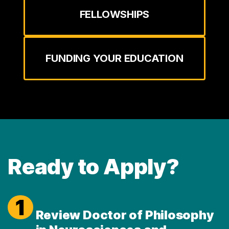
FELLOWSHIPS
FUNDING YOUR EDUCATION
Ready to Apply?
1
Review Doctor of Philosophy