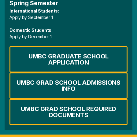
Spring Semester
International Students:
Apply by September 1
Domestic Students:
Apply by December 1
UMBC GRADUATE SCHOOL
APPLICATION
UMBC GRAD SCHOOL ADMISSIONS
INFO
UMBC GRAD SCHOOL REQUIRED
DOCUMENTS