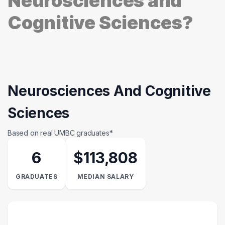
Neurosciences and
Cognitive Sciences?
Neurosciences And Cognitive
Sciences
Based on real UMBC graduates*
6
$113,808
GRADUATES
MEDIAN SALARY