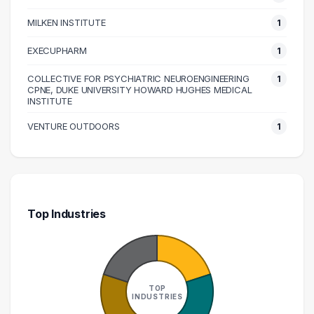
MILKEN INSTITUTE
1
EXECUPHARM
1
COLLECTIVE FOR PSYCHIATRIC NEUROENGINEERING
1
CPNE, DUKE UNIVERSITY HOWARD HUGHES MEDICAL
INSTITUTE
VENTURE OUTDOORS
1
Top Industries
TOP
INDUSTRIES