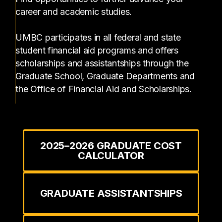
career and academic studies.
UMBC participates in all federal and state
student financial aid programs and offers
scholarships and assistantships through the
Graduate School, Graduate Departments and
the Office of Financial Aid and Scholarships.
2025–2026 GRADUATE COST
CALCULATOR
GRADUATE ASSISTANTSHIPS