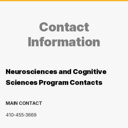
Contact
Information
Neurosciences and Cognitive
Sciences Program Contacts
MAIN CONTACT
410-455-3669