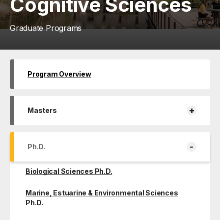
Cognitive Sciences
Graduate Programs
Program Overview
+
Masters
-
Ph.D.
Biological Sciences Ph.D.
Marine, Estuarine & Environmental Sciences
Ph.D.