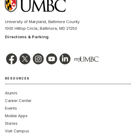
University of Maryland, Baltimore County
1000 Hilltop Circle, Baltimore, MD 21250
Directions & Parking
RESOURCES
Alumni
Career Center
Events
Mobile Apps
Stories
Visit Campus