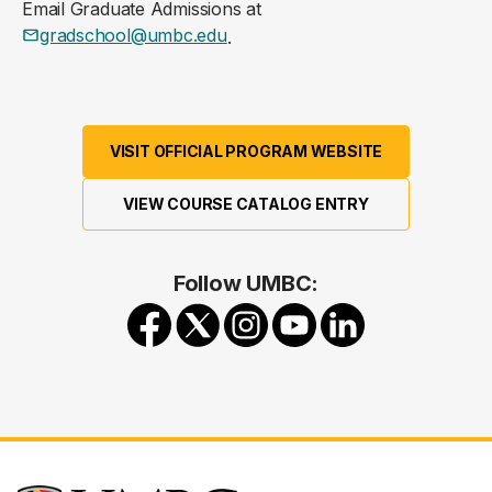
Email Graduate Admissions at
gradschool@umbc.edu
.
VISIT OFFICIAL PROGRAM WEBSITE
VIEW COURSE CATALOG ENTRY
Follow UMBC: