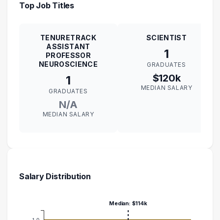
Top Job Titles
TENURETRACK
SCIENTIST
ASSISTANT
1
PROFESSOR
NEUROSCIENCE
GRADUATES
$120k
1
MEDIAN SALARY
GRADUATES
N/A
MEDIAN SALARY
Salary Distribution
Median: $114k
1.0