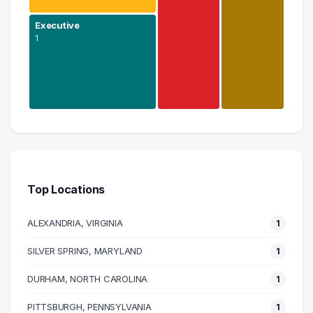
Executive
1
Science
1 graduates
Executive
1 graduates
Top Locations
Media
1 graduates
ALEXANDRIA, VIRGINIA
1
Social Services
1 graduates
SILVER SPRING, MARYLAND
1
DURHAM, NORTH CAROLINA
1
PITTSBURGH, PENNSYLVANIA
1