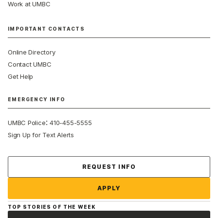
Work at UMBC
IMPORTANT CONTACTS
Online Directory
Contact UMBC
Get Help
EMERGENCY INFO
:
UMBC Police
410-455-5555
Sign Up for Text Alerts
Contact Us
REQUEST INFO
APPLY
TOP STORIES OF THE WEEK