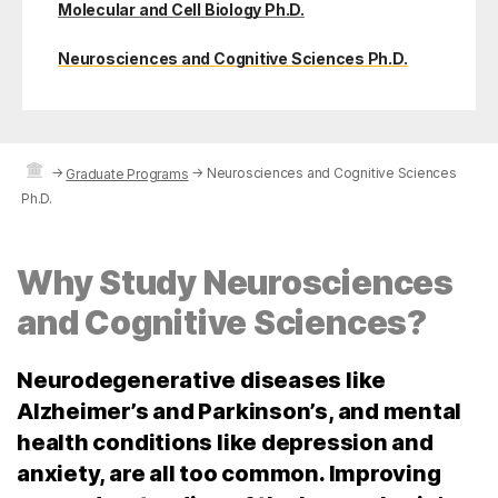
Molecular and Cell Biology Ph.D.
Neurosciences and Cognitive Sciences Ph.D.
→
→
Neurosciences and Cognitive Sciences
Graduate Programs
Ph.D.
Why Study Neurosciences
and Cognitive Sciences?
Neurodegenerative diseases like
Alzheimer’s and Parkinson’s, and mental
health conditions like depression and
anxiety, are all too common. Improving