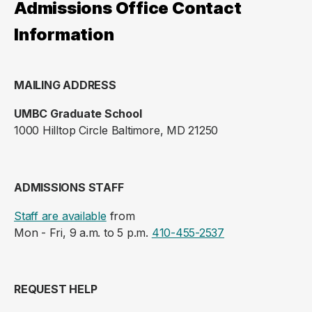
Admissions Office Contact
Information
MAILING ADDRESS
UMBC Graduate School
1000 Hilltop Circle Baltimore, MD 21250
ADMISSIONS STAFF
Staff are available
from
Mon - Fri, 9 a.m. to 5 p.m.
410-455-2537
REQUEST HELP