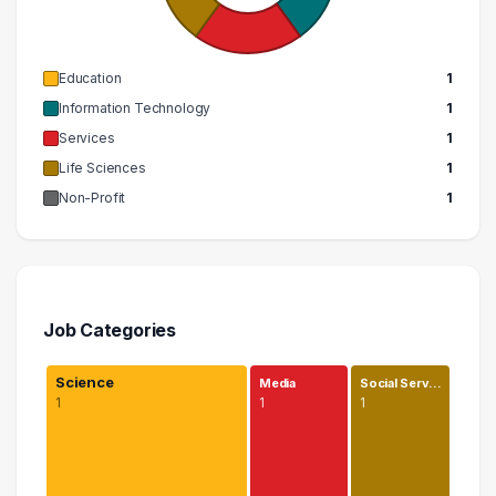
Education
1
Information Technology
1
Services
1
Life Sciences
1
Non-Profit
1
Job Categories
Science
Media
Social Serv…
1
1
1