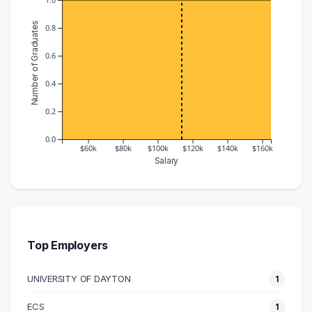
Number of Graduates
0.8
0.6
0.4
0.2
0.0
$60k
$80k
$100k
$120k
$140k
$160k
Salary
Salary Range
Number of Graduates
40000 – 50000
1
100000 – 110000
1
120000 – 130000
1
Top Employers
160000 – 170000
1
UNIVERSITY OF DAYTON
1
ECS
1