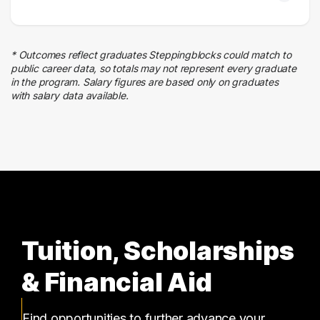
* Outcomes reflect graduates Steppingblocks could match to
public career data, so totals may not represent every graduate
in the program. Salary figures are based only on graduates
with salary data available.
Tuition, Scholarships
& Financial Aid
Find opportunities to further advance your