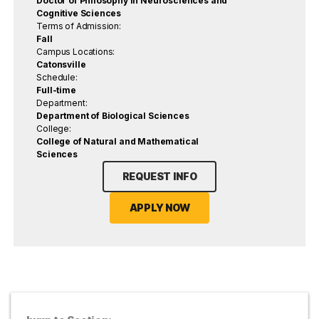
Doctor of Philosophy in Neurosciences and
Cognitive Sciences
Terms of Admission:
Fall
Campus Locations:
Catonsville
Schedule:
Full-time
Department:
Department of Biological Sciences
College:
College of Natural and Mathematical
Sciences
REQUEST INFO
APPLY NOW