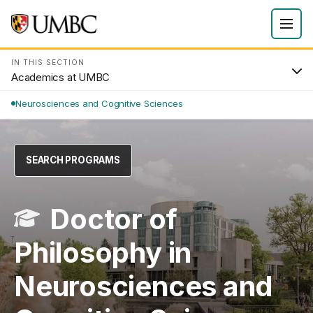
IN THIS SECTION
Academics at UMBC
Neurosciences and Cognitive Sciences
SEARCH PROGRAMS
Doctor of
Philosophy in
Neurosciences and