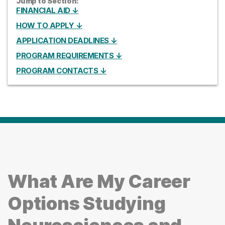
Jump to Section:
FINANCIAL AID ↓
HOW TO APPLY ↓
APPLICATION DEADLINES ↓
PROGRAM REQUIREMENTS ↓
PROGRAM CONTACTS ↓
What Are My Career
Options Studying