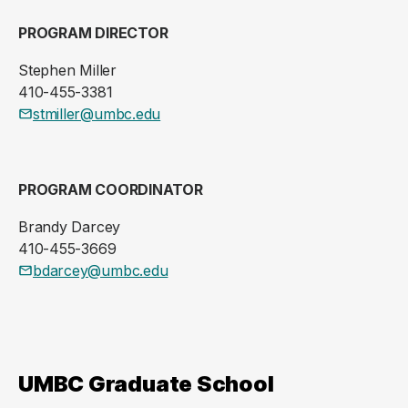
PROGRAM DIRECTOR
Stephen Miller
410-455-3381
stmiller@umbc.edu
PROGRAM COORDINATOR
Brandy Darcey
410-455-3669
bdarcey@umbc.edu
UMBC Graduate School